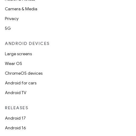
n
Camera & Media
y
Privacy
5G
ANDROID DEVICES
Large screens
Wear OS
ChromeOS devices
Android for cars
Android TV
RELEASES
Android 17
Android 16