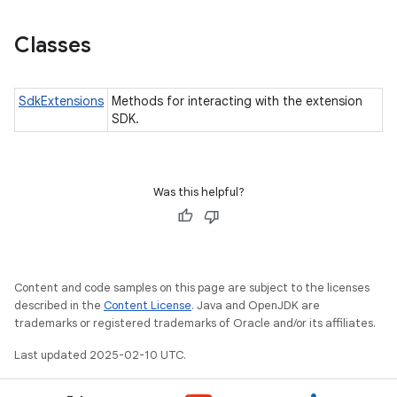
Classes
SdkExtensions
Methods for interacting with the extension
SDK.
ces
Was this helpful?
ets
Content and code samples on this page are subject to the licenses
described in the
Content License
. Java and OpenJDK are
trademarks or registered trademarks of Oracle and/or its affiliates.
Last updated 2025-02-10 UTC.