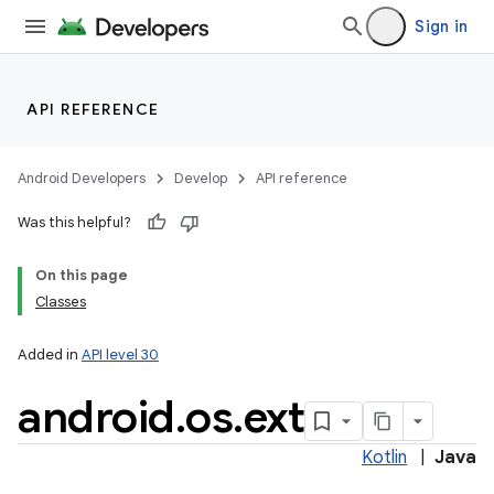
Sign in
API REFERENCE
Android Developers
Develop
API reference
Was this helpful?
On this page
Classes
Added in
API level 30
android
.
os
.
ext
Kotlin
|
Java