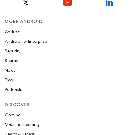
MORE ANDROID
Android
Android for Enterprise
Security
Source
News
Blog
Podcasts
DISCOVER
Gaming
Machine Learning
Health & Fitness