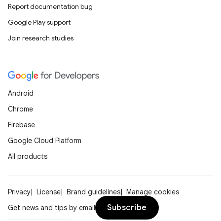
Report documentation bug
Google Play support
Join research studies
Android
Chrome
Firebase
Google Cloud Platform
All products
Privacy
License
Brand guidelines
Manage cookies
Subscribe
Get news and tips by email