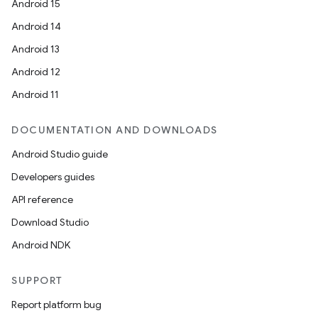
Android 15
Android 14
Android 13
Android 12
Android 11
DOCUMENTATION AND DOWNLOADS
Android Studio guide
Developers guides
API reference
Download Studio
Android NDK
SUPPORT
Report platform bug