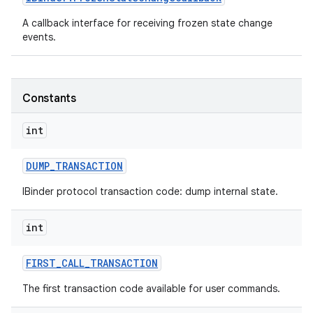
A callback interface for receiving frozen state change
events.
Constants
int
DUMP
_
TRANSACTION
IBinder protocol transaction code: dump internal state.
int
FIRST
_
CALL
_
TRANSACTION
The first transaction code available for user commands.