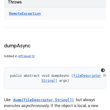
Throws
Remote
Exception
dump
Async
Added in
API level 13
public abstract void dumpAsync (
FileDescriptor
 fd, 
String[]
 args)
Like
dump(FileDescriptor,String[])
but always
executes asynchronously. If the object is local, a new