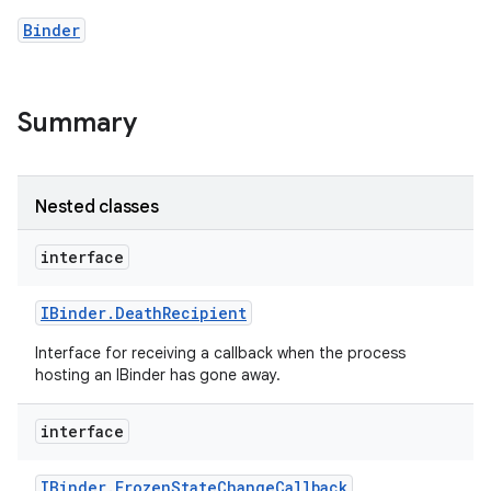
Binder
Summary
Nested classes
nits
interface
IBinder
.
Death
Recipient
Interface for receiving a callback when the process
hosting an IBinder has gone away.
interface
IBinder
.
Frozen
State
Change
Callback