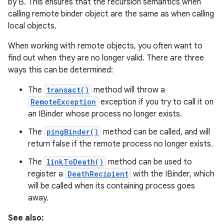
by B. This ensures that the recursion semantics when
calling remote binder object are the same as when calling
local objects.
When working with remote objects, you often want to
find out when they are no longer valid. There are three
ways this can be determined:
on
The
transact()
method will throw a
RemoteException
exception if you try to call it on
an IBinder whose process no longer exists.
The
pingBinder()
method can be called, and will
return false if the remote process no longer exists.
The
linkToDeath()
method can be used to
register a
DeathRecipient
with the IBinder, which
will be called when its containing process goes
away.
See also: