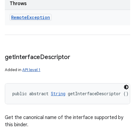
Throws
Remote
Exception
get
Interface
Descriptor
Added in
API level 1
public abstract 
String
 getInterfaceDescriptor ()
Get the canonical name of the interface supported by
this binder.