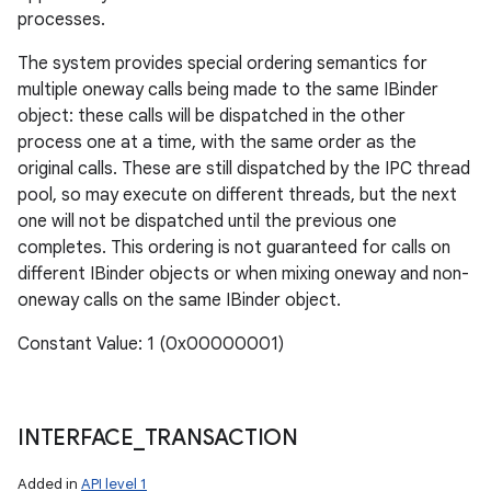
processes.
The system provides special ordering semantics for
multiple oneway calls being made to the same IBinder
object: these calls will be dispatched in the other
process one at a time, with the same order as the
original calls. These are still dispatched by the IPC thread
pool, so may execute on different threads, but the next
one will not be dispatched until the previous one
completes. This ordering is not guaranteed for calls on
different IBinder objects or when mixing oneway and non-
oneway calls on the same IBinder object.
Constant Value: 1 (0x00000001)
INTERFACE
_
TRANSACTION
Added in
API level 1