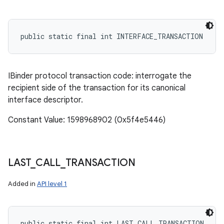
public static final int INTERFACE_TRANSACTION
IBinder protocol transaction code: interrogate the
recipient side of the transaction for its canonical
interface descriptor.
Constant Value: 1598968902 (0x5f4e5446)
LAST
_
CALL
_
TRANSACTION
Added in
API level 1
public static final int LAST_CALL_TRANSACTION