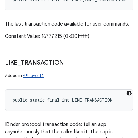
The last transaction code available for user commands.
Constant Value: 16777215 (0x00ffffff)
LIKE
_
TRANSACTION
Added in
API level 15
public static final int LIKE_TRANSACTION
IBinder protocol transaction code: tell an app
asynchronously that the caller likes it. The app is