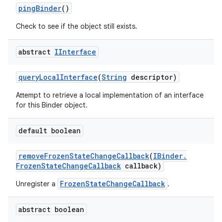
ping
Binder
()
Check to see if the object still exists.
abstract
IInterface
query
Local
Interface
(
String
descriptor)
Attempt to retrieve a local implementation of an interface
for this Binder object.
default boolean
remove
Frozen
State
Change
Callback
(
IBinder
.
Frozen
State
Change
Callback
callback)
FrozenStateChangeCallback
Unregister a
.
abstract boolean