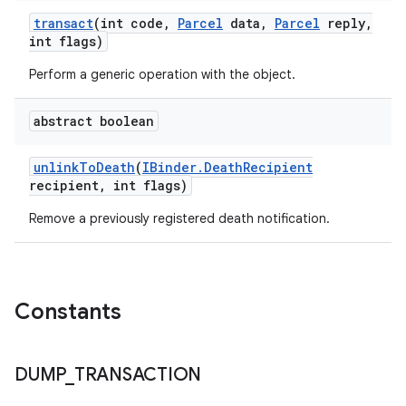
transact
(int code
,
Parcel
data
,
Parcel
reply
,
int flags)
n
Perform a generic operation with the object.
y
abstract boolean
unlink
To
Death
(
IBinder
.
Death
Recipient
recipient
,
int flags)
Remove a previously registered death notification.
Constants
DUMP
_
TRANSACTION