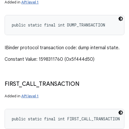
Added in
API level 1
public static final int DUMP_TRANSACTION
IBinder protocol transaction code: dump internal state.
Constant Value: 1598311760 (0x5f444d50)
FIRST
_
CALL
_
TRANSACTION
Added in
API level 1
public static final int FIRST_CALL_TRANSACTION