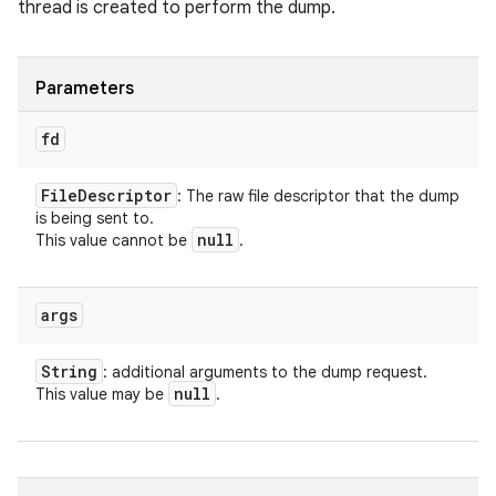
thread is created to perform the dump.
Parameters
fd
File
Descriptor
: The raw file descriptor that the dump
is being sent to.
null
This value cannot be
.
args
String
: additional arguments to the dump request.
null
This value may be
.