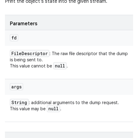
Print the object's state into the given stream.
Parameters
fd
File
Descriptor
: The raw file descriptor that the dump
is being sent to.
null
This value cannot be
.
args
String
: additional arguments to the dump request.
null
This value may be
.