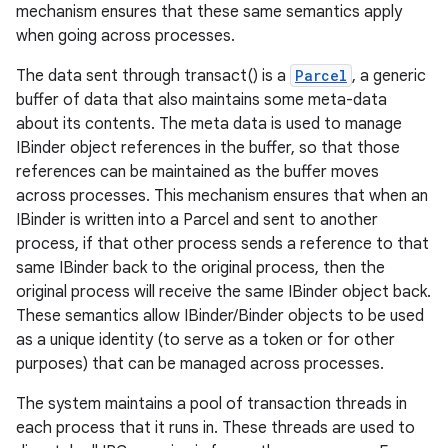
mechanism ensures that these same semantics apply
when going across processes.
r
The data sent through transact() is a
Parcel
, a generic
buffer of data that also maintains some meta-data
about its contents. The meta data is used to manage
IBinder object references in the buffer, so that those
references can be maintained as the buffer moves
across processes. This mechanism ensures that when an
IBinder is written into a Parcel and sent to another
process, if that other process sends a reference to that
same IBinder back to the original process, then the
original process will receive the same IBinder object back.
These semantics allow IBinder/Binder objects to be used
as a unique identity (to serve as a token or for other
purposes) that can be managed across processes.
The system maintains a pool of transaction threads in
each process that it runs in. These threads are used to