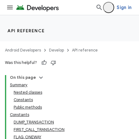
Sign in
API REFERENCE
Android Developers
Develop
API reference
Was this helpful?
On this page
Summary
Nested classes
Constants
Public methods
Constants
DUMP_TRANSACTION
FIRST_CALL_TRANSACTION
FLAG_ONEWAY