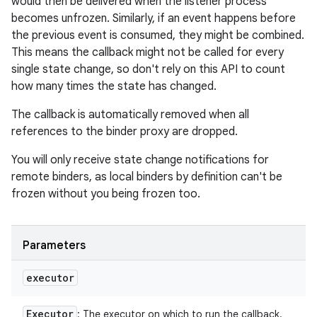
would then be delivered when the listener process
becomes unfrozen. Similarly, if an event happens before
the previous event is consumed, they might be combined.
This means the callback might not be called for every
single state change, so don't rely on this API to count
how many times the state has changed.
The callback is automatically removed when all
references to the binder proxy are dropped.
You will only receive state change notifications for
remote binders, as local binders by definition can't be
frozen without you being frozen too.
Parameters
executor
Executor
: The executor on which to run the callback.