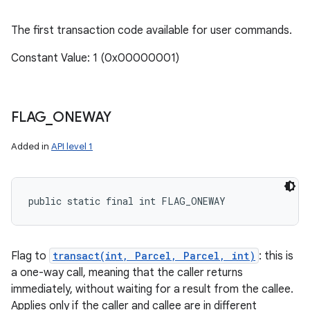
The first transaction code available for user commands.
Constant Value: 1 (0x00000001)
FLAG
_
ONEWAY
Added in
API level 1
public static final int FLAG_ONEWAY
Flag to
transact(int, Parcel, Parcel, int)
: this is
a one-way call, meaning that the caller returns
immediately, without waiting for a result from the callee.
Applies only if the caller and callee are in different