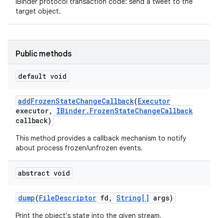
IBinder protocol transaction code: send a tweet to the
target object.
Public methods
default void
add
Frozen
State
Change
Callback
(
Executor
executor
,
IBinder
.
Frozen
State
Change
Callback
callback)
This method provides a callback mechanism to notify
about process frozen/unfrozen events.
abstract void
dump
(
File
Descriptor
fd
,
String[]
args)
Print the object's state into the given stream.