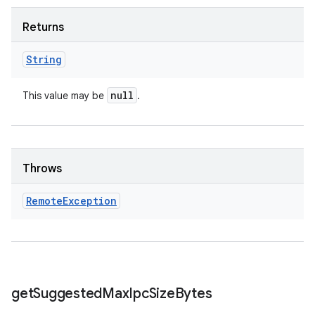
Returns
String
null
This value may be
.
Throws
Remote
Exception
get
Suggested
Max
Ipc
Size
Bytes