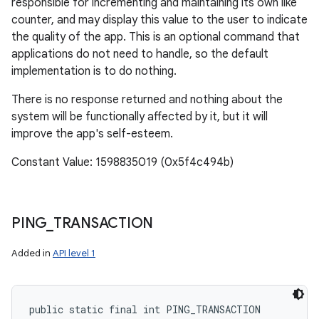
responsible for incrementing and maintaining its own like
counter, and may display this value to the user to indicate
the quality of the app. This is an optional command that
applications do not need to handle, so the default
implementation is to do nothing.
There is no response returned and nothing about the
system will be functionally affected by it, but it will
improve the app's self-esteem.
Constant Value: 1598835019 (0x5f4c494b)
PING
_
TRANSACTION
Added in
API level 1
public static final int PING_TRANSACTION