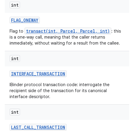
int
FLAG
_
ONEWAY
transact(int, Parcel, Parcel, int)
Flag to
: this
is a one-way call, meaning that the caller returns
immediately, without waiting for a result from the callee.
int
INTERFACE
_
TRANSACTION
IBinder protocol transaction code: interrogate the
recipient side of the transaction for its canonical
interface descriptor.
int
LAST
_
CALL
_
TRANSACTION