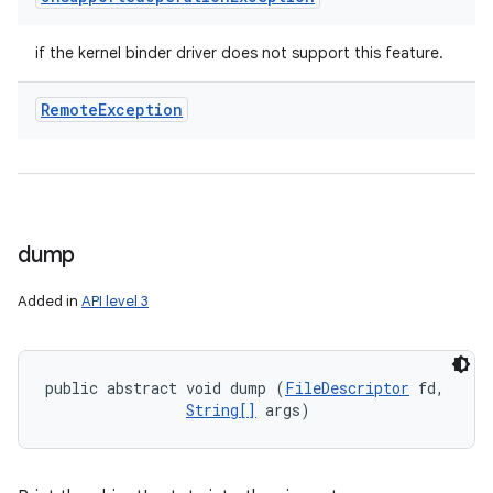
if the kernel binder driver does not support this feature.
Remote
Exception
dump
Added in
API level 3
public abstract void dump (
FileDescriptor
 fd, 

String[]
 args)