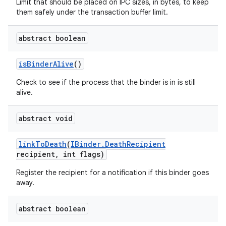
Limit that should be placed on IPC sizes, in bytes, to keep
them safely under the transaction buffer limit.
abstract boolean
is
Binder
Alive
()
Check to see if the process that the binder is in is still
alive.
abstract void
ces
link
To
Death
(
IBinder
.
Death
Recipient
ets
recipient
,
int flags)
Register the recipient for a notification if this binder goes
away.
abstract boolean