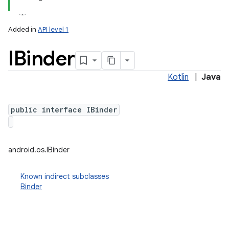
Added in
API level 1
IBinder
Kotlin
|
Java
public interface IBinder
lization
android.os.IBinder
Known indirect subclasses
Binder