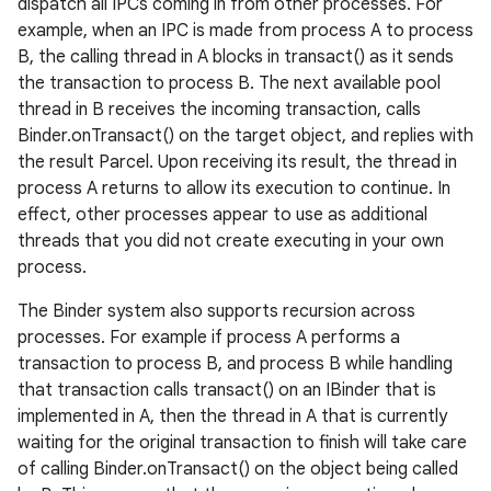
dispatch all IPCs coming in from other processes. For
example, when an IPC is made from process A to process
B, the calling thread in A blocks in transact() as it sends
the transaction to process B. The next available pool
thread in B receives the incoming transaction, calls
Binder.onTransact() on the target object, and replies with
the result Parcel. Upon receiving its result, the thread in
process A returns to allow its execution to continue. In
effect, other processes appear to use as additional
threads that you did not create executing in your own
process.
The Binder system also supports recursion across
processes. For example if process A performs a
transaction to process B, and process B while handling
that transaction calls transact() on an IBinder that is
implemented in A, then the thread in A that is currently
waiting for the original transaction to finish will take care
of calling Binder.onTransact() on the object being called