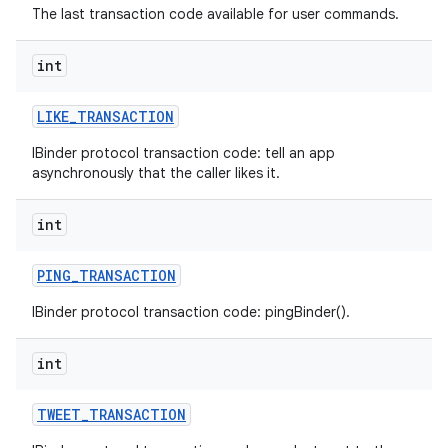
The last transaction code available for user commands.
int
LIKE
_
TRANSACTION
IBinder protocol transaction code: tell an app
asynchronously that the caller likes it.
int
PING
_
TRANSACTION
IBinder protocol transaction code: pingBinder().
int
TWEET
_
TRANSACTION