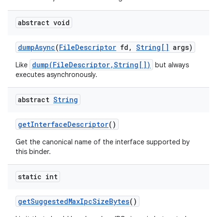
abstract void
dump
Async
(
File
Descriptor
fd
,
String[]
args)
dump(FileDescriptor,String[])
Like
but always
executes asynchronously.
abstract
String
get
Interface
Descriptor
()
Get the canonical name of the interface supported by
this binder.
static int
get
Suggested
Max
Ipc
Size
Bytes
()