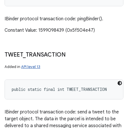
IBinder protocol transaction code: pingBinder().
Constant Value: 1599098439 (0x5f504e47)
TWEET
_
TRANSACTION
Added in
API level 13
public static final int TWEET_TRANSACTION
IBinder protocol transaction code: send a tweet to the
target object. The data in the parcel is intended to be
delivered to a shared messaging service associated with