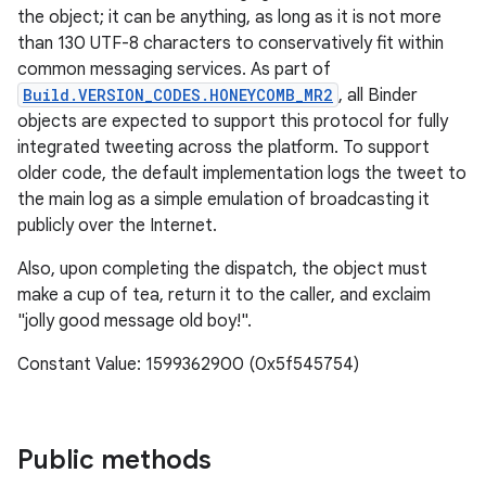
the object; it can be anything, as long as it is not more
than 130 UTF-8 characters to conservatively fit within
common messaging services. As part of
Build.VERSION_CODES.HONEYCOMB_MR2
, all Binder
objects are expected to support this protocol for fully
integrated tweeting across the platform. To support
older code, the default implementation logs the tweet to
the main log as a simple emulation of broadcasting it
publicly over the Internet.
Also, upon completing the dispatch, the object must
make a cup of tea, return it to the caller, and exclaim
"jolly good message old boy!".
Constant Value: 1599362900 (0x5f545754)
Public methods