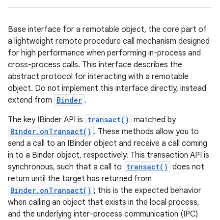
Base interface for a remotable object, the core part of
a lightweight remote procedure call mechanism designed
for high performance when performing in-process and
cross-process calls. This interface describes the
abstract protocol for interacting with a remotable
object. Do not implement this interface directly, instead
extend from
Binder
.
The key IBinder API is
transact()
matched by
Binder.onTransact()
. These methods allow you to
send a call to an IBinder object and receive a call coming
in to a Binder object, respectively. This transaction API is
synchronous, such that a call to
transact()
does not
return until the target has returned from
Binder.onTransact()
; this is the expected behavior
when calling an object that exists in the local process,
and the underlying inter-process communication (IPC)