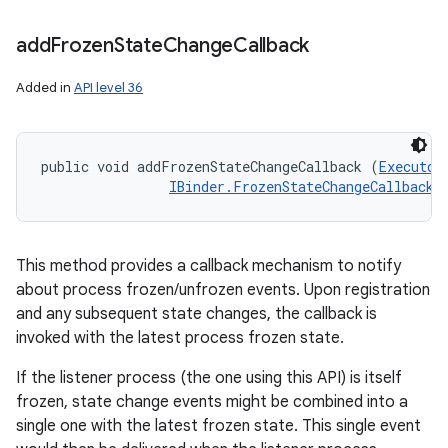
add
Frozen
State
Change
Callback
Added in
API level 36
public void addFrozenStateChangeCallback (
Executor
IBinder.FrozenStateChangeCallback
 
This method provides a callback mechanism to notify
about process frozen/unfrozen events. Upon registration
and any subsequent state changes, the callback is
invoked with the latest process frozen state.
If the listener process (the one using this API) is itself
frozen, state change events might be combined into a
single one with the latest frozen state. This single event