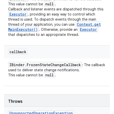
null
This value cannot be
.
Callback and listener events are dispatched through this
Executor
, providing an easy way to control which
thread is used. To dispatch events through the main
Context
.
get
thread of your application, you can use
Main
Executor(
)
Executor
. Otherwise, provide an
that dispatches to an appropriate thread.
callback
IBinder
.
Frozen
State
Change
Callback
: The callback
used to deliver state change notifications.
null
This value cannot be
.
Throws
Unsupported
Operation
Exception