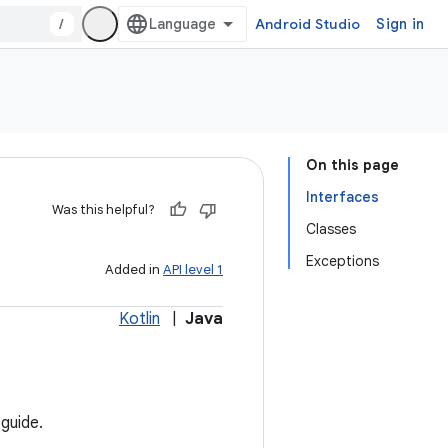
/
Android Studio
Sign in
On this page
Interfaces
Was this helpful?
Classes
Exceptions
Added in
API level 1
Kotlin
|
Java
guide.