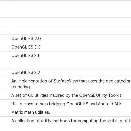
OpenGL ES 2.0
OpenGL ES 3.0
OpenGL ES 3.1
OpenGL ES 3.2
An implementation of SurfaceView that uses the dedicated s
rendering.
A set of GL utilities inspired by the OpenGL Utility Toolkit.
Utility class to help bridging OpenGL ES and Android APIs.
Matrix math utilities.
A collection of utility methods for computing the visibility of