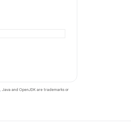
e
. Java and OpenJDK are trademarks or