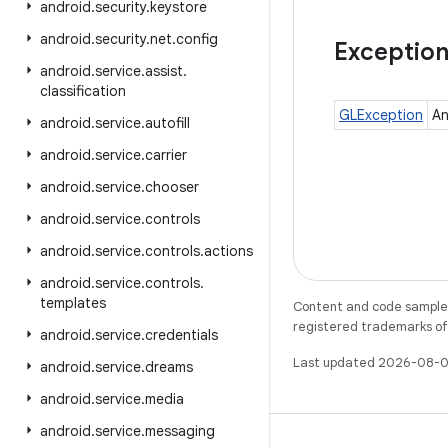
android
.
security
.
keystore
android
.
security
.
net
.
config
Exceptio
android
.
service
.
assist
.
classification
GLException
An
android
.
service
.
autofill
android
.
service
.
carrier
android
.
service
.
chooser
android
.
service
.
controls
android
.
service
.
controls
.
actions
android
.
service
.
controls
.
templates
Content and code samples 
registered trademarks of O
android
.
service
.
credentials
Last updated 2026-08-0
android
.
service
.
dreams
android
.
service
.
media
android
.
service
.
messaging