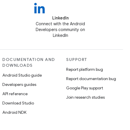
LinkedIn
Connect with the Android
Developers community on
LinkedIn
DOCUMENTATION AND
SUPPORT
DOWNLOADS
Report platform bug
Android Studio guide
Report documentation bug
Developers guides
Google Play support
API reference
Join research studies
Download Studio
Android NDK