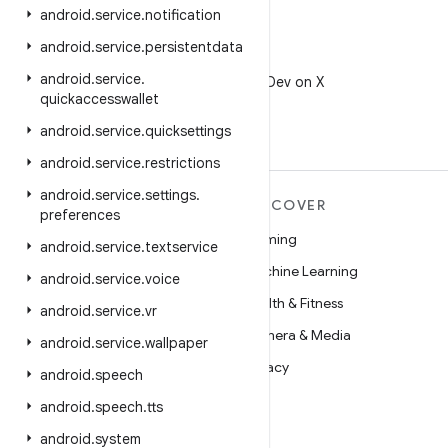
android
.
service
.
notification
android
.
service
.
persistentdata
X
android
.
service
.
Follow @AndroidDev on X
quickaccesswallet
android
.
service
.
quicksettings
android
.
service
.
restrictions
android
.
service
.
settings
.
MORE ANDROID
DISCOVER
preferences
Android
Gaming
android
.
service
.
textservice
Android for Enterprise
Machine Learning
android
.
service
.
voice
Security
Health & Fitness
android
.
service
.
vr
Source
Camera & Media
android
.
service
.
wallpaper
News
Privacy
android
.
speech
Blog
5G
android
.
speech
.
tts
Podcasts
android
.
system