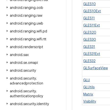
GLES10
android
.
ranging
.
oob
GLES10Ext
android
.
ranging
.
raw
GLES11
android
.
ranging
.
uwb
GLES11Ext
android
.
ranging
.
wifi
.
pd
GLES20
android
.
ranging
.
wifi
.
rtt
GLES30
GLES31
android
.
renderscript
GLES31Ext
android
.
sax
GLES32
android
.
se
.
omapi
GLSurfaceView
android
.
security
android
.
security
.
GLU
advancedprotection
GLUtils
android
.
security
.
Matrix
authenticationpolicy
Visibility
android
.
security
.
identity