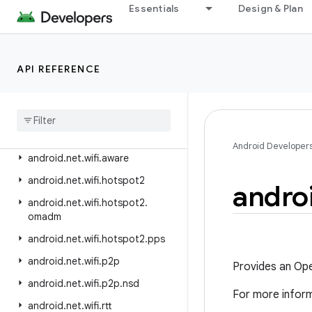
android.net.ipsec.ike.exceptions
Essentials
Design & Plan
android.net.nsd
android.net.rtp
API REFERENCE
android.net.sip
android
.
net
.
ssl
android
.
net
.
vcn
android
.
net
.
wifi
Android Developer
android
.
net
.
wifi
.
aware
android
.
net
.
wifi
.
hotspot2
andro
android
.
net
.
wifi
.
hotspot2
.
omadm
android
.
net
.
wifi
.
hotspot2
.
pps
android
.
net
.
wifi
.
p2p
Provides an Open
android
.
net
.
wifi
.
p2p
.
nsd
For more infor
android
.
net
.
wifi
.
rtt