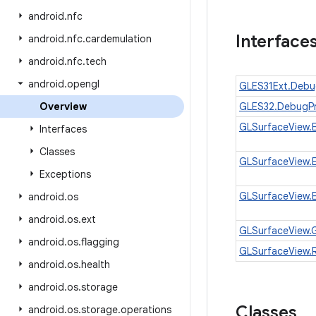
android
.
nfc
Interface
android
.
nfc
.
cardemulation
android
.
nfc
.
tech
android
.
opengl
GLES31Ext.Deb
Overview
GLES32.DebugP
GLSurfaceView.
Interfaces
Classes
GLSurfaceView.
Exceptions
GLSurfaceView.
android
.
os
android
.
os
.
ext
GLSurfaceView.
android
.
os
.
flagging
GLSurfaceView.
android
.
os
.
health
android
.
os
.
storage
Classes
android
.
os
.
storage
.
operations