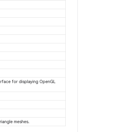
urface for displaying OpenGL
 triangle meshes.