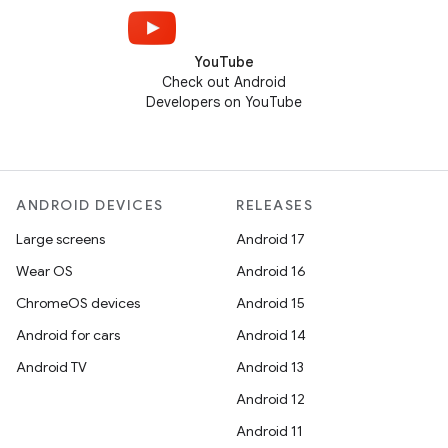
YouTube
Check out Android
Developers on YouTube
ANDROID DEVICES
RELEASES
Large screens
Android 17
Wear OS
Android 16
ChromeOS devices
Android 15
Android for cars
Android 14
Android TV
Android 13
Android 12
Android 11