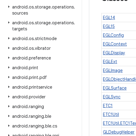
android
.
os
.
storage
.
operations
.
sources
EGL14
android
.
os
.
storage
.
operations
.
EGL15
targets
EGLConfig
android
.
os
.
strictmode
EGLContext
android
.
os
.
vibrator
EGLDisplay
android
.
preference
EGLExt
android
.
print
EGLImage
android
.
print
.
pdf
EGLObjectHandl
android
.
printservice
EGLSurface
android
.
provider
EGLSync
ETC1
android
.
ranging
ETC1Util
android
.
ranging
.
ble
ETC1Util.ETC1Te
android
.
ranging
.
ble
.
cs
GLDebugHelper
android
.
ranging
.
ble
.
rssi