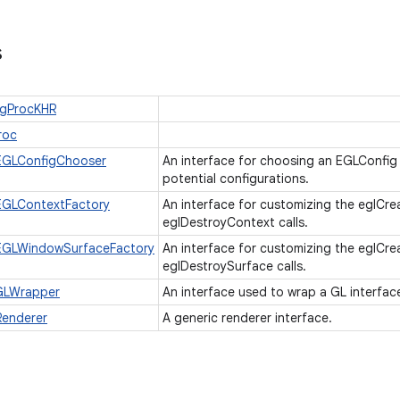
s
ugProcKHR
roc
EGLConfigChooser
An interface for choosing an EGLConfig c
potential configurations.
EGLContextFactory
An interface for customizing the eglCr
eglDestroyContext calls.
EGLWindowSurfaceFactory
An interface for customizing the eglC
eglDestroySurface calls.
GLWrapper
An interface used to wrap a GL interfac
Renderer
A generic renderer interface.