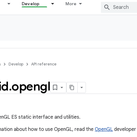
Develop
More
s
Develop
API reference
id
.
opengl
GL ES static interface and utilities.
mation about how to use OpenGL, read the
OpenGL
developer 