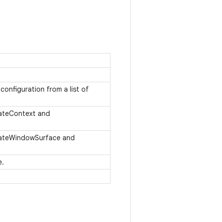
onfiguration from a list of
eateContext and
reateWindowSurface and
e.