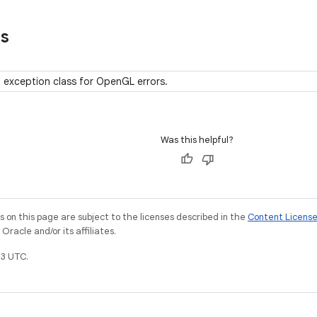
ns
 exception class for OpenGL errors.
Was this helpful?
on this page are subject to the licenses described in the
Content Licens
racle and/or its affiliates.
3 UTC.