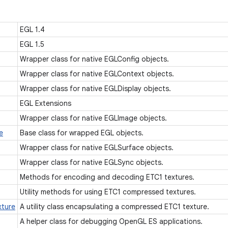
EGL 1.4
EGL 1.5
Wrapper class for native EGLConfig objects.
Wrapper class for native EGLContext objects.
Wrapper class for native EGLDisplay objects.
EGL Extensions
Wrapper class for native EGLImage objects.
e
Base class for wrapped EGL objects.
Wrapper class for native EGLSurface objects.
Wrapper class for native EGLSync objects.
Methods for encoding and decoding ETC1 textures.
Utility methods for using ETC1 compressed textures.
xture
A utility class encapsulating a compressed ETC1 texture.
A helper class for debugging OpenGL ES applications.