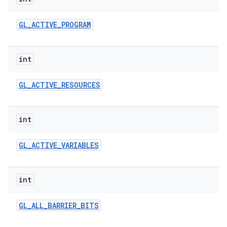
GL
_
ACTIVE
_
PROGRAM
r
int
GL
_
ACTIVE
_
RESOURCES
int
GL
_
ACTIVE
_
VARIABLES
int
GL
_
ALL
_
BARRIER
_
BITS