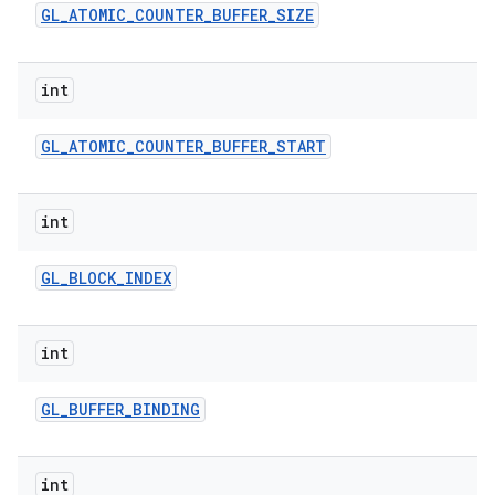
GL
_
ATOMIC
_
COUNTER
_
BUFFER
_
SIZE
int
GL
_
ATOMIC
_
COUNTER
_
BUFFER
_
START
int
nits
GL
_
BLOCK
_
INDEX
int
GL
_
BUFFER
_
BINDING
int