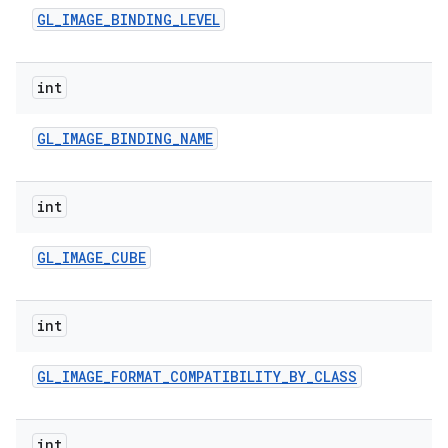
n
GL
_
IMAGE
_
BINDING
_
LEVEL
y
int
GL
_
IMAGE
_
BINDING
_
NAME
int
GL
_
IMAGE
_
CUBE
int
GL
_
IMAGE
_
FORMAT
_
COMPATIBILITY
_
BY
_
CLASS
int