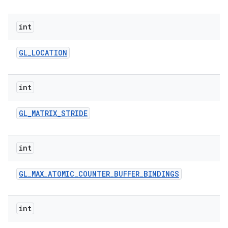
int
GL
_
LOCATION
int
GL
_
MATRIX
_
STRIDE
int
GL
_
MAX
_
ATOMIC
_
COUNTER
_
BUFFER
_
BINDINGS
int