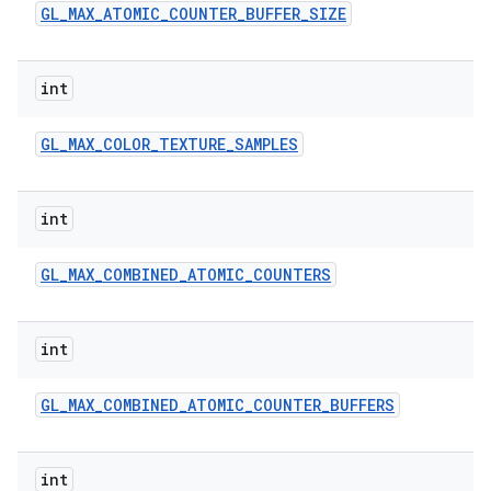
GL
_
MAX
_
ATOMIC
_
COUNTER
_
BUFFER
_
SIZE
int
GL
_
MAX
_
COLOR
_
TEXTURE
_
SAMPLES
int
GL
_
MAX
_
COMBINED
_
ATOMIC
_
COUNTERS
int
GL
_
MAX
_
COMBINED
_
ATOMIC
_
COUNTER
_
BUFFERS
int