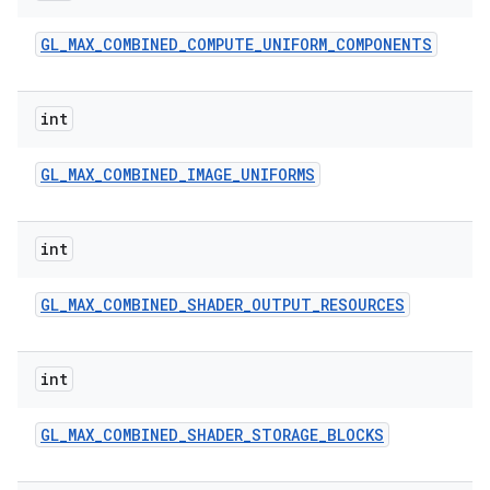
GL
_
MAX
_
COMBINED
_
COMPUTE
_
UNIFORM
_
COMPONENTS
int
GL
_
MAX
_
COMBINED
_
IMAGE
_
UNIFORMS
int
GL
_
MAX
_
COMBINED
_
SHADER
_
OUTPUT
_
RESOURCES
int
GL
_
MAX
_
COMBINED
_
SHADER
_
STORAGE
_
BLOCKS