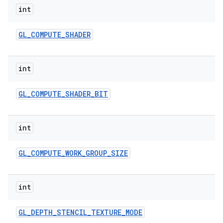
int
GL
_
COMPUTE
_
SHADER
int
GL
_
COMPUTE
_
SHADER
_
BIT
int
GL
_
COMPUTE
_
WORK
_
GROUP
_
SIZE
int
GL
_
DEPTH
_
STENCIL
_
TEXTURE
_
MODE