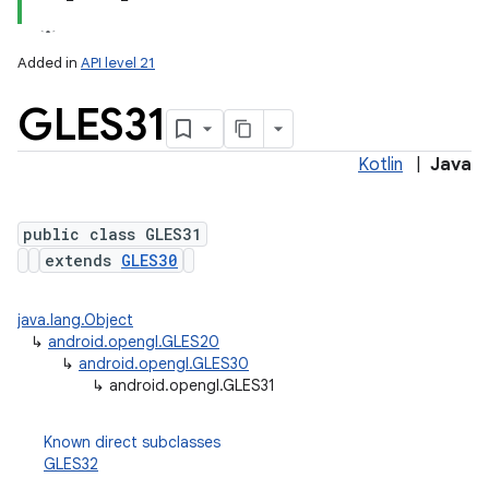
Added in
API level 21
GLES31
Kotlin
|
Java
public class GLES31
extends
GLES30
lization
java.lang.Object
↳
android.opengl.GLES20
↳
android.opengl.GLES30
↳
android.opengl.GLES31
Known direct subclasses
GLES32