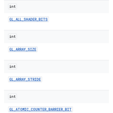
int
GL
_
ALL
_
SHADER
_
BITS
int
GL
_
ARRAY
_
SIZE
int
GL
_
ARRAY
_
STRIDE
int
GL
_
ATOMIC
_
COUNTER
_
BARRIER
_
BIT