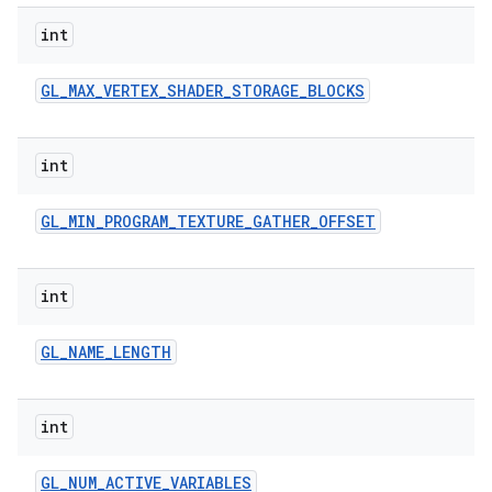
int
GL
_
MAX
_
VERTEX
_
SHADER
_
STORAGE
_
BLOCKS
int
GL
_
MIN
_
PROGRAM
_
TEXTURE
_
GATHER
_
OFFSET
int
GL
_
NAME
_
LENGTH
int
GL
_
NUM
_
ACTIVE
_
VARIABLES