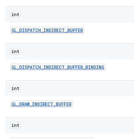
int
GL
_
DISPATCH
_
INDIRECT
_
BUFFER
int
GL
_
DISPATCH
_
INDIRECT
_
BUFFER
_
BINDING
int
GL
_
DRAW
_
INDIRECT
_
BUFFER
int