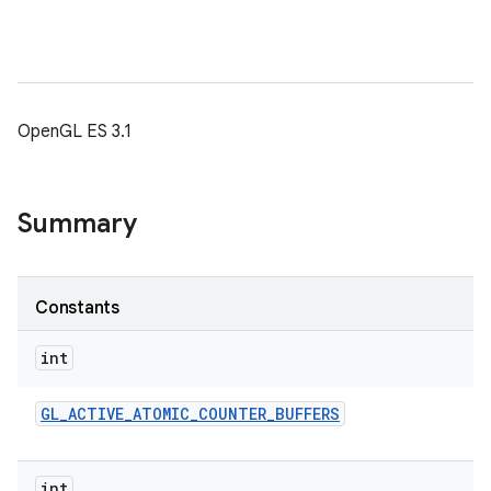
OpenGL ES 3.1
Summary
Constants
int
GL
_
ACTIVE
_
ATOMIC
_
COUNTER
_
BUFFERS
int