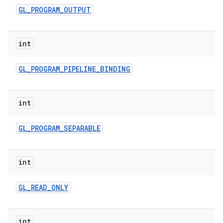
GL
_
PROGRAM
_
OUTPUT
int
GL
_
PROGRAM
_
PIPELINE
_
BINDING
int
GL
_
PROGRAM
_
SEPARABLE
int
GL
_
READ
_
ONLY
int