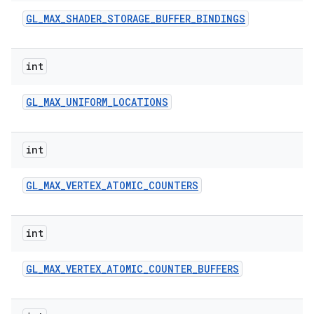
GL
_
MAX
_
SHADER
_
STORAGE
_
BUFFER
_
BINDINGS
int
GL
_
MAX
_
UNIFORM
_
LOCATIONS
int
GL
_
MAX
_
VERTEX
_
ATOMIC
_
COUNTERS
int
GL
_
MAX
_
VERTEX
_
ATOMIC
_
COUNTER
_
BUFFERS