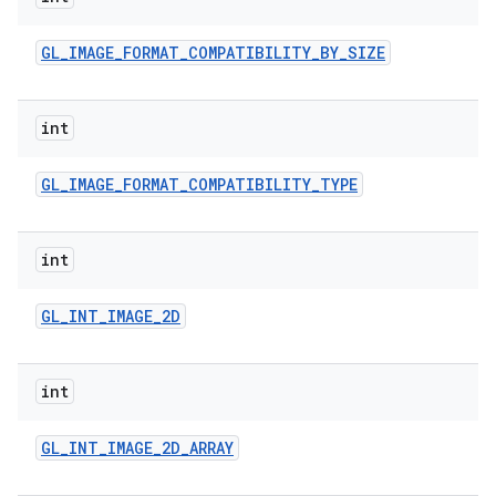
GL
_
IMAGE
_
FORMAT
_
COMPATIBILITY
_
BY
_
SIZE
int
GL
_
IMAGE
_
FORMAT
_
COMPATIBILITY
_
TYPE
int
GL
_
INT
_
IMAGE
_
2D
int
GL
_
INT
_
IMAGE
_
2D
_
ARRAY