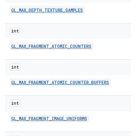
GL
_
MAX
_
DEPTH
_
TEXTURE
_
SAMPLES
int
GL
_
MAX
_
FRAGMENT
_
ATOMIC
_
COUNTERS
int
GL
_
MAX
_
FRAGMENT
_
ATOMIC
_
COUNTER
_
BUFFERS
int
GL
_
MAX
_
FRAGMENT
_
IMAGE
_
UNIFORMS