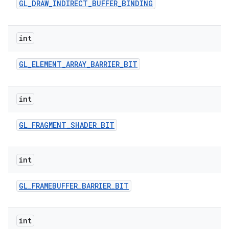
GL
_
DRAW
_
INDIRECT
_
BUFFER
_
BINDING
int
GL
_
ELEMENT
_
ARRAY
_
BARRIER
_
BIT
int
GL
_
FRAGMENT
_
SHADER
_
BIT
int
GL
_
FRAMEBUFFER
_
BARRIER
_
BIT
int