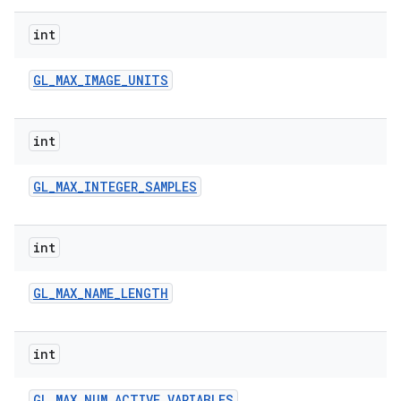
int
GL
_
MAX
_
IMAGE
_
UNITS
int
GL
_
MAX
_
INTEGER
_
SAMPLES
int
GL
_
MAX
_
NAME
_
LENGTH
int
GL
_
MAX
_
NUM
_
ACTIVE
_
VARIABLES