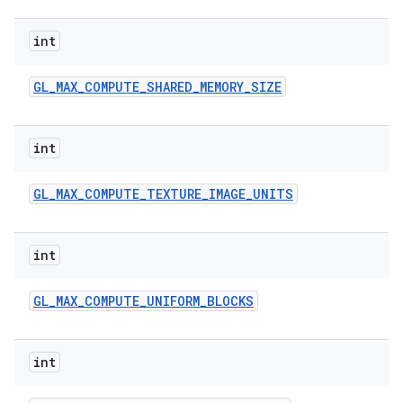
int
GL
_
MAX
_
COMPUTE
_
SHARED
_
MEMORY
_
SIZE
int
GL
_
MAX
_
COMPUTE
_
TEXTURE
_
IMAGE
_
UNITS
int
GL
_
MAX
_
COMPUTE
_
UNIFORM
_
BLOCKS
int