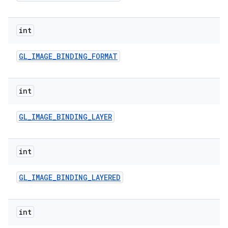
int
GL
_
IMAGE
_
BINDING
_
FORMAT
int
GL
_
IMAGE
_
BINDING
_
LAYER
int
GL
_
IMAGE
_
BINDING
_
LAYERED
int