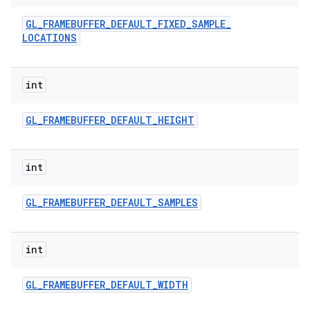
GL
_
FRAMEBUFFER
_
DEFAULT
_
FIXED
_
SAMPLE
_
LOCATIONS
int
GL
_
FRAMEBUFFER
_
DEFAULT
_
HEIGHT
int
GL
_
FRAMEBUFFER
_
DEFAULT
_
SAMPLES
int
GL
_
FRAMEBUFFER
_
DEFAULT
_
WIDTH