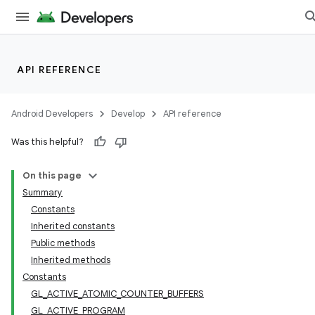
API REFERENCE
Android Developers
Develop
API reference
Was this helpful?
On this page
Summary
Constants
Inherited constants
Public methods
Inherited methods
Constants
GL_ACTIVE_ATOMIC_COUNTER_BUFFERS
GL_ACTIVE_PROGRAM