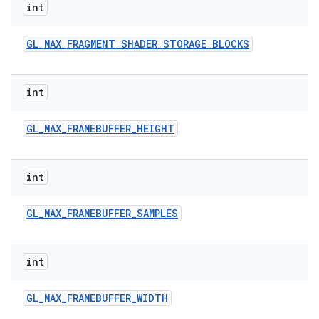
int
GL
_
MAX
_
FRAGMENT
_
SHADER
_
STORAGE
_
BLOCKS
int
GL
_
MAX
_
FRAMEBUFFER
_
HEIGHT
int
GL
_
MAX
_
FRAMEBUFFER
_
SAMPLES
int
GL
_
MAX
_
FRAMEBUFFER
_
WIDTH