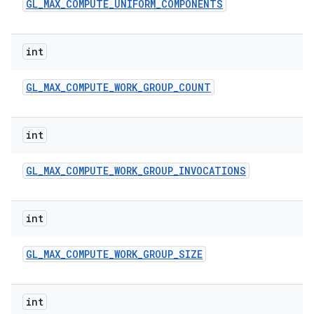
GL
_
MAX
_
COMPUTE
_
UNIFORM
_
COMPONENTS
int
GL
_
MAX
_
COMPUTE
_
WORK
_
GROUP
_
COUNT
int
GL
_
MAX
_
COMPUTE
_
WORK
_
GROUP
_
INVOCATIONS
int
GL
_
MAX
_
COMPUTE
_
WORK
_
GROUP
_
SIZE
int