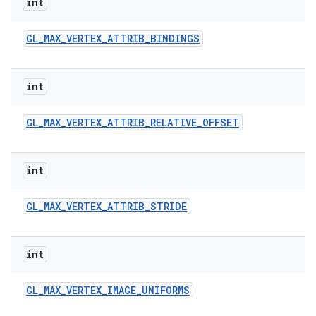
int
GL
_
MAX
_
VERTEX
_
ATTRIB
_
BINDINGS
int
GL
_
MAX
_
VERTEX
_
ATTRIB
_
RELATIVE
_
OFFSET
int
GL
_
MAX
_
VERTEX
_
ATTRIB
_
STRIDE
int
GL
_
MAX
_
VERTEX
_
IMAGE
_
UNIFORMS