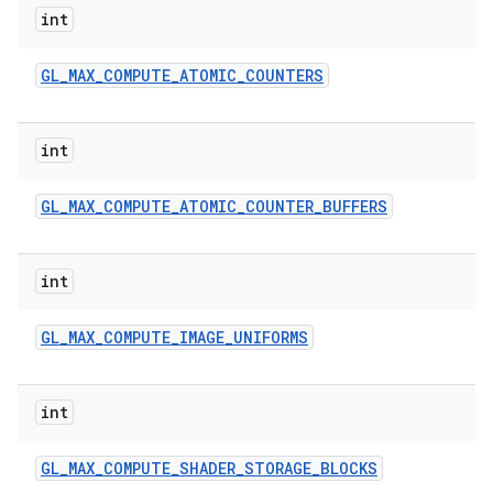
int
GL
_
MAX
_
COMPUTE
_
ATOMIC
_
COUNTERS
int
GL
_
MAX
_
COMPUTE
_
ATOMIC
_
COUNTER
_
BUFFERS
int
GL
_
MAX
_
COMPUTE
_
IMAGE
_
UNIFORMS
int
GL
_
MAX
_
COMPUTE
_
SHADER
_
STORAGE
_
BLOCKS