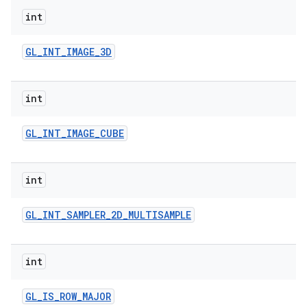
int
GL
_
INT
_
IMAGE
_
3D
int
GL
_
INT
_
IMAGE
_
CUBE
int
GL
_
INT
_
SAMPLER
_
2D
_
MULTISAMPLE
int
GL
_
IS
_
ROW
_
MAJOR