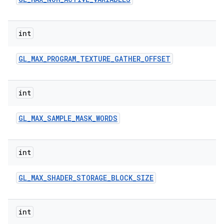
int
GL
_
MAX
_
PROGRAM
_
TEXTURE
_
GATHER
_
OFFSET
int
GL
_
MAX
_
SAMPLE
_
MASK
_
WORDS
int
GL
_
MAX
_
SHADER
_
STORAGE
_
BLOCK
_
SIZE
int