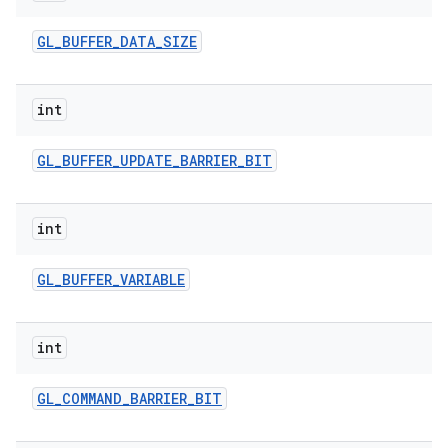
GL
_
BUFFER
_
DATA
_
SIZE
int
GL
_
BUFFER
_
UPDATE
_
BARRIER
_
BIT
int
GL
_
BUFFER
_
VARIABLE
int
GL
_
COMMAND
_
BARRIER
_
BIT