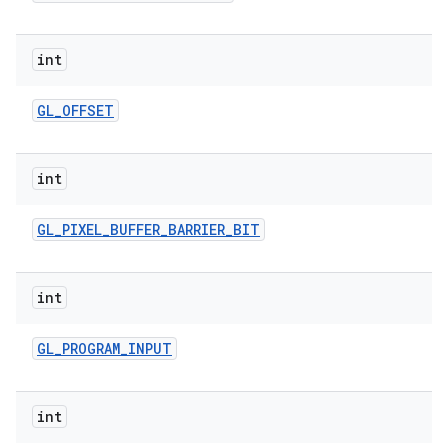
int
GL
_
OFFSET
int
GL
_
PIXEL
_
BUFFER
_
BARRIER
_
BIT
int
GL
_
PROGRAM
_
INPUT
int