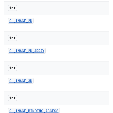
int
GL
_
IMAGE
_
2D
int
GL
_
IMAGE
_
2D
_
ARRAY
ces
ets
int
GL
_
IMAGE
_
3D
int
GL
_
IMAGE
_
BINDING
_
ACCESS