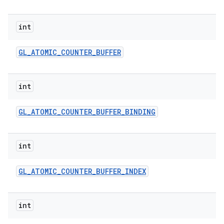
int
GL
_
ATOMIC
_
COUNTER
_
BUFFER
int
on
GL
_
ATOMIC
_
COUNTER
_
BUFFER
_
BINDING
int
GL
_
ATOMIC
_
COUNTER
_
BUFFER
_
INDEX
int