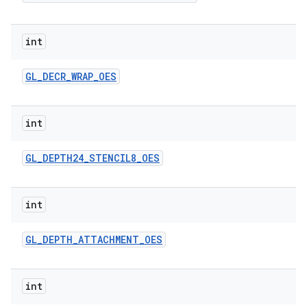
int
GL
_
DECR
_
WRAP
_
OES
int
GL
_
DEPTH24
_
STENCIL8
_
OES
int
GL
_
DEPTH
_
ATTACHMENT
_
OES
int