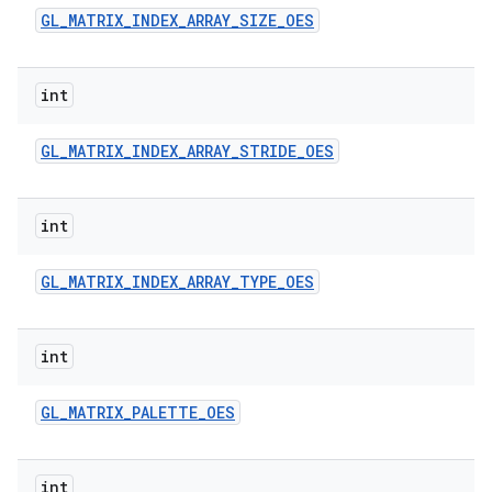
GL
_
MATRIX
_
INDEX
_
ARRAY
_
SIZE
_
OES
int
GL
_
MATRIX
_
INDEX
_
ARRAY
_
STRIDE
_
OES
int
GL
_
MATRIX
_
INDEX
_
ARRAY
_
TYPE
_
OES
int
GL
_
MATRIX
_
PALETTE
_
OES
int