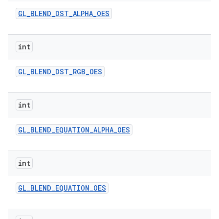
GL
_
BLEND
_
DST
_
ALPHA
_
OES
int
GL
_
BLEND
_
DST
_
RGB
_
OES
int
GL
_
BLEND
_
EQUATION
_
ALPHA
_
OES
int
GL
_
BLEND
_
EQUATION
_
OES