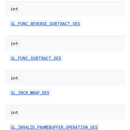
int
GL
_
FUNC
_
REVERSE
_
SUBTRACT
_
OES
int
GL
_
FUNC
_
SUBTRACT
_
OES
int
GL
_
INCR
_
WRAP
_
OES
int
GL
_
INVALID
_
FRAMEBUFFER
_
OPERATION
_
OES