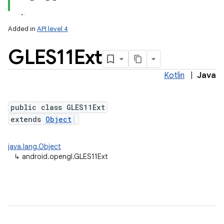
Added in
API level 4
GLES11Ext
Kotlin
|
Java
public class GLES11Ext
extends
Object
lization
java.lang.Object
↳
android.opengl.GLES11Ext