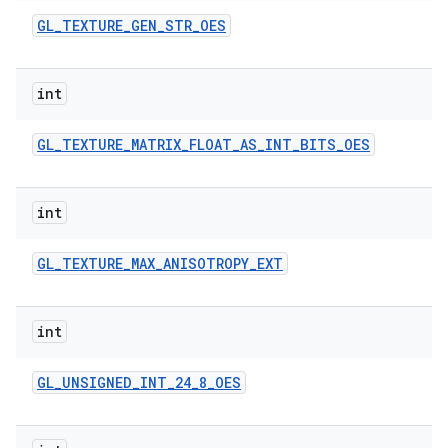
GL
_
TEXTURE
_
GEN
_
STR
_
OES
int
GL
_
TEXTURE
_
MATRIX
_
FLOAT
_
AS
_
INT
_
BITS
_
OES
int
GL
_
TEXTURE
_
MAX
_
ANISOTROPY
_
EXT
int
GL
_
UNSIGNED
_
INT
_
24
_
8
_
OES