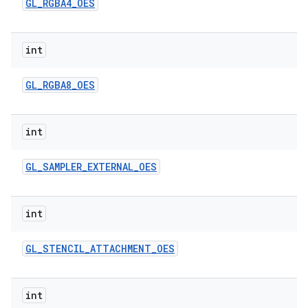
GL
_
RGBA4
_
OES
int
GL
_
RGBA8
_
OES
int
GL
_
SAMPLER
_
EXTERNAL
_
OES
int
GL
_
STENCIL
_
ATTACHMENT
_
OES
int