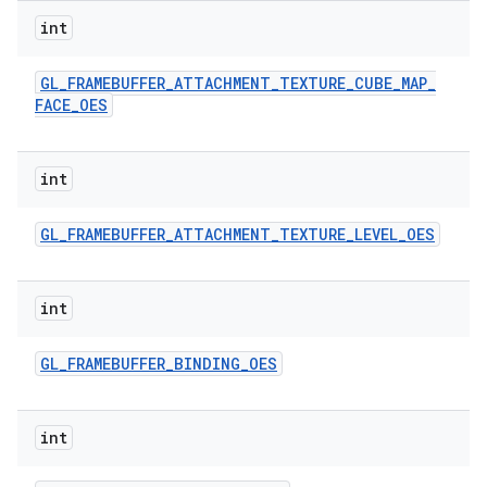
int
GL
_
FRAMEBUFFER
_
ATTACHMENT
_
TEXTURE
_
CUBE
_
MAP
_
FACE
_
OES
int
GL
_
FRAMEBUFFER
_
ATTACHMENT
_
TEXTURE
_
LEVEL
_
OES
int
GL
_
FRAMEBUFFER
_
BINDING
_
OES
int