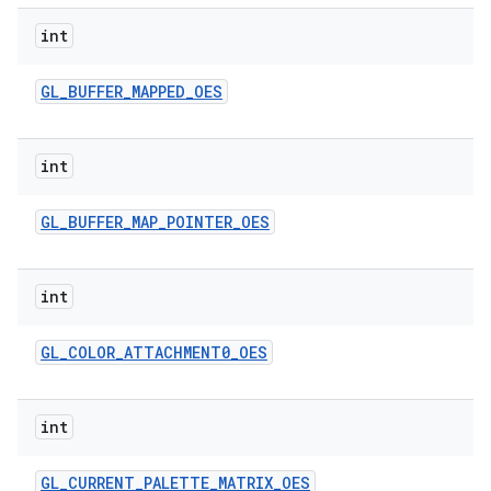
int
GL
_
BUFFER
_
MAPPED
_
OES
int
GL
_
BUFFER
_
MAP
_
POINTER
_
OES
nits
int
GL
_
COLOR
_
ATTACHMENT0
_
OES
int
GL
_
CURRENT
_
PALETTE
_
MATRIX
_
OES