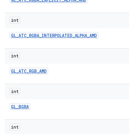
r
int
GL
_
ATC
_
RGBA
_
INTERPOLATED
_
ALPHA
_
AMD
int
GL
_
ATC
_
RGB
_
AMD
int
GL
_
BGRA
int