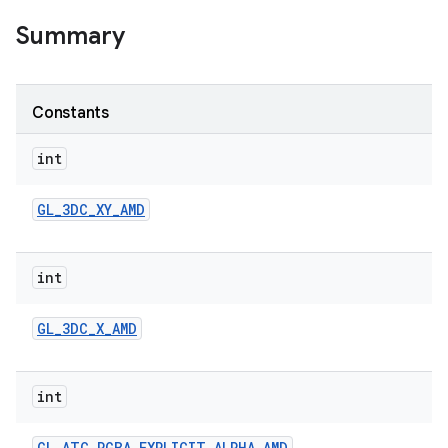
Summary
Constants
int
GL
_
3DC
_
XY
_
AMD
int
GL
_
3DC
_
X
_
AMD
int
GL
_
ATC
_
RGBA
_
EXPLICIT
_
ALPHA
_
AMD