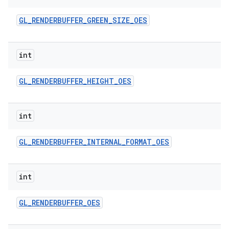
GL
_
RENDERBUFFER
_
GREEN
_
SIZE
_
OES
int
GL
_
RENDERBUFFER
_
HEIGHT
_
OES
int
GL
_
RENDERBUFFER
_
INTERNAL
_
FORMAT
_
OES
int
GL
_
RENDERBUFFER
_
OES