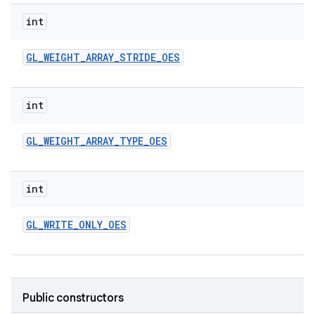
int
GL
_
WEIGHT
_
ARRAY
_
STRIDE
_
OES
int
GL
_
WEIGHT
_
ARRAY
_
TYPE
_
OES
int
GL
_
WRITE
_
ONLY
_
OES
Public constructors