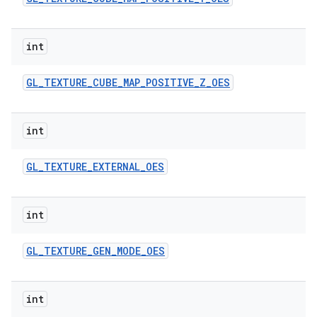
int
GL
_
TEXTURE
_
CUBE
_
MAP
_
POSITIVE
_
Z
_
OES
int
GL
_
TEXTURE
_
EXTERNAL
_
OES
int
GL
_
TEXTURE
_
GEN
_
MODE
_
OES
int