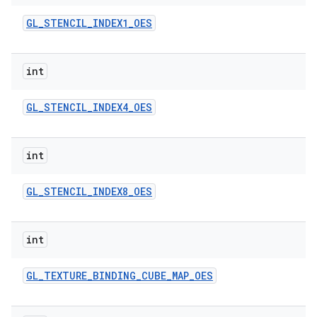
GL
_
STENCIL
_
INDEX1
_
OES
int
GL
_
STENCIL
_
INDEX4
_
OES
int
GL
_
STENCIL
_
INDEX8
_
OES
int
GL
_
TEXTURE
_
BINDING
_
CUBE
_
MAP
_
OES