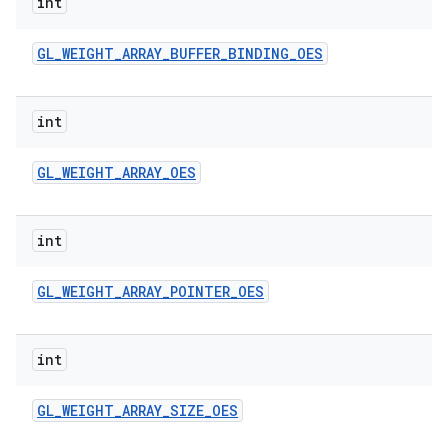
int
GL
_
WEIGHT
_
ARRAY
_
BUFFER
_
BINDING
_
OES
int
GL
_
WEIGHT
_
ARRAY
_
OES
int
GL
_
WEIGHT
_
ARRAY
_
POINTER
_
OES
int
GL
_
WEIGHT
_
ARRAY
_
SIZE
_
OES