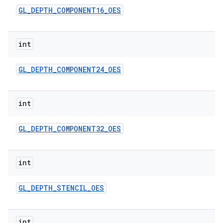
GL
_
DEPTH
_
COMPONENT16
_
OES
int
GL
_
DEPTH
_
COMPONENT24
_
OES
int
GL
_
DEPTH
_
COMPONENT32
_
OES
int
GL
_
DEPTH
_
STENCIL
_
OES
int