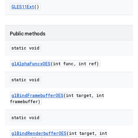
GLES11Ext
()
Public methods
static void
gl
Alpha
Funcx
OES
(int func
,
int ref)
static void
gl
Bind
Framebuffer
OES
(int target
,
int
framebuffer)
static void
gl
Bind
Renderbuffer
OES
(int target
,
int