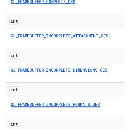
GL
_
FRAMEBUFFER
_
COMPLETE
_
OES
int
GL
_
FRAMEBUFFER
_
INCOMPLETE
_
ATTACHMENT
_
OES
int
GL
_
FRAMEBUFFER
_
INCOMPLETE
_
DIMENSIONS
_
OES
int
GL
_
FRAMEBUFFER
_
INCOMPLETE
_
FORMATS
_
OES
int