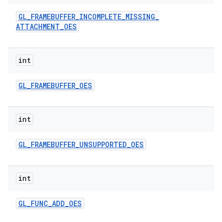
GL
_
FRAMEBUFFER
_
INCOMPLETE
_
MISSING
_
ATTACHMENT
_
OES
int
GL
_
FRAMEBUFFER
_
OES
ces
int
ets
GL
_
FRAMEBUFFER
_
UNSUPPORTED
_
OES
int
GL
_
FUNC
_
ADD
_
OES