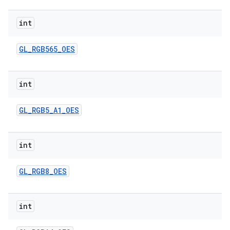
int
GL
_
RGB565
_
OES
int
GL
_
RGB5
_
A1
_
OES
int
GL
_
RGB8
_
OES
int