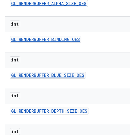
GL
_
RENDERBUFFER
_
ALPHA
_
SIZE
_
OES
int
GL
_
RENDERBUFFER
_
BINDING
_
OES
int
GL
_
RENDERBUFFER
_
BLUE
_
SIZE
_
OES
int
GL
_
RENDERBUFFER
_
DEPTH
_
SIZE
_
OES
int