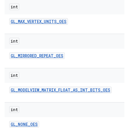
int
GL
_
MAX
_
VERTEX
_
UNITS
_
OES
int
GL
_
MIRRORED
_
REPEAT
_
OES
int
GL
_
MODELVIEW
_
MATRIX
_
FLOAT
_
AS
_
INT
_
BITS
_
OES
int
GL
_
NONE
_
OES