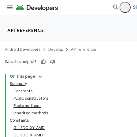
S
API REFERENCE
Android Developers
Develop
API reference
Was this helpful?
On this page
Summary
Constants
Public constructors
Public methods
Inherited methods
Constants
GL_3DC_XY_AMD
GL_3DC_X_AMD