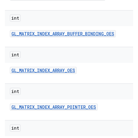
n
y
int
GL
_
MATRIX
_
INDEX
_
ARRAY
_
BUFFER
_
BINDING
_
OES
int
GL
_
MATRIX
_
INDEX
_
ARRAY
_
OES
int
GL
_
MATRIX
_
INDEX
_
ARRAY
_
POINTER
_
OES
int