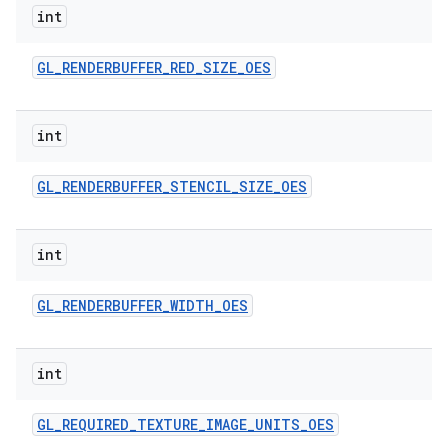
int
GL
_
RENDERBUFFER
_
RED
_
SIZE
_
OES
int
GL
_
RENDERBUFFER
_
STENCIL
_
SIZE
_
OES
int
GL
_
RENDERBUFFER
_
WIDTH
_
OES
int
GL
_
REQUIRED
_
TEXTURE
_
IMAGE
_
UNITS
_
OES