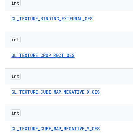
int
GL
_
TEXTURE
_
BINDING
_
EXTERNAL
_
OES
int
GL
_
TEXTURE
_
CROP
_
RECT
_
OES
int
GL
_
TEXTURE
_
CUBE
_
MAP
_
NEGATIVE
_
X
_
OES
int
GL
_
TEXTURE
_
CUBE
_
MAP
_
NEGATIVE
_
Y
_
OES