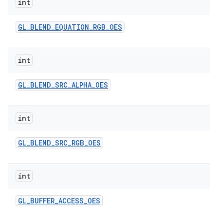
int
GL
_
BLEND
_
EQUATION
_
RGB
_
OES
int
GL
_
BLEND
_
SRC
_
ALPHA
_
OES
on
int
GL
_
BLEND
_
SRC
_
RGB
_
OES
int
GL
_
BUFFER
_
ACCESS
_
OES