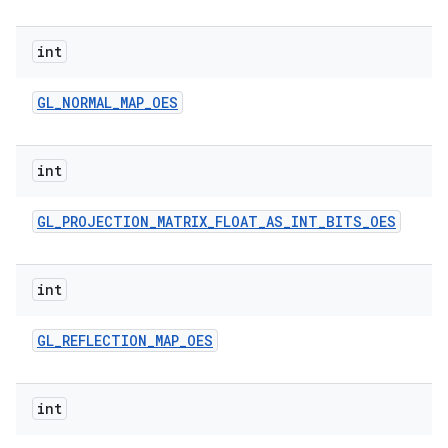
int
GL
_
NORMAL
_
MAP
_
OES
int
GL
_
PROJECTION
_
MATRIX
_
FLOAT
_
AS
_
INT
_
BITS
_
OES
int
GL
_
REFLECTION
_
MAP
_
OES
int