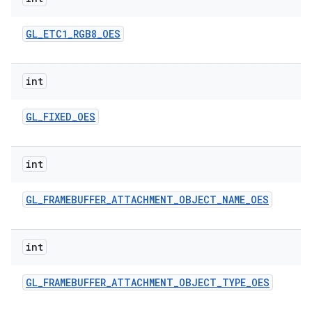
GL
_
ETC1
_
RGB8
_
OES
int
GL
_
FIXED
_
OES
int
GL
_
FRAMEBUFFER
_
ATTACHMENT
_
OBJECT
_
NAME
_
OES
int
GL
_
FRAMEBUFFER
_
ATTACHMENT
_
OBJECT
_
TYPE
_
OES