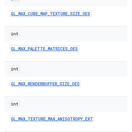
GL
_
MAX
_
CUBE
_
MAP
_
TEXTURE
_
SIZE
_
OES
int
GL
_
MAX
_
PALETTE
_
MATRICES
_
OES
int
GL
_
MAX
_
RENDERBUFFER
_
SIZE
_
OES
int
GL
_
MAX
_
TEXTURE
_
MAX
_
ANISOTROPY
_
EXT