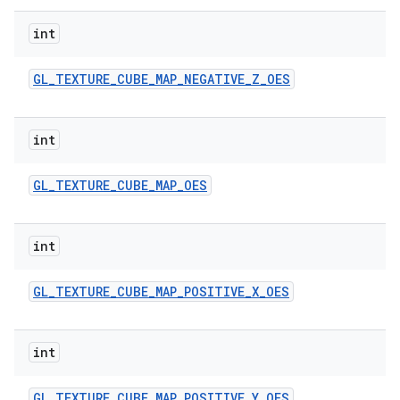
int
GL
_
TEXTURE
_
CUBE
_
MAP
_
NEGATIVE
_
Z
_
OES
int
GL
_
TEXTURE
_
CUBE
_
MAP
_
OES
int
GL
_
TEXTURE
_
CUBE
_
MAP
_
POSITIVE
_
X
_
OES
int
GL
_
TEXTURE
_
CUBE
_
MAP
_
POSITIVE
_
Y
_
OES