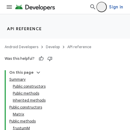
Sign in
API REFERENCE
Android Developers
Develop
API reference
Was this helpful?
On this page
Summary
Public constructors
Public methods
Inherited methods
Public constructors
Matrix
Public methods
frustumM