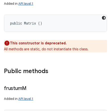
Added in
API level 1
public Matrix ()
This constructor is deprecated.
All methods are static, do not instantiate this class.
ces
ets
Public methods
frustum
M
Added in
API level 1