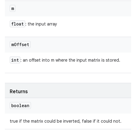
m
float
: the input array
m
Offset
int
: an offset into m where the input matrix is stored.
Returns
boolean
true if the matrix could be inverted, false if it could not.