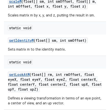
scale
M
(float[] sm
,
int sm
Offset
,
float[] m
,
int m
Offset
,
float x
,
float y
,
float z)
Scales matrix m by x, y, and z, putting the result in sm.
static void
set
Identity
M
(float[] sm
,
int sm
Offset)
Sets matrix m to the identity matrix.
static void
set
Look
At
M
(float[] rm
,
int rm
Offset
,
float
eye
X
,
float eye
Y
,
float eye
Z
,
float center
X
,
float center
Y
,
float center
Z
,
float up
X
,
float
up
Y
,
float up
Z)
Defines a viewing transformation in terms of an eye point,
a center of view, and an up vector.