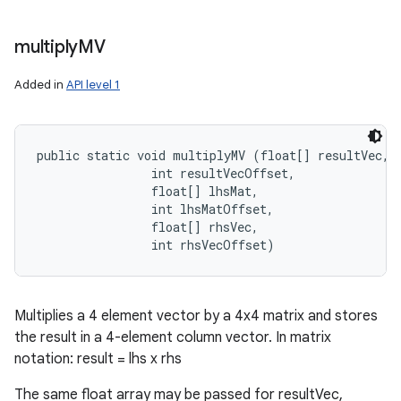
multiply
MV
Added in
API level 1
public static void multiplyMV (float[] resultVec, 

                int resultVecOffset, 

                float[] lhsMat, 

                int lhsMatOffset, 

                float[] rhsVec, 

                int rhsVecOffset)
Multiplies a 4 element vector by a 4x4 matrix and stores
the result in a 4-element column vector. In matrix
notation: result = lhs x rhs
The same float array may be passed for resultVec,