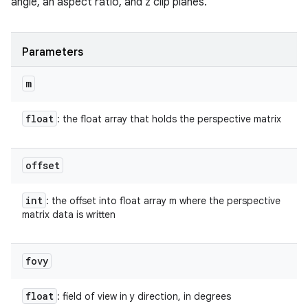
angle, an aspect ratio, and z clip planes.
Parameters
m
float
: the float array that holds the perspective matrix
offset
int
: the offset into float array m where the perspective
matrix data is written
fovy
float
: field of view in y direction, in degrees