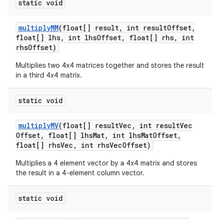
static void
multiply
MM
(float[] result
,
int result
Offset
,
float[] lhs
,
int lhs
Offset
,
float[] rhs
,
int
rhs
Offset)
Multiplies two 4x4 matrices together and stores the result
in a third 4x4 matrix.
on
static void
multiply
MV
(float[] result
Vec
,
int result
Vec
Offset
,
float[] lhs
Mat
,
int lhs
Mat
Offset
,
float[] rhs
Vec
,
int rhs
Vec
Offset)
Multiplies a 4 element vector by a 4x4 matrix and stores
the result in a 4-element column vector.
static void