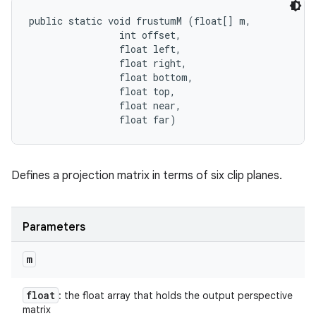
public static void frustumM (float[] m, 

                int offset, 

                float left, 

                float right, 

                float bottom, 

                float top, 

                float near, 

                float far)
Defines a projection matrix in terms of six clip planes.
Parameters
m
float
: the float array that holds the output perspective
matrix