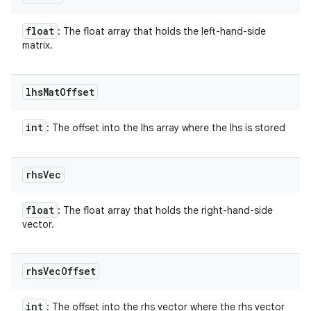
float
: The float array that holds the left-hand-side
matrix.
lhs
Mat
Offset
int
: The offset into the lhs array where the lhs is stored
rhs
Vec
float
: The float array that holds the right-hand-side
vector.
rhs
Vec
Offset
int
: The offset into the rhs vector where the rhs vector