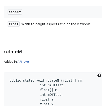
aspect
float
: width to height aspect ratio of the viewport
rotate
M
Added in
API level 1
public static void rotateM (float[] rm, 

                int rmOffset, 

                float[] m, 

                int mOffset, 

                float a, 

                float x, 
