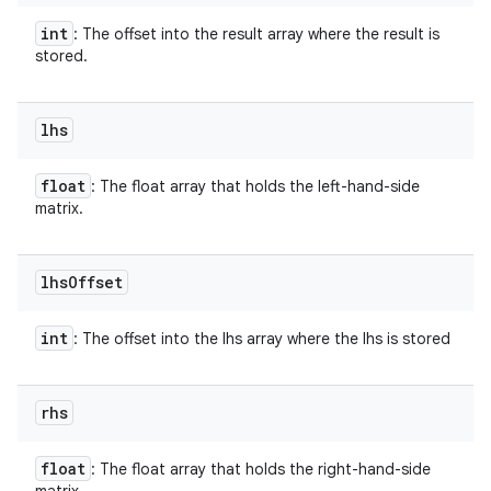
int
: The offset into the result array where the result is
stored.
lhs
float
: The float array that holds the left-hand-side
matrix.
lhs
Offset
int
: The offset into the lhs array where the lhs is stored
rhs
float
: The float array that holds the right-hand-side