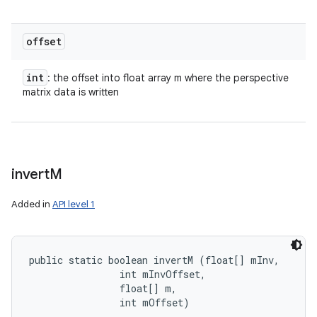
n
y
offset
int
: the offset into float array m where the perspective
matrix data is written
invert
M
Added in
API level 1
public static boolean invertM (float[] mInv, 

                int mInvOffset, 

                float[] m, 

                int mOffset)