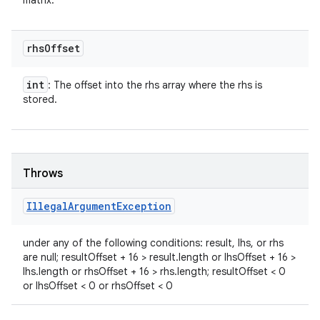
matrix.
rhs
Offset
int
: The offset into the rhs array where the rhs is
stored.
Throws
Illegal
Argument
Exception
under any of the following conditions: result, lhs, or rhs
are null; resultOffset + 16 > result.length or lhsOffset + 16 >
lhs.length or rhsOffset + 16 > rhs.length; resultOffset < 0
or lhsOffset < 0 or rhsOffset < 0