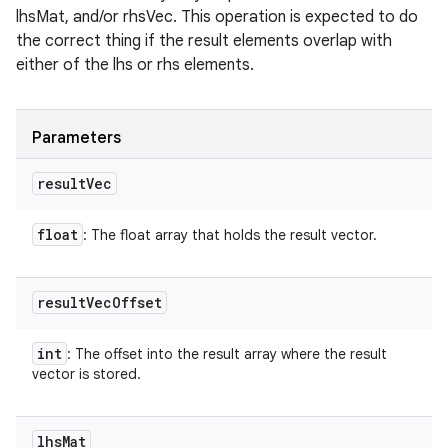
lhsMat, and/or rhsVec. This operation is expected to do
the correct thing if the result elements overlap with
either of the lhs or rhs elements.
Parameters
result
Vec
float
: The float array that holds the result vector.
result
Vec
Offset
int
: The offset into the result array where the result
vector is stored.
lhs
Mat