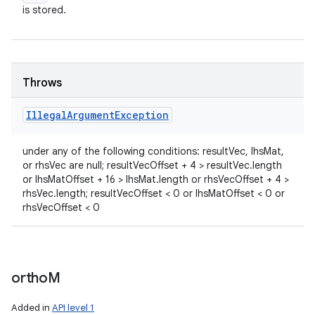
is stored.
Throws
Illegal
Argument
Exception
under any of the following conditions: resultVec, lhsMat,
or rhsVec are null; resultVecOffset + 4 > resultVec.length
or lhsMatOffset + 16 > lhsMat.length or rhsVecOffset + 4 >
rhsVec.length; resultVecOffset < 0 or lhsMatOffset < 0 or
rhsVecOffset < 0
ortho
M
Added in
API level 1