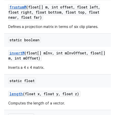
frustum
M
(float[] m
,
int offset
,
float left
,
float right
,
float bottom
,
float top
,
float
near
,
float far)
Defines a projection matrix in terms of six clip planes.
static boolean
invert
M
(float[] m
Inv
,
int m
Inv
Offset
,
float[]
m
,
int m
Offset)
Inverts a 4 x 4 matrix.
static float
length
(float x
,
float y
,
float z)
Computes the length of a vector.