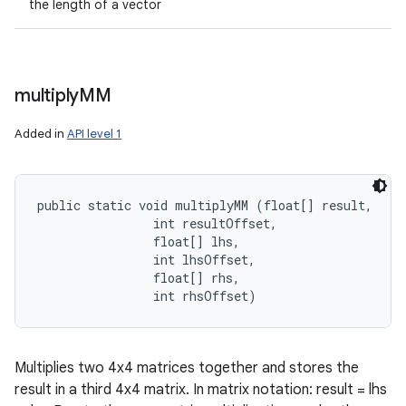
the length of a vector
multiply
MM
Added in
API level 1
public static void multiplyMM (float[] result, 

                int resultOffset, 

                float[] lhs, 

                int lhsOffset, 

                float[] rhs, 

                int rhsOffset)
Multiplies two 4x4 matrices together and stores the
result in a third 4x4 matrix. In matrix notation: result = lhs