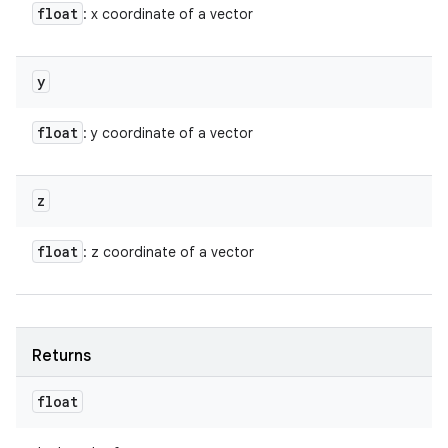
float
: x coordinate of a vector
y
float
: y coordinate of a vector
z
float
: z coordinate of a vector
Returns
float