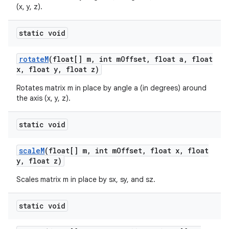
(x, y, z).
static void
rotate
M
(float[] m
,
int m
Offset
,
float a
,
float
x
,
float y
,
float z)
Rotates matrix m in place by angle a (in degrees) around
the axis (x, y, z).
static void
scale
M
(float[] m
,
int m
Offset
,
float x
,
float
y
,
float z)
Scales matrix m in place by sx, sy, and sz.
static void