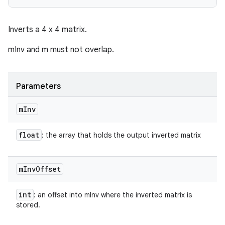
Inverts a 4 x 4 matrix.
mInv and m must not overlap.
Parameters
m
Inv
float
: the array that holds the output inverted matrix
m
Inv
Offset
int
: an offset into mInv where the inverted matrix is
stored.