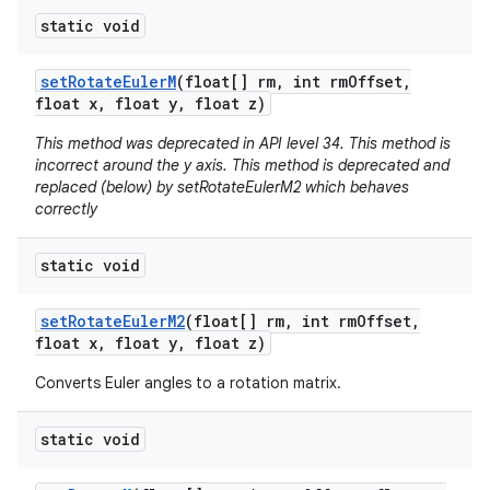
static void
set
Rotate
Euler
M
(float[] rm
,
int rm
Offset
,
float x
,
float y
,
float z)
This method was deprecated in API level 34. This method is
incorrect around the y axis. This method is deprecated and
replaced (below) by setRotateEulerM2 which behaves
correctly
static void
set
Rotate
Euler
M2
(float[] rm
,
int rm
Offset
,
float x
,
float y
,
float z)
Converts Euler angles to a rotation matrix.
static void