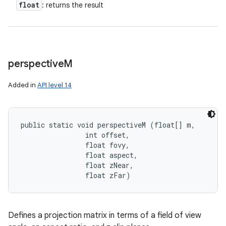
float
: returns the result
perspective
M
Added in
API level 14
public static void perspectiveM (float[] m, 

                int offset, 

                float fovy, 

                float aspect, 

                float zNear, 

                float zFar)
Defines a projection matrix in terms of a field of view