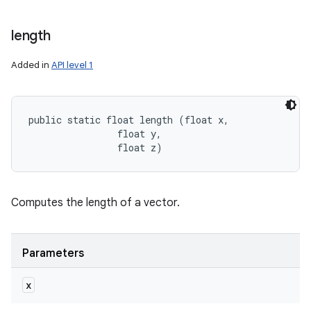
length
Added in
API level 1
public static float length (float x, 

                float y, 

                float z)
Computes the length of a vector.
Parameters
x