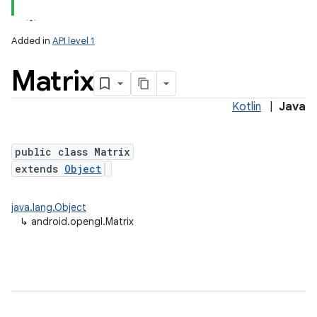
Added in
API level 1
Matrix
Kotlin
|
Java
public class Matrix
extends
Object
lization
java.lang.Object
↳
android.opengl.Matrix