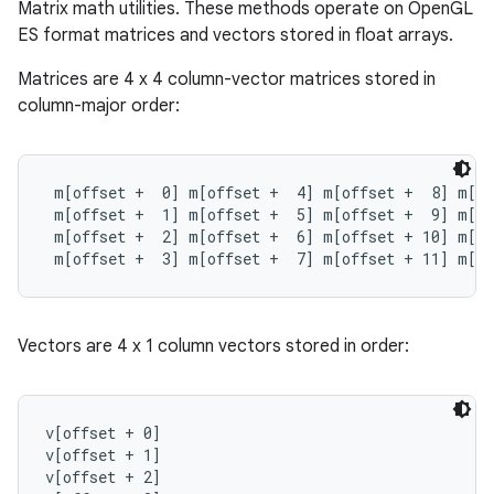
Matrix math utilities. These methods operate on OpenGL
ES format matrices and vectors stored in float arrays.
Matrices are 4 x 4 column-vector matrices stored in
column-major order:
 m[offset +  0] m[offset +  4] m[offset +  8] m[of
 m[offset +  1] m[offset +  5] m[offset +  9] m[of
 m[offset +  2] m[offset +  6] m[offset + 10] m[of
 m[offset +  3] m[offset +  7] m[offset + 11] m[of
Vectors are 4 x 1 column vectors stored in order:
v[offset + 0]

v[offset + 1]

v[offset + 2]
