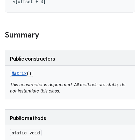
v[offset + 3]
r
Summary
Public constructors
Matrix
()
This constructor is deprecated. All methods are static, do
not instantiate this class.
Public methods
static void