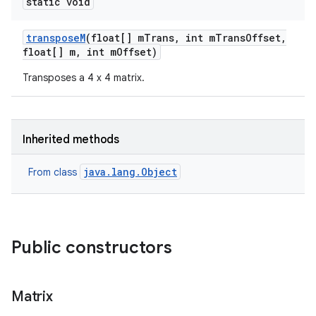
static void
transpose
M
(float[] m
Trans
,
int m
Trans
Offset
,
float[] m
,
int m
Offset)
Transposes a 4 x 4 matrix.
Inherited methods
java.lang.Object
From class
Public constructors
Matrix