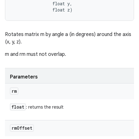
                float y, 

                float z)
Rotates matrix m by angle a (in degrees) around the axis
(x, y, z).
m and rm must not overlap.
Parameters
rm
float
: returns the result
rm
Offset