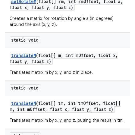
set
Rotate
M
(float[] rm
,
int rm
Offset
,
float a
,
float x
,
float y
,
float z)
Creates a matrix for rotation by angle a (in degrees)
around the axis (x, y, z).
static void
translate
M
(float[] m
,
int m
Offset
,
float x
,
float y
,
float z)
Translates matrix m by x, y, and z in place.
static void
translate
M
(float[] tm
,
int tm
Offset
,
float[]
m
,
int m
Offset
,
float x
,
float y
,
float z)
Translates matrix m by x, y, and z, putting the result in tm.