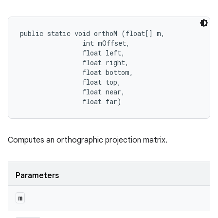
public static void orthoM (float[] m, 

                int mOffset, 

                float left, 

                float right, 

                float bottom, 

                float top, 

                float near, 

                float far)
Computes an orthographic projection matrix.
Parameters
m