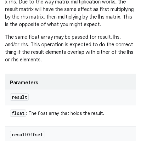
x rhs. Due to the way matrix multiplication works, the
result matrix will have the same effect as first multiplying
by the rhs matrix, then multiplying by the lhs matrix. This
is the opposite of what you might expect.
The same float array may be passed for result, lhs,
and/or rhs. This operation is expected to do the correct
thing if the result elements overlap with either of the lhs
or rhs elements.
Parameters
result
float
: The float array that holds the result.
result
Offset