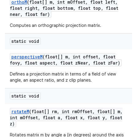
ortho
M
(float[] m
,
int m
Offset
,
float left
,
float right
,
float bottom
,
float top
,
float
near
,
float far)
Computes an orthographic projection matrix.
static void
perspective
M
(float[] m
,
int offset
,
float
fovy
,
float aspect
,
float z
Near
,
float z
Far)
nits
Defines a projection matrix in terms of a field of view
angle, an aspect ratio, and z clip planes.
static void
rotate
M
(float[] rm
,
int rm
Offset
,
float[] m
,
int m
Offset
,
float a
,
float x
,
float y
,
float
z)
Rotates matrix m by angle a (in degrees) around the axis