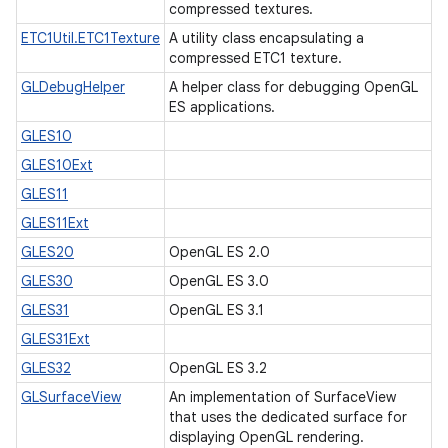
compressed textures.
ETC1Util.ETC1Texture
A utility class encapsulating a
compressed ETC1 texture.
GLDebugHelper
A helper class for debugging OpenGL
ES applications.
GLES10
GLES10Ext
GLES11
GLES11Ext
GLES20
OpenGL ES 2.0
GLES30
OpenGL ES 3.0
GLES31
OpenGL ES 3.1
GLES31Ext
GLES32
OpenGL ES 3.2
GLSurfaceView
An implementation of SurfaceView
that uses the dedicated surface for
displaying OpenGL rendering.