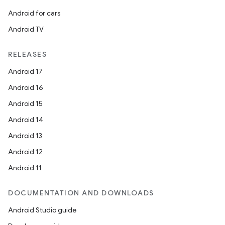
Android for cars
Android TV
RELEASES
Android 17
Android 16
Android 15
Android 14
Android 13
Android 12
Android 11
DOCUMENTATION AND DOWNLOADS
Android Studio guide