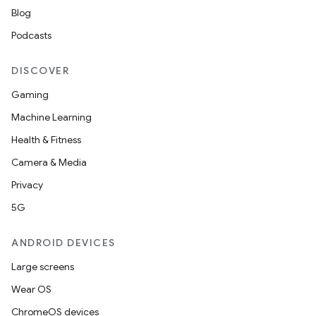
Blog
Podcasts
DISCOVER
Gaming
Machine Learning
Health & Fitness
Camera & Media
Privacy
5G
ANDROID DEVICES
Large screens
Wear OS
ChromeOS devices