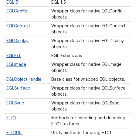
EGL15
EGL 1.5
EGLConfig
Wrapper class for native EGLConfig
objects.
EGLContext
Wrapper class for native EGLContext
objects.
n
EGLDisplay
Wrapper class for native EGLDisplay
objects.
y
EGLExt
EGL Extensions
EGLImage
Wrapper class for native EGLImage
objects.
EGLObjectHandle
Base class for wrapped EGL objects.
EGLSurface
Wrapper class for native EGLSurface
objects.
EGLSync
Wrapper class for native EGLSync
objects.
ETC1
Methods for encoding and decoding
ETC1 textures.
ETC1Util
Utility methods for using ETC1