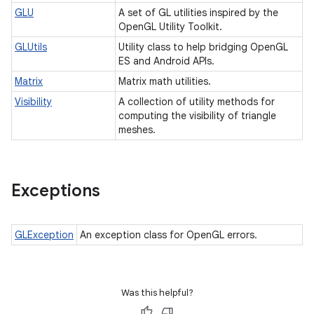
GLU
A set of GL utilities inspired by the
OpenGL Utility Toolkit.
GLUtils
Utility class to help bridging OpenGL
ES and Android APIs.
Matrix
Matrix math utilities.
Visibility
A collection of utility methods for
computing the visibility of triangle
meshes.
Exceptions
GLException
An exception class for OpenGL errors.
Was this helpful?