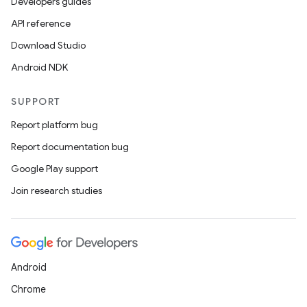
Developers guides
API reference
Download Studio
Android NDK
SUPPORT
Report platform bug
Report documentation bug
Google Play support
Join research studies
Android
Chrome