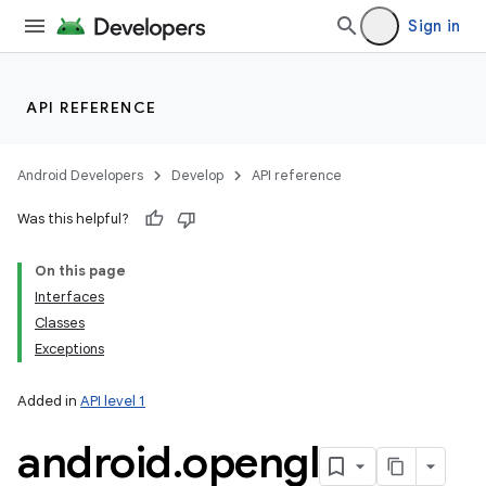
Sign in
API REFERENCE
Android Developers
Develop
API reference
Was this helpful?
On this page
Interfaces
Classes
Exceptions
Added in
API level 1
android
.
opengl