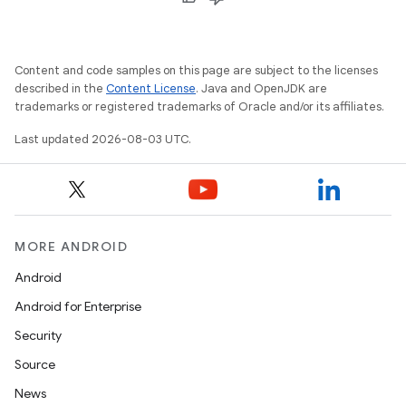
Content and code samples on this page are subject to the licenses
described in the
Content License
. Java and OpenJDK are
trademarks or registered trademarks of Oracle and/or its affiliates.
Last updated 2026-08-03 UTC.
MORE ANDROID
Android
Android for Enterprise
Security
Source
News