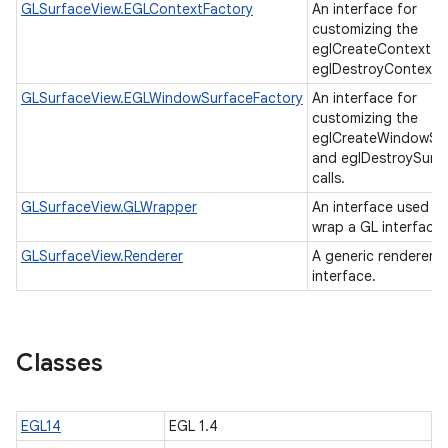
GLSurfaceView.EGLContextFactory
An interface for
customizing the
eglCreateContext a
eglDestroyContext c
GLSurfaceView.EGLWindowSurfaceFactory
An interface for
customizing the
eglCreateWindowSu
and eglDestroySurf
calls.
GLSurfaceView.GLWrapper
An interface used to
wrap a GL interface
GLSurfaceView.Renderer
A generic renderer
interface.
Classes
EGL14
EGL 1.4