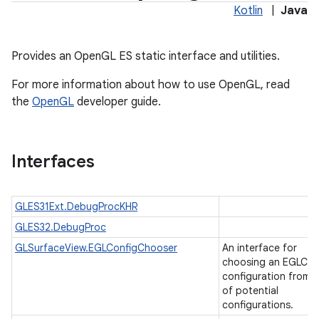
Kotlin
|
Java
Provides an OpenGL ES static interface and utilities.
For more information about how to use OpenGL, read
the
OpenGL
developer guide.
Interfaces
GLES31Ext.DebugProcKHR
GLES32.DebugProc
ces
GLSurfaceView.EGLConfigChooser
An interface for
ets
choosing an EGLCon
configuration from a 
of potential
configurations.