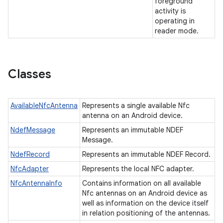
foreground
activity is
operating in
reader mode.
Classes
AvailableNfcAntenna
Represents a single available Nfc
n
antenna on an Android device.
y
NdefMessage
Represents an immutable NDEF
Message.
NdefRecord
Represents an immutable NDEF Record.
NfcAdapter
Represents the local NFC adapter.
NfcAntennaInfo
Contains information on all available
Nfc antennas on an Android device as
well as information on the device itself
in relation positioning of the antennas.