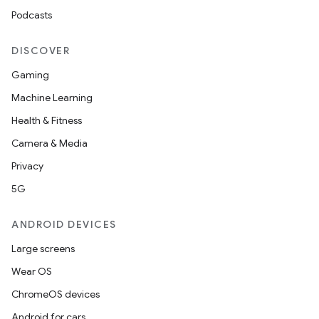
Podcasts
DISCOVER
Gaming
Machine Learning
Health & Fitness
Camera & Media
Privacy
5G
ANDROID DEVICES
Large screens
Wear OS
ChromeOS devices
Android for cars