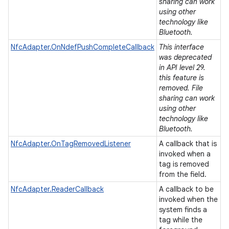
ets
sharing can work
using other
technology like
Bluetooth.
NfcAdapter.OnNdefPushCompleteCallback
This interface
was deprecated
in API level 29.
this feature is
removed. File
sharing can work
using other
technology like
Bluetooth.
NfcAdapter.OnTagRemovedListener
A callback that is
invoked when a
tag is removed
from the field.
NfcAdapter.ReaderCallback
A callback to be
invoked when the
system finds a
tag while the