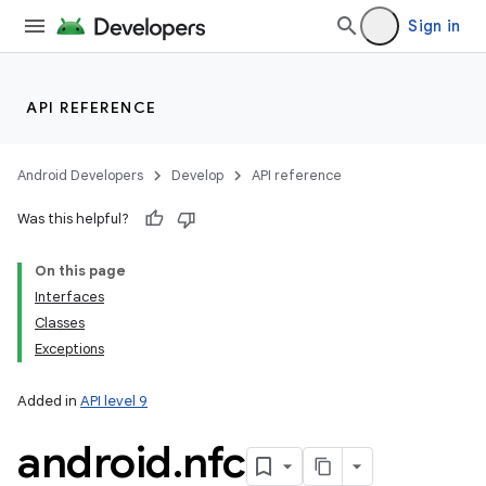
Sign in
API REFERENCE
Android Developers
Develop
API reference
Was this helpful?
On this page
Interfaces
Classes
Exceptions
Added in
API level 9
android
.
nfc