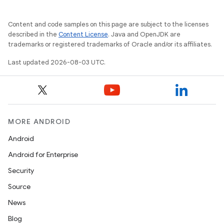
Content and code samples on this page are subject to the licenses
described in the
Content License
. Java and OpenJDK are
trademarks or registered trademarks of Oracle and/or its affiliates.
Last updated 2026-08-03 UTC.
MORE ANDROID
Android
Android for Enterprise
Security
Source
News
Blog