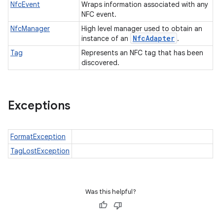
NfcEvent
Wraps information associated with any
NFC event.
NfcManager
High level manager used to obtain an
Nfc
Adapter
instance of an
.
Tag
Represents an NFC tag that has been
discovered.
Exceptions
FormatException
TagLostException
Was this helpful?