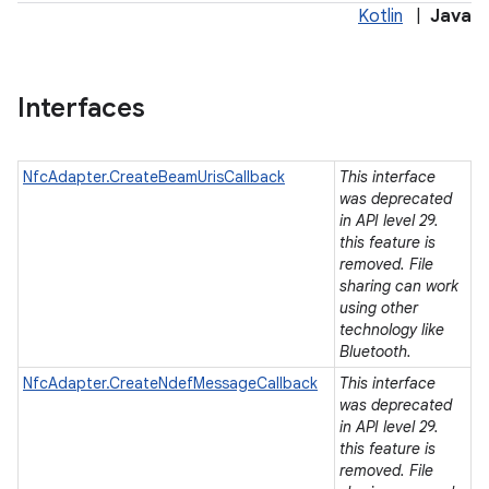
Kotlin
|
Java
Interfaces
NfcAdapter.CreateBeamUrisCallback
This interface
was deprecated
in API level 29.
this feature is
removed. File
sharing can work
using other
technology like
Bluetooth.
NfcAdapter.CreateNdefMessageCallback
This interface
was deprecated
in API level 29.
this feature is
ces
removed. File