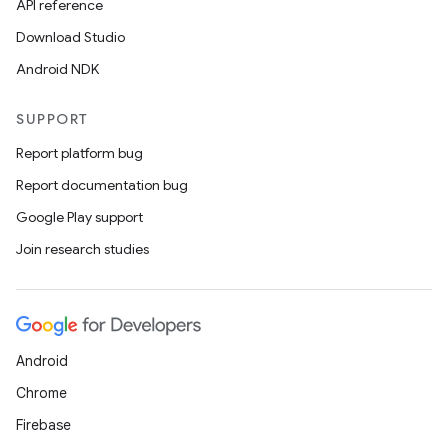
API reference
Download Studio
Android NDK
SUPPORT
Report platform bug
Report documentation bug
Google Play support
Join research studies
Android
Chrome
Firebase