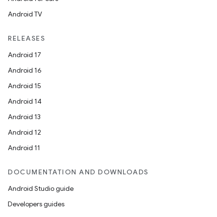
Android TV
RELEASES
Android 17
Android 16
Android 15
Android 14
Android 13
Android 12
Android 11
DOCUMENTATION AND DOWNLOADS
Android Studio guide
Developers guides