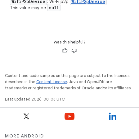
Wifi
P2p
Device
Wifi
P2p
Device
: Wi-Fi p2p
null
This value may be
.
Was this helpful?
Content and code samples on this page are subject to the licenses
described in the
Content License
. Java and OpenJDK are
trademarks or registered trademarks of Oracle and/or its affiliates.
Last updated 2026-08-03 UTC.
n
y
MORE ANDROID