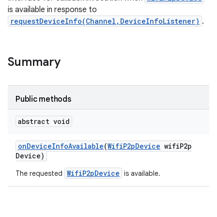
is available in response to
requestDeviceInfo(Channel,DeviceInfoListener)
.
Summary
Public methods
abstract void
on
Device
Info
Available
(
Wifi
P2p
Device
wifi
P2p
Device)
WifiP2pDevice
The requested
is available.