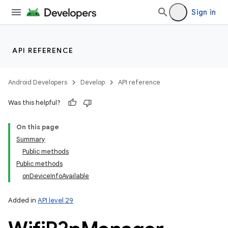
Sign in
API REFERENCE
Android Developers
Develop
API reference
Was this helpful?
On this page
Summary
Public methods
Public methods
onDeviceInfoAvailable
Added in
API level 29