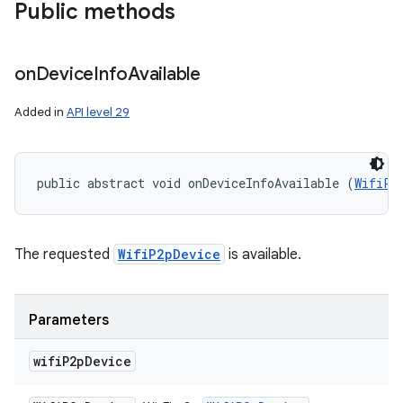
Public methods
on
Device
Info
Available
Added in
API level 29
ces
ets
public abstract void onDeviceInfoAvailable (
WifiP2
The requested
WifiP2pDevice
is available.
Parameters
wifi
P2p
Device