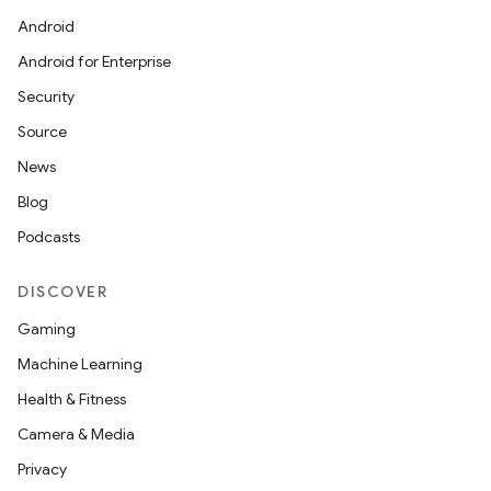
Android
Android for Enterprise
Security
Source
News
Blog
Podcasts
DISCOVER
Gaming
Machine Learning
Health & Fitness
Camera & Media
Privacy