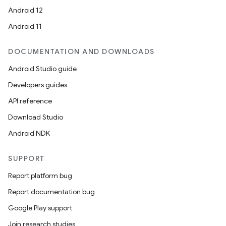
Android 12
Android 11
DOCUMENTATION AND DOWNLOADS
Android Studio guide
Developers guides
API reference
Download Studio
Android NDK
SUPPORT
Report platform bug
Report documentation bug
Google Play support
Join research studies