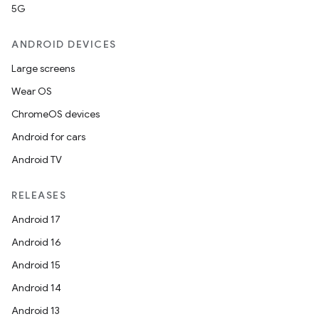
5G
ANDROID DEVICES
Large screens
Wear OS
ChromeOS devices
Android for cars
Android TV
RELEASES
Android 17
Android 16
Android 15
Android 14
Android 13