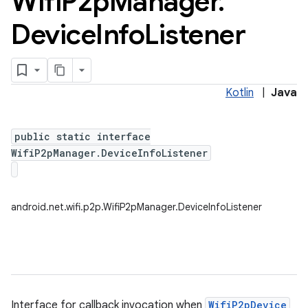
Wifi
P2p
Manager
.
Device
Info
Listener
Kotlin
|
Java
public static interface
WifiP2pManager.DeviceInfoListener
android.net.wifi.p2p.WifiP2pManager.DeviceInfoListener
Interface for callback invocation when
WifiP2pDevice