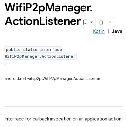
Wifi
P2p
Manager
.
Action
Listener
Kotlin
|
Java
public static interface
WifiP2pManager.ActionListener
android.net.wifi.p2p.WifiP2pManager.ActionListener
Interface for callback invocation on an application action