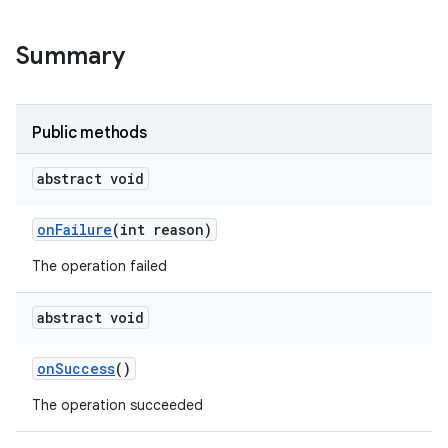
Summary
Public methods
abstract void
on
Failure
(int reason)
The operation failed
abstract void
on
Success
()
The operation succeeded