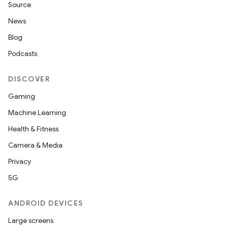
Source
News
Blog
Podcasts
DISCOVER
Gaming
Machine Learning
Health & Fitness
Camera & Media
Privacy
5G
ANDROID DEVICES
Large screens