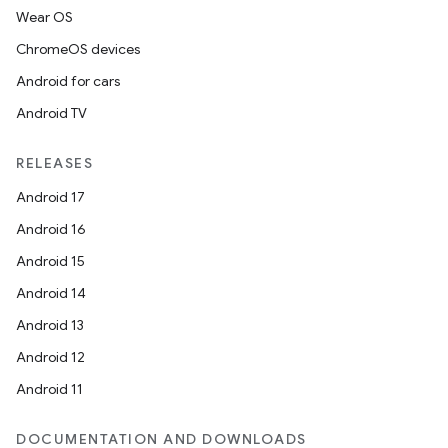
Wear OS
ChromeOS devices
Android for cars
Android TV
RELEASES
Android 17
Android 16
Android 15
Android 14
Android 13
Android 12
Android 11
DOCUMENTATION AND DOWNLOADS