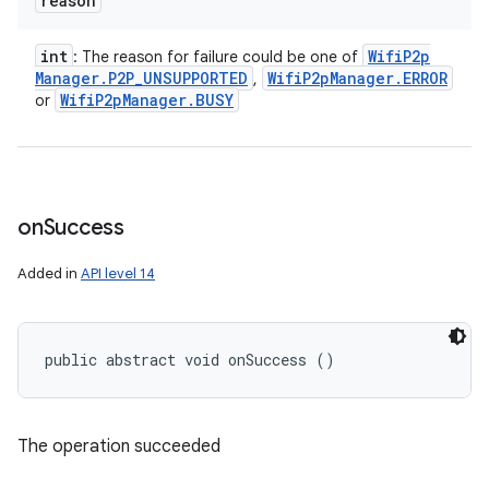
reason
int
Wifi
P2p
: The reason for failure could be one of
Manager
.
P2P
_
UNSUPPORTED
Wifi
P2p
Manager
.
ERROR
,
Wifi
P2p
Manager
.
BUSY
or
on
Success
Added in
API level 14
public abstract void onSuccess ()
The operation succeeded