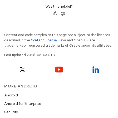
Was this helpful?
n
y
Content and code samples on this page are subject to the licenses
described in the
Content License
. Java and OpenJDK are
trademarks or registered trademarks of Oracle and/or its affiliates.
Last updated 2026-08-03 UTC.
MORE ANDROID
Android
Android for Enterprise
Security