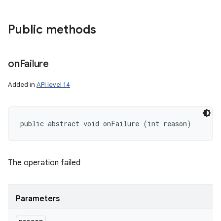
Public methods
on
Failure
Added in
API level 14
public abstract void onFailure (int reason)
ces
ets
The operation failed
Parameters