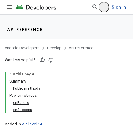
Sign in
API REFERENCE
Android Developers
Develop
API reference
Was this helpful?
On this page
Summary
Public methods
Public methods
onFailure
onSuccess
Added in
API level 14