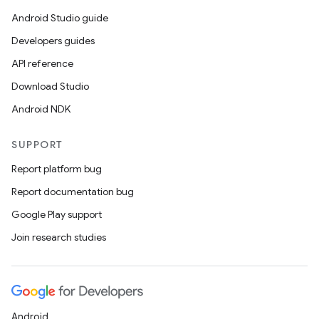
Android Studio guide
Developers guides
API reference
Download Studio
Android NDK
SUPPORT
Report platform bug
Report documentation bug
Google Play support
Join research studies
Android