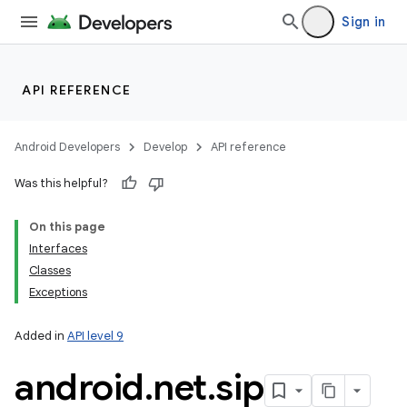
Sign in
API REFERENCE
Android Developers
Develop
API reference
Was this helpful?
On this page
Interfaces
Classes
Exceptions
Added in
API level 9
android
.
net
.
sip