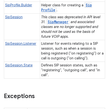
Sip
SipProfile.Builder
Helper class for creating a
Profile
.
SipSession
This class was deprecated in API level
SipManager
31.
and associated
classes are no longer supported and
should not be used as the basis of
future VOIP apps.
SipSession.Listener
Listener for events relating to a SIP
session, such as when a session is
being registered ("on registering") or a
call is outgoing ("on calling").
SipSession.State
Defines SIP session states, such as
"registering", "outgoing call", and "in
call".
Exceptions