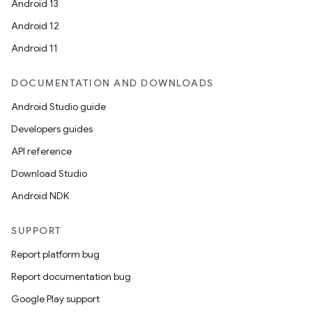
Android 13
Android 12
Android 11
DOCUMENTATION AND DOWNLOADS
Android Studio guide
Developers guides
API reference
Download Studio
Android NDK
SUPPORT
Report platform bug
Report documentation bug
Google Play support