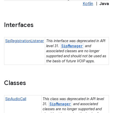
Kotlin
|
Java
Interfaces
SipRegistrationListener
This interface was deprecated in API
SipManager
level 31.
and
associated classes are no longer
supported and should not be used as
the basis of future VOIP apps.
Classes
SipAudioCall
This class was deprecated in API level
SipManager
31.
and associated
classes are no longer supported and