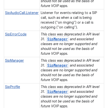
should not be used as the basis of
future VOIP apps.
SipAudioCall.Listener
Listener for events relating to a SIP
call, such as when a call is being
received ("on ringing") or a call is
outgoing ("on calling").
SipErrorCode
This class was deprecated in API level
SipManager
31.
and associated
classes are no longer supported and
should not be used as the basis of
future VOIP apps.
SipManager
This class was deprecated in API level
SipManager
31.
and associated
classes are no longer supported and
should not be used as the basis of
ces
future VOIP apps.
ets
SipProfile
This class was deprecated in API level
SipManager
31.
and associated
classes are no longer supported and
should not be used as the basis of
future VOIP apps.