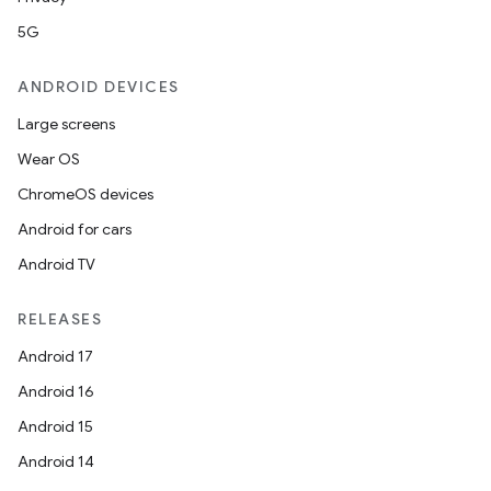
5G
ANDROID DEVICES
Large screens
Wear OS
ChromeOS devices
Android for cars
Android TV
RELEASES
Android 17
Android 16
Android 15
Android 14