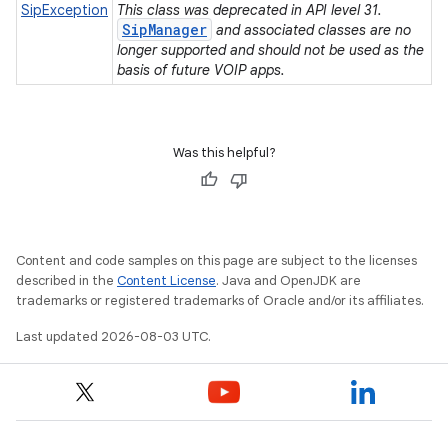
SipException
This class was deprecated in API level 31.
SipManager
and associated classes are no
longer supported and should not be used as the
basis of future VOIP apps.
n
Was this helpful?
y
Content and code samples on this page are subject to the licenses
described in the
Content License
. Java and OpenJDK are
trademarks or registered trademarks of Oracle and/or its affiliates.
Last updated 2026-08-03 UTC.