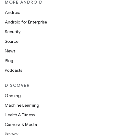
MORE ANDROID
Android
Android for Enterprise
Security
Source
News
Blog
Podcasts
DISCOVER
Gaming
Machine Learning
Health & Fitness
Camera & Media
Privacy