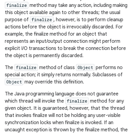
finalize
method may take any action, including making
this object available again to other threads; the usual
purpose of
finalize
, however, is to perform cleanup
actions before the object is irrevocably discarded. For
example, the finalize method for an object that
represents an input/output connection might perform
explicit I/O transactions to break the connection before
the object is permanently discarded.
The
finalize
method of class
Object
performs no
special action; it simply returns normally. Subclasses of
Object
may override this definition.
The Java programming language does not guarantee
which thread will invoke the
finalize
method for any
given object. It is guaranteed, however, that the thread
that invokes finalize will not be holding any user-visible
synchronization locks when finalize is invoked. If an
uncaught exception is thrown by the finalize method, the