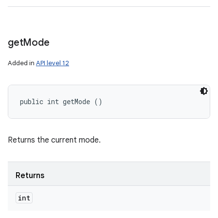
get
Mode
Added in
API level 12
public int getMode ()
Returns the current mode.
Returns
int