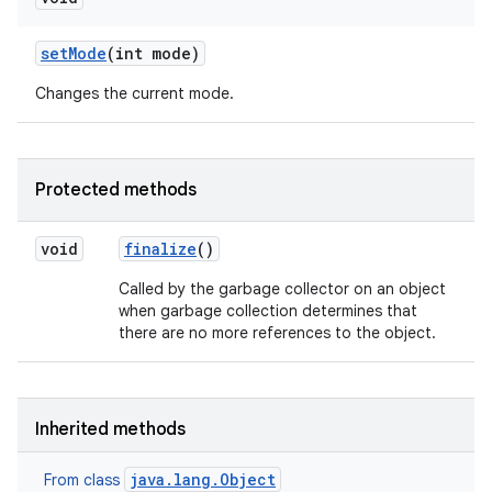
set
Mode
(int mode)
Changes the current mode.
Protected methods
void
finalize
()
Called by the garbage collector on an object
when garbage collection determines that
there are no more references to the object.
Inherited methods
java.lang.Object
From class