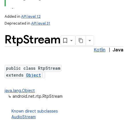
Added in
API level 12
Deprecated in
API level 31
Rtp
Stream
Kotlin
|
Java
public class RtpStream
lization
extends
Object
java.lang.Object
↳
android.net.rtp.RtpStream
Known direct subclasses
AudioStream