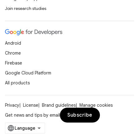
Join research studies
Android
Chrome
Firebase
Google Cloud Platform
All products
Privacy
License
Brand guidelines
Manage cookies
Subscribe
Get news and tips by email