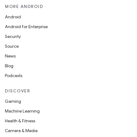
MORE ANDROID
Android
Android for Enterprise
Security
Source
News
Blog
Podcasts
DISCOVER
Gaming
Machine Learning
Health & Fitness
Camera & Media