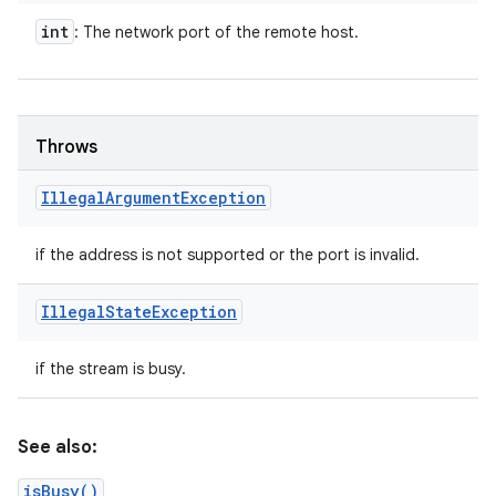
int
: The network port of the remote host.
n
y
Throws
Illegal
Argument
Exception
if the address is not supported or the port is invalid.
Illegal
State
Exception
if the stream is busy.
See also:
isBusy()