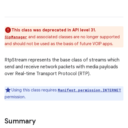
This class was deprecated in API level 31.
and associated classes are no longer supported
SipManager
and should not be used as the basis of future VOIP apps.
RtpStream represents the base class of streams which
send and receive network packets with media payloads
over Real-time Transport Protocol (RTP).
Using this class requires
Manifest.permission.INTERNET
permission.
Summary