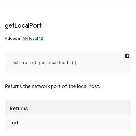
get
Local
Port
Added in
API level 12
public int getLocalPort ()
Returns the network port of the local host.
Returns
int