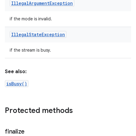
Illegal
Argument
Exception
if the mode is invalid.
Illegal
State
Exception
if the stream is busy.
See also:
isBusy()
Protected methods
finalize