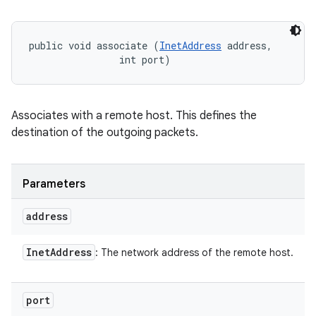
public void associate (
InetAddress
 address, 

                int port)
Associates with a remote host. This defines the
destination of the outgoing packets.
Parameters
address
Inet
Address
: The network address of the remote host.
port