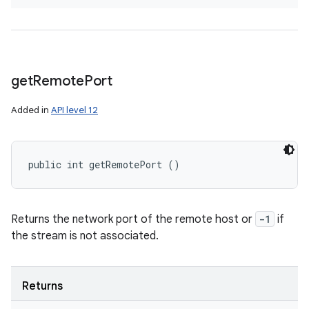
get
Remote
Port
Added in
API level 12
public int getRemotePort ()
Returns the network port of the remote host or
-1
if
the stream is not associated.
Returns