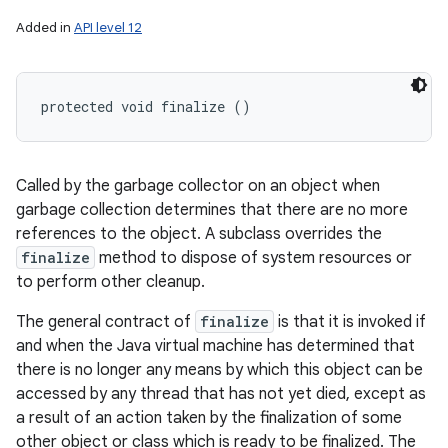
Added in
API level 12
protected void finalize ()
Called by the garbage collector on an object when
garbage collection determines that there are no more
references to the object. A subclass overrides the
finalize
method to dispose of system resources or
to perform other cleanup.
The general contract of
finalize
is that it is invoked if
and when the Java virtual machine has determined that
there is no longer any means by which this object can be
accessed by any thread that has not yet died, except as
a result of an action taken by the finalization of some
other object or class which is ready to be finalized. The