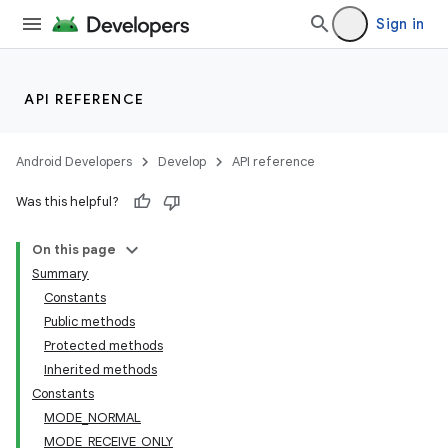
Sign in
API REFERENCE
Android Developers
Develop
API reference
Was this helpful?
On this page
Summary
Constants
Public methods
Protected methods
Inherited methods
Constants
MODE_NORMAL
MODE_RECEIVE_ONLY