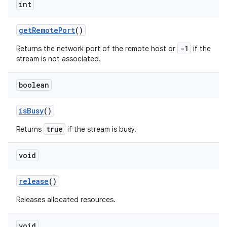
int
get
Remote
Port
()
-1
Returns the network port of the remote host or
if the
stream is not associated.
boolean
nits
is
Busy
()
true
Returns
if the stream is busy.
void
release
()
Releases allocated resources.
void