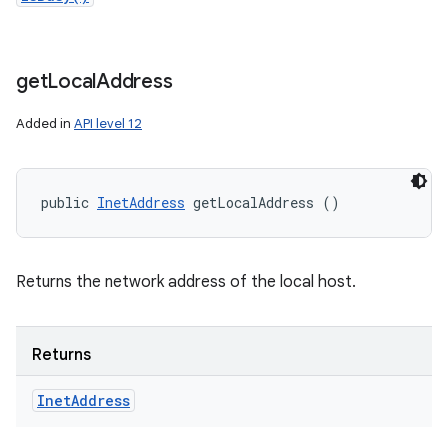
get
Local
Address
Added in
API level 12
public 
InetAddress
 getLocalAddress ()
Returns the network address of the local host.
Returns
Inet
Address