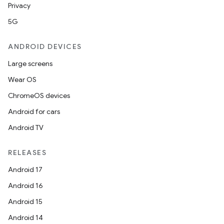
Privacy
5G
ANDROID DEVICES
Large screens
Wear OS
ChromeOS devices
Android for cars
Android TV
RELEASES
Android 17
Android 16
Android 15
Android 14