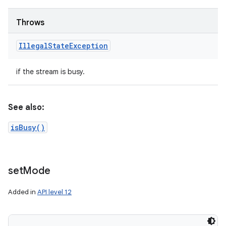
Throws
Illegal
State
Exception
if the stream is busy.
See also:
isBusy()
set
Mode
Added in
API level 12