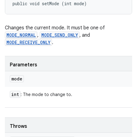
public void setMode (int mode)
Changes the current mode. It must be one of
MODE_NORMAL
,
MODE_SEND_ONLY
, and
MODE_RECEIVE_ONLY
.
Parameters
mode
int
: The mode to change to.
Throws