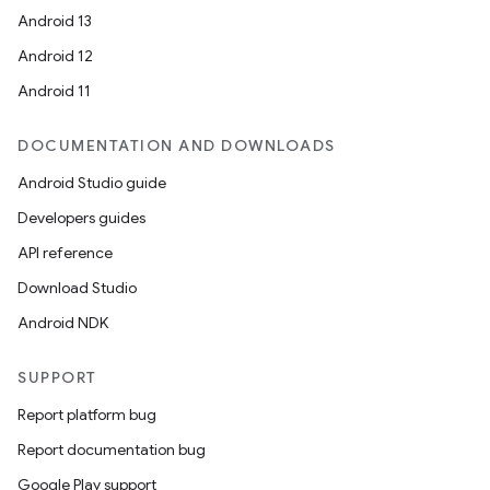
Android 13
Android 12
Android 11
DOCUMENTATION AND DOWNLOADS
Android Studio guide
Developers guides
API reference
Download Studio
Android NDK
SUPPORT
Report platform bug
Report documentation bug
Google Play support