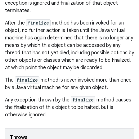
exception is ignored and finalization of that object
terminates.
After the
finalize
method has been invoked for an
object, no further action is taken until the Java virtual
machine has again determined that there is no longer any
means by which this object can be accessed by any
thread that has not yet died, including possible actions by
other objects or classes which are ready to be finalized,
at which point the object may be discarded.
The
finalize
method is never invoked more than once
by a Java virtual machine for any given object.
Any exception thrown by the
finalize
method causes
the finalization of this object to be halted, but is
otherwise ignored.
Throws