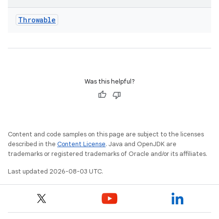
Throwable
Was this helpful?
Content and code samples on this page are subject to the licenses
described in the
Content License
. Java and OpenJDK are
trademarks or registered trademarks of Oracle and/or its affiliates.
Last updated 2026-08-03 UTC.