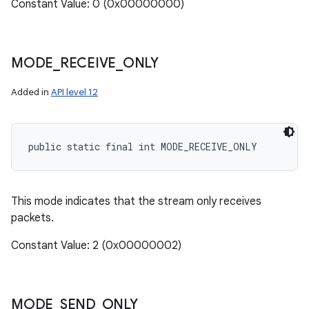
Constant Value: 0 (0x00000000)
MODE
_
RECEIVE
_
ONLY
Added in
API level 12
public static final int MODE_RECEIVE_ONLY
This mode indicates that the stream only receives
packets.
Constant Value: 2 (0x00000002)
MODE
_
SEND
_
ONLY