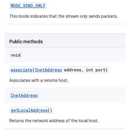
MODE
_
SEND
_
ONLY
This mode indicates that the stream only sends packets.
Public methods
void
associate
(
Inet
Address
address
,
int port)
Associates with a remote host.
Inet
Address
get
Local
Address
()
Returns the network address of the local host.