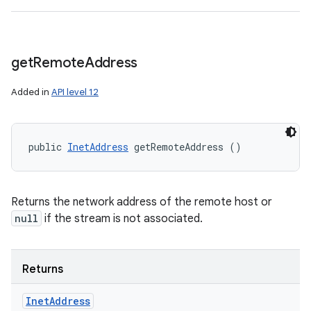
get
Remote
Address
Added in
API level 12
public 
InetAddress
 getRemoteAddress ()
Returns the network address of the remote host or
null
if the stream is not associated.
Returns
Inet
Address