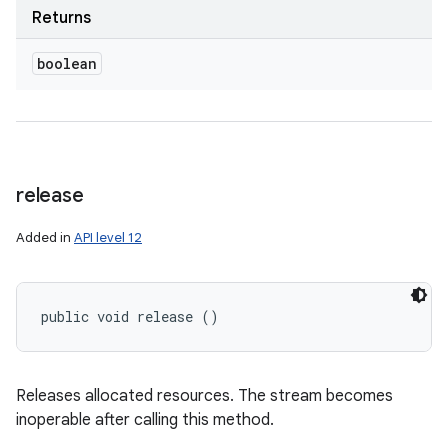
Returns
boolean
release
Added in
API level 12
public void release ()
Releases allocated resources. The stream becomes
inoperable after calling this method.