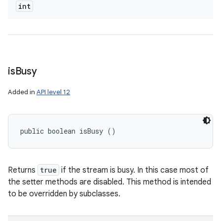
int
is
Busy
Added in
API level 12
public boolean isBusy ()
Returns
true
if the stream is busy. In this case most of
the setter methods are disabled. This method is intended
to be overridden by subclasses.