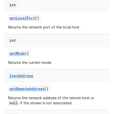
int
get
Local
Port
()
Returns the network port of the local host.
int
on
get
Mode
()
Returns the current mode.
Inet
Address
get
Remote
Address
()
Returns the network address of the remote host or
null
if the stream is not associated.