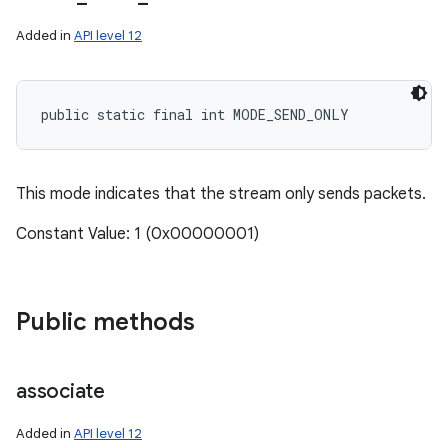
Added in
API level 12
public static final int MODE_SEND_ONLY
This mode indicates that the stream only sends packets.
Constant Value: 1 (0x00000001)
ces
ets
Public methods
associate
Added in
API level 12