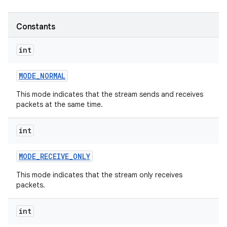
r
Constants
int
MODE
_
NORMAL
This mode indicates that the stream sends and receives
packets at the same time.
int
MODE
_
RECEIVE
_
ONLY
This mode indicates that the stream only receives
packets.
int