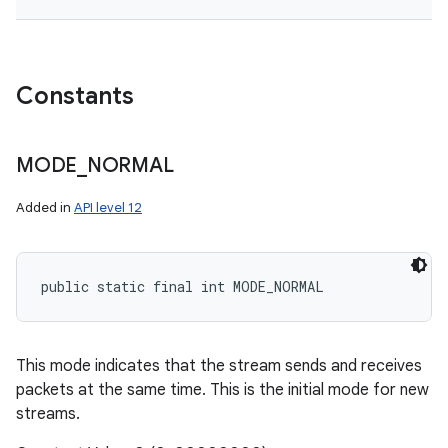
Constants
MODE
_
NORMAL
Added in
API level 12
public static final int MODE_NORMAL
This mode indicates that the stream sends and receives
packets at the same time. This is the initial mode for new
streams.