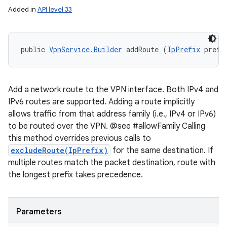
Added in
API level 33
public 
VpnService.Builder
 addRoute (
IpPrefix
 prefi
Add a network route to the VPN interface. Both IPv4 and
IPv6 routes are supported. Adding a route implicitly
allows traffic from that address family (i.e., IPv4 or IPv6)
to be routed over the VPN. @see #allowFamily Calling
this method overrides previous calls to
excludeRoute(IpPrefix)
for the same destination. If
multiple routes match the packet destination, route with
the longest prefix takes precedence.
Parameters