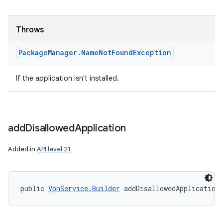
Throws
Package
Manager
.
Name
Not
Found
Exception
If the application isn't installed.
add
Disallowed
Application
Added in
API level 21
public 
VpnService.Builder
 addDisallowedApplication