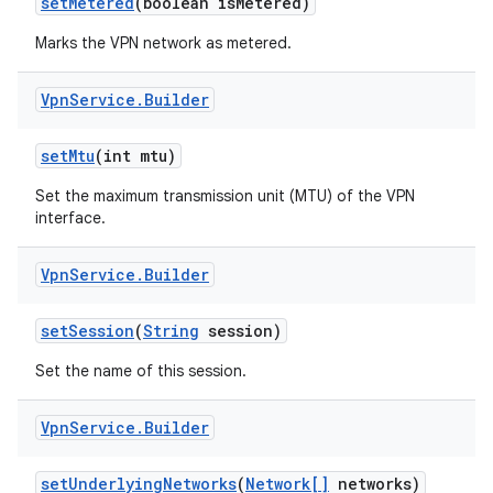
set
Metered
(boolean is
Metered)
Marks the VPN network as metered.
Vpn
Service
.
Builder
set
Mtu
(int mtu)
Set the maximum transmission unit (MTU) of the VPN
interface.
Vpn
Service
.
Builder
set
Session
(
String
session)
Set the name of this session.
Vpn
Service
.
Builder
set
Underlying
Networks
(
Network[]
networks)