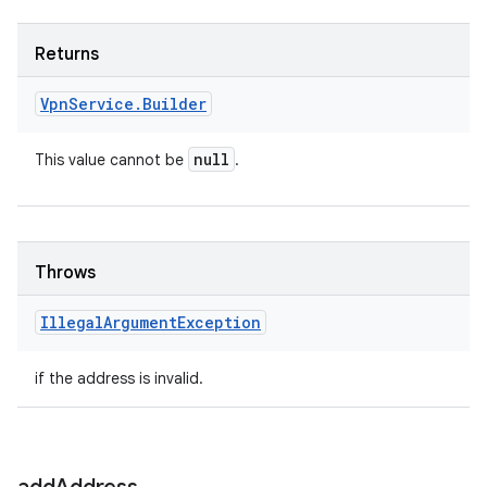
Returns
Vpn
Service
.
Builder
null
This value cannot be
.
Throws
Illegal
Argument
Exception
if the address is invalid.