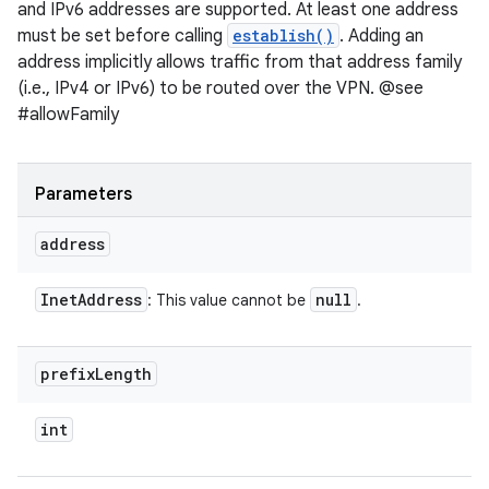
and IPv6 addresses are supported. At least one address
must be set before calling
establish()
. Adding an
address implicitly allows traffic from that address family
(i.e., IPv4 or IPv6) to be routed over the VPN. @see
#allowFamily
Parameters
address
Inet
Address
null
: This value cannot be
.
prefix
Length
int