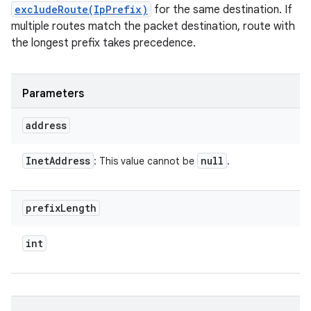
excludeRoute(IpPrefix)
for the same destination. If
multiple routes match the packet destination, route with
the longest prefix takes precedence.
Parameters
address
Inet
Address
null
: This value cannot be
.
prefix
Length
int