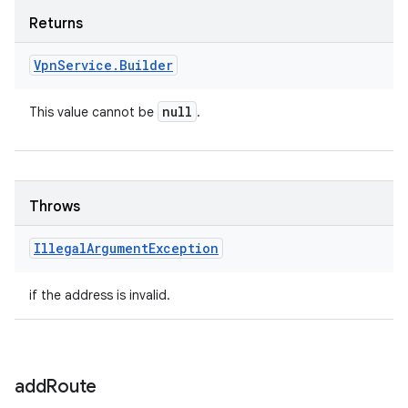
Returns
Vpn
Service
.
Builder
null
This value cannot be
.
Throws
Illegal
Argument
Exception
if the address is invalid.
add
Route