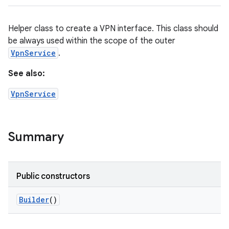
Helper class to create a VPN interface. This class should
be always used within the scope of the outer
VpnService
.
See also:
VpnService
Summary
Public constructors
Builder
()