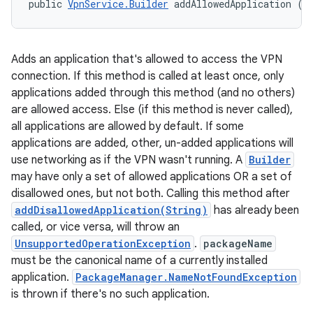
public 
VpnService.Builder
 addAllowedApplication (
S
Adds an application that's allowed to access the VPN
connection. If this method is called at least once, only
applications added through this method (and no others)
are allowed access. Else (if this method is never called),
all applications are allowed by default. If some
applications are added, other, un-added applications will
use networking as if the VPN wasn't running. A
Builder
may have only a set of allowed applications OR a set of
n
disallowed ones, but not both. Calling this method after
y
addDisallowedApplication(String)
has already been
called, or vice versa, will throw an
UnsupportedOperationException
.
packageName
must be the canonical name of a currently installed
application.
PackageManager.NameNotFoundException
is thrown if there's no such application.