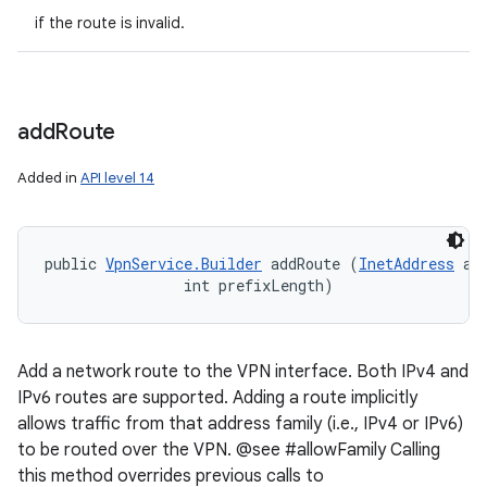
if the route is invalid.
add
Route
Added in
API level 14
public 
VpnService.Builder
 addRoute (
InetAddress
 add
                int prefixLength)
Add a network route to the VPN interface. Both IPv4 and
IPv6 routes are supported. Adding a route implicitly
allows traffic from that address family (i.e., IPv4 or IPv6)
to be routed over the VPN. @see #allowFamily Calling
this method overrides previous calls to