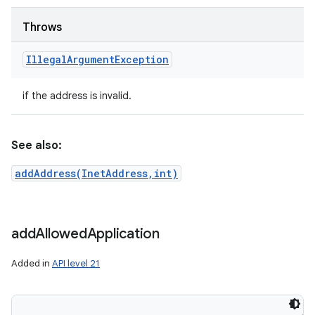
ces
ets
Throws
Illegal
Argument
Exception
if the address is invalid.
See also:
addAddress(InetAddress,int)
add
Allowed
Application
Added in
API level 21