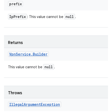
prefix
Ip
Prefix
null
: This value cannot be
.
Returns
Vpn
Service
.
Builder
null
This value cannot be
.
Throws
Illegal
Argument
Exception