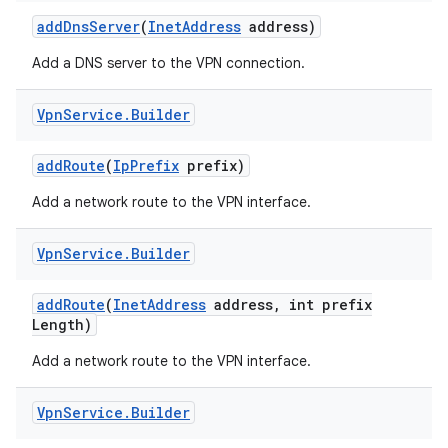
add
Dns
Server
(
Inet
Address
address)
Add a DNS server to the VPN connection.
Vpn
Service
.
Builder
add
Route
(
Ip
Prefix
prefix)
on
Add a network route to the VPN interface.
Vpn
Service
.
Builder
add
Route
(
Inet
Address
address
,
int prefix
Length)
Add a network route to the VPN interface.
Vpn
Service
.
Builder