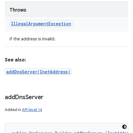
Throws
Illegal
Argument
Exception
if the address is invalid.
See also:
addDnsServer(InetAddress)
add
Dns
Server
Added in
API level 14