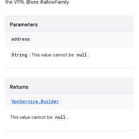
the VPN. @see #allowFamily
Parameters
address
String
null
: This value cannot be
.
Returns
Vpn
Service
.
Builder
null
This value cannot be
.