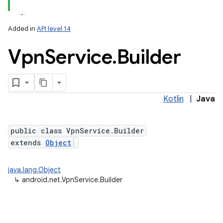
Added in
API level 14
Vpn
Service
.
Builder
Kotlin
|
Java
lization
public class VpnService.Builder
extends
Object
java.lang.Object
↳
android.net.VpnService.Builder