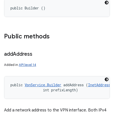
public Builder ()
Public methods
add
Address
Added in
API level 14
public 
VpnService.Builder
 addAddress (
InetAddress
 
                int prefixLength)
Add a network address to the VPN interface. Both IPv4