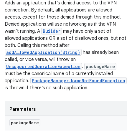
Adds an application that's denied access to the VPN
connection. By default, all applications are allowed
access, except for those denied through this method.
Denied applications will use networking as if the VPN
wasn't running. A
Builder
may have only a set of
allowed applications OR a set of disallowed ones, but not
both. Calling this method after
addAllowedApplication(String)
has already been
called, or vice versa, will throw an
UnsupportedOperationException
.
packageName
must be the canonical name of a currently installed
application.
PackageManager.NameNotFoundException
is thrown if there's no such application.
Parameters
package
Name