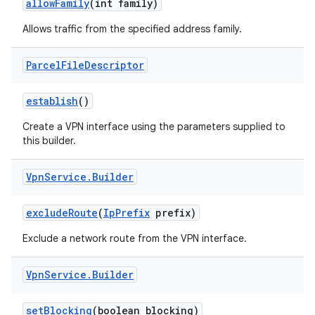
allow
Family
(int family)
Allows traffic from the specified address family.
Parcel
File
Descriptor
establish
()
Create a VPN interface using the parameters supplied to
this builder.
Vpn
Service
.
Builder
exclude
Route
(
Ip
Prefix
prefix)
Exclude a network route from the VPN interface.
Vpn
Service
.
Builder
set
Blocking
(boolean blocking)