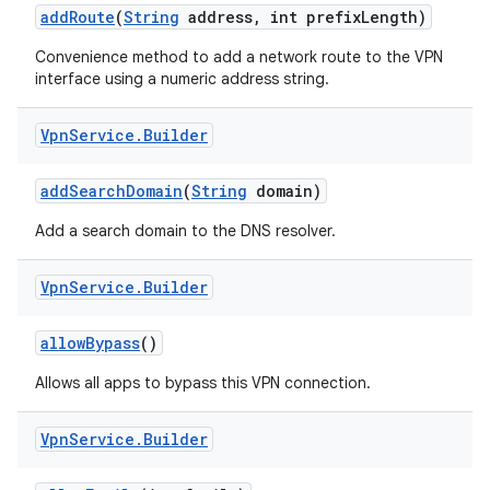
add
Route
(
String
address
,
int prefix
Length)
Convenience method to add a network route to the VPN
interface using a numeric address string.
Vpn
Service
.
Builder
add
Search
Domain
(
String
domain)
nits
Add a search domain to the DNS resolver.
Vpn
Service
.
Builder
allow
Bypass
()
Allows all apps to bypass this VPN connection.
Vpn
Service
.
Builder