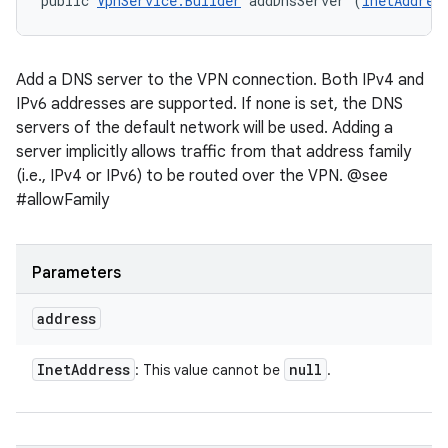
public 
VpnService.Builder
 addDnsServer (
InetAddres
Add a DNS server to the VPN connection. Both IPv4 and
IPv6 addresses are supported. If none is set, the DNS
servers of the default network will be used. Adding a
server implicitly allows traffic from that address family
(i.e., IPv4 or IPv6) to be routed over the VPN. @see
#allowFamily
Parameters
address
Inet
Address
null
: This value cannot be
.