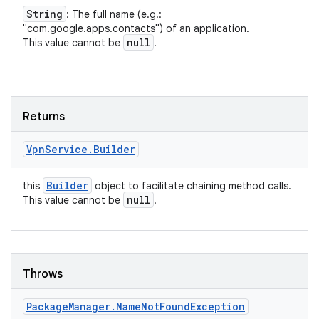
String
: The full name (e.g.:
"com.google.apps.contacts") of an application.
null
This value cannot be
.
Returns
Vpn
Service
.
Builder
Builder
this
object to facilitate chaining method calls.
null
This value cannot be
.
Throws
Package
Manager
.
Name
Not
Found
Exception