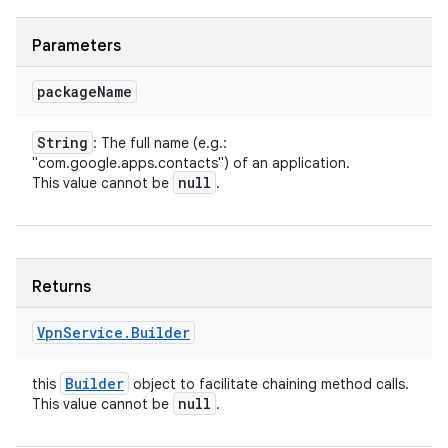
Parameters
package
Name
String
: The full name (e.g.:
"com.google.apps.contacts") of an application.
null
This value cannot be
.
Returns
Vpn
Service
.
Builder
Builder
this
object to facilitate chaining method calls.
null
This value cannot be
.