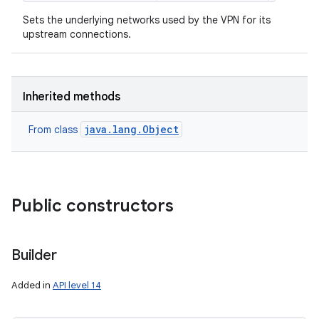
Sets the underlying networks used by the VPN for its
upstream connections.
Inherited methods
java.lang.Object
From class
Public constructors
Builder
Added in
API level 14