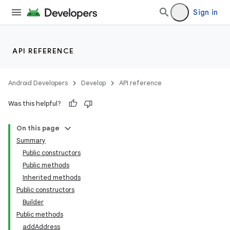
Sign in
API REFERENCE
Android Developers
Develop
API reference
Was this helpful?
On this page
Summary
Public constructors
Public methods
Inherited methods
Public constructors
Builder
Public methods
addAddress