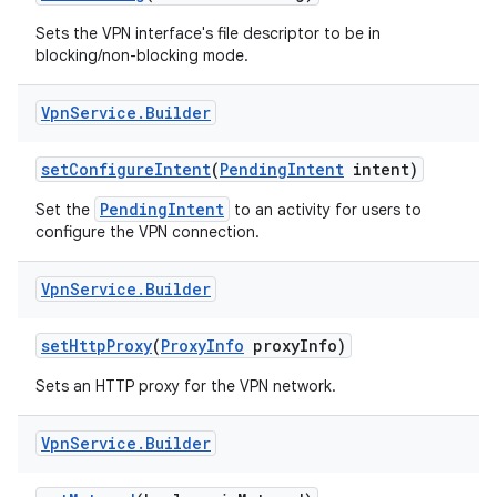
Sets the VPN interface's file descriptor to be in
blocking/non-blocking mode.
Vpn
Service
.
Builder
set
Configure
Intent
(
Pending
Intent
intent)
PendingIntent
Set the
to an activity for users to
configure the VPN connection.
Vpn
Service
.
Builder
set
Http
Proxy
(
Proxy
Info
proxy
Info)
Sets an HTTP proxy for the VPN network.
Vpn
Service
.
Builder