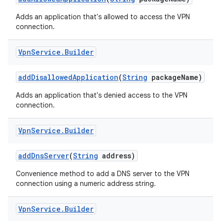
Adds an application that's allowed to access the VPN
connection.
Vpn
Service
.
Builder
add
Disallowed
Application
(
String
package
Name)
Adds an application that's denied access to the VPN
connection.
Vpn
Service
.
Builder
add
Dns
Server
(
String
address)
Convenience method to add a DNS server to the VPN
connection using a numeric address string.
Vpn
Service
.
Builder