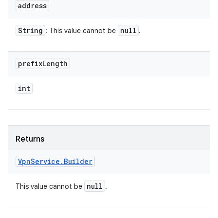
address
String
null
: This value cannot be
.
prefix
Length
int
Returns
Vpn
Service
.
Builder
null
This value cannot be
.