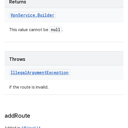
Returns
Vpn
Service
.
Builder
null
This value cannot be
.
Throws
Illegal
Argument
Exception
if the route is invalid.
add
Route
Added in
API level 14