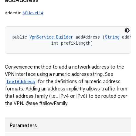
add
Address
Added in
API level 14
public 
VpnService.Builder
 addAddress (
String
 addres
                int prefixLength)
Convenience method to add a network address to the
VPN interface using a numeric address string. See
InetAddress
for the definitions of numeric address
formats. Adding an address implicitly allows traffic from
that address family (i.e., IPv4 or IPv6) to be routed over
the VPN. @see #allowFamily
Parameters