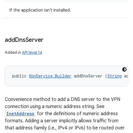
If the application isn't installed.
add
Dns
Server
Added in
API level 14
public 
VpnService.Builder
 addDnsServer (
String
 add
Convenience method to add a DNS server to the VPN
connection using a numeric address string. See
InetAddress
for the definitions of numeric address
formats. Adding a server implicitly allows traffic from
that address family (i.e., IPv4 or IPv6) to be routed over