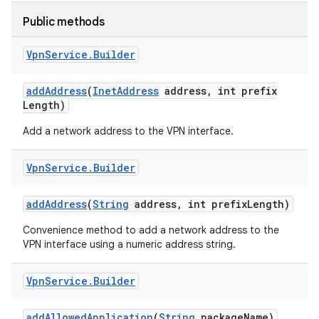
Public methods
r
Vpn
Service
.
Builder
add
Address
(
Inet
Address
address
,
int prefix
Length)
Add a network address to the VPN interface.
Vpn
Service
.
Builder
add
Address
(
String
address
,
int prefix
Length)
Convenience method to add a network address to the
VPN interface using a numeric address string.
Vpn
Service
.
Builder
add
Allowed
Application
(
String
package
Name)