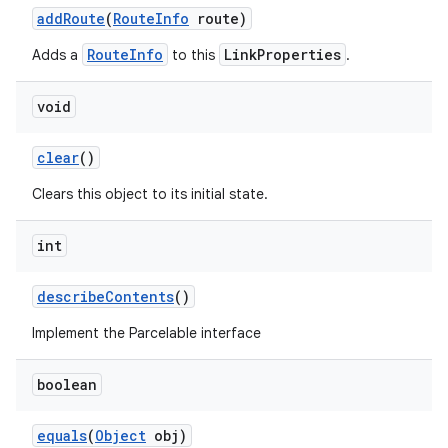
add
Route
(
Route
Info
route)
RouteInfo
LinkProperties
Adds a
to this
.
void
clear
()
Clears this object to its initial state.
int
describe
Contents
()
Implement the Parcelable interface
boolean
equals
(
Object
obj)