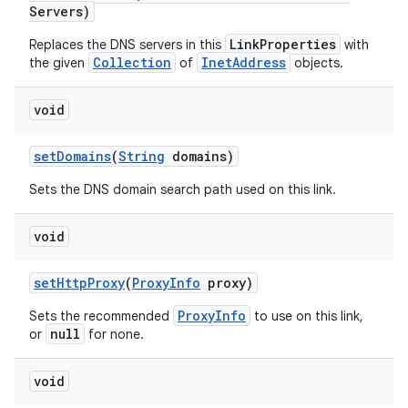
Servers)
LinkProperties
Replaces the DNS servers in this
with
Collection
InetAddress
the given
of
objects.
void
set
Domains
(
String
domains)
Sets the DNS domain search path used on this link.
void
set
Http
Proxy
(
Proxy
Info
proxy)
ProxyInfo
Sets the recommended
to use on this link,
null
or
for none.
void