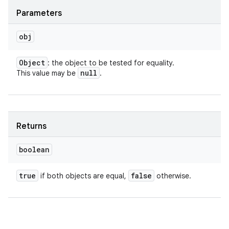
Parameters
obj
Object
: the object to be tested for equality.
null
This value may be
.
Returns
boolean
true
false
if both objects are equal,
otherwise.