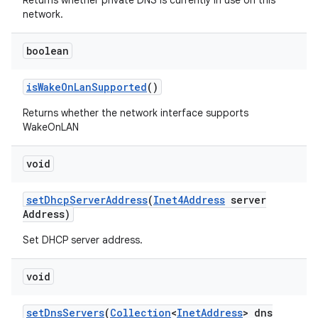
Returns whether private DNS is currently in use on this
network.
boolean
is
Wake
On
Lan
Supported
()
Returns whether the network interface supports
WakeOnLAN
void
set
Dhcp
Server
Address
(
Inet4Address
server
Address)
Set DHCP server address.
void
set
Dns
Servers
(
Collection
<
Inet
Address
> dns