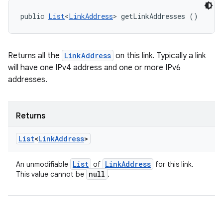
public 
List
<
LinkAddress
> getLinkAddresses ()
Returns all the
LinkAddress
on this link. Typically a link
will have one IPv4 address and one or more IPv6
addresses.
Returns
List
<
Link
Address
>
List
Link
Address
An unmodifiable
of
for this link.
null
This value cannot be
.