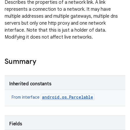
Describes the properties of a network link. A link
represents a connection to a network. It may have
multiple addresses and multiple gateways, multiple dns
servers but only one http proxy and one network
interface. Note that this is just a holder of data.
Modifying it does not affect live networks.
Summary
Inherited constants
android.os.Parcelable
From interface
Fields