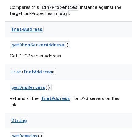
LinkProperties
Compares this
instance against the
obj
target LinkProperties in
.
Inet4Address
get
Dhcp
Server
Address
()
on
Get DHCP server address
List
<
Inet
Address
>
get
Dns
Servers
()
InetAddress
Returns all the
for DNS servers on this
link.
String
get
Domains
()