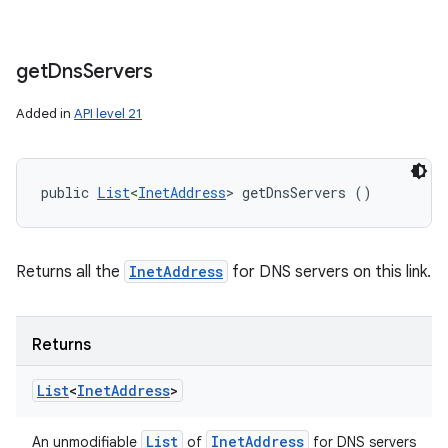
get
Dns
Servers
Added in
API level 21
public 
List
<
InetAddress
> getDnsServers ()
Returns all the
InetAddress
for DNS servers on this link.
Returns
List
<
Inet
Address
>
List
Inet
Address
An unmodifiable
of
for DNS servers