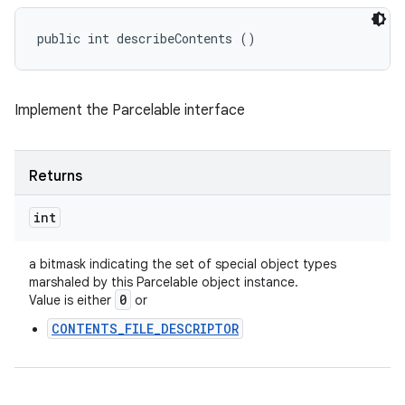
public int describeContents ()
Implement the Parcelable interface
Returns
int
a bitmask indicating the set of special object types
marshaled by this Parcelable object instance.
0
Value is either
or
CONTENTS_FILE_DESCRIPTOR