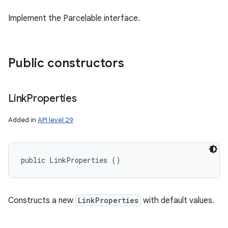
Implement the Parcelable interface.
Public constructors
Link
Properties
Added in
API level 29
public LinkProperties ()
Constructs a new
LinkProperties
with default values.