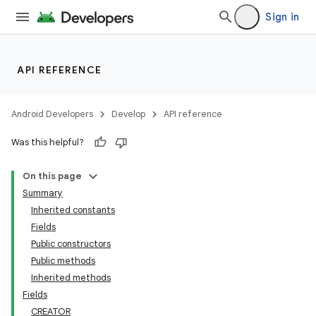
Sign in
API REFERENCE
Android Developers
Develop
API reference
Was this helpful?
On this page
Summary
Inherited constants
Fields
Public constructors
Public methods
Inherited methods
Fields
CREATOR