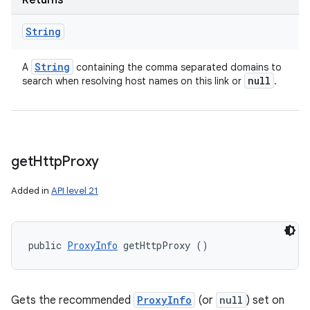
Returns
String
String
A
containing the comma separated domains to
null
search when resolving host names on this link or
.
get
Http
Proxy
Added in
API level 21
public 
ProxyInfo
 getHttpProxy ()
Gets the recommended
ProxyInfo
(or
null
) set on