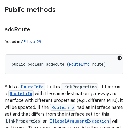
Public methods
add
Route
Added in
API level 29
public boolean addRoute (
RouteInfo
 route)
Adds a
RouteInfo
to this
LinkProperties
. If there is
a
RouteInfo
with the same destination, gateway and
interface with different properties (e.g., different MTU), it
will be updated. If the
RouteInfo
had an interface name
set and that differs from the interface set for this
LinkProperties
an
IllegalArgumentException
will