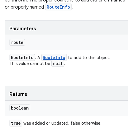
be thrown. The proper course is to add either un-named
ces
or properly named
RouteInfo
.
ets
Parameters
route
Route
Info
Route
Info
: A
to add to this object.
null
This value cannot be
.
Returns
boolean
true
was added or updated, false otherwise.