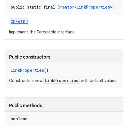
public static final
Creator
<
Link
Properties
>
r
CREATOR
Implement the Parcelable interface.
Public constructors
Link
Properties
()
LinkProperties
Constructs a new
with default values.
Public methods
boolean