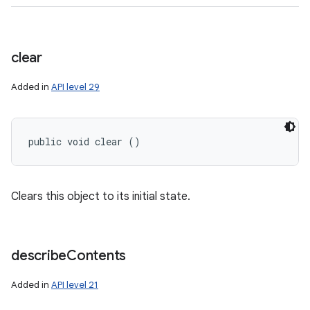
clear
Added in
API level 29
public void clear ()
n
Clears this object to its initial state.
y
describe
Contents
Added in
API level 21