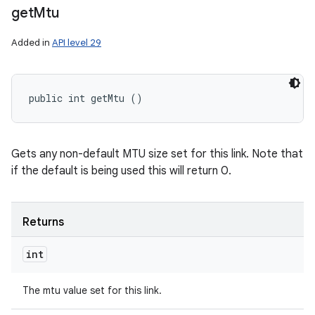
get
Mtu
Added in
API level 29
public int getMtu ()
Gets any non-default MTU size set for this link. Note that
if the default is being used this will return 0.
Returns
int
The mtu value set for this link.