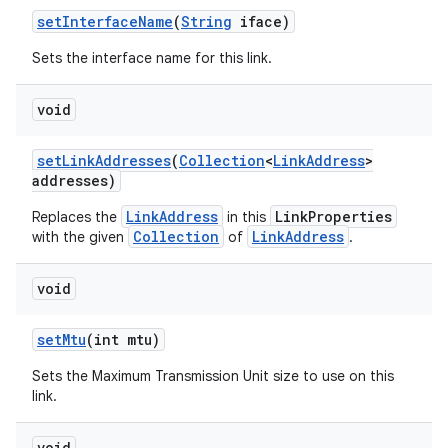
set
Interface
Name
(
String
iface)
Sets the interface name for this link.
void
set
Link
Addresses
(
Collection
<
Link
Address
>
addresses)
LinkAddress
LinkProperties
Replaces the
in this
Collection
LinkAddress
with the given
of
.
void
set
Mtu
(int mtu)
Sets the Maximum Transmission Unit size to use on this
link.
void