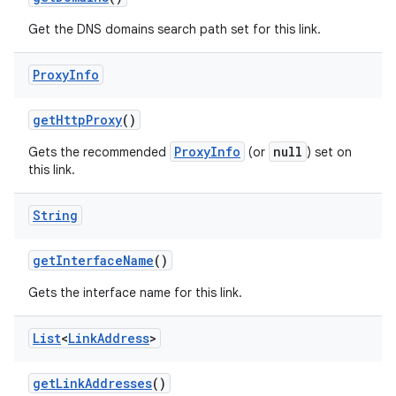
Get the DNS domains search path set for this link.
Proxy
Info
get
Http
Proxy
()
ProxyInfo
null
Gets the recommended
(or
) set on
this link.
nits
String
get
Interface
Name
()
Gets the interface name for this link.
List
<
Link
Address
>
get
Link
Addresses
()