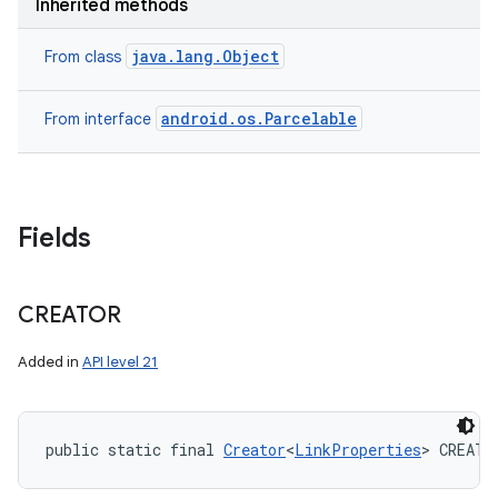
Inherited methods
java.lang.Object
From class
android.os.Parcelable
From interface
Fields
CREATOR
Added in
API level 21
public static final 
Creator
<
LinkProperties
> CREATO