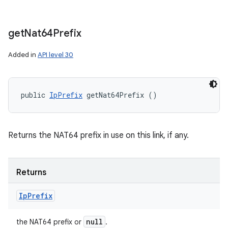
get
Nat64Prefix
Added in
API level 30
public 
IpPrefix
 getNat64Prefix ()
Returns the NAT64 prefix in use on this link, if any.
Returns
Ip
Prefix
null
the NAT64 prefix or
.