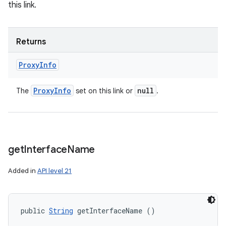
this link.
Returns
Proxy
Info
Proxy
Info
null
The
set on this link or
.
get
Interface
Name
Added in
API level 21
public 
String
 getInterfaceName ()