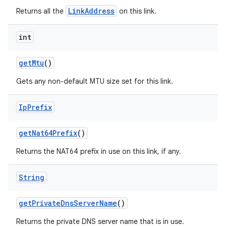
LinkAddress
Returns all the
on this link.
int
get
Mtu
()
Gets any non-default MTU size set for this link.
Ip
Prefix
get
Nat64Prefix
()
Returns the NAT64 prefix in use on this link, if any.
String
get
Private
Dns
Server
Name
()
Returns the private DNS server name that is in use.