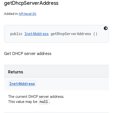
get
Dhcp
Server
Address
Added in
API level 30
public 
Inet4Address
 getDhcpServerAddress ()
Get DHCP server address
Returns
Inet4Address
The current DHCP server address.
null
This value may be
.