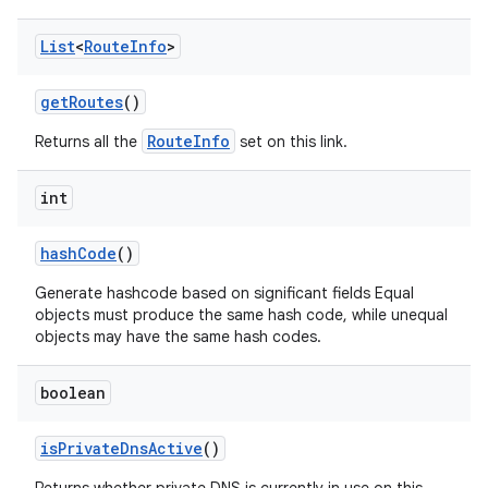
List
<
Route
Info
>
get
Routes
()
RouteInfo
Returns all the
set on this link.
int
hash
Code
()
Generate hashcode based on significant fields Equal
objects must produce the same hash code, while unequal
objects may have the same hash codes.
boolean
is
Private
Dns
Active
()