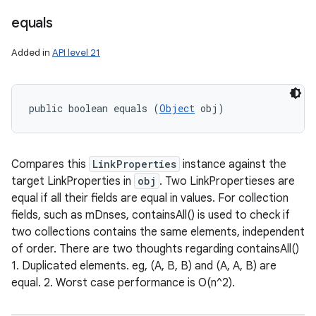
equals
Added in
API level 21
public boolean equals (
Object
 obj)
Compares this
LinkProperties
instance against the
target LinkProperties in
obj
. Two LinkPropertieses are
equal if all their fields are equal in values. For collection
fields, such as mDnses, containsAll() is used to check if
two collections contains the same elements, independent
of order. There are two thoughts regarding containsAll()
1. Duplicated elements. eg, (A, B, B) and (A, A, B) are
equal. 2. Worst case performance is O(n^2).