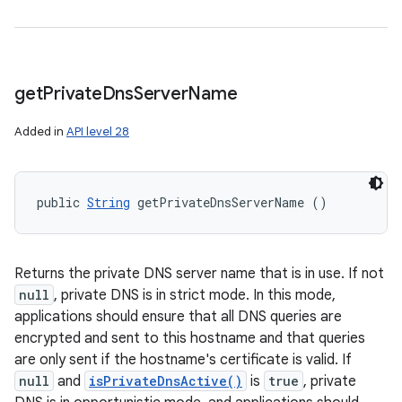
get
Private
Dns
Server
Name
Added in
API level 28
public 
String
 getPrivateDnsServerName ()
Returns the private DNS server name that is in use. If not
null
, private DNS is in strict mode. In this mode,
applications should ensure that all DNS queries are
encrypted and sent to this hostname and that queries
are only sent if the hostname's certificate is valid. If
null
and
isPrivateDnsActive()
is
true
, private