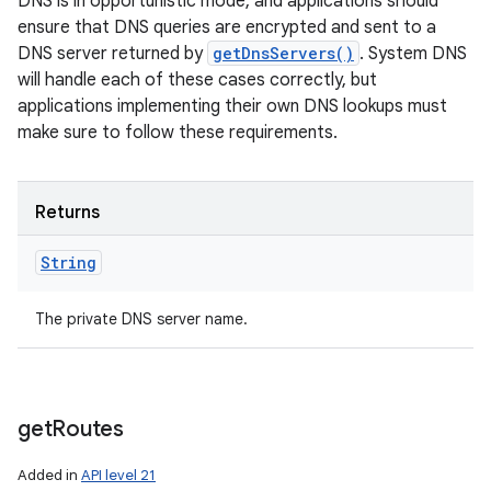
DNS is in opportunistic mode, and applications should
ensure that DNS queries are encrypted and sent to a
DNS server returned by
getDnsServers()
. System DNS
will handle each of these cases correctly, but
applications implementing their own DNS lookups must
make sure to follow these requirements.
Returns
String
The private DNS server name.
get
Routes
Added in
API level 21