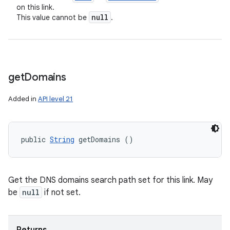
on this link.
null
This value cannot be
.
get
Domains
Added in
API level 21
public 
String
 getDomains ()
Get the DNS domains search path set for this link. May
be
null
if not set.