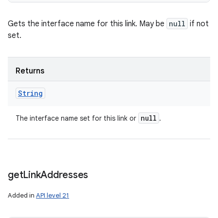
Gets the interface name for this link. May be
null
if not
set.
Returns
String
null
The interface name set for this link or
.
get
Link
Addresses
Added in
API level 21