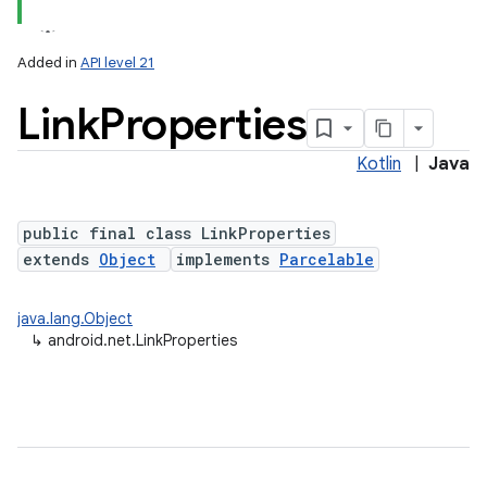
Added in
API level 21
Link
Properties
Kotlin
|
Java
public final class LinkProperties
extends
Object
implements
Parcelable
lization
java.lang.Object
↳
android.net.LinkProperties