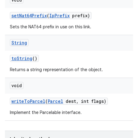
set
Nat64Prefix
(
Ip
Prefix
prefix)
Sets the NAT64 prefix in use on this link.
String
to
String
()
Returns a string representation of the object.
void
write
To
Parcel
(
Parcel
dest
,
int flags)
Implement the Parcelable interface.