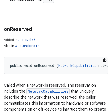
null
This value cannot be
.
on
Reserved
Added in
API level 36
Also in
U Extensions 17
public void onReserved (
NetworkCapabilities
 networ
Called when a network is reserved. The reservation
includes the
NetworkCapabilities
that uniquely
describe the network that was reserved. the caller
communicates this information to hardware or software
components on or off-device to instruct them to create