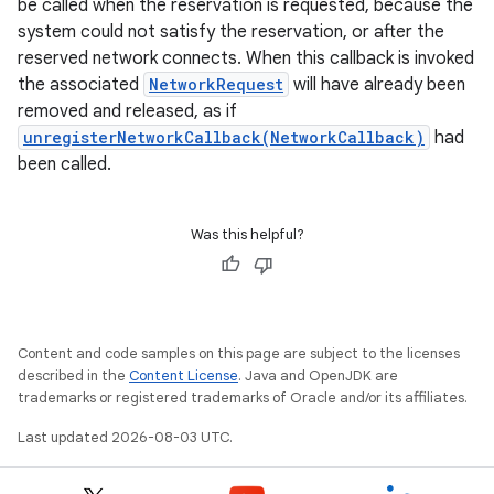
be called when the reservation is requested, because the
system could not satisfy the reservation, or after the
reserved network connects. When this callback is invoked
the associated
NetworkRequest
will have already been
removed and released, as if
unregisterNetworkCallback(NetworkCallback)
had
been called.
Was this helpful?
Content and code samples on this page are subject to the licenses
described in the
Content License
. Java and OpenJDK are
trademarks or registered trademarks of Oracle and/or its affiliates.
Last updated 2026-08-03 UTC.