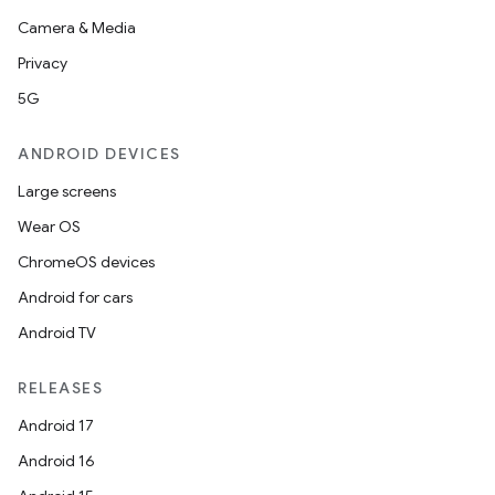
Camera & Media
Privacy
5G
ANDROID DEVICES
Large screens
Wear OS
ChromeOS devices
Android for cars
Android TV
RELEASES
Android 17
Android 16