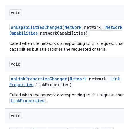
void
on
Capabilities
Changed
(
Network
network
,
Network
Capabilities
network
Capabilities)
Called when the network corresponding to this request chang
capabilities but still satisfies the requested criteria.
on
void
on
Link
Properties
Changed
(
Network
network
,
Link
Properties
link
Properties)
Called when the network corresponding to this request chang
LinkProperties
.
void