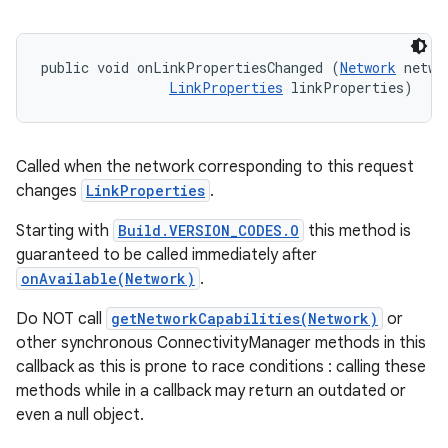
public void onLinkPropertiesChanged (
Network
 networ
LinkProperties
 linkProperties)
Called when the network corresponding to this request
changes
LinkProperties
.
Starting with
Build.VERSION_CODES.O
this method is
guaranteed to be called immediately after
onAvailable(Network)
.
Do NOT call
getNetworkCapabilities(Network)
or
other synchronous ConnectivityManager methods in this
callback as this is prone to race conditions : calling these
methods while in a callback may return an outdated or
even a null object.