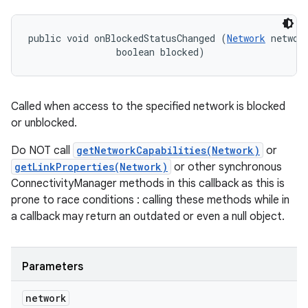
ces
ets
public void onBlockedStatusChanged (
Network
 network
                boolean blocked)
Called when access to the specified network is blocked
or unblocked.
Do NOT call
getNetworkCapabilities(Network)
or
getLinkProperties(Network)
or other synchronous
ConnectivityManager methods in this callback as this is
prone to race conditions : calling these methods while in
a callback may return an outdated or even a null object.
Parameters
network