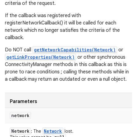
criteria of the request.
If the callback was registered with
registerNetworkCallback() it will be called for each
network which no longer satisfies the criteria of the
callback.
Do NOT call
getNetworkCapabilities(Network)
or
getLinkProperties(Network)
or other synchronous
ConnectivityManager methods in this callback as this is
prone to race conditions ; calling these methods while in
a callback may return an outdated or even a null object.
Parameters
network
Network
Network
: The
lost.