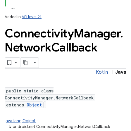
Added in
API level 21
Connectivity
Manager
.
Network
Callback
lization
Kotlin
|
Java
public static class
ConnectivityManager.NetworkCallback
extends
Object
java.lang.Object
↳
android.net.ConnectivityManager.NetworkCallback