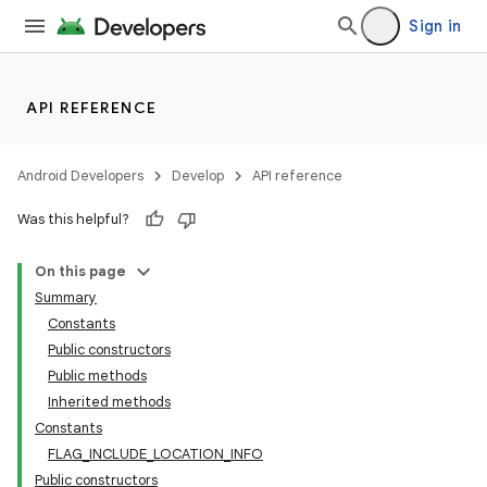
Sign in
API REFERENCE
Android Developers
Develop
API reference
Was this helpful?
On this page
Summary
Constants
Public constructors
Public methods
Inherited methods
Constants
FLAG_INCLUDE_LOCATION_INFO
Public constructors