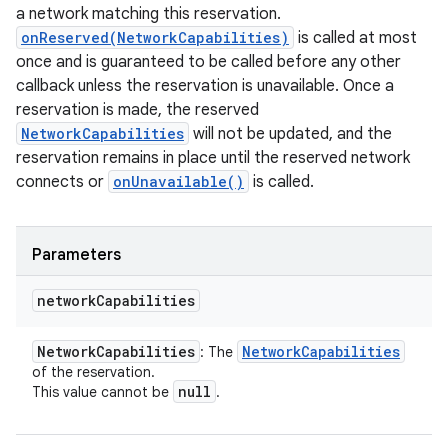
a network matching this reservation.
onReserved(NetworkCapabilities)
is called at most
once and is guaranteed to be called before any other
callback unless the reservation is unavailable. Once a
reservation is made, the reserved
NetworkCapabilities
will not be updated, and the
reservation remains in place until the reserved network
connects or
onUnavailable()
is called.
Parameters
network
Capabilities
Network
Capabilities
Network
Capabilities
: The
of the reservation.
null
This value cannot be
.