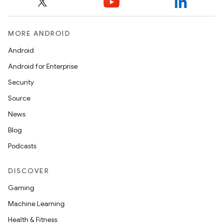
MORE ANDROID
Android
Android for Enterprise
Security
Source
News
Blog
Podcasts
DISCOVER
Gaming
Machine Learning
Health & Fitness