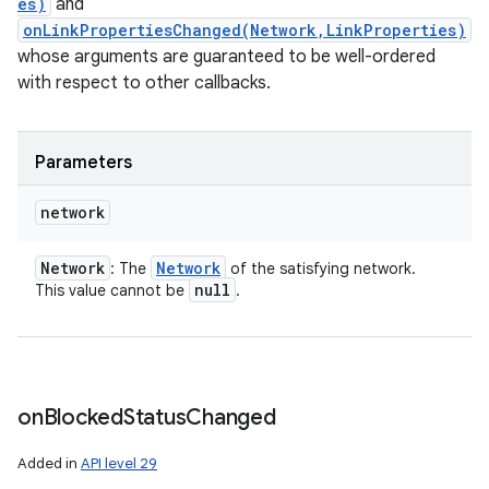
es)
and
onLinkPropertiesChanged(Network,LinkProperties)
whose arguments are guaranteed to be well-ordered
with respect to other callbacks.
Parameters
network
Network
Network
: The
of the satisfying network.
null
This value cannot be
.
on
Blocked
Status
Changed
Added in
API level 29