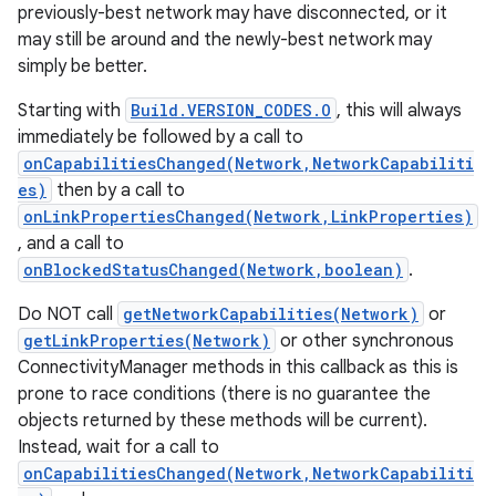
previously-best network may have disconnected, or it
may still be around and the newly-best network may
simply be better.
Starting with
Build.VERSION_CODES.O
, this will always
immediately be followed by a call to
onCapabilitiesChanged(Network,NetworkCapabiliti
es)
then by a call to
onLinkPropertiesChanged(Network,LinkProperties)
, and a call to
onBlockedStatusChanged(Network,boolean)
.
Do NOT call
getNetworkCapabilities(Network)
or
getLinkProperties(Network)
or other synchronous
ConnectivityManager methods in this callback as this is
prone to race conditions (there is no guarantee the
objects returned by these methods will be current).
Instead, wait for a call to
onCapabilitiesChanged(Network,NetworkCapabiliti