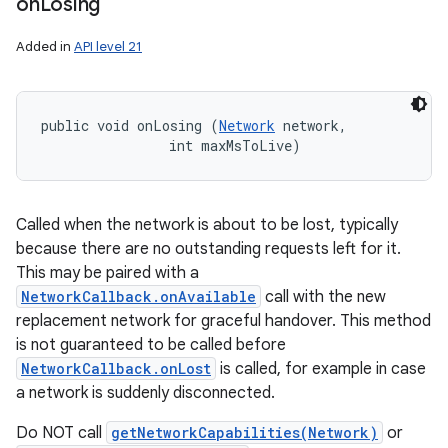
on
Losing
Added in
API level 21
public void onLosing (
Network
 network, 

                int maxMsToLive)
Called when the network is about to be lost, typically
because there are no outstanding requests left for it.
This may be paired with a
NetworkCallback.onAvailable
call with the new
replacement network for graceful handover. This method
is not guaranteed to be called before
NetworkCallback.onLost
is called, for example in case
a network is suddenly disconnected.
Do NOT call
getNetworkCapabilities(Network)
or