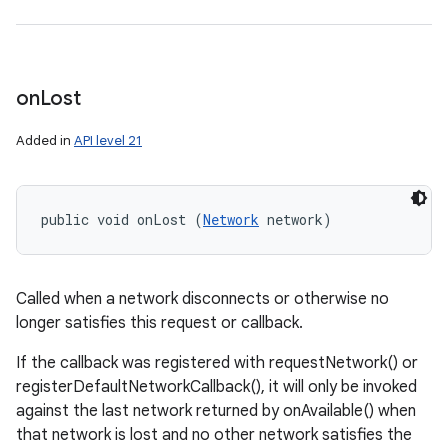
on
Lost
Added in
API level 21
public void onLost (
Network
 network)
Called when a network disconnects or otherwise no
longer satisfies this request or callback.
If the callback was registered with requestNetwork() or
registerDefaultNetworkCallback(), it will only be invoked
against the last network returned by onAvailable() when
that network is lost and no other network satisfies the