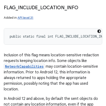
FLAG
_
INCLUDE
_
LOCATION
_
INFO
Added in
API level 31
public static final int FLAG_INCLUDE_LOCATION_INF
Inclusion of this flag means location-sensitive redaction
requests keeping location info. Some objects like
NetworkCapabilities
may contain location-sensitive
information. Prior to Android 12, this information is
always returned to apps holding the appropriate
permission, possibly noting that the app has used
location.
In Android 12 and above, by default the sent objects do
not contain any location information, even if the app