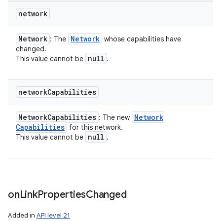
network
Network
Network
: The
whose capabilities have
changed.
null
This value cannot be
.
network
Capabilities
Network
Capabilities
Network
: The new
Capabilities
for this network.
null
This value cannot be
.
on
Link
Properties
Changed
Added in
API level 21