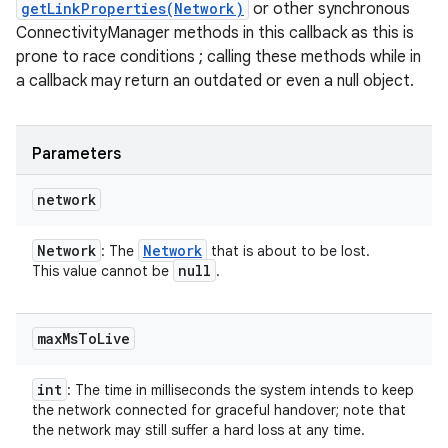
getLinkProperties(Network)
or other synchronous
ConnectivityManager methods in this callback as this is
prone to race conditions ; calling these methods while in
a callback may return an outdated or even a null object.
Parameters
network
Network
Network
: The
that is about to be lost.
null
This value cannot be
.
max
Ms
To
Live
int
: The time in milliseconds the system intends to keep
the network connected for graceful handover; note that
the network may still suffer a hard loss at any time.