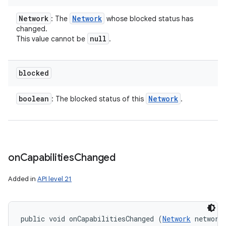
Network
Network
: The
whose blocked status has
changed.
null
This value cannot be
.
blocked
boolean
Network
: The blocked status of this
.
n
y
on
Capabilities
Changed
Added in
API level 21
public void onCapabilitiesChanged (
Network
 network,