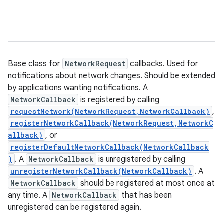
Base class for
NetworkRequest
callbacks. Used for
notifications about network changes. Should be extended
by applications wanting notifications. A
NetworkCallback
is registered by calling
requestNetwork(NetworkRequest,NetworkCallback)
,
registerNetworkCallback(NetworkRequest,NetworkC
allback)
, or
registerDefaultNetworkCallback(NetworkCallback
)
. A
NetworkCallback
is unregistered by calling
unregisterNetworkCallback(NetworkCallback)
. A
NetworkCallback
should be registered at most once at
any time. A
NetworkCallback
that has been
unregistered can be registered again.