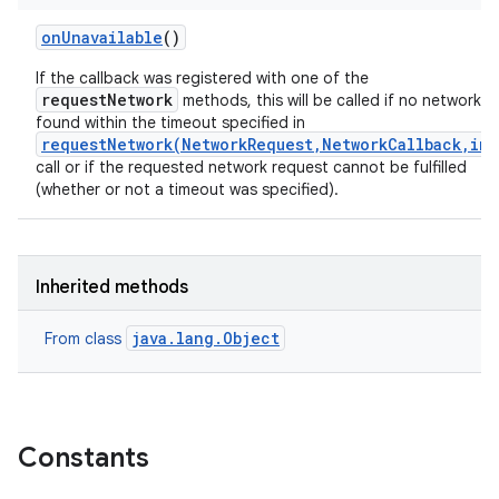
on
Unavailable
()
If the callback was registered with one of the
requestNetwork
methods, this will be called if no network is
found within the timeout specified in
requestNetwork(NetworkRequest,NetworkCallback,int
call or if the requested network request cannot be fulfilled
(whether or not a timeout was specified).
Inherited methods
java.lang.Object
From class
Constants