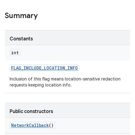
Summary
r
Constants
int
FLAG
_
INCLUDE
_
LOCATION
_
INFO
Inclusion of this flag means location-sensitive redaction
requests keeping location info.
Public constructors
Network
Callback
()