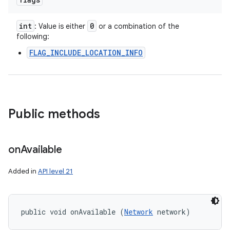
int
0
: Value is either
or a combination of the
following:
FLAG_INCLUDE_LOCATION_INFO
Public methods
on
Available
Added in
API level 21
public void onAvailable (
Network
 network)