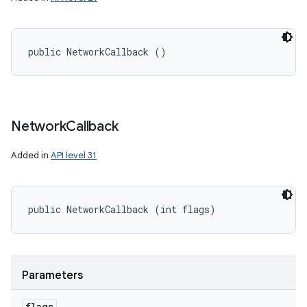
public NetworkCallback ()
Network
Callback
Added in
API level 31
public NetworkCallback (int flags)
Parameters
flags