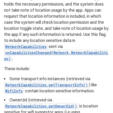
holds the necessary permissions, and the system does
not take note of location usage by the app. Apps can
request that location information is included, in which
case the system will check location permission and the
location toggle state, and take note of location usage by
the app if any such information is returned. Use this flag
to include any location sensitive data in
NetworkCapabilities
sent via
onCapabilitiesChanged(Network,NetworkCapabiliti
es)
.
These include:
Some transport info instances (retrieved via
NetworkCapabilities.getTransportInfo()
) like
WifiInfo
contain location sensitive information.
OwnerUid (retrieved via
NetworkCapabilities.getOwnerUid()
is location
sensitive for wifi suggestor apps (i.e using