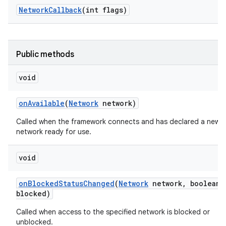
Network
Callback
(int flags)
Public methods
void
on
Available
(
Network
network)
Called when the framework connects and has declared a new
network ready for use.
void
on
Blocked
Status
Changed
(
Network
network
,
boolean
blocked)
Called when access to the specified network is blocked or
unblocked.