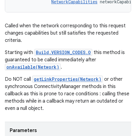
NetworkCapabilities
 networkCapabil
Called when the network corresponding to this request
changes capabilities but still satisfies the requested
criteria.
Starting with
Build.VERSION_CODES.O
this method is
guaranteed to be called immediately after
onAvailable(Network)
.
Do NOT call
getLinkProperties(Network)
or other
synchronous ConnectivityManager methods in this
callback as this is prone to race conditions : calling these
methods while in a callback may return an outdated or
even a null object.
Parameters