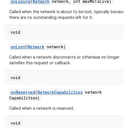
on
Losing
(
Network
network
,
int max
Ms
To
Live)
Called when the network is about to be lost, typically because
there are no outstanding requests left for it.
void
on
Lost
(
Network
network)
Called when a network disconnects or otherwise no longer
nits
satisfies this request or callback.
void
on
Reserved
(
Network
Capabilities
network
Capabilities)
Called when a network is reserved.
void