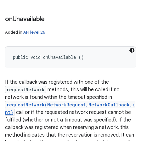
on
Unavailable
Added in
API level 26
public void onUnavailable ()
If the callback was registered with one of the
requestNetwork
methods, this will be called if no
network is found within the timeout specified in
requestNetwork(NetworkRequest,NetworkCallback,i
nt)
call or if the requested network request cannot be
fulfilled (whether or not a timeout was specified). If the
callback was registered when reserving a network, this
method indicates that the reservation is removed. It can