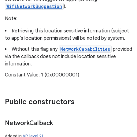
WifiNetworkSuggestion
).
Note:
Retrieving this location sensitive information (subject
to app's location permissions) will be noted by system.
Without this flag any
NetworkCapabilities
provided
via the callback does not include location sensitive
information.
Constant Value: 1 (0x00000001)
Public constructors
Network
Callback
Added in
API level 21