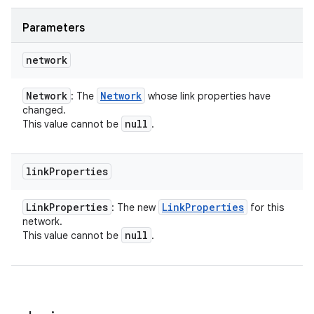
Parameters
network
Network
Network
: The
whose link properties have
changed.
null
This value cannot be
.
link
Properties
Link
Properties
Link
Properties
: The new
for this
network.
null
This value cannot be
.