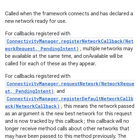
Called when the framework connects and has declared a
new network ready for use.
For callbacks registered with
ConnectivityManager.registerNetworkCallback(Net
workRequest, PendingIntent)
, multiple networks may
be available at the same time, and onAvailable will be
called for each of these as they appear.
For callbacks registered with
ConnectivityManager.requestNetwork(NetworkReque
st, PendingIntent)
and
ConnectivityManager.registerDefaultNetworkCallb
ack(NetworkCallback)
, this means the network passed
as an argument is the new best network for this request
and is now tracked by this callback ; this callback will no
longer receive method calls about other networks that
may have been passed to this method previously. The