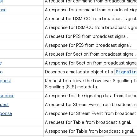
st
A request for command from broadcast signa
nse
A response for command from broadcast sig
A request for DSM-CC from broadcast signal
A response for DSM-CC from broadcast sign
A request for PES from broadcast signal.
A response for PES from broadcast signal.
A request for Section from broadcast signal.
e
A response for Section from broadcast signa
Signalin
fo
Describes a metadata object of a
equest
Request to retrieve the Low-level Signalling T
Signalling (SLS) metadata.
esponse
A response for the signaling data from the b
uest
A request for Stream Event from broadcast s
sponse
A response for Stream Event from broadcast 
A request for Table from broadcast signal.
A response for Table from broadcast signal.