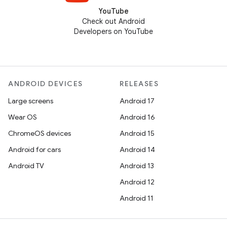
YouTube
Check out Android
Developers on YouTube
ANDROID DEVICES
RELEASES
Large screens
Android 17
Wear OS
Android 16
ChromeOS devices
Android 15
Android for cars
Android 14
Android TV
Android 13
Android 12
Android 11