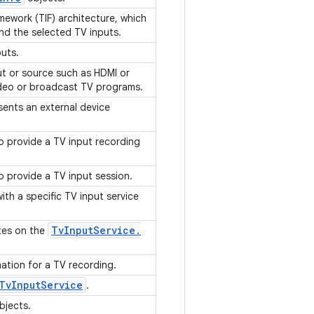
mework (TIF) architecture, which
and the selected TV inputs.
puts.
ut or source such as HDMI or
video or broadcast TV programs.
sents an external device
o provide a TV input recording
o provide a TV input session.
ith a specific TV input service
Tv
Input
Service
.
tes on the
mation for a TV recording.
Tv
Input
Service
.
bjects.