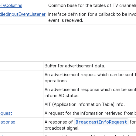
eTvColumns
Common base for the tables of TV channel
ledInputEventListener
Interface definition for a callback to be i
event is received.
Buffer for advertisement data.
An advertisement request which can be sent 
operations.
An advertisement response which can be sent 
inform AD status.
AIT (Application Information Table) info.
equest
A request for the information retrieved from
Broadcast
Info
Request
esponse
A response of
for
broadcast signal.