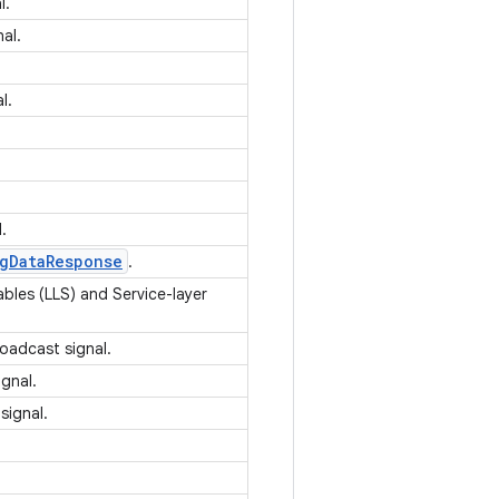
l.
nal.
.
al.
l.
g
Data
Response
.
ables (LLS) and Service-layer
roadcast signal.
ignal.
signal.