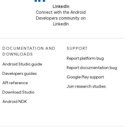
LinkedIn
Connect with the Android
Developers community on
LinkedIn
DOCUMENTATION AND
SUPPORT
DOWNLOADS
Report platform bug
Android Studio guide
Report documentation bug
Developers guides
Google Play support
API reference
Join research studies
Download Studio
Android NDK