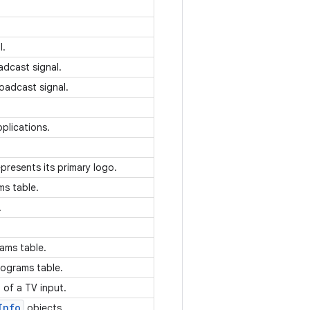
.
l.
adcast signal.
roadcast signal.
plications.
.
epresents its primary logo.
ms table.
.
rams table.
rograms table.
n of a TV input.
Info
objects.