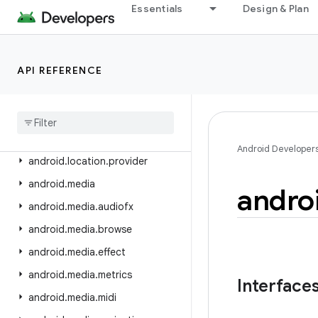
android.icu.math
Essentials
Design & Plan
android.icu.number
android.icu.text
API REFERENCE
android.icu.util
android
.
inputmethodservice
android
.
location
android
.
location
.
altitude
Android Developer
android
.
location
.
provider
android
.
media
andro
android
.
media
.
audiofx
android
.
media
.
browse
android
.
media
.
effect
android
.
media
.
metrics
Interface
android
.
media
.
midi