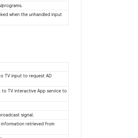
s/programs.
nvoked when the unhandled input
to TV input to request AD
to TV interactive App service to
 broadcast signal.
 information retrieved from