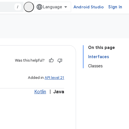
/
Android Studio
Sign in
On this page
Interfaces
Was this helpful?
Classes
Added in
API level 21
Kotlin
|
Java