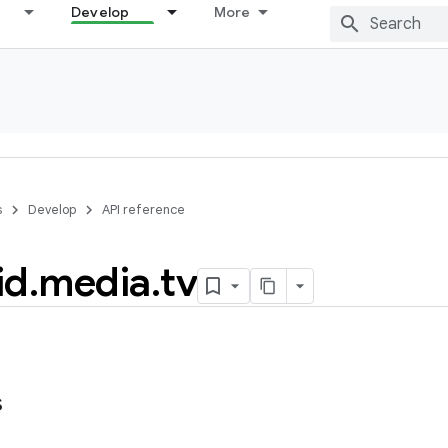
Develop
More
s
Develop
API reference
id
.
media
.
tv
s