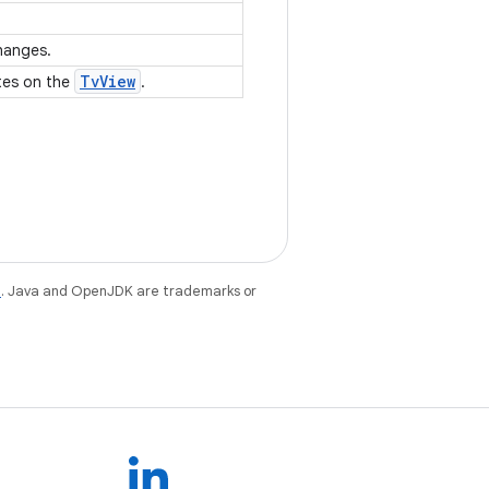
changes.
Tv
View
tes on the
.
e
. Java and OpenJDK are trademarks or