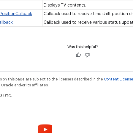
Displays TV contents.
PositionCallback
Callback used to receive time shift position 
allback
Callback used to receive various status upda
Was this helpful?
on this page are subject to the licenses described in the
Content Licens
racle and/or its affiliates.
3 UTC.