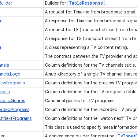
Table
Response
uilder
Builder for
.
A request for Timeline from broadcast signal
se
A response for Timeline from broadcast signa
A request for TS (transport stream) from bro
A response for TS (transport stream) from b
g
A class representing a TV content rating.
The contract between the TV provider and ap
nels
Column definitions for the TV channels table
nnels.Logo
A sub-directory of a single TV channel that r
viewPrograms
Column definitions for the preview TV progra
grams
Column definitions for the TV programs table
grams.Genres
Canonical genres for TV programs.
ordedPrograms
Column definitions for the recorded TV prog
chNextPrograms
Column definitions for the "watch next" TV p
This class is used to specify meta informatio
Tv
Input
der
A convenience builder for creating