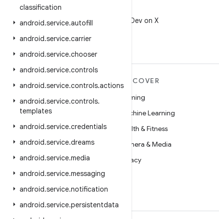
classification
X
Follow @AndroidDev on X
android
.
service
.
autofill
android
.
service
.
carrier
android
.
service
.
chooser
android
.
service
.
controls
MORE ANDROID
DISCOVER
android
.
service
.
controls
.
actions
Android
Gaming
android
.
service
.
controls
.
templates
Android for Enterprise
Machine Learning
android
.
service
.
credentials
Security
Health & Fitness
android
.
service
.
dreams
Source
Camera & Media
android
.
service
.
media
News
Privacy
android
.
service
.
messaging
Blog
5G
android
.
service
.
notification
Podcasts
android
.
service
.
persistentdata