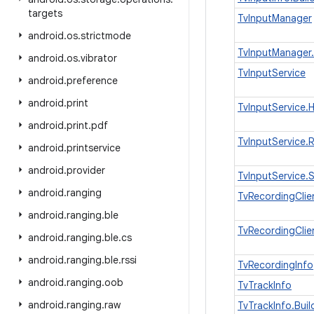
targets
TvInputManager
android
.
os
.
strictmode
TvInputManager.
android
.
os
.
vibrator
TvInputService
android
.
preference
android
.
print
TvInputService.
android
.
print
.
pdf
TvInputService.
android
.
printservice
android
.
provider
TvInputService.
android
.
ranging
TvRecordingClie
android
.
ranging
.
ble
TvRecordingClie
android
.
ranging
.
ble
.
cs
android
.
ranging
.
ble
.
rssi
TvRecordingInfo
android
.
ranging
.
oob
TvTrackInfo
android
.
ranging
.
raw
TvTrackInfo.Buil