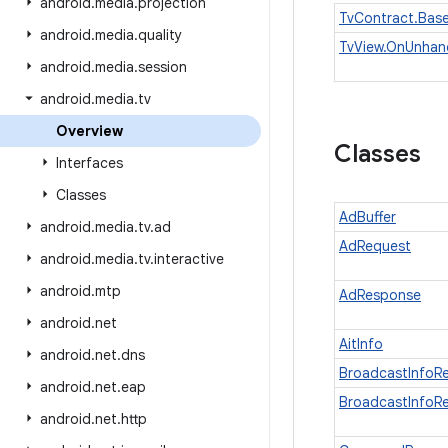
android
.
media
.
projection
TvContract.Bas
android
.
media
.
quality
TvView.OnUnhand
android
.
media
.
session
android
.
media
.
tv
Overview
Classes
Interfaces
Classes
AdBuffer
android
.
media
.
tv
.
ad
AdRequest
android
.
media
.
tv
.
interactive
android
.
mtp
AdResponse
android
.
net
AitInfo
android
.
net
.
dns
BroadcastInfoR
android
.
net
.
eap
BroadcastInfoR
android
.
net
.
http