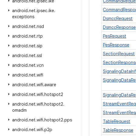
android
.
net
.
ipsec
.
ike
CommandReque
CommandRespo
android
.
net
.
ipsec
.
ike
.
exceptions
DsmccRequest
android
.
net
.
nsd
DsmccResponse
android
.
net
.
rtp
PesRequest
PesResponse
android
.
net
.
sip
SectionRequest
android
.
net
.
ssl
SectionRespons
android
.
net
.
vcn
SignalingDataIn
android
.
net
.
wifi
SignalingDataR
android
.
net
.
wifi
.
aware
android
.
net
.
wifi
.
hotspot2
SignalingDataR
StreamEventReq
android
.
net
.
wifi
.
hotspot2
.
omadm
StreamEventRe
android
.
net
.
wifi
.
hotspot2
.
pps
TableRequest
android
.
net
.
wifi
.
p2p
TableResponse