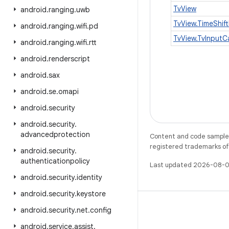
TvView
android
.
ranging
.
uwb
TvView.TimeShift
android
.
ranging
.
wifi
.
pd
TvView.TvInputC
android
.
ranging
.
wifi
.
rtt
android
.
renderscript
android
.
sax
android
.
se
.
omapi
android
.
security
android
.
security
.
advancedprotection
Content and code samples 
registered trademarks of O
android
.
security
.
authenticationpolicy
Last updated 2026-08-0
android
.
security
.
identity
android
.
security
.
keystore
android
.
security
.
net
.
config
android
.
service
.
assist
.