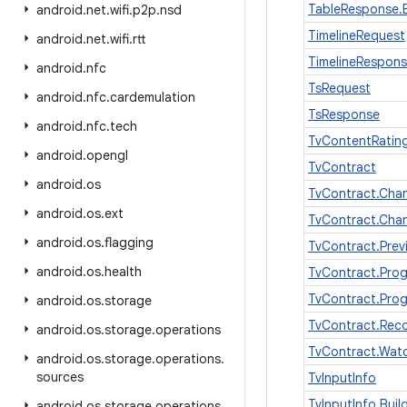
TableResponse.B
android
.
net
.
wifi
.
p2p
.
nsd
TimelineRequest
android
.
net
.
wifi
.
rtt
TimelineRespon
android
.
nfc
TsRequest
android
.
nfc
.
cardemulation
TsResponse
android
.
nfc
.
tech
TvContentRatin
android
.
opengl
TvContract
android
.
os
TvContract.Chan
android
.
os
.
ext
TvContract.Cha
android
.
os
.
flagging
TvContract.Pre
android
.
os
.
health
TvContract.Pro
TvContract.Pro
android
.
os
.
storage
TvContract.Rec
android
.
os
.
storage
.
operations
TvContract.Wat
android
.
os
.
storage
.
operations
.
sources
TvInputInfo
TvInputInfo.Buil
android
.
os
.
storage
.
operations
.