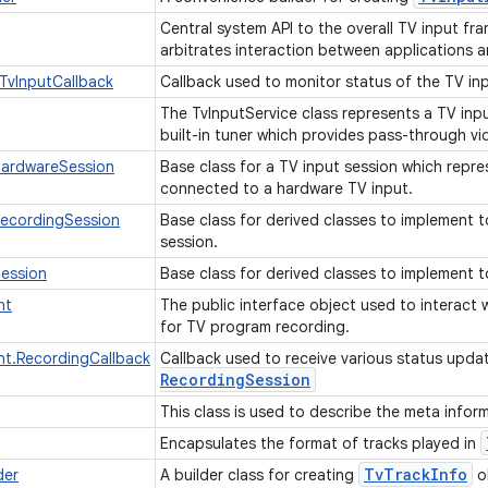
Central system API to the overall TV input fra
arbitrates interaction between applications 
TvInputCallback
Callback used to monitor status of the TV in
The TvInputService class represents a TV inp
built-in tuner which provides pass-through 
HardwareSession
Base class for a TV input session which repre
connected to a hardware TV input.
RecordingSession
Base class for derived classes to implement t
session.
Session
Base class for derived classes to implement t
nt
The public interface object used to interact w
for TV program recording.
nt.RecordingCallback
Callback used to receive various status upda
Recording
Session
This class is used to describe the meta infor
Encapsulates the format of tracks played in
Tv
Track
Info
der
A builder class for creating
o