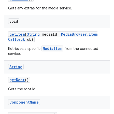
Gets any extras for the media service.
void
get
Item
(
String
media
Id
,
Media
Browser
.
Item
Callback
cb)
MediaItem
Retrieves a specific
from the connected
service.
String
get
Root
()
Gets the root id.
Component
Name