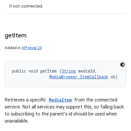
if not connected.
get
Item
Added in
API level 23
public void getItem (
String
 mediaId, 

MediaBrowser.ItemCallback
 cb)
Retrieves a specific
MediaItem
from the connected
service. Not all services may support this, so falling back
to subscribing to the parent's id should be used when
unavailable.