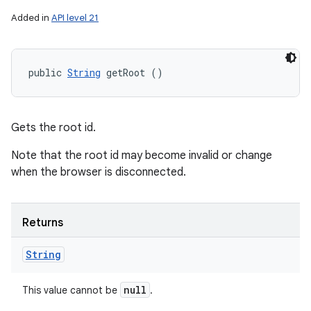
Added in
API level 21
public 
String
 getRoot ()
Gets the root id.
Note that the root id may become invalid or change
when the browser is disconnected.
Returns
String
null
This value cannot be
.