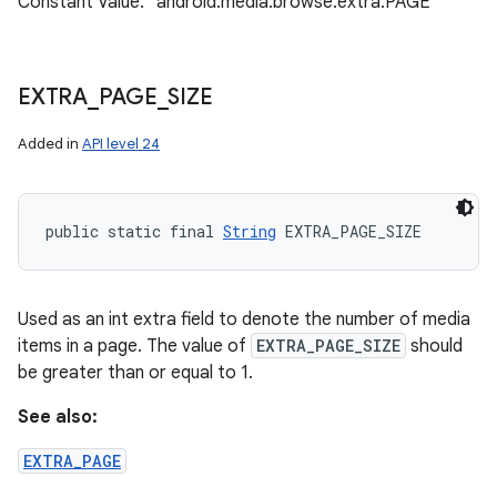
Constant Value: "android.media.browse.extra.PAGE"
EXTRA
_
PAGE
_
SIZE
Added in
API level 24
n
y
public static final 
String
 EXTRA_PAGE_SIZE
Used as an int extra field to denote the number of media
items in a page. The value of
EXTRA_PAGE_SIZE
should
be greater than or equal to 1.
See also:
EXTRA_PAGE