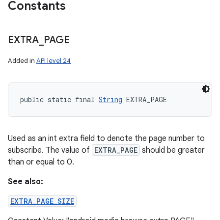
Constants
EXTRA
_
PAGE
Added in
API level 24
public static final 
String
 EXTRA_PAGE
Used as an int extra field to denote the page number to
subscribe. The value of
EXTRA_PAGE
should be greater
than or equal to 0.
See also:
EXTRA_PAGE_SIZE