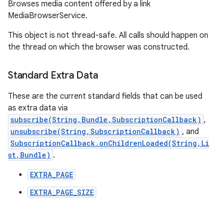
Browses media content offered by a link
MediaBrowserService.
This object is not thread-safe. All calls should happen on
the thread on which the browser was constructed.
Standard Extra Data
These are the current standard fields that can be used
as extra data via
subscribe(String,Bundle,SubscriptionCallback)
,
unsubscribe(String,SubscriptionCallback)
, and
SubscriptionCallback.onChildrenLoaded(String,Li
st,Bundle)
.
EXTRA_PAGE
EXTRA_PAGE_SIZE