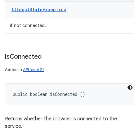
Illegal
State
Exception
if not connected.
is
Connected
Added in
API level 21
public boolean isConnected ()
Returns whether the browser is connected to the
service.