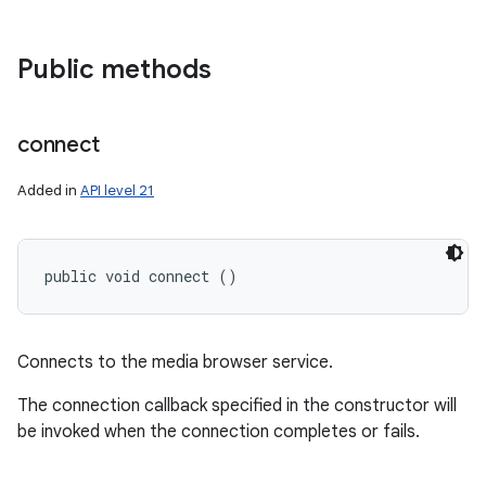
Public methods
connect
Added in
API level 21
public void connect ()
Connects to the media browser service.
The connection callback specified in the constructor will
be invoked when the connection completes or fails.