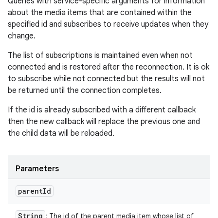
Queries with service-specific arguments for information
about the media items that are contained within the
specified id and subscribes to receive updates when they
change.
The list of subscriptions is maintained even when not
connected and is restored after the reconnection. It is ok
to subscribe while not connected but the results will not
be returned until the connection completes.
If the id is already subscribed with a different callback
then the new callback will replace the previous one and
the child data will be reloaded.
Parameters
parent
Id
String
: The id of the parent media item whose list of