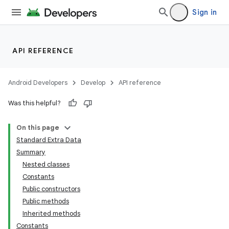
Sign in
API REFERENCE
Android Developers
Develop
API reference
Was this helpful?
On this page
Standard Extra Data
Summary
Nested classes
Constants
Public constructors
Public methods
Inherited methods
Constants