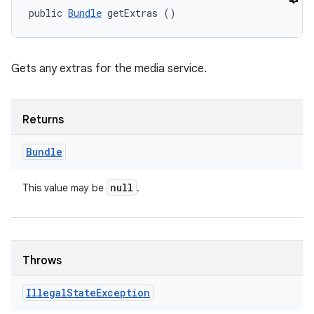
public 
Bundle
 getExtras ()
Gets any extras for the media service.
Returns
Bundle
null
This value may be
.
Throws
Illegal
State
Exception