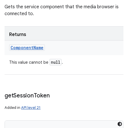
Gets the service component that the media browser is
connected to.
Returns
Component
Name
null
This value cannot be
.
get
Session
Token
Added in
API level 21