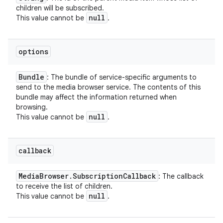
children will be subscribed.
null
This value cannot be
.
options
Bundle
: The bundle of service-specific arguments to
send to the media browser service. The contents of this
bundle may affect the information returned when
browsing.
null
This value cannot be
.
callback
Media
Browser
.
Subscription
Callback
: The callback
to receive the list of children.
null
This value cannot be
.