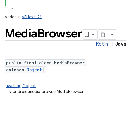
Added in
API level 21
Media
Browser
Kotlin
|
Java
public final class MediaBrowser
extends
Object
lization
java.lang.Object
↳
android.media.browse.MediaBrowser