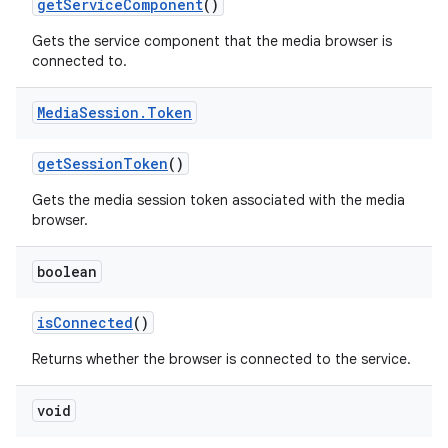
get
Service
Component
()
Gets the service component that the media browser is
connected to.
Media
Session
.
Token
get
Session
Token
()
Gets the media session token associated with the media
browser.
boolean
is
Connected
()
Returns whether the browser is connected to the service.
void