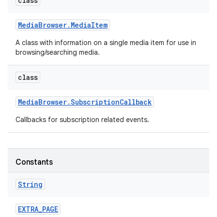
class
Media
Browser
.
Media
Item
A class with information on a single media item for use in
browsing/searching media.
class
Media
Browser
.
Subscription
Callback
Callbacks for subscription related events.
Constants
String
EXTRA
_
PAGE