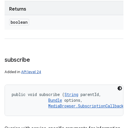
Returns
boolean
subscribe
Added in
API level 24
public void subscribe (
String
 parentId, 

Bundle
 options, 

MediaBrowser.SubscriptionCallback
 