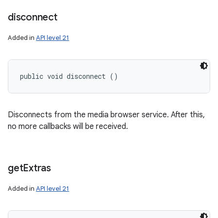
disconnect
Added in
API level 21
public void disconnect ()
Disconnects from the media browser service. After this,
no more callbacks will be received.
get
Extras
Added in
API level 21