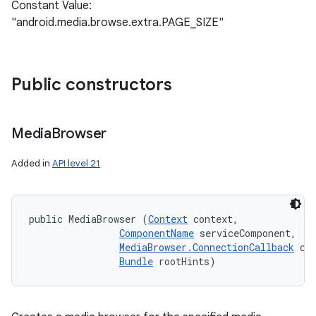
Constant Value:
"android.media.browse.extra.PAGE_SIZE"
Public constructors
Media
Browser
Added in
API level 21
public MediaBrowser (
Context
 context, 

ComponentName
 serviceComponent, 

MediaBrowser.ConnectionCallback
 cal
Bundle
 rootHints)