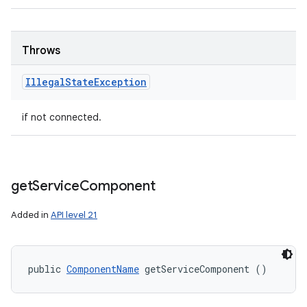
Throws
Illegal
State
Exception
if not connected.
get
Service
Component
Added in
API level 21
public 
ComponentName
 getServiceComponent ()