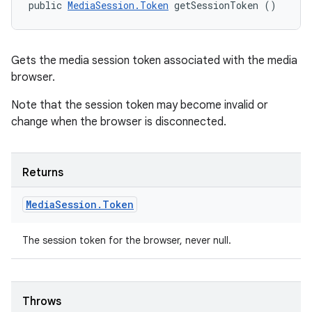
public 
MediaSession.Token
 getSessionToken ()
Gets the media session token associated with the media
browser.
Note that the session token may become invalid or
change when the browser is disconnected.
Returns
Media
Session
.
Token
The session token for the browser, never null.
Throws