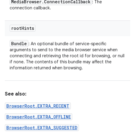
Media
Browser
.
Connection
Callback
: The
connection callback.
root
Hints
Bundle
: An optional bundle of service-specific
arguments to send to the media browser service when
connecting and retrieving the root id for browsing, or null
if none. The contents of this bundle may affect the
information returned when browsing.
See also:
BrowserRoot.EXTRA_RECENT
BrowserRoot.EXTRA_OFFLINE
BrowserRoot.EXTRA_SUGGESTED