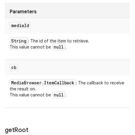
Parameters
media
Id
String
: The id of the item to retrieve.
null
This value cannot be
.
cb
Media
Browser
.
Item
Callback
: The callback to receive
the result on.
null
This value cannot be
.
get
Root