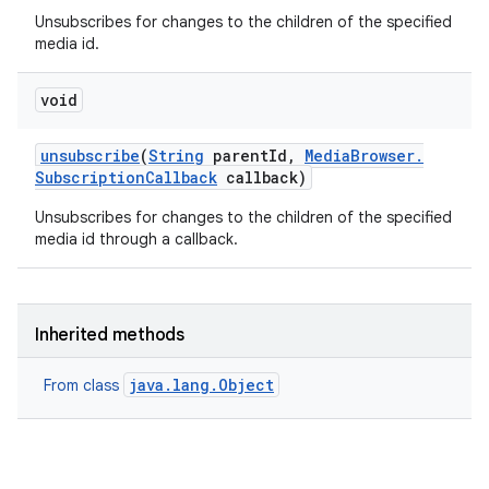
Unsubscribes for changes to the children of the specified
media id.
void
unsubscribe
(
String
parent
Id
,
Media
Browser
.
Subscription
Callback
callback)
Unsubscribes for changes to the children of the specified
media id through a callback.
Inherited methods
ces
java.lang.Object
From class
ets