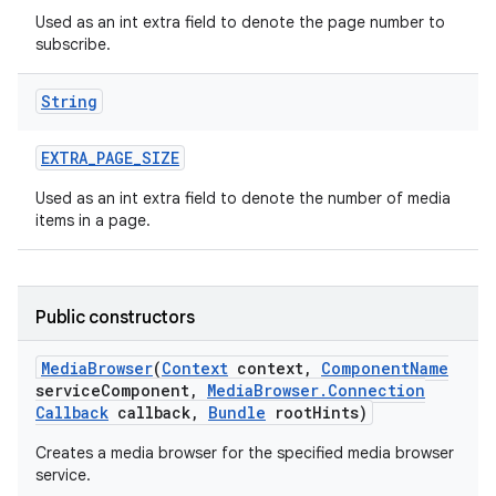
Used as an int extra field to denote the page number to
subscribe.
String
EXTRA
_
PAGE
_
SIZE
on
Used as an int extra field to denote the number of media
items in a page.
Public constructors
Media
Browser
(
Context
context
,
Component
Name
service
Component
,
Media
Browser
.
Connection
Callback
callback
,
Bundle
root
Hints)
Creates a media browser for the specified media browser
service.