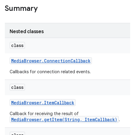
Summary
r
Nested classes
class
Media
Browser
.
Connection
Callback
Callbacks for connection related events.
class
Media
Browser
.
Item
Callback
Callback for receiving the result of
MediaBrowser.getItem(String, ItemCallback)
.