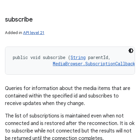
subscribe
Added in
API level 21
public void subscribe (
String
 parentId, 

MediaBrowser.SubscriptionCallback
 
Queries for information about the media items that are
contained within the specified id and subscribes to
receive updates when they change.
The list of subscriptions is maintained even when not
connected and is restored after the reconnection. It is ok
to subscribe while not connected but the results will not
be returned until the connection completes.