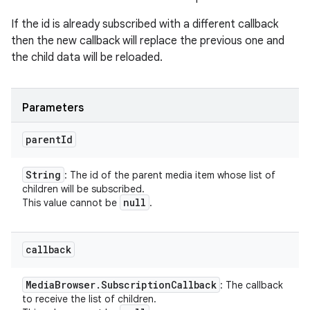
If the id is already subscribed with a different callback
then the new callback will replace the previous one and
the child data will be reloaded.
Parameters
parent
Id
String
: The id of the parent media item whose list of
children will be subscribed.
null
This value cannot be
.
callback
Media
Browser
.
Subscription
Callback
: The callback
to receive the list of children.