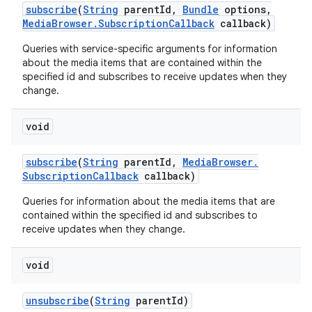
subscribe
(
String
parent
Id
,
Bundle
options
,
Media
Browser
.
Subscription
Callback
callback)
Queries with service-specific arguments for information
about the media items that are contained within the
specified id and subscribes to receive updates when they
change.
void
subscribe
(
String
parent
Id
,
Media
Browser
.
Subscription
Callback
callback)
Queries for information about the media items that are
contained within the specified id and subscribes to
receive updates when they change.
void
unsubscribe
(
String
parent
Id)