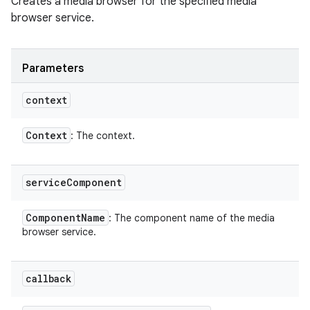
Creates a media browser for the specified media
browser service.
Parameters
context
Context
: The context.
service
Component
Component
Name
: The component name of the media
browser service.
callback