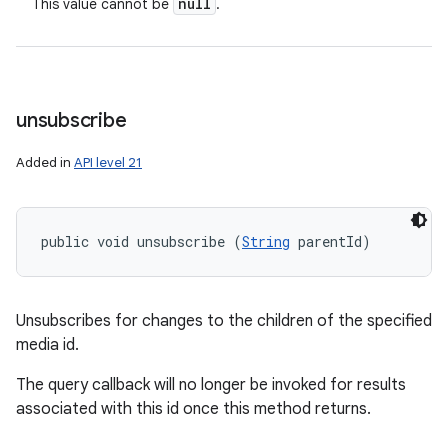
null
This value cannot be
.
unsubscribe
Added in
API level 21
public void unsubscribe (
String
 parentId)
Unsubscribes for changes to the children of the specified
media id.
The query callback will no longer be invoked for results
associated with this id once this method returns.