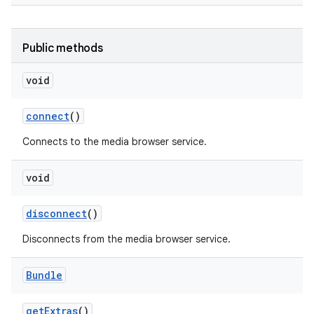
Public methods
void
connect
()
Connects to the media browser service.
nits
void
disconnect
()
Disconnects from the media browser service.
Bundle
get
Extras
()