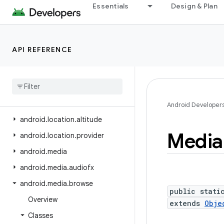
Essentials
Design & Plan
android.icu.lang
android.icu.math
android.icu.number
API REFERENCE
android.icu.text
android
.
icu
.
util
android
.
inputmethodservice
android
.
location
Android Developer
android
.
location
.
altitude
Media
android
.
location
.
provider
android
.
media
android
.
media
.
audiofx
android
.
media
.
browse
public stati
Overview
extends
Obje
Classes