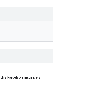
this Parcelable instance's