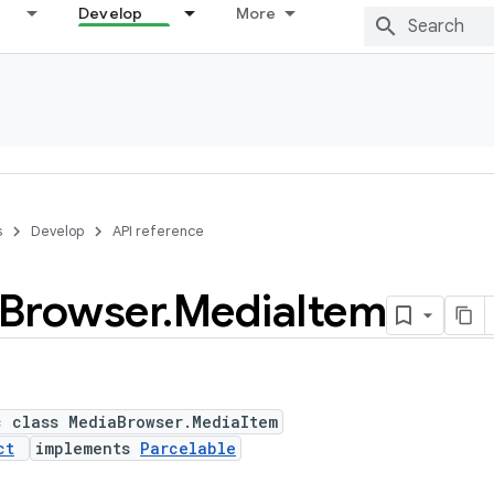
Develop
More
s
Develop
API reference
Browser
.
Media
Item
c class MediaBrowser.MediaItem
ct
implements
Parcelable