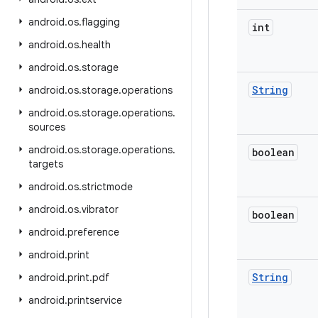
android
.
os
.
flagging
int
android
.
os
.
health
android
.
os
.
storage
String
android
.
os
.
storage
.
operations
android
.
os
.
storage
.
operations
.
sources
android
.
os
.
storage
.
operations
.
boolean
targets
android
.
os
.
strictmode
android
.
os
.
vibrator
boolean
android
.
preference
android
.
print
String
android
.
print
.
pdf
android
.
printservice