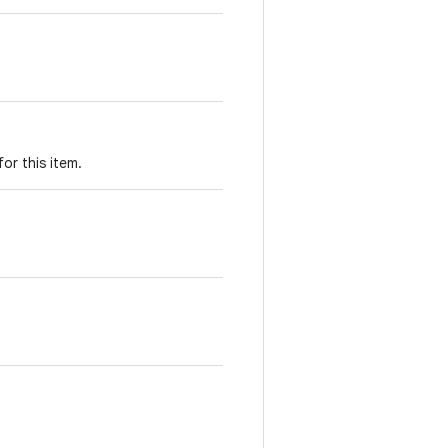
for this item.