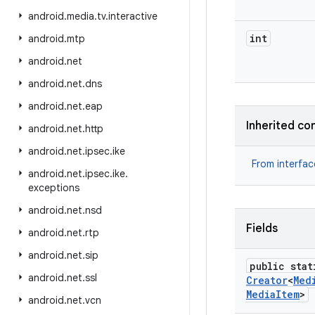
android
.
media
.
tv
.
interactive
int
android
.
mtp
android
.
net
android
.
net
.
dns
android
.
net
.
eap
Inherited co
android
.
net
.
http
android
.
net
.
ipsec
.
ike
From interfa
android
.
net
.
ipsec
.
ike
.
exceptions
android
.
net
.
nsd
Fields
android
.
net
.
rtp
android
.
net
.
sip
public stat
android
.
net
.
ssl
Creator
<
Med
Media
Item
>
android
.
net
.
vcn