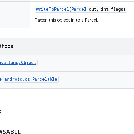
write
To
Parcel
(
Parcel
out
,
int flags)
Flatten this object in to a Parcel.
ethods
ava.lang.Object
android.os.Parcelable
ce
s
WSABLE