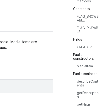
methods
Constants
FLAG_BROWS
ABLE
FLAG_PLAYAB
LE
Fields
 media. MediaItems are
CREATOR
ues.
Public
constructors
MediaItem
Public methods
describeCont
ents
getDescriptio
n
getFlags