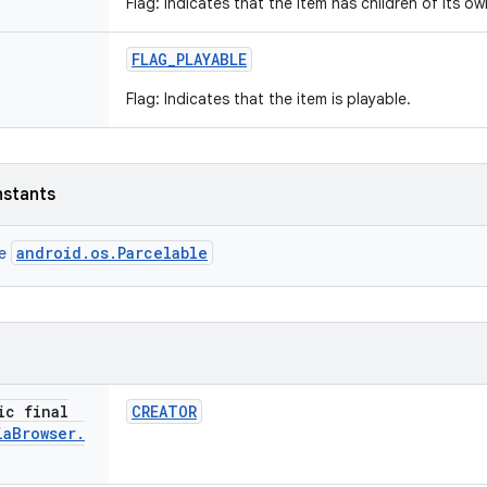
Flag: Indicates that the item has children of its ow
FLAG
_
PLAYABLE
Flag: Indicates that the item is playable.
nstants
android.os.Parcelable
ce
ic final
CREATOR
ia
Browser
.