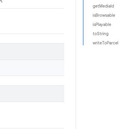
n.
getMediaId
isBrowsable
isPlayable
toString
writeToParcel