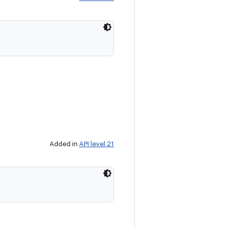
Added in
API level 21