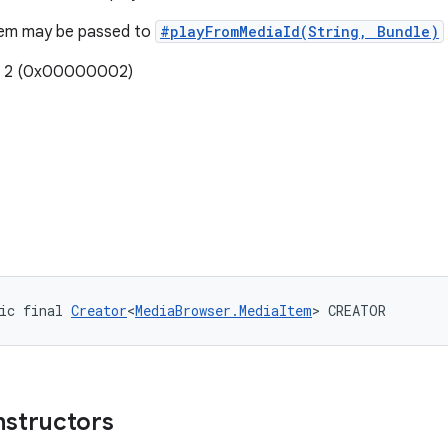
item may be passed to
#playFromMediaId(String, Bundle)
e: 2 (0x00000002)
ic final 
Creator
<
MediaBrowser.MediaItem
> CREATOR
nstructors