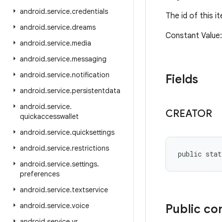
android
.
service
.
credentials
The id of this 
android
.
service
.
dreams
Constant Valu
android
.
service
.
media
android
.
service
.
messaging
android
.
service
.
notification
Fields
android
.
service
.
persistentdata
android
.
service
.
CREATOR
quickaccesswallet
android
.
service
.
quicksettings
android
.
service
.
restrictions
public stat
android
.
service
.
settings
.
preferences
android
.
service
.
textservice
android
.
service
.
voice
Public co
android
.
service
.
vr