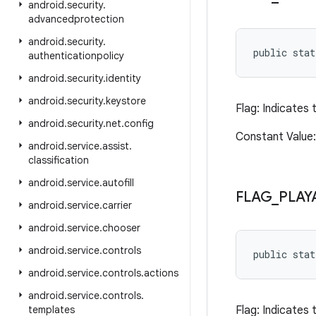
android
.
security
.
advancedprotection
android
.
security
.
public sta
authenticationpolicy
android
.
security
.
identity
android
.
security
.
keystore
Flag: Indicates 
android
.
security
.
net
.
config
Constant Value
android
.
service
.
assist
.
classification
android
.
service
.
autofill
FLAG
_
PLAY
android
.
service
.
carrier
android
.
service
.
chooser
android
.
service
.
controls
public sta
android
.
service
.
controls
.
actions
android
.
service
.
controls
.
templates
Flag: Indicates 