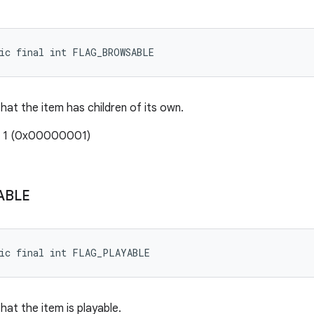
tic final int FLAG_BROWSABLE
that the item has children of its own.
: 1 (0x00000001)
ABLE
tic final int FLAG_PLAYABLE
that the item is playable.