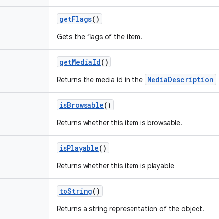
get
Flags
()
Gets the flags of the item.
get
Media
Id
()
MediaDescription
Returns the media id in the
is
Browsable
()
Returns whether this item is browsable.
is
Playable
()
Returns whether this item is playable.
to
String
()
Returns a string representation of the object.