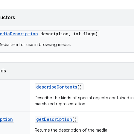
ructors
edia
Description
description
,
int flags)
ediaItem for use in browsing media.
ods
describe
Contents
()
Describe the kinds of special objects contained in 
marshaled representation.
iption
get
Description
()
Returns the description of the media.