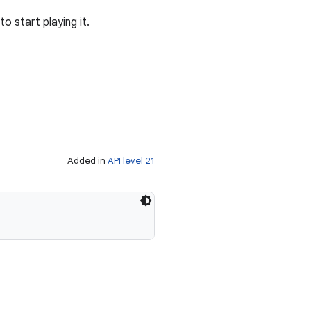
to start playing it.
Added in
API level 21