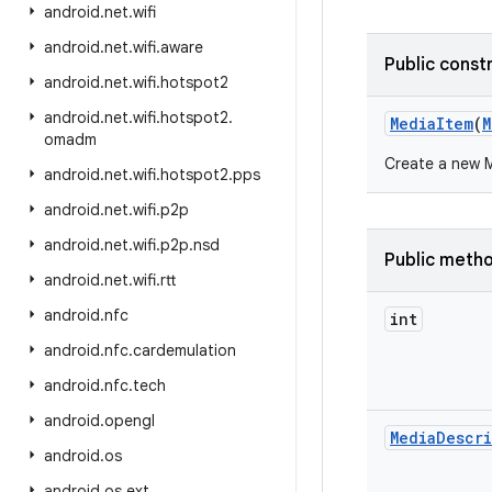
android
.
net
.
wifi
android
.
net
.
wifi
.
aware
Public const
android
.
net
.
wifi
.
hotspot2
android
.
net
.
wifi
.
hotspot2
.
Media
Item
(
M
omadm
Create a new M
android
.
net
.
wifi
.
hotspot2
.
pps
android
.
net
.
wifi
.
p2p
android
.
net
.
wifi
.
p2p
.
nsd
Public meth
android
.
net
.
wifi
.
rtt
android
.
nfc
int
android
.
nfc
.
cardemulation
android
.
nfc
.
tech
android
.
opengl
Media
Descr
android
.
os
android
.
os
.
ext