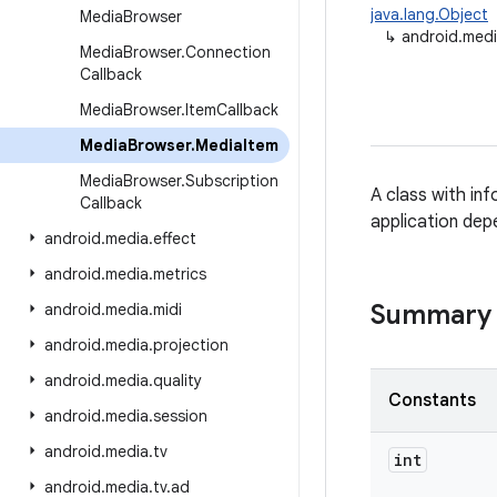
java.lang.Object
Media
Browser
↳
android.med
Media
Browser
.
Connection
Callback
Media
Browser
.
Item
Callback
Media
Browser
.
Media
Item
Media
Browser
.
Subscription
A class with in
Callback
application dep
android
.
media
.
effect
android
.
media
.
metrics
Summary
android
.
media
.
midi
android
.
media
.
projection
android
.
media
.
quality
Constants
android
.
media
.
session
android
.
media
.
tv
int
android
.
media
.
tv
.
ad