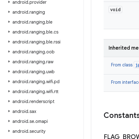
android
.
provider
void
android
.
ranging
android
.
ranging
.
ble
android
.
ranging
.
ble
.
cs
android
.
ranging
.
ble
.
rssi
Inherited m
android
.
ranging
.
oob
android
.
ranging
.
raw
j
From class
android
.
ranging
.
uwb
android
.
ranging
.
wifi
.
pd
From interfa
android
.
ranging
.
wifi
.
rtt
android
.
renderscript
android
.
sax
Constant
android
.
se
.
omapi
android
.
security
FLAG
_
BRO