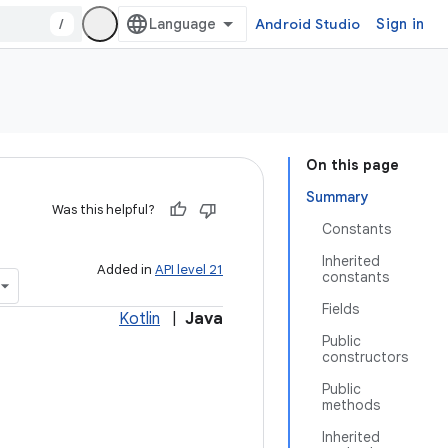
/
Android Studio
Sign in
On this page
Summary
Was this helpful?
Constants
Inherited
Added in
API level 21
constants
Fields
Kotlin
|
Java
Public
constructors
Public
methods
Inherited