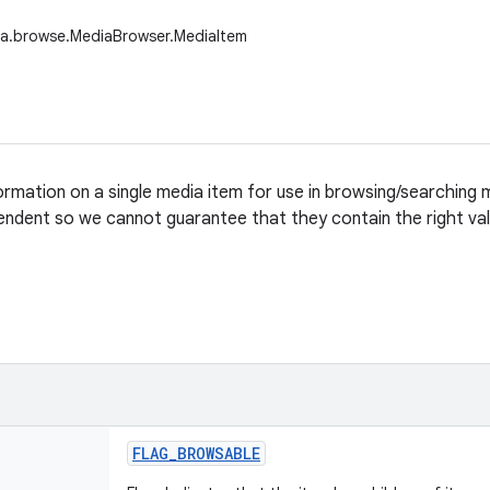
ia.browse.MediaBrowser.MediaItem
formation on a single media item for use in browsing/searching
endent so we cannot guarantee that they contain the right val
FLAG
_
BROWSABLE