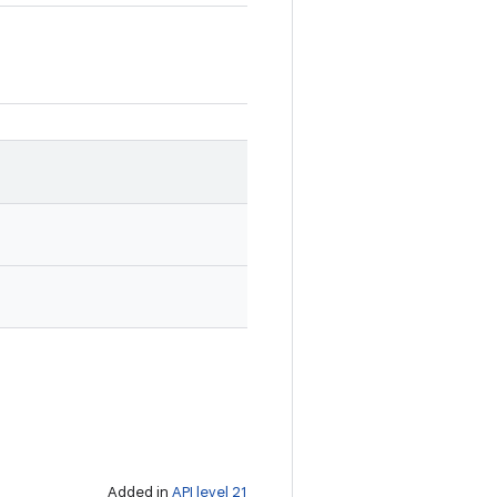
Added in
API level 21