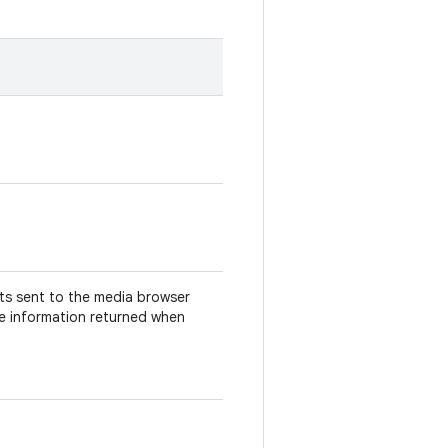
nts sent to the media browser
he information returned when