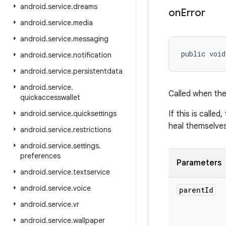
android
.
service
.
dreams
on
Error
android
.
service
.
media
android
.
service
.
messaging
public void
android
.
service
.
notification
android
.
service
.
persistentdata
android
.
service
.
Called when the 
quickaccesswallet
android
.
service
.
quicksettings
If this is called
heal themselves
android
.
service
.
restrictions
android
.
service
.
settings
.
preferences
Parameters
android
.
service
.
textservice
android
.
service
.
voice
parent
Id
android
.
service
.
vr
android
.
service
.
wallpaper