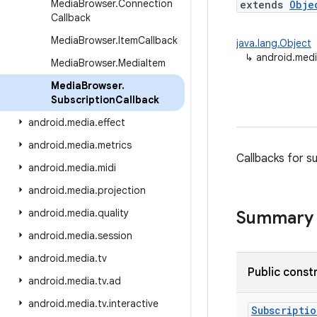
Media
Browser
.
Connection
extends
Obje
Callback
Media
Browser
.
Item
Callback
java.lang.Object
↳
android.medi
Media
Browser
.
Media
Item
Media
Browser
.
Subscription
Callback
android
.
media
.
effect
android
.
media
.
metrics
Callbacks for s
android
.
media
.
midi
android
.
media
.
projection
android
.
media
.
quality
Summary
android
.
media
.
session
android
.
media
.
tv
Public const
android
.
media
.
tv
.
ad
android
.
media
.
tv
.
interactive
Subscriptio