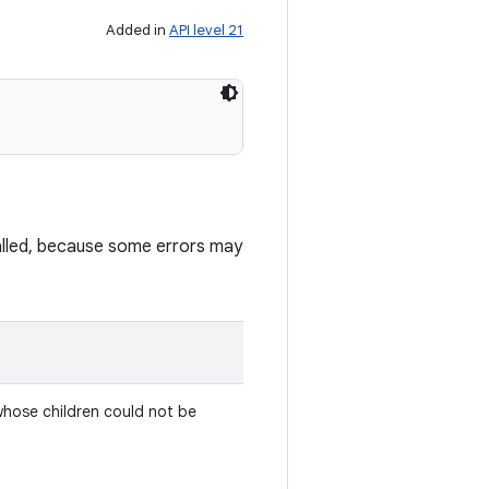
Added in
API level 21
lled, because some errors may
whose children could not be