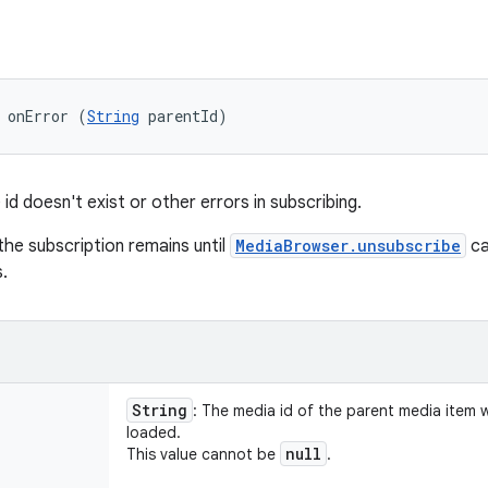
 onError (
String
 parentId)
id doesn't exist or other errors in subscribing.
, the subscription remains until
MediaBrowser.unsubscribe
ca
.
String
: The media id of the parent media item 
loaded.
null
This value cannot be
.