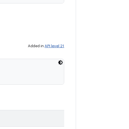
Added in
API level 21