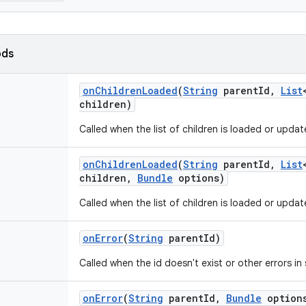
ods
on
Children
Loaded
(
String
parent
Id
,
List
children)
Called when the list of children is loaded or updat
on
Children
Loaded
(
String
parent
Id
,
List
children
,
Bundle
options)
Called when the list of children is loaded or updat
on
Error
(
String
parent
Id)
Called when the id doesn't exist or other errors in
on
Error
(
String
parent
Id
,
Bundle
option