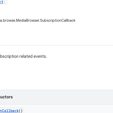
ct
a.browse.MediaBrowser.SubscriptionCallback
ubscription related events.
ructors
n
Callback
()