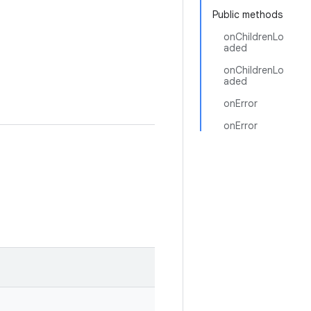
Public methods
onChildrenLo
aded
onChildrenLo
aded
onError
onError