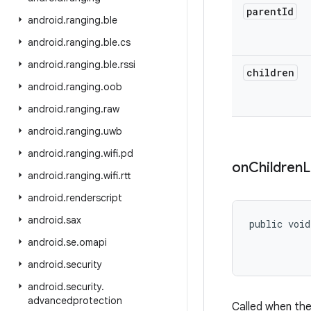
parent
Id
android
.
ranging
.
ble
android
.
ranging
.
ble
.
cs
android
.
ranging
.
ble
.
rssi
children
android
.
ranging
.
oob
android
.
ranging
.
raw
android
.
ranging
.
uwb
android
.
ranging
.
wifi
.
pd
on
Children
L
android
.
ranging
.
wifi
.
rtt
android
.
renderscript
android
.
sax
public void
android
.
se
.
omapi
android
.
security
android
.
security
.
advancedprotection
Called when the 