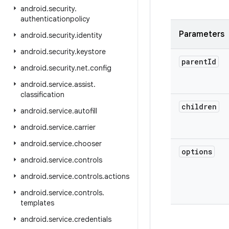
android
.
security
.
authenticationpolicy
Parameters
android
.
security
.
identity
android
.
security
.
keystore
parent
Id
android
.
security
.
net
.
config
android
.
service
.
assist
.
classification
children
android
.
service
.
autofill
android
.
service
.
carrier
android
.
service
.
chooser
options
android
.
service
.
controls
android
.
service
.
controls
.
actions
android
.
service
.
controls
.
templates
android
.
service
.
credentials