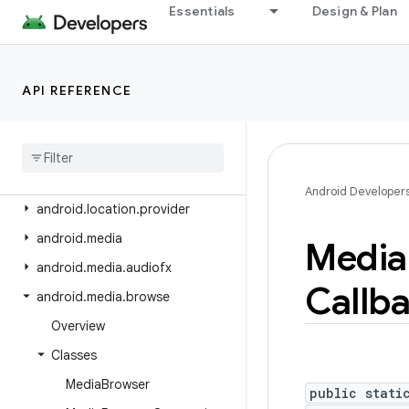
android.icu.math
Essentials
Design & Plan
android.icu.number
android.icu.text
API REFERENCE
android.icu.util
android
.
inputmethodservice
android
.
location
android
.
location
.
altitude
Android Developer
android
.
location
.
provider
android
.
media
Media
android
.
media
.
audiofx
Callb
android
.
media
.
browse
Overview
Classes
Media
Browser
public stati