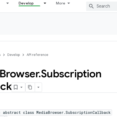
Develop
More
s
Develop
API reference
Browser
.
Subscription
ack
c abstract class MediaBrowser.SubscriptionCallback