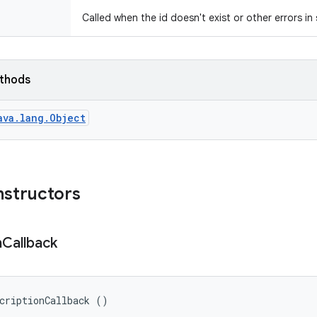
Called when the id doesn't exist or other errors in
ethods
ava.lang.Object
nstructors
n
Callback
criptionCallback ()