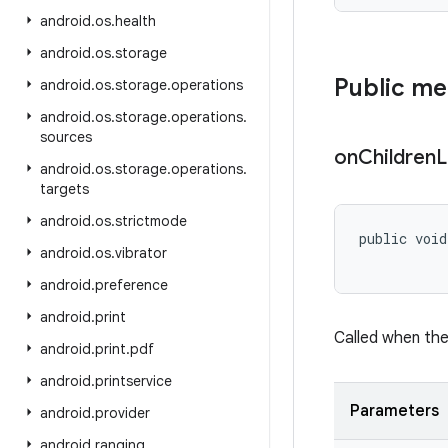
android
.
os
.
health
android
.
os
.
storage
Public m
android
.
os
.
storage
.
operations
android
.
os
.
storage
.
operations
.
sources
on
Children
L
android
.
os
.
storage
.
operations
.
targets
android
.
os
.
strictmode
public void
android
.
os
.
vibrator
android
.
preference
android
.
print
Called when the 
android
.
print
.
pdf
android
.
printservice
Parameters
android
.
provider
android
.
ranging