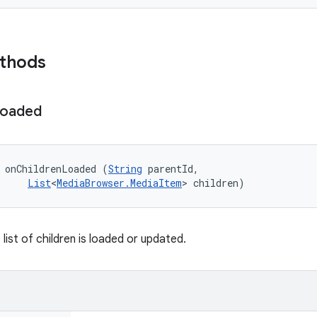
ethods
oaded
 onChildrenLoaded (
String
 parentId, 

List
<
MediaBrowser.MediaItem
> children)
list of children is loaded or updated.