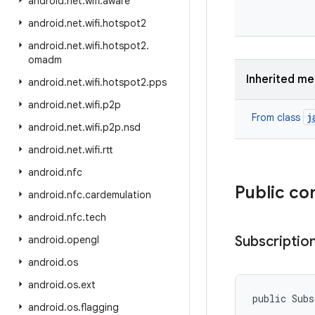
android
.
net
.
wifi
.
aware
android
.
net
.
wifi
.
hotspot2
android
.
net
.
wifi
.
hotspot2
.
omadm
Inherited m
android
.
net
.
wifi
.
hotspot2
.
pps
android
.
net
.
wifi
.
p2p
j
From class
android
.
net
.
wifi
.
p2p
.
nsd
android
.
net
.
wifi
.
rtt
android
.
nfc
Public co
android
.
nfc
.
cardemulation
android
.
nfc
.
tech
Subscriptio
android
.
opengl
android
.
os
android
.
os
.
ext
public Subs
android
.
os
.
flagging