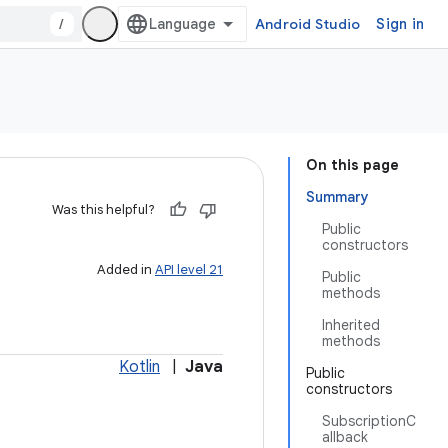
/
Android Studio
Sign in
On this page
Summary
Was this helpful?
Public
constructors
Added in
API level 21
Public
methods
Inherited
methods
Kotlin
|
Java
Public
constructors
SubscriptionC
allback