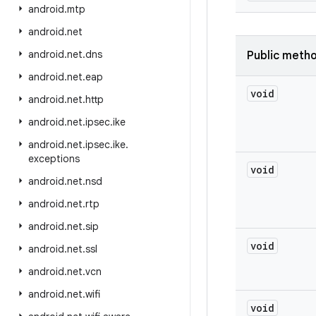
android
.
mtp
android
.
net
android
.
net
.
dns
Public meth
android
.
net
.
eap
void
android
.
net
.
http
android
.
net
.
ipsec
.
ike
android
.
net
.
ipsec
.
ike
.
exceptions
void
android
.
net
.
nsd
android
.
net
.
rtp
android
.
net
.
sip
void
android
.
net
.
ssl
android
.
net
.
vcn
android
.
net
.
wifi
void