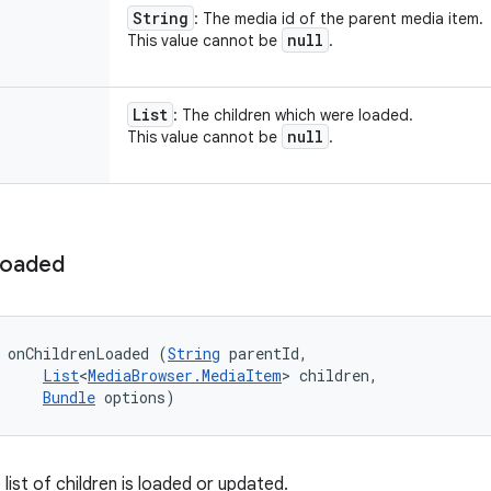
String
: The media id of the parent media item.
null
This value cannot be
.
List
: The children which were loaded.
null
This value cannot be
.
oaded
 onChildrenLoaded (
String
 parentId, 

List
<
MediaBrowser.MediaItem
> children, 

Bundle
 options)
list of children is loaded or updated.