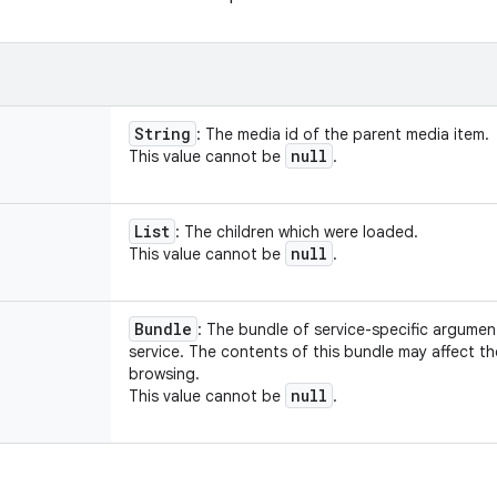
String
: The media id of the parent media item.
null
This value cannot be
.
List
: The children which were loaded.
null
This value cannot be
.
Bundle
: The bundle of service-specific argume
service. The contents of this bundle may affect t
browsing.
null
This value cannot be
.