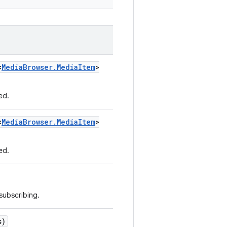
<
Media
Browser
.
Media
Item
>
ed.
<
Media
Browser
.
Media
Item
>
ed.
 subscribing.
s)