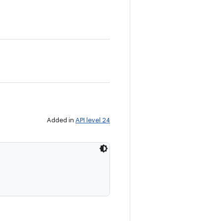
Added in
API level 24