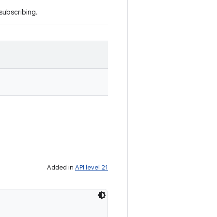
 subscribing.
Added in
API level 21