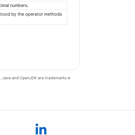
ecimal numbers.
rstood by the operator methods
e
. Java and OpenJDK are trademarks or