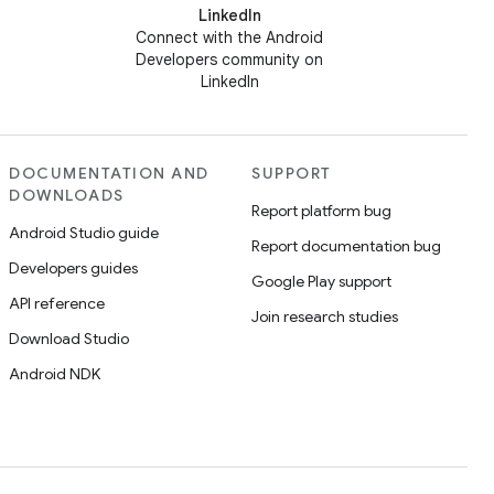
LinkedIn
Connect with the Android
Developers community on
LinkedIn
DOCUMENTATION AND
SUPPORT
DOWNLOADS
Report platform bug
Android Studio guide
Report documentation bug
Developers guides
Google Play support
API reference
Join research studies
Download Studio
Android NDK