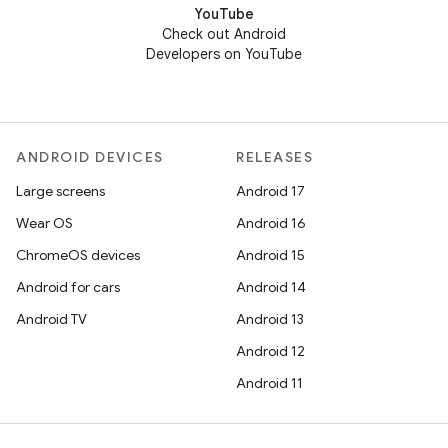
YouTube
Check out Android
Developers on YouTube
ANDROID DEVICES
RELEASES
Large screens
Android 17
Wear OS
Android 16
ChromeOS devices
Android 15
Android for cars
Android 14
Android TV
Android 13
Android 12
Android 11