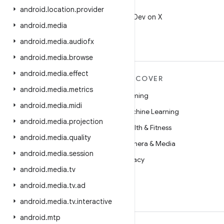
X
android
.
location
.
provider
Follow @AndroidDev on X
android
.
media
android
.
media
.
audiofx
android
.
media
.
browse
android
.
media
.
effect
MORE ANDROID
DISCOVER
android
.
media
.
metrics
Android
Gaming
android
.
media
.
midi
Android for Enterprise
Machine Learning
android
.
media
.
projection
Security
Health & Fitness
android
.
media
.
quality
Source
Camera & Media
android
.
media
.
session
News
Privacy
android
.
media
.
tv
Blog
5G
android
.
media
.
tv
.
ad
Podcasts
android
.
media
.
tv
.
interactive
android
.
mtp