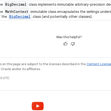
Big
Decimal
he
class implements immutable arbitrary-precision d
Math
Context
he
immutable class encapsulates the settings unde
Big
Decimal
f the
class (and potentially other classes).
Was this helpful?
on this page are subject to the licenses described in the
Content Licens
racle and/or its affiliates.
3 UTC.