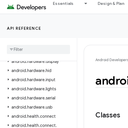
android.graphics.pdf.models.selection
Essentials
Design & Plan
android.graphics.text
android.hardware
API REFERENCE
android.hardware.biometrics
android
.
hardware
.
camera2
android
.
hardware
.
camera2
.
params
Android Developer
android
.
hardware
.
display
android
.
hardware
.
hid
andro
android
.
hardware
.
input
android
.
hardware
.
lights
android
.
hardware
.
serial
android
.
hardware
.
usb
Classes
android
.
health
.
connect
android
.
health
.
connect
.