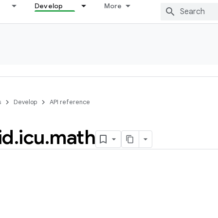
Develop
More
s
Develop
API reference
id
.
icu
.
math