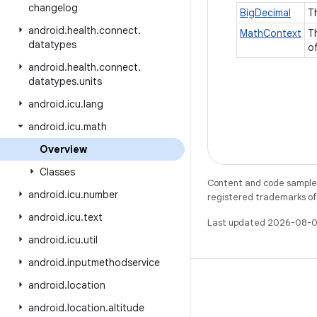
changelog
BigDecimal
T
android
.
health
.
connect
.
MathContext
T
datatypes
o
android
.
health
.
connect
.
datatypes
.
units
android
.
icu
.
lang
android
.
icu
.
math
Overview
Classes
Content and code samples 
android
.
icu
.
number
registered trademarks of O
android
.
icu
.
text
Last updated 2026-08-0
android
.
icu
.
util
android
.
inputmethodservice
android
.
location
android
.
location
.
altitude