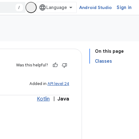
/
Android Studio
Sign in
On this page
Classes
Was this helpful?
Added in
API level 24
Kotlin
|
Java