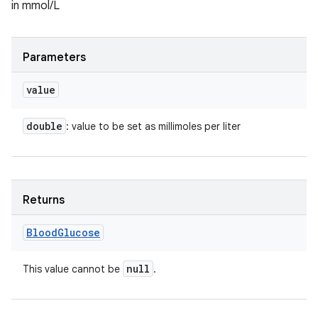
in mmol/L
Parameters
value
double
: value to be set as millimoles per liter
Returns
Blood
Glucose
null
This value cannot be
.