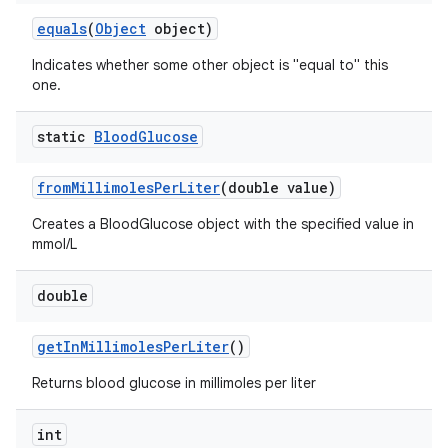
equals
(
Object
object)
Indicates whether some other object is "equal to" this
one.
static
Blood
Glucose
from
Millimoles
Per
Liter
(double value)
Creates a BloodGlucose object with the specified value in
mmol/L
double
get
In
Millimoles
Per
Liter
()
Returns blood glucose in millimoles per liter
int