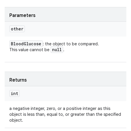
Parameters
ces
other
ets
Blood
Glucose
: the object to be compared.
null
This value cannot be
.
Returns
int
a negative integer, zero, or a positive integer as this
object is less than, equal to, or greater than the specified
object.