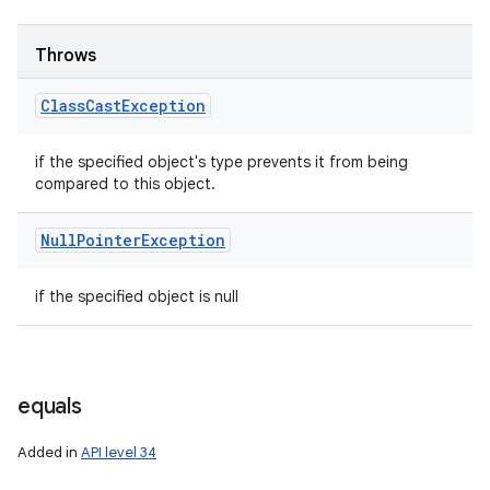
Throws
Class
Cast
Exception
if the specified object's type prevents it from being
compared to this object.
Null
Pointer
Exception
if the specified object is null
n
y
equals
Added in
API level 34