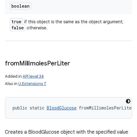
boolean
true
if this object is the same as the object argument;
false
otherwise.
from
Millimoles
Per
Liter
Added in
API level 34
Also in
U Extensions 7
public static 
BloodGlucose
 fromMillimolesPerLiter 
Creates a BloodGlucose object with the specified value