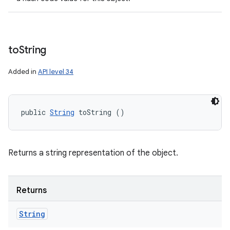
to
String
Added in
API level 34
public 
String
 toString ()
Returns a string representation of the object.
Returns
String