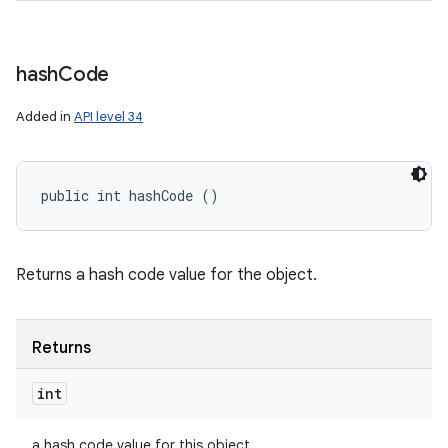
hash
Code
Added in
API level 34
public int hashCode ()
Returns a hash code value for the object.
Returns
int
a hash code value for this object.