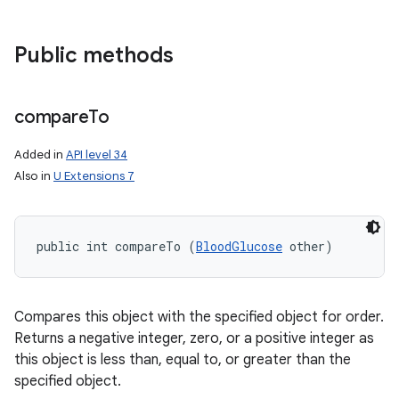
Public methods
compare
To
Added in
API level 34
Also in
U Extensions 7
public int compareTo (
BloodGlucose
 other)
Compares this object with the specified object for order.
Returns a negative integer, zero, or a positive integer as
this object is less than, equal to, or greater than the
specified object.