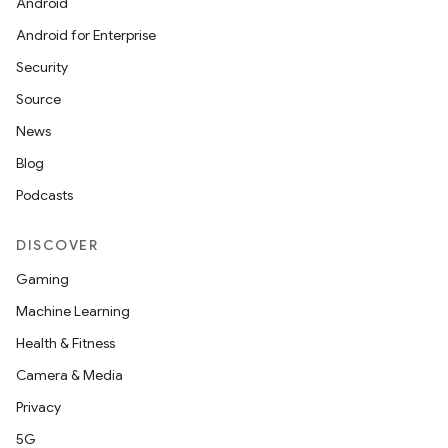
Android
Android for Enterprise
Security
Source
News
Blog
Podcasts
DISCOVER
Gaming
Machine Learning
Health & Fitness
Camera & Media
Privacy
5G