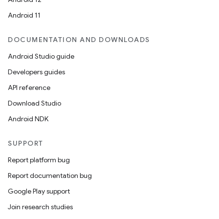
Android 11
DOCUMENTATION AND DOWNLOADS
Android Studio guide
Developers guides
API reference
Download Studio
Android NDK
SUPPORT
Report platform bug
Report documentation bug
Google Play support
Join research studies