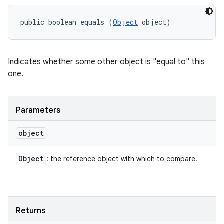
public boolean equals (
Object
 object)
Indicates whether some other object is "equal to" this
one.
Parameters
object
Object
: the reference object with which to compare.
Returns