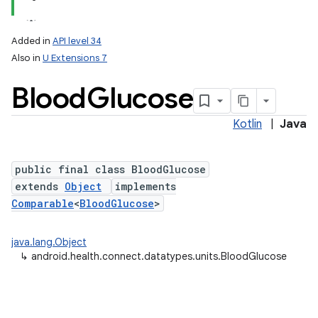
Added in
API level 34
Also in
U Extensions 7
Blood
Glucose
Kotlin
|
Java
nits
public final class BloodGlucose
extends
Object
implements
Comparable
<
BloodGlucose
>
java.lang.Object
↳
android.health.connect.datatypes.units.BloodGlucose