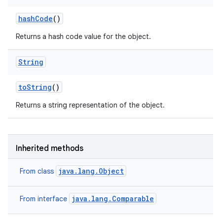
hash
Code
()
Returns a hash code value for the object.
String
to
String
()
Returns a string representation of the object.
Inherited methods
java.lang.Object
From class
java.lang.Comparable
From interface