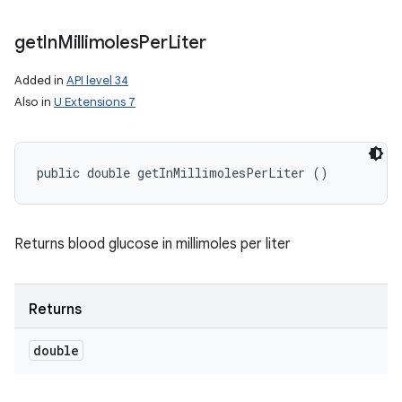
get
In
Millimoles
Per
Liter
Added in
API level 34
Also in
U Extensions 7
public double getInMillimolesPerLiter ()
Returns blood glucose in millimoles per liter
Returns
double