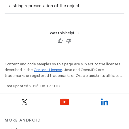
a string representation of the object.
Was this helpful?
Content and code samples on this page are subject to the licenses
described in the
Content License
. Java and OpenJDK are
trademarks or registered trademarks of Oracle and/or its affiliates.
Last updated 2026-08-03 UTC.
MORE ANDROID