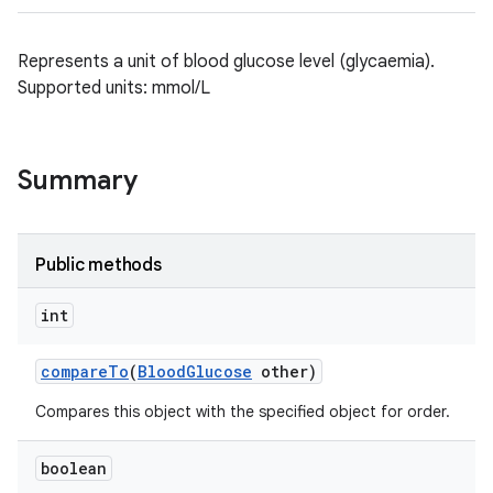
Represents a unit of blood glucose level (glycaemia).
Supported units: mmol/L
Summary
Public methods
int
compare
To
(
Blood
Glucose
other)
Compares this object with the specified object for order.
boolean