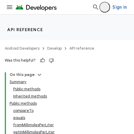
Sign in
API REFERENCE
Android Developers
Develop
API reference
Was this helpful?
on
On this page
Summary
Public methods
Inherited methods
Public methods
compareTo
equals
fromMillimolesPerLiter
getInMillimolesPerLiter