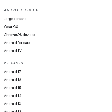
ANDROID DEVICES
Large screens
Wear OS
ChromeOS devices
Android for cars
Android TV
RELEASES
Android 17
Android 16
Android 15
Android 14
Android 13
Android 12