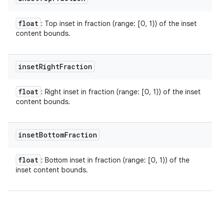
float
: Top inset in fraction (range: [0, 1)) of the inset
content bounds.
inset
Right
Fraction
float
: Right inset in fraction (range: [0, 1)) of the inset
content bounds.
inset
Bottom
Fraction
float
: Bottom inset in fraction (range: [0, 1)) of the
inset content bounds.