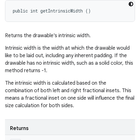
public int getIntrinsicWidth ()
Returns the drawable's intrinsic width.
Intrinsic width is the width at which the drawable would
like to be laid out, including any inherent padding. If the
drawable has no intrinsic width, such as a solid color, this
method returns -1.
The intrinsic width is calculated based on the
combination of both left and right fractional insets. This
means a fractional inset on one side will influence the final
size calculation for both sides.
Returns