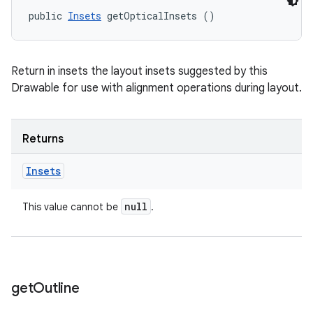
public 
Insets
 getOpticalInsets ()
Return in insets the layout insets suggested by this
Drawable for use with alignment operations during layout.
Returns
Insets
null
This value cannot be
.
get
Outline