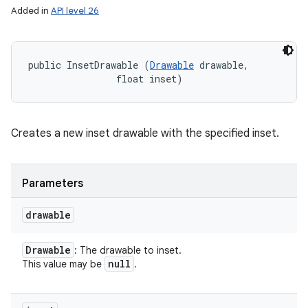
Added in
API level 26
public InsetDrawable (
Drawable
 drawable, 

                float inset)
Creates a new inset drawable with the specified inset.
Parameters
drawable
Drawable
: The drawable to inset.
null
This value may be
.