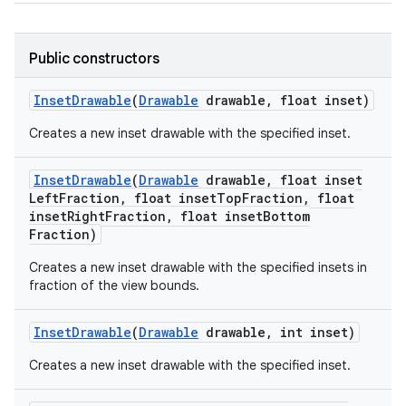
Public constructors
Inset
Drawable
(
Drawable
drawable
,
float inset)
Creates a new inset drawable with the specified inset.
Inset
Drawable
(
Drawable
drawable
,
float inset
Left
Fraction
,
float inset
Top
Fraction
,
float
inset
Right
Fraction
,
float inset
Bottom
Fraction)
Creates a new inset drawable with the specified insets in
fraction of the view bounds.
Inset
Drawable
(
Drawable
drawable
,
int inset)
Creates a new inset drawable with the specified inset.