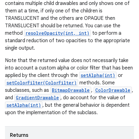
contains multiple child drawables and only shows one of
them at a time, if only one of the children is
TRANSLUCENT and the others are OPAQUE then
TRANSLUCENT should be returned. You can use the
method
resolveOpacity(int, int)
to perform a
standard reduction of two opacities to the appropriate
single output.
Note that the returned value does not necessarily take
into account a custom alpha or color filter that has been
applied by the client through the
setAlpha(int)
or
setColorFilter(ColorFilter)
methods. Some
subclasses, such as
BitmapDrawable
,
ColorDrawable
,
and
GradientDrawable
, do account for the value of
setAlpha(int)
, but the general behavior is dependent
upon the implementation of the subclass.
Returns