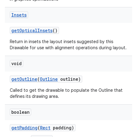
on
Insets
get
Optical
Insets
()
Return in insets the layout insets suggested by this
Drawable for use with alignment operations during layout.
void
get
Outline
(
Outline
outline)
Called to get the drawable to populate the Outline that
defines its drawing area.
boolean
get
Padding
(
Rect
padding)