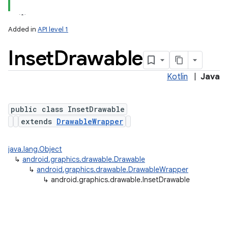
Added in
API level 1
Inset
Drawable
Kotlin
|
Java
public class InsetDrawable
extends
DrawableWrapper
lization
java.lang.Object
↳
android.graphics.drawable.Drawable
↳
android.graphics.drawable.DrawableWrapper
↳
android.graphics.drawable.InsetDrawable