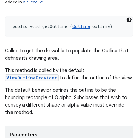
Added in
API level 21
public void getOutline (
Outline
 outline)
Called to get the drawable to populate the Outline that
defines its drawing area.
This method is called by the default
ViewOutlineProvider
to define the outline of the View.
The default behavior defines the outline to be the
bounding rectangle of 0 alpha. Subclasses that wish to
convey a different shape or alpha value must override
this method.
Parameters