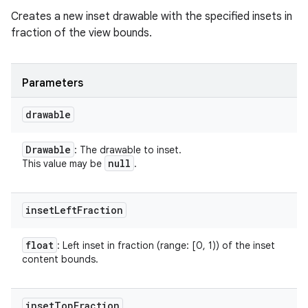
Creates a new inset drawable with the specified insets in
fraction of the view bounds.
Parameters
drawable
Drawable
: The drawable to inset.
null
This value may be
.
inset
Left
Fraction
float
: Left inset in fraction (range: [0, 1)) of the inset
content bounds.
inset
Top
Fraction