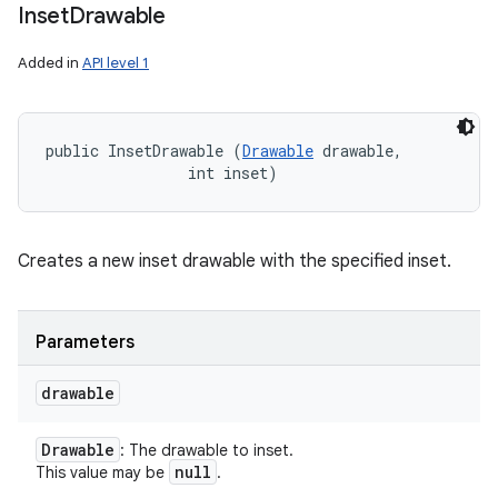
Inset
Drawable
Added in
API level 1
public InsetDrawable (
Drawable
 drawable, 

                int inset)
Creates a new inset drawable with the specified inset.
Parameters
drawable
Drawable
: The drawable to inset.
null
This value may be
.