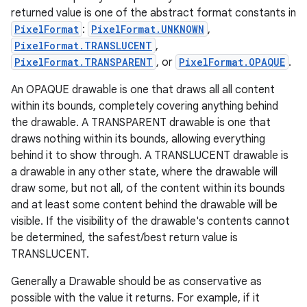
returned value is one of the abstract format constants in
PixelFormat
:
PixelFormat.UNKNOWN
,
PixelFormat.TRANSLUCENT
,
PixelFormat.TRANSPARENT
, or
PixelFormat.OPAQUE
.
An OPAQUE drawable is one that draws all all content
within its bounds, completely covering anything behind
the drawable. A TRANSPARENT drawable is one that
draws nothing within its bounds, allowing everything
behind it to show through. A TRANSLUCENT drawable is
a drawable in any other state, where the drawable will
draw some, but not all, of the content within its bounds
and at least some content behind the drawable will be
visible. If the visibility of the drawable's contents cannot
be determined, the safest/best return value is
TRANSLUCENT.
Generally a Drawable should be as conservative as
possible with the value it returns. For example, if it