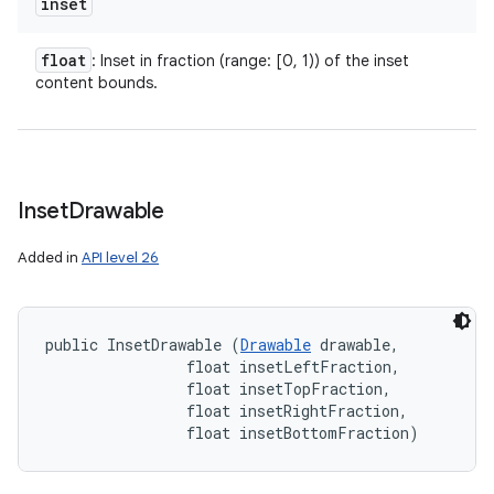
inset
float
: Inset in fraction (range: [0, 1)) of the inset
content bounds.
Inset
Drawable
n
y
Added in
API level 26
public InsetDrawable (
Drawable
 drawable, 

                float insetLeftFraction, 

                float insetTopFraction, 

                float insetRightFraction, 

                float insetBottomFraction)