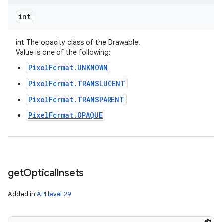
int
int The opacity class of the Drawable.
Value is one of the following:
PixelFormat.UNKNOWN
PixelFormat.TRANSLUCENT
PixelFormat.TRANSPARENT
PixelFormat.OPAQUE
get
Optical
Insets
Added in
API level 29