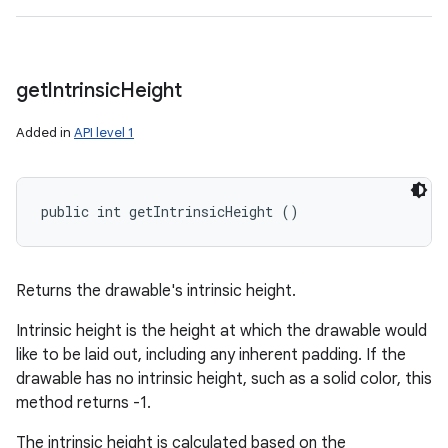
get
Intrinsic
Height
Added in
API level 1
public int getIntrinsicHeight ()
Returns the drawable's intrinsic height.
Intrinsic height is the height at which the drawable would
like to be laid out, including any inherent padding. If the
drawable has no intrinsic height, such as a solid color, this
method returns -1.
The intrinsic height is calculated based on the