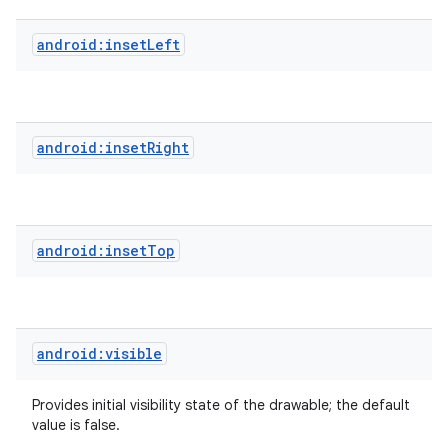
android:insetLeft
android:insetRight
android:insetTop
android:visible
Provides initial visibility state of the drawable; the default
value is false.