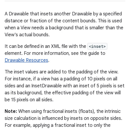
A Drawable that insets another Drawable by a specified
distance or fraction of the content bounds. This is used
when a View needs a background that is smaller than the
View's actual bounds.
It can be defined in an XML file with the
<inset>
element. For more information, see the guide to
Drawable Resources
.
The inset values are added to the padding of the view.
For instance, if a view has a padding of 10 pixels on all
sides and an InsetDrawable with an inset of 5 pixels is set
as its background, the effective padding of the view will
be 15 pixels on all sides.
Note:
When using fractional insets (floats), the intrinsic
size calculation is influenced by insets on opposite sides.
For example, applying a fractional inset to only the