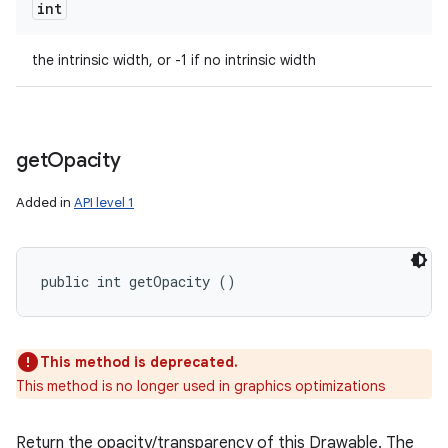
int
the intrinsic width, or -1 if no intrinsic width
get
Opacity
Added in
API level 1
public int getOpacity ()
This method is deprecated.
This method is no longer used in graphics optimizations
Return the opacity/transparency of this Drawable. The