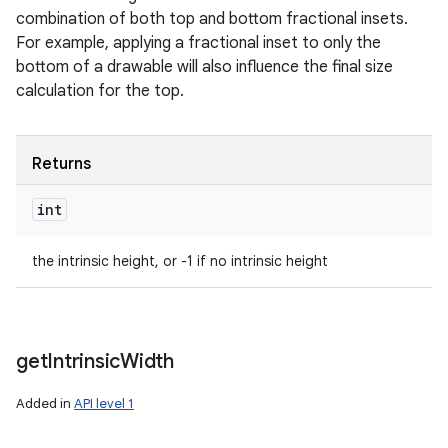
combination of both top and bottom fractional insets.
For example, applying a fractional inset to only the
bottom of a drawable will also influence the final size
calculation for the top.
Returns
int
the intrinsic height, or -1 if no intrinsic height
get
Intrinsic
Width
Added in
API level 1