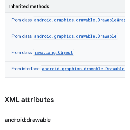
Inherited methods
android.graphics.drawable.DrawableWrapp
From class
android.graphics.drawable.Drawable
From class
java.lang.Object
From class
android.graphics.drawable.Drawable.C
From interface
XML attributes
android:drawable