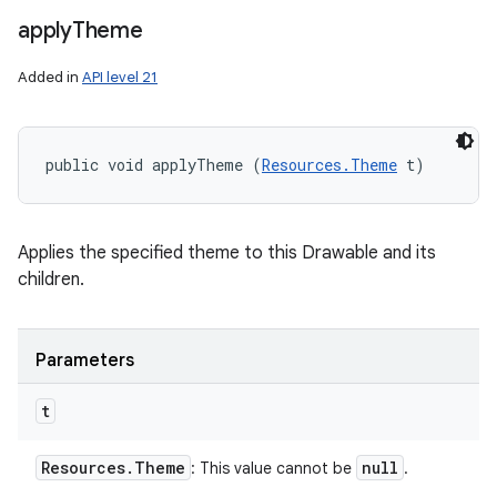
apply
Theme
Added in
API level 21
public void applyTheme (
Resources.Theme
 t)
Applies the specified theme to this Drawable and its
children.
Parameters
t
Resources
.
Theme
null
: This value cannot be
.