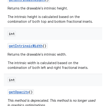
Returns the drawable's intrinsic height.
The intrinsic height is calculated based on the
combination of both top and bottom fractional insets.
int
get
Intrinsic
Width
()
Returns the drawable's intrinsic width.
The intrinsic width is calculated based on the
combination of both left and right fractional insets.
int
get
Opacity
()
This method is deprecated. This method is no longer used
in graphics optimizations