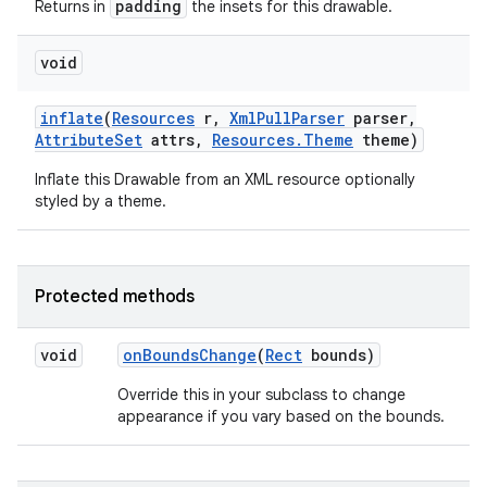
padding
Returns in
the insets for this drawable.
void
nits
inflate
(
Resources
r
,
Xml
Pull
Parser
parser
,
Attribute
Set
attrs
,
Resources
.
Theme
theme)
Inflate this Drawable from an XML resource optionally
styled by a theme.
Protected methods
void
on
Bounds
Change
(
Rect
bounds)
Override this in your subclass to change
appearance if you vary based on the bounds.