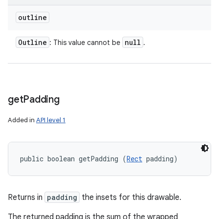
outline
Outline
null
: This value cannot be
.
get
Padding
Added in
API level 1
public boolean getPadding (
Rect
 padding)
Returns in
padding
the insets for this drawable.
The returned padding is the sum of the wrapped