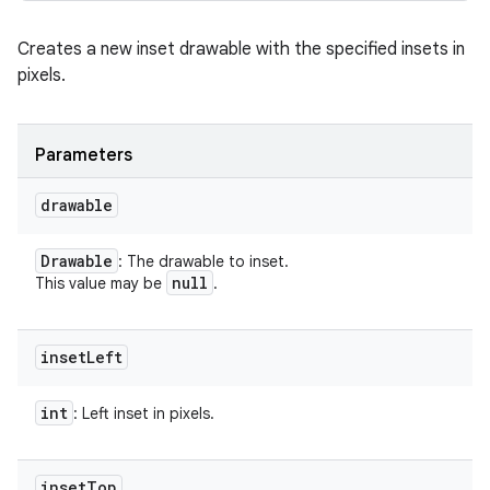
Creates a new inset drawable with the specified insets in
pixels.
Parameters
drawable
Drawable
: The drawable to inset.
null
This value may be
.
inset
Left
int
: Left inset in pixels.
inset
Top