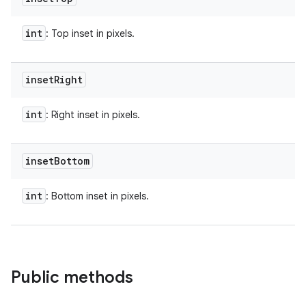
int
: Top inset in pixels.
inset
Right
int
: Right inset in pixels.
inset
Bottom
int
: Bottom inset in pixels.
Public methods