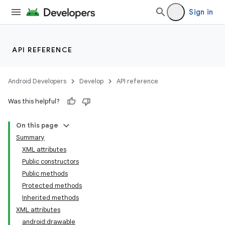
Sign in
API REFERENCE
Android Developers
Develop
API reference
Was this helpful?
On this page
Summary
XML attributes
Public constructors
Public methods
Protected methods
Inherited methods
XML attributes
android:drawable