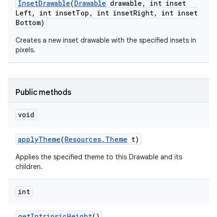
Inset
Drawable
(
Drawable
drawable
,
int inset
Left
,
int inset
Top
,
int inset
Right
,
int inset
Bottom)
Creates a new inset drawable with the specified insets in
pixels.
Public methods
void
apply
Theme
(
Resources
.
Theme
t)
Applies the specified theme to this Drawable and its
children.
int
get
Intrinsic
Height
()