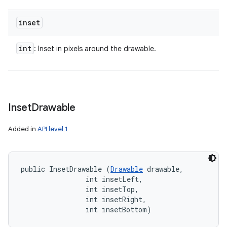
inset
int
: Inset in pixels around the drawable.
Inset
Drawable
Added in
API level 1
public InsetDrawable (
Drawable
 drawable, 

                int insetLeft, 

                int insetTop, 

                int insetRight, 

                int insetBottom)