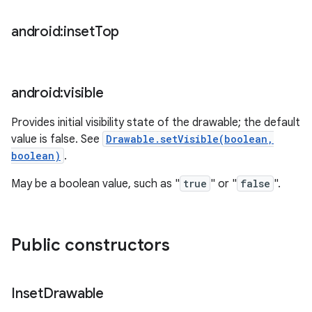
android:inset
Top
android:visible
Provides initial visibility state of the drawable; the default
value is false. See
Drawable.setVisible(boolean,
boolean)
.
May be a boolean value, such as "
true
" or "
false
".
Public constructors
ces
ets
Inset
Drawable