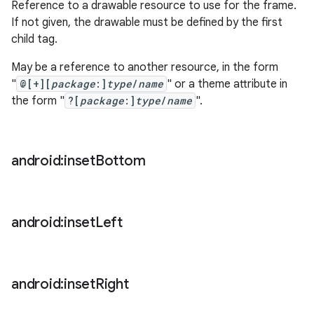
Reference to a drawable resource to use for the frame.
If not given, the drawable must be defined by the first
child tag.
May be a reference to another resource, in the form
"
@[+][
package
:]
type
/
name
" or a theme attribute in
the form "
?[
package
:]
type
/
name
".
android:inset
Bottom
android:inset
Left
android:inset
Right