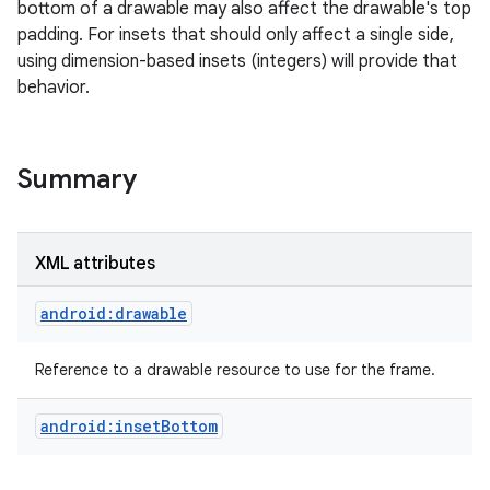
bottom of a drawable may also affect the drawable's top
padding. For insets that should only affect a single side,
r
using dimension-based insets (integers) will provide that
behavior.
Summary
XML attributes
android:drawable
Reference to a drawable resource to use for the frame.
android:insetBottom