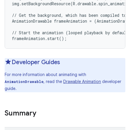
img.setBackgroundResource(R.drawable.spin_animation
// Get the background, which has been compiled to a
AnimationDrawable frameAnimation = (AnimationDrawa
// Start the animation (looped playback by default)
Developer Guides
For more information about animating with
, read the
Drawable Animation
developer
AnimationDrawable
guide.
Summary