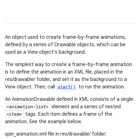
An object used to create frame-by-frame animations,
defined by a series of Drawable objects, which can be
used as a View object's background.
The simplest way to create a frame-by-frame animation
is to define the animation in an XML file, placed in the
res/drawable/ folder, and set it as the background to a
View object. Then, call
start()
to run the animation.
An AnimationDrawable defined in XML consists of a single
<animation-list>
element and a series of nested
<item>
tags. Each item defines a frame of the
animation. See the example below.
spin_animation.xml file in res/drawable/ folder: