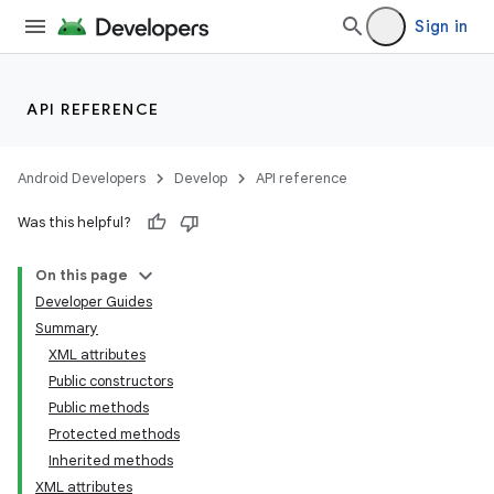
Sign in
API REFERENCE
Android Developers
Develop
API reference
Was this helpful?
On this page
Developer Guides
Summary
XML attributes
Public constructors
Public methods
Protected methods
Inherited methods
XML attributes