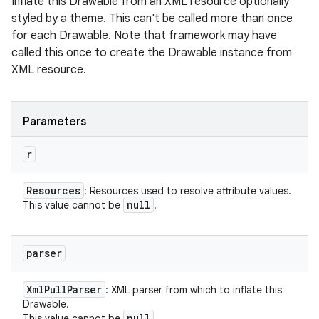
Inflate this Drawable from an XML resource optionally
styled by a theme. This can't be called more than once
for each Drawable. Note that framework may have
called this once to create the Drawable instance from
XML resource.
Parameters
r
Resources
: Resources used to resolve attribute values.
null
This value cannot be
.
parser
Xml
Pull
Parser
: XML parser from which to inflate this
Drawable.
null
This value cannot be
.