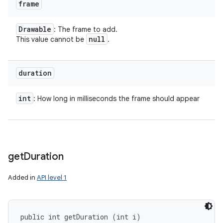
frame
Drawable
: The frame to add.
null
This value cannot be
.
duration
int
: How long in milliseconds the frame should appear
get
Duration
Added in
API level 1
public int getDuration (int i)