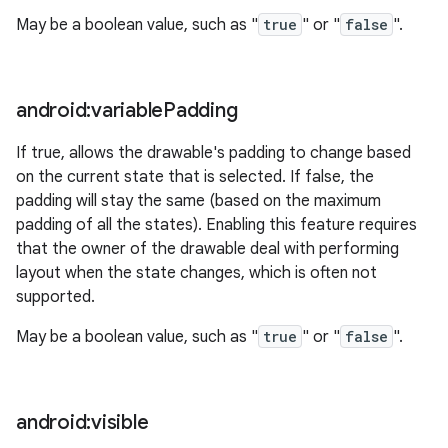
May be a boolean value, such as "
true
" or "
false
".
android:variable
Padding
If true, allows the drawable's padding to change based
on the current state that is selected. If false, the
n
padding will stay the same (based on the maximum
padding of all the states). Enabling this feature requires
y
that the owner of the drawable deal with performing
layout when the state changes, which is often not
supported.
May be a boolean value, such as "
true
" or "
false
".
android:visible