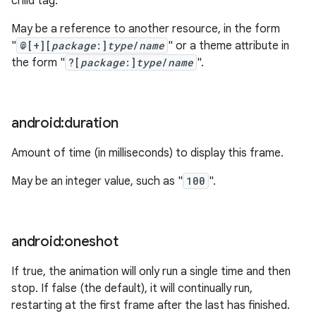
child tag.
May be a reference to another resource, in the form
"
@[+][
package
:]
type
/
name
" or a theme attribute in
the form "
?[
package
:]
type
/
name
".
android:duration
Amount of time (in milliseconds) to display this frame.
May be an integer value, such as "
100
".
android:oneshot
If true, the animation will only run a single time and then
stop. If false (the default), it will continually run,
restarting at the first frame after the last has finished.