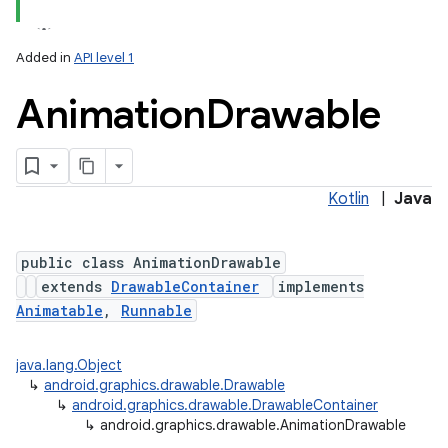
Added in
API level 1
Animation
Drawable
Kotlin
|
Java
lization
public class AnimationDrawable
extends
DrawableContainer
implements
Animatable
,
Runnable
java.lang.Object
↳
android.graphics.drawable.Drawable
↳
android.graphics.drawable.DrawableContainer
↳
android.graphics.drawable.AnimationDrawable