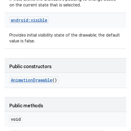
on the current state that is selected.
android:visible
Provides initial visibility state of the drawable; the default
value is false.
Public constructors
Animation
Drawable
()
Public methods
void