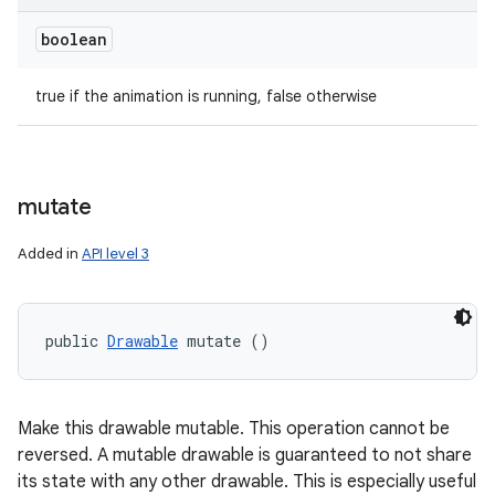
boolean
true if the animation is running, false otherwise
mutate
Added in
API level 3
public 
Drawable
 mutate ()
Make this drawable mutable. This operation cannot be
reversed. A mutable drawable is guaranteed to not share
its state with any other drawable. This is especially useful