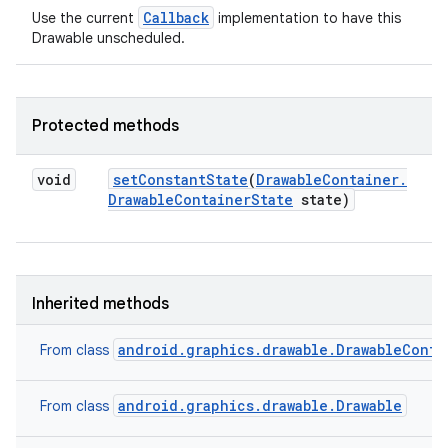
Callback
Use the current
implementation to have this
Drawable unscheduled.
Protected methods
void
set
Constant
State
(
Drawable
Container
.
Drawable
Container
State
state)
Inherited methods
android.graphics.drawable.DrawableConta
From class
android.graphics.drawable.Drawable
From class