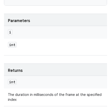
Parameters
i
int
Returns
int
The duration in milliseconds of the frame at the specified
index