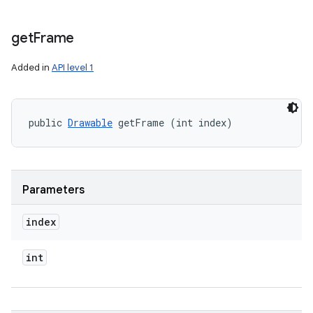
get
Frame
Added in
API level 1
public 
Drawable
 getFrame (int index)
Parameters
index
int