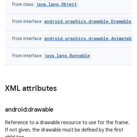
java.lang.Object
From class
android.graphics.drawable.Drawable.C
From interface
android.graphics.drawable.Animatable
From interface
java.lang.Runnable
From interface
XML attributes
android:drawable
ces
Reference to a drawable resource to use for the frame.
ets
If not given, the drawable must be defined by the first