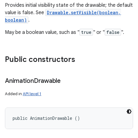
Provides initial visibility state of the drawable; the default
value is false. See
Drawable.setVisible(boolean,
boolean)
.
May be a boolean value, such as "
true
" or "
false
".
Public constructors
Animation
Drawable
Added in
API level 1
public AnimationDrawable ()