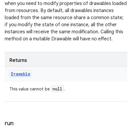
when you need to modify properties of drawables loaded
from resources. By default, all drawables instances
loaded from the same resource share a common state;
if you modify the state of one instance, all the other
instances will receive the same modification. Calling this
method on a mutable Drawable will have no effect.
Returns
Drawable
null
This value cannot be
.
run