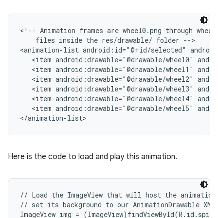
r
<!-- Animation frames are wheel0.png through wheel5
    files inside the res/drawable/ folder -->

<animation-list android:id="@+id/selected" android
   <item android:drawable="@drawable/wheel0" andro
   <item android:drawable="@drawable/wheel1" andro
   <item android:drawable="@drawable/wheel2" andro
   <item android:drawable="@drawable/wheel3" andro
   <item android:drawable="@drawable/wheel4" andro
   <item android:drawable="@drawable/wheel5" andro
</animation-list>
Here is the code to load and play this animation.
// Load the ImageView that will host the animation 
// set its background to our AnimationDrawable XML 
ImageView img = (ImageView)findViewById(R.id.spinn