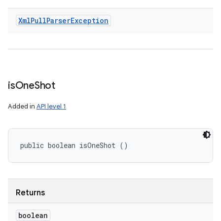
Xml
Pull
Parser
Exception
is
One
Shot
Added in
API level 1
public boolean isOneShot ()
Returns
boolean