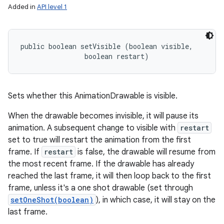
Added in
API level 1
public boolean setVisible (boolean visible, 

                boolean restart)
Sets whether this AnimationDrawable is visible.
When the drawable becomes invisible, it will pause its
animation. A subsequent change to visible with
restart
set to true will restart the animation from the first
frame. If
restart
is false, the drawable will resume from
the most recent frame. If the drawable has already
reached the last frame, it will then loop back to the first
frame, unless it's a one shot drawable (set through
setOneShot(boolean)
), in which case, it will stay on the
last frame.