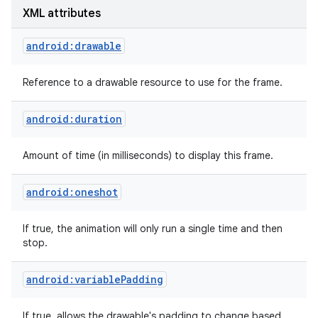
XML attributes
android:drawable
Reference to a drawable resource to use for the frame.
android:duration
Amount of time (in milliseconds) to display this frame.
android:oneshot
If true, the animation will only run a single time and then
stop.
android:variablePadding
If true, allows the drawable's padding to change based