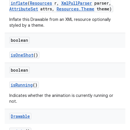
inflate
(
Resources
r
,
Xml
Pull
Parser
parser
,
Attribute
Set
attrs
,
Resources
.
Theme
theme)
on
Inflate this Drawable from an XML resource optionally
styled by a theme.
boolean
is
One
Shot
()
boolean
is
Running
()
Indicates whether the animation is currently running or
not.
Drawable