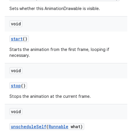
Sets whether this AnimationDrawable is visible.
void
start
()
Starts the animation from the first frame, looping if
necessary.
void
stop
()
Stops the animation at the current frame.
void
unschedule
Self
(
Runnable
what)