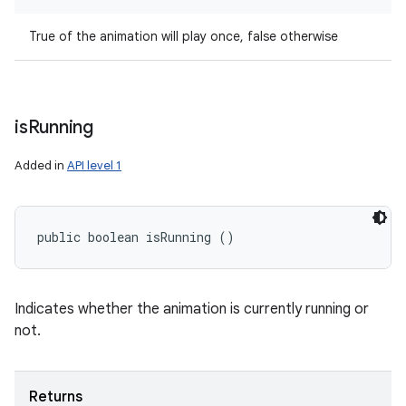
True of the animation will play once, false otherwise
is
Running
Added in
API level 1
public boolean isRunning ()
Indicates whether the animation is currently running or
not.
Returns