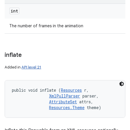
int
The number of frames in the animation
inflate
Added in
API level 21
public void inflate (
Resources
 r, 

XmlPullParser
 parser, 

AttributeSet
 attrs, 

Resources.Theme
 theme)