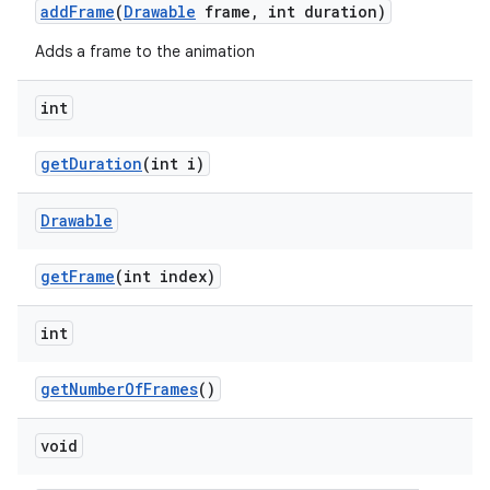
add
Frame
(
Drawable
frame
,
int duration)
Adds a frame to the animation
int
get
Duration
(int i)
Drawable
get
Frame
(int index)
int
get
Number
Of
Frames
()
void