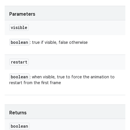
Parameters
visible
boolean
: true if visible, false otherwise
restart
boolean
: when visible, true to force the animation to
restart from the first frame
Returns
boolean