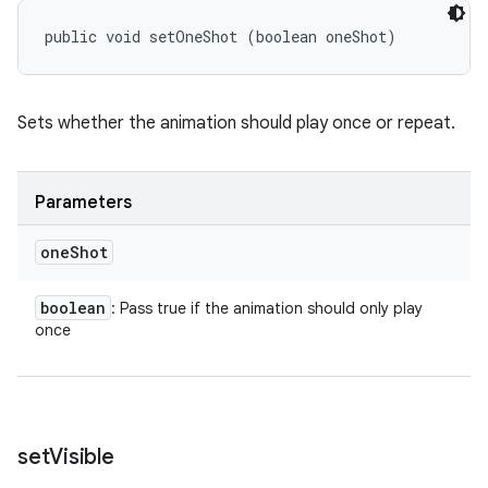
public void setOneShot (boolean oneShot)
Sets whether the animation should play once or repeat.
Parameters
one
Shot
boolean
: Pass true if the animation should only play
once
set
Visible