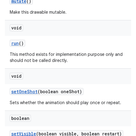
mutate
()
Make this drawable mutable.
nits
void
run
()
This method exists for implementation purpose only and
should not be called directly.
void
set
One
Shot
(boolean one
Shot)
Sets whether the animation should play once or repeat.
boolean
set
Visible
(boolean visible
,
boolean restart)