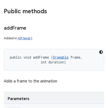
Public methods
add
Frame
Added in
API level 1
public void addFrame (
Drawable
 frame, 

                int duration)
Adds a frame to the animation
Parameters