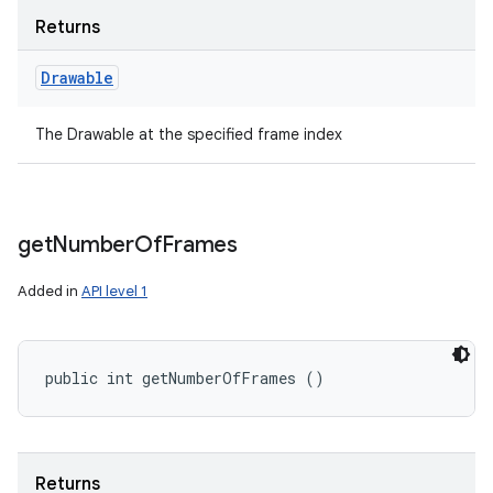
Returns
Drawable
The Drawable at the specified frame index
get
Number
Of
Frames
Added in
API level 1
public int getNumberOfFrames ()
Returns