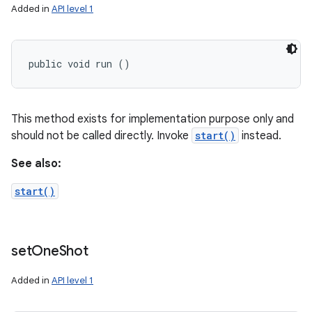
Added in
API level 1
public void run ()
This method exists for implementation purpose only and
should not be called directly. Invoke
start()
instead.
See also:
start()
set
One
Shot
Added in
API level 1