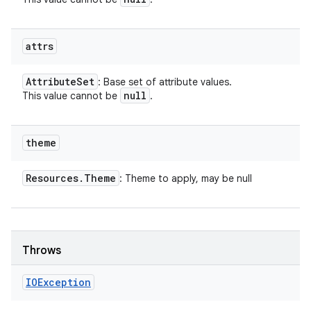
attrs
Attribute
Set
: Base set of attribute values.
null
This value cannot be
.
theme
Resources
.
Theme
: Theme to apply, may be null
Throws
IOException