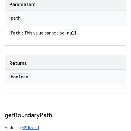
Parameters
path
Path
null
: This value cannot be
.
Returns
boolean
get
Boundary
Path
Added in
API level 1