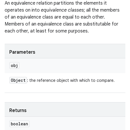
An equivalence relation partitions the elements it
operates on into
equivalence classes
; all the members
of an equivalence class are equal to each other.
Members of an equivalence class are substitutable for
each other, at least for some purposes.
Parameters
obj
Object
: the reference object with which to compare.
Returns
boolean