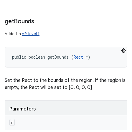
get
Bounds
Added in
API level 1
public boolean getBounds (
Rect
 r)
Set the Rect to the bounds of the region. If the region is
empty, the Rect will be set to [0, 0, 0, 0]
Parameters
r