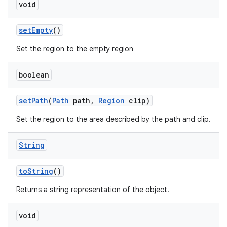
void
on
set
Empty
()
Set the region to the empty region
boolean
set
Path
(
Path
path
,
Region
clip)
Set the region to the area described by the path and clip.
String
to
String
()
Returns a string representation of the object.
void