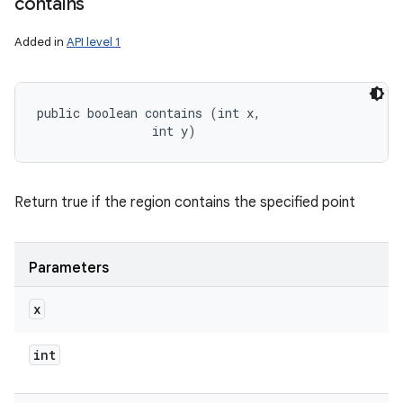
contains
Added in
API level 1
public boolean contains (int x, 

                int y)
Return true if the region contains the specified point
Parameters
x
int