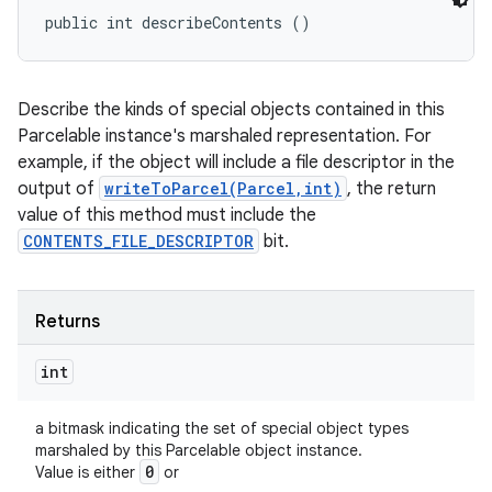
public int describeContents ()
Describe the kinds of special objects contained in this
Parcelable instance's marshaled representation. For
example, if the object will include a file descriptor in the
output of
writeToParcel(Parcel,int)
, the return
value of this method must include the
CONTENTS_FILE_DESCRIPTOR
bit.
Returns
int
a bitmask indicating the set of special object types
marshaled by this Parcelable object instance.
0
Value is either
or