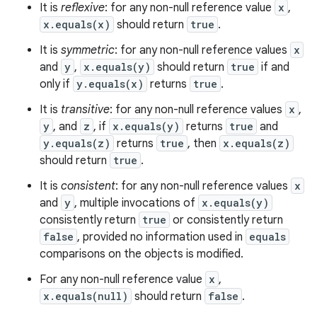
It is
reflexive
: for any non-null reference value
x
,
x.equals(x)
should return
true
.
It is
symmetric
: for any non-null reference values
x
and
y
,
x.equals(y)
should return
true
if and
only if
y.equals(x)
returns
true
.
It is
transitive
: for any non-null reference values
x
,
y
, and
z
, if
x.equals(y)
returns
true
and
y.equals(z)
returns
true
, then
x.equals(z)
should return
true
.
It is
consistent
: for any non-null reference values
x
and
y
, multiple invocations of
x.equals(y)
consistently return
true
or consistently return
false
, provided no information used in
equals
comparisons on the objects is modified.
For any non-null reference value
x
,
x.equals(null)
should return
false
.