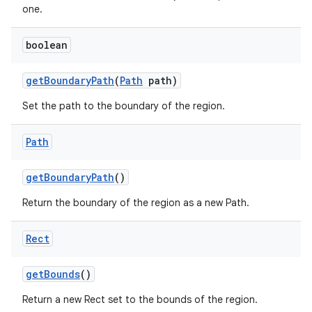
one.
boolean
get
Boundary
Path
(
Path
path)
Set the path to the boundary of the region.
Path
get
Boundary
Path
()
Return the boundary of the region as a new Path.
Rect
get
Bounds
()
Return a new Rect set to the bounds of the region.