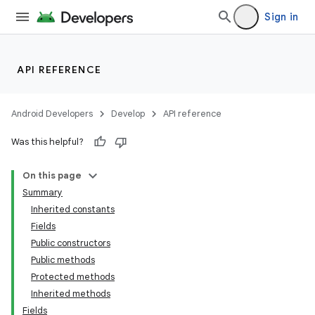
Sign in
API REFERENCE
Android Developers
Develop
API reference
Was this helpful?
On this page
Summary
Inherited constants
Fields
Public constructors
Public methods
Protected methods
Inherited methods
Fields