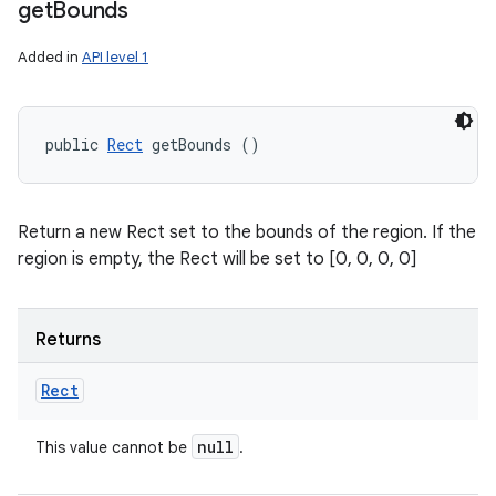
get
Bounds
Added in
API level 1
public 
Rect
 getBounds ()
Return a new Rect set to the bounds of the region. If the
region is empty, the Rect will be set to [0, 0, 0, 0]
Returns
Rect
null
This value cannot be
.