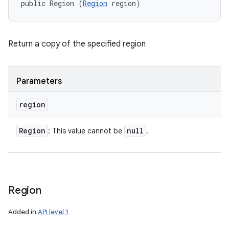
public Region (
Region
 region)
Return a copy of the specified region
Parameters
region
n
y
Region
null
: This value cannot be
.
Region
Added in
API level 1