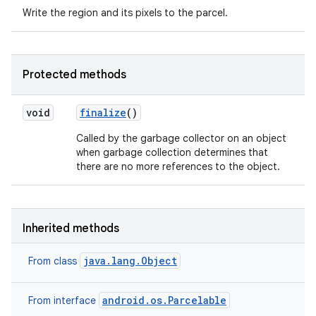
Write the region and its pixels to the parcel.
Protected methods
void
finalize
()
Called by the garbage collector on an object
when garbage collection determines that
there are no more references to the object.
Inherited methods
java.lang.Object
From class
android.os.Parcelable
From interface