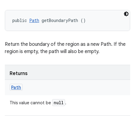
public 
Path
 getBoundaryPath ()
Return the boundary of the region as a new Path. If the
region is empty, the path will also be empty.
Returns
Path
null
This value cannot be
.