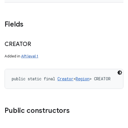
Fields
CREATOR
Added in
API level 1
public static final 
Creator
<
Region
> CREATOR
Public constructors