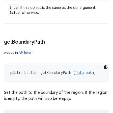
true
if this object is the same as the obj argument;
false
otherwise.
get
Boundary
Path
Added in
API level 1
public boolean getBoundaryPath (
Path
 path)
Set the path to the boundary of the region. If the region
is empty, the path will also be empty.