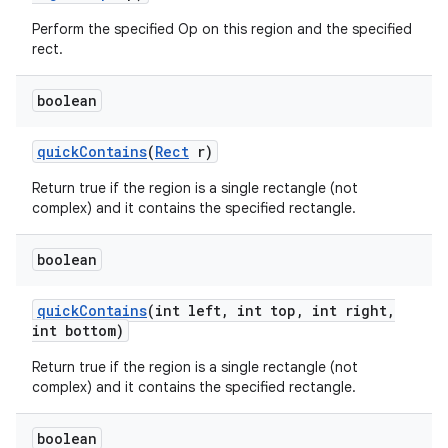
Perform the specified Op on this region and the specified
rect.
boolean
quick
Contains
(
Rect
r)
Return true if the region is a single rectangle (not
complex) and it contains the specified rectangle.
boolean
quick
Contains
(int left
,
int top
,
int right
,
int bottom)
Return true if the region is a single rectangle (not
complex) and it contains the specified rectangle.
boolean