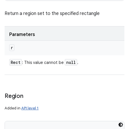
Return a region set to the specified rectangle
Parameters
r
Rect
null
: This value cannot be
.
Region
Added in
API level 1