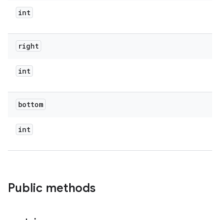
int
right
int
bottom
int
Public methods