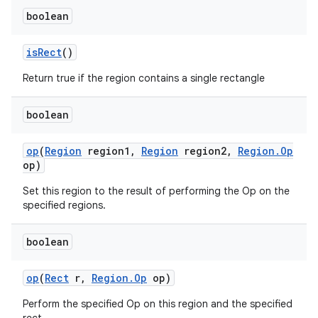
boolean
is
Rect
()
Return true if the region contains a single rectangle
boolean
op
(
Region
region1
,
Region
region2
,
Region
.
Op
op)
Set this region to the result of performing the Op on the
specified regions.
boolean
op
(
Rect
r
,
Region
.
Op
op)
Perform the specified Op on this region and the specified