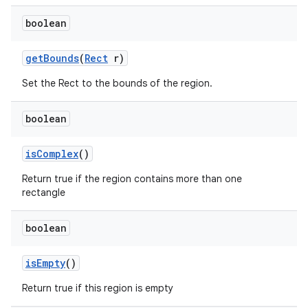
boolean
get
Bounds
(
Rect
r)
Set the Rect to the bounds of the region.
boolean
is
Complex
()
Return true if the region contains more than one
rectangle
boolean
is
Empty
()
Return true if this region is empty