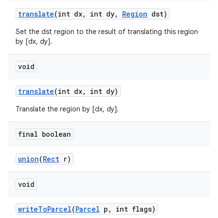
translate
(int dx
,
int dy
,
Region
dst)
Set the dst region to the result of translating this region
nits
by [dx, dy].
void
translate
(int dx
,
int dy)
Translate the region by [dx, dy].
final boolean
union
(
Rect
r)
void
write
To
Parcel
(
Parcel
p
,
int flags)