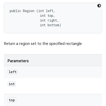
public Region (int left, 

                int top, 

                int right, 

                int bottom)
Return a region set to the specified rectangle
Parameters
left
int
top