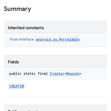
Summary
Inherited constants
android.os.Parcelable
From interface
Fields
public static final
Creator
<
Region
>
CREATOR