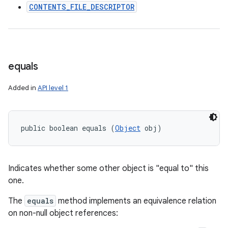
CONTENTS_FILE_DESCRIPTOR
equals
Added in
API level 1
public boolean equals (
Object
 obj)
Indicates whether some other object is "equal to" this
one.
The
equals
method implements an equivalence relation
on non-null object references: