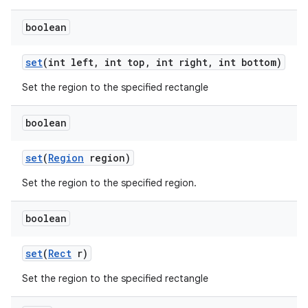
boolean
set
(int left
,
int top
,
int right
,
int bottom)
Set the region to the specified rectangle
boolean
set
(
Region
region)
Set the region to the specified region.
boolean
set
(
Rect
r)
Set the region to the specified rectangle