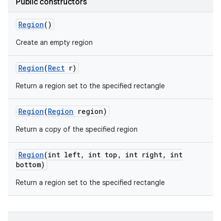
Public constructors
r
Region
()
Create an empty region
Region
(
Rect
r)
Return a region set to the specified rectangle
Region
(
Region
region)
Return a copy of the specified region
Region
(int left
,
int top
,
int right
,
int
bottom)
Return a region set to the specified rectangle