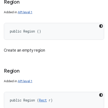
Region
Added in
API level 1
public Region ()
Create an empty region
Region
Added in
API level 1
ces
public Region (
Rect
 r)
ets