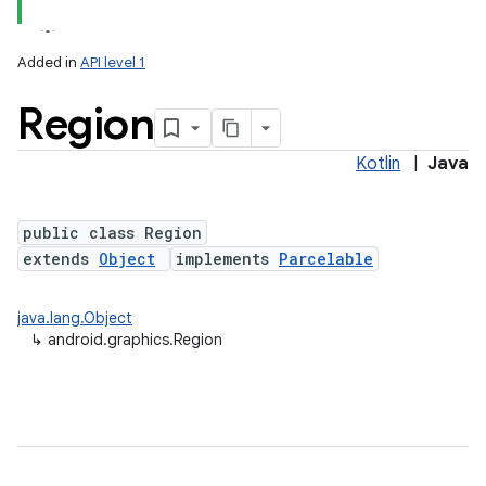
Added in
API level 1
Region
Kotlin
|
Java
public class Region
extends
Object
implements
Parcelable
lization
java.lang.Object
↳
android.graphics.Region