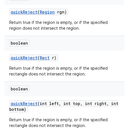
quick
Reject
(
Region
rgn)
Return true if the region is empty, or if the specified
region does not intersect the region.
boolean
quick
Reject
(
Rect
r)
Return true if the region is empty, or if the specified
rectangle does not intersect the region.
boolean
quick
Reject
(int left
,
int top
,
int right
,
int
bottom)
Return true if the region is empty, or if the specified
rectangle does not intersect the region.