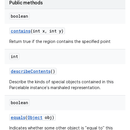
Public methods
boolean
contains
(int x
,
int y)
Return true if the region contains the specified point
int
describe
Contents
()
Describe the kinds of special objects contained in this
Parcelable instance's marshaled representation.
boolean
equals
(
Object
obj)
Indicates whether some other object is "equal to" this