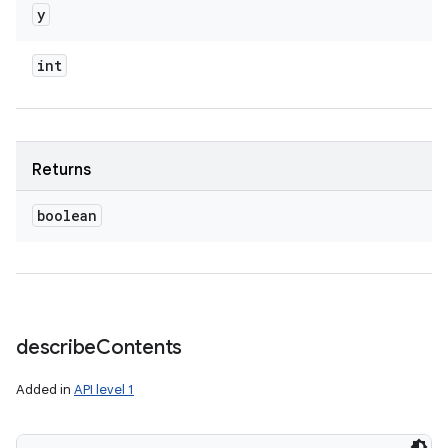
y
int
Returns
boolean
describe
Contents
Added in
API level 1