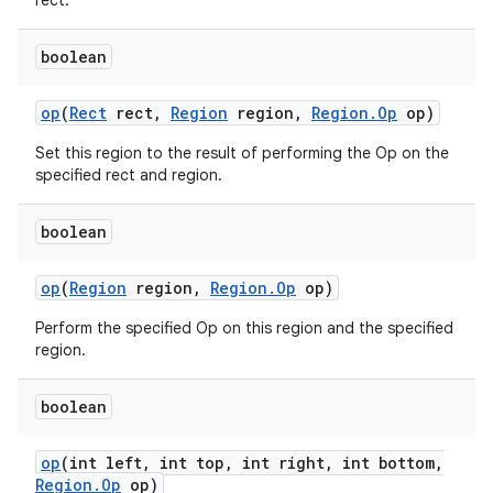
rect.
boolean
op
(
Rect
rect
,
Region
region
,
Region
.
Op
op)
Set this region to the result of performing the Op on the
specified rect and region.
boolean
op
(
Region
region
,
Region
.
Op
op)
Perform the specified Op on this region and the specified
region.
boolean
op
(int left
,
int top
,
int right
,
int bottom
,
Region
.
Op
op)