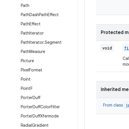
Path
Path
Dash
Path
Effect
Path
Effect
Protected m
Path
Iterator
Path
Iterator
.
Segment
void
fi
Path
Measure
Cal
Picture
mor
Pixel
Format
Point
Point
F
Inherited m
Porter
Duff
j
From class
Porter
Duff
Color
Filter
Porter
Duff
Xfermode
Radial
Gradient