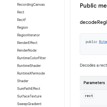
Public m
Recording
Canvas
Rect
Rect
F
decode
Reg
Region
Region
Iterator
public 
Bitm
Render
Effect
Render
Node
Runtime
Color
Filter
Decodes a recta
Runtime
Shader
Runtime
Xfermode
Shader
Parameters
Sum
Path
Effect
rect
Surface
Texture
Sweep
Gradient