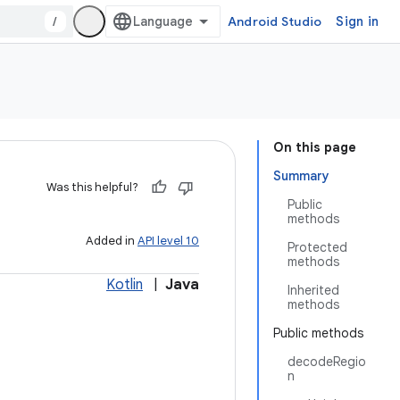
/
Android Studio
Sign in
On this page
Summary
Was this helpful?
Public
methods
Added in
API level 10
Protected
methods
Kotlin
|
Java
Inherited
methods
Public methods
decodeRegio
n