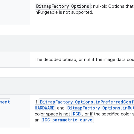
Bitmap
Factory
.
Options
: null-ok; Options th
inPurgeable is not supported.
The decoded bitmap, or null if the image data co
ment
Bitmap
Factory
.
Options
.
in
Preferred
Conf
if
HARDWARE
Bitmap
Factory
.
Options
.
in
Mu
and
RGB
color space is not
, or if the specified color
ICC parametric curve
an