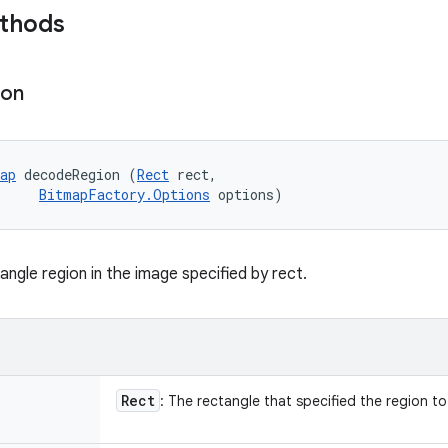
ethods
ion
ap
 decodeRegion (
Rect
 rect, 

BitmapFactory.Options
 options)
ngle region in the image specified by rect.
Rect
: The rectangle that specified the region t