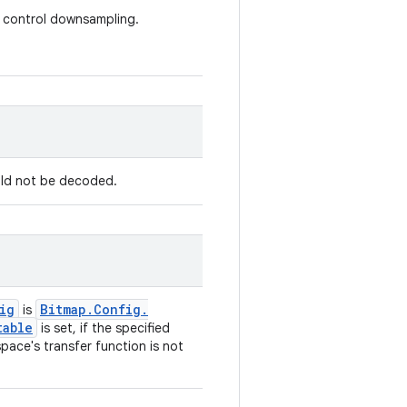
at control downsampling.
uld not be decoded.
ig
Bitmap
.
Config
.
is
table
is set, if the specified
 space's transfer function is not