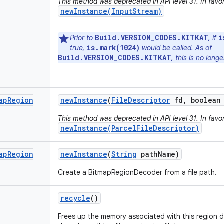
This method was deprecated in API level 31. In favor
newInstance(InputStream)
Build.VERSION_CODES.KITKAT
i
Prior to
, if
is.mark(1024)
true,
would be called. As of
Build.VERSION_CODES.KITKAT
, this is no long
ap
Region
new
Instance
(
File
Descriptor
fd
,
boolean 
This method was deprecated in API level 31. In favor
newInstance(ParcelFileDescriptor)
ap
Region
new
Instance
(
String
path
Name)
Create a BitmapRegionDecoder from a file path.
recycle
()
Frees up the memory associated with this region 