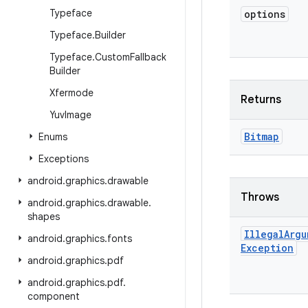
Typeface
options
Typeface
.
Builder
Typeface
.
Custom
Fallback
Builder
Xfermode
Returns
Yuv
Image
Bitmap
Enums
Exceptions
android
.
graphics
.
drawable
Throws
android
.
graphics
.
drawable
.
shapes
Illegal
Argu
android
.
graphics
.
fonts
Exception
android
.
graphics
.
pdf
android
.
graphics
.
pdf
.
component