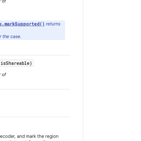
 of
s.markSupported()
returns
er the case.
is
Shareable)
 of
decoder, and mark the region