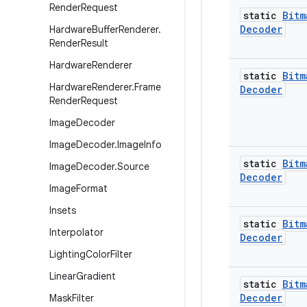
Render
Request
static
Bitm
Decoder
Hardware
Buffer
Renderer
.
Render
Result
Hardware
Renderer
static
Bitm
Hardware
Renderer
.
Frame
Decoder
Render
Request
Image
Decoder
Image
Decoder
.
Image
Info
static
Bitm
Image
Decoder
.
Source
Decoder
Image
Format
Insets
static
Bitm
Interpolator
Decoder
Lighting
Color
Filter
Linear
Gradient
static
Bitm
Decoder
Mask
Filter