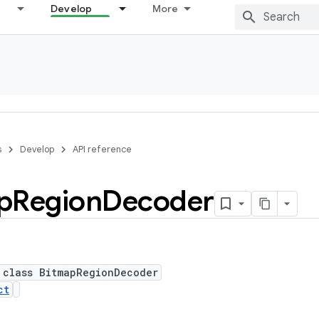
Develop
More
s
Develop
API reference
p
Region
Decoder
 class BitmapRegionDecoder
ct