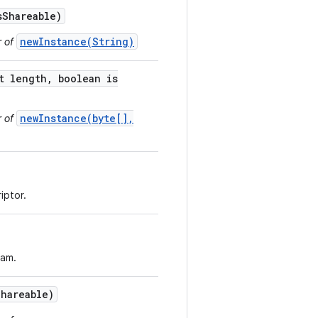
s
Shareable)
newInstance(String)
r of
t length
,
boolean is
newInstance(byte[],
r of
iptor.
eam.
Shareable)