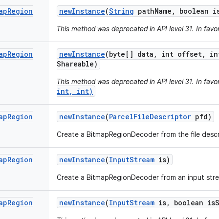
ap
Region
new
Instance
(
String
path
Name
,
boolean i
This method was deprecated in API level 31. In favo
ap
Region
new
Instance
(byte[] data
,
int offset
,
in
Shareable)
This method was deprecated in API level 31. In favo
int, int)
ap
Region
new
Instance
(
Parcel
File
Descriptor
pfd)
Create a BitmapRegionDecoder from the file descr
ap
Region
new
Instance
(
Input
Stream
is)
Create a BitmapRegionDecoder from an input str
ap
Region
new
Instance
(
Input
Stream
is
,
boolean is