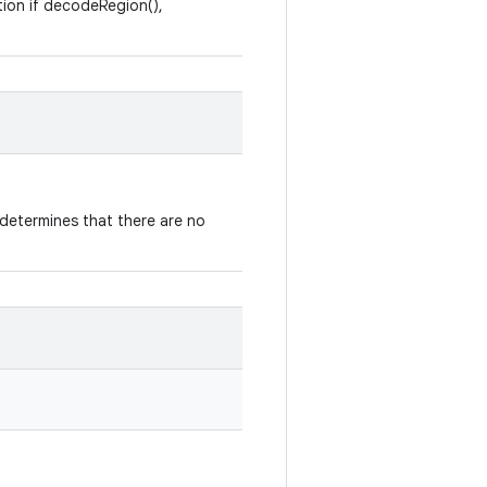
tion if decodeRegion(),
determines that there are no