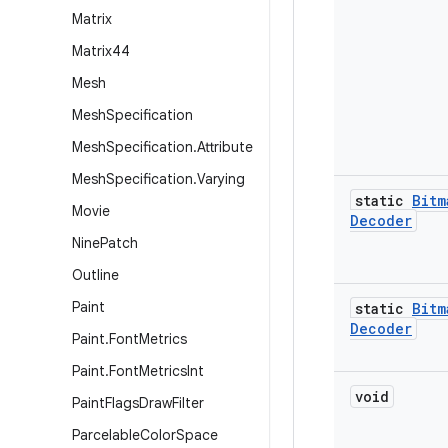
Matrix
Matrix44
Mesh
Mesh
Specification
Mesh
Specification
.
Attribute
Mesh
Specification
.
Varying
static
Bitm
Movie
Decoder
Nine
Patch
Outline
Paint
static
Bitm
Decoder
Paint
.
Font
Metrics
Paint
.
Font
Metrics
Int
void
Paint
Flags
Draw
Filter
Parcelable
Color
Space