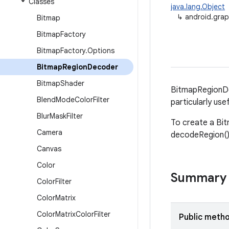
Classes
java.lang.Object
↳
android.gra
Bitmap
Bitmap
Factory
Bitmap
Factory
.
Options
Bitmap
Region
Decoder
Bitmap
Shader
BitmapRegionDe
Blend
Mode
Color
Filter
particularly use
Blur
Mask
Filter
To create a Bit
Camera
decodeRegion() 
Canvas
Color
Summary
Color
Filter
Color
Matrix
Color
Matrix
Color
Filter
Public meth