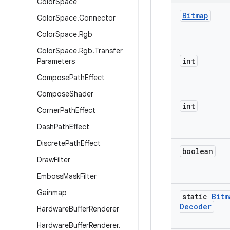
Color
Space
Bitmap
Color
Space
.
Connector
Color
Space
.
Rgb
Color
Space
.
Rgb
.
Transfer
int
Parameters
Compose
Path
Effect
Compose
Shader
int
Corner
Path
Effect
Dash
Path
Effect
Discrete
Path
Effect
boolean
Draw
Filter
Emboss
Mask
Filter
Gainmap
static
Bitm
Decoder
Hardware
Buffer
Renderer
Hardware
Buffer
Renderer
.