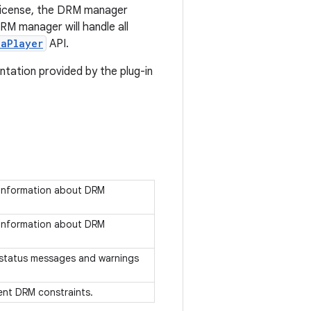
 license, the DRM manager
RM manager will handle all
iaPlayer
API.
tation provided by the plug-in
s information about DRM
s information about DRM
es status messages and warnings
sent DRM constraints.