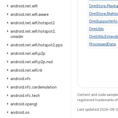
android
.
net
.
wifi
DrmStore.Playb
DrmStore.Rights
android
.
net
.
wifi
.
aware
DrmSupportInfo
android
.
net
.
wifi
.
hotspot2
DrmUtils
android
.
net
.
wifi
.
hotspot2
.
omadm
DrmUtils.Exten
ProcessedData
android
.
net
.
wifi
.
hotspot2
.
pps
android
.
net
.
wifi
.
p2p
android
.
net
.
wifi
.
p2p
.
nsd
android
.
net
.
wifi
.
rtt
android
.
nfc
android
.
nfc
.
cardemulation
Content and code samples 
android
.
nfc
.
tech
registered trademarks of O
android
.
opengl
Last updated 2026-08-0
android
.
os