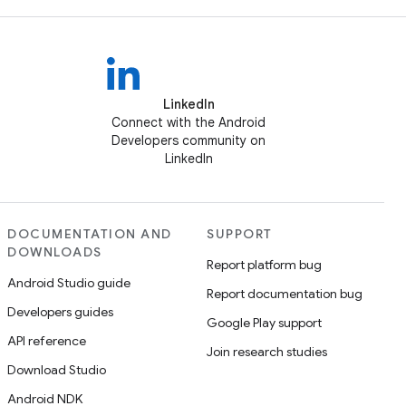
LinkedIn
Connect with the Android
Developers community on
LinkedIn
DOCUMENTATION AND
SUPPORT
DOWNLOADS
Report platform bug
Android Studio guide
Report documentation bug
Developers guides
Google Play support
API reference
Join research studies
Download Studio
Android NDK