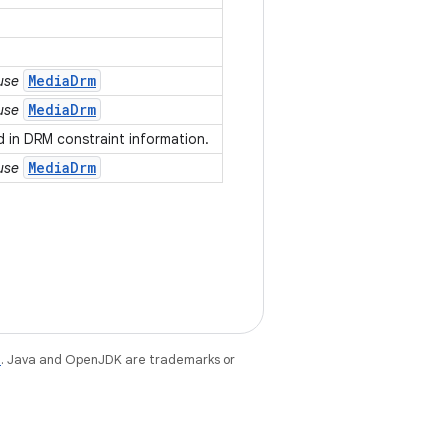
MediaDrm
 use
MediaDrm
 use
 in DRM constraint information.
MediaDrm
 use
e
. Java and OpenJDK are trademarks or