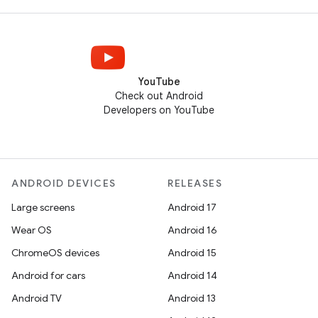
YouTube
Check out Android
Developers on YouTube
ANDROID DEVICES
RELEASES
Large screens
Android 17
Wear OS
Android 16
ChromeOS devices
Android 15
Android for cars
Android 14
Android TV
Android 13