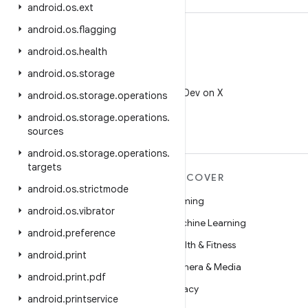
android
.
os
.
ext
android
.
os
.
flagging
android
.
os
.
health
android
.
os
.
storage
X
Follow @AndroidDev on X
android
.
os
.
storage
.
operations
android
.
os
.
storage
.
operations
.
sources
android
.
os
.
storage
.
operations
.
targets
MORE ANDROID
DISCOVER
android
.
os
.
strictmode
Android
Gaming
android
.
os
.
vibrator
Android for Enterprise
Machine Learning
android
.
preference
Security
Health & Fitness
android
.
print
Source
Camera & Media
android
.
print
.
pdf
News
Privacy
android
.
printservice