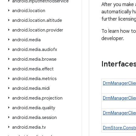
android
.
inputmethodservice
After you make 
android
.
location
automatically h
further licensi
android
.
location
.
altitude
android
.
location
.
provider
To learn how to
developer.
android
.
media
android
.
media
.
audiofx
android
.
media
.
browse
Interface
android
.
media
.
effect
android
.
media
.
metrics
DrmManagerClien
android
.
media
.
midi
android
.
media
.
projection
DrmManagerClien
android
.
media
.
quality
DrmManagerClien
android
.
media
.
session
android
.
media
.
tv
DrmStore.Const