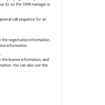
que ID, so the DRM manager is
general call sequence for an
the registration information,
ion information.
.
the license information, and
mation. You can also use the