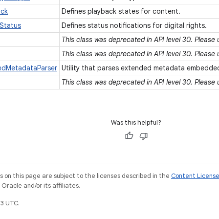
ack
Defines playback states for content.
Status
Defines status notifications for digital rights.
This class was deprecated in API level 30. Please
This class was deprecated in API level 30. Please
dedMetadataParser
Utility that parses extended metadata embedded
This class was deprecated in API level 30. Please
Was this helpful?
on this page are subject to the licenses described in the
Content Licens
racle and/or its affiliates.
3 UTC.