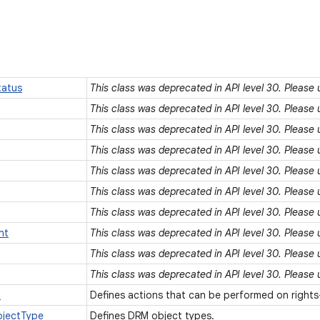
atus
This class was deprecated in API level 30. Please
This class was deprecated in API level 30. Please
This class was deprecated in API level 30. Please
This class was deprecated in API level 30. Please
This class was deprecated in API level 30. Please
This class was deprecated in API level 30. Please
This class was deprecated in API level 30. Please
nt
This class was deprecated in API level 30. Please
This class was deprecated in API level 30. Please
This class was deprecated in API level 30. Please
n
Defines actions that can be performed on right
jectType
Defines DRM object types.