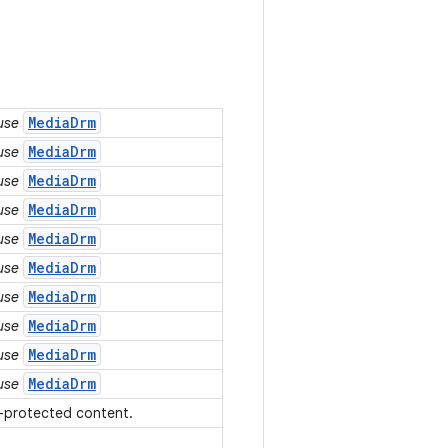
MediaDrm
 use
MediaDrm
 use
MediaDrm
 use
MediaDrm
 use
MediaDrm
 use
MediaDrm
 use
MediaDrm
 use
MediaDrm
 use
MediaDrm
 use
MediaDrm
 use
s-protected content.