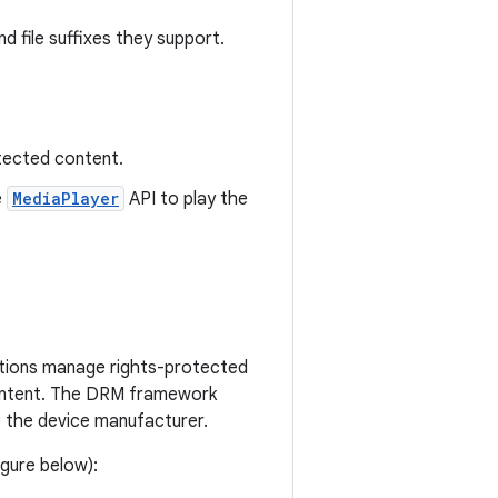
d file suffixes they support.
otected content.
e
MediaPlayer
API to play the
ations manage rights-protected
content. The DRM framework
the device manufacturer.
gure below):