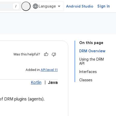
/
Android Studio
Sign in
On this page
DRM Overview
Was this helpful?
Using the DRM
API
Added in
API level 11
Interfaces
Classes
Kotlin
|
Java
of DRM plugins (agents).