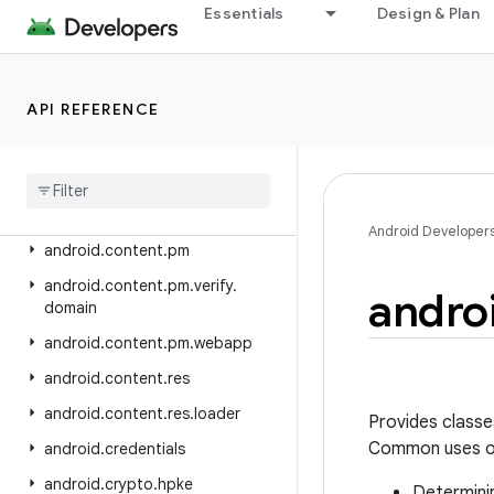
android.appwidget
Essentials
Design & Plan
android.bluetooth
android.bluetooth.le
API REFERENCE
android.companion
android
.
companion
.
virtual
android
.
content
android
.
content
.
om
Android Developer
android
.
content
.
pm
android
.
content
.
pm
.
verify
.
andro
domain
android
.
content
.
pm
.
webapp
android
.
content
.
res
android
.
content
.
res
.
loader
Provides classe
Common uses of
android
.
credentials
android
.
crypto
.
hpke
Determinin