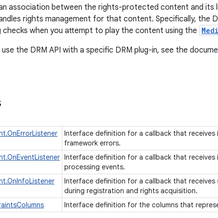
an association between the rights-protected content and its
andles rights management for that content. Specifically, the D
ng checks when you attempt to play the content using the
Med
 use the DRM API with a specific DRM plug-in, see the documen
s
t.OnErrorListener
Interface definition for a callback that receive
framework errors.
t.OnEventListener
Interface definition for a callback that receive
processing events.
t.OnInfoListener
Interface definition for a callback that receiv
during registration and rights acquisition.
raintsColumns
Interface definition for the columns that repre