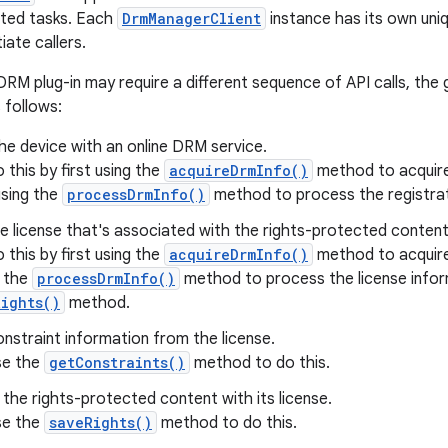
ted tasks. Each
DrmManagerClient
instance has its own uni
iate callers.
RM plug-in may require a different sequence of API calls, the 
s follows:
he device with an online DRM service.
 this by first using the
acquireDrmInfo()
method to acquire 
using the
processDrmInfo()
method to process the registrat
e license that's associated with the rights-protected content
 this by first using the
acquireDrmInfo()
method to acquire 
g the
processDrmInfo()
method to process the license infor
ights()
method.
nstraint information from the license.
se the
getConstraints()
method to do this.
the rights-protected content with its license.
se the
saveRights()
method to do this.