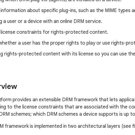
 information about specific plug-ins, such as the MIME types an
g a user or a device with an online DRM service.
 license constraints for rights-protected content.
hether a user has the proper rights to play or use rights-pr
g rights-protected content with its license so you can use th
view
tform provides an extensible DRM framework that lets applic
ng to the license constraints that are associated with the 
DRM schemes; which DRM schemes a device supports is up to 
 framework is implemented in two architectural layers (see fi