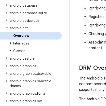
android
.
database
Retrieving
android
.
database
.
sqlite
Registerin
android
.
devicelock
Retrieving
android
.
drm
Checking w
Overview
Associatin
Interfaces
content.
Classes
android
.
gesture
android
.
graphics
DRM Over
android
.
graphics
.
drawable
The Android pla
android
.
graphics
.
drawable
.
content accordi
shapes
supports many 
android
.
graphics
.
fonts
The Android DRM
android
.
graphics
.
pdf