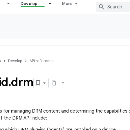
Develop
More
s
Develop
API reference
id
.
drm
s for managing DRM content and determining the capabilities 
 the DRM API include:
g which DRM plug-ins (agents) are installed on a device.