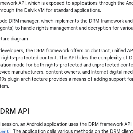
mework API, which is exposed to applications through the An
hrough the Dalvik VM for standard applications.
code DRM manager, which implements the DRM framework and
(agents) to handle rights management and decryption for vari
 developers, the DRM framework offers an abstract, unified API
rights-protected content. The API hides the complexity of D
ration mode for both rights-protected and unprotected conte
vice manufacturers, content owners, and Internet digital me
s plugin architecture provides a means of adding support fo
stem.
 DRM API
M session, an Android application uses the DRM framework API 
ient
. The application calls various methods on the DRM clien