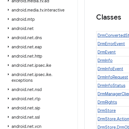
android
.
media
.
tv
.
ad
android
.
media
.
tv
.
interactive
Classes
android
.
mtp
android
.
net
DrmConvertedSt
android
.
net
.
dns
DrmErrorEvent
android
.
net
.
eap
DrmEvent
android
.
net
.
http
DrmInfo
android
.
net
.
ipsec
.
ike
DrmInfoEvent
android
.
net
.
ipsec
.
ike
.
DrmInfoRequest
exceptions
DrmInfoStatus
android
.
net
.
nsd
DrmManagerClie
android
.
net
.
rtp
DrmRights
android
.
net
.
sip
DrmStore
android
.
net
.
ssl
DrmStore.Actio
android
.
net
.
vcn
DrmStore.DrmOb