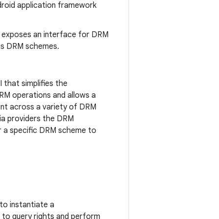
droid application framework
 exposes an interface for DRM
ous DRM schemes.
 that simplifies the
RM operations and allows a
nt across a variety of DRM
dia providers the DRM
r a specific DRM scheme to
to instantiate a
t to query rights and perform