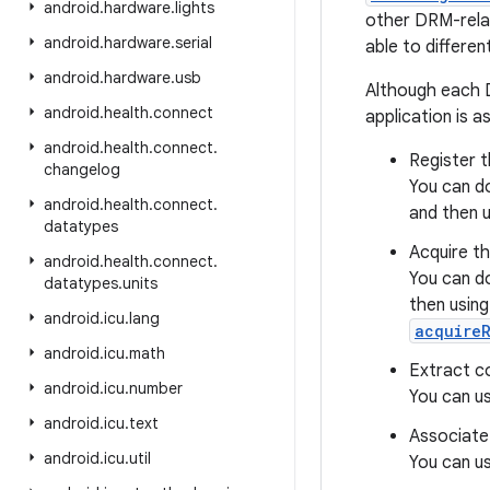
android
.
hardware
.
lights
other DRM-rela
android
.
hardware
.
serial
able to different
android
.
hardware
.
usb
Although each D
android
.
health
.
connect
application is a
android
.
health
.
connect
.
Register t
changelog
You can do
android
.
health
.
connect
.
and then 
datatypes
Acquire th
android
.
health
.
connect
.
You can do
datatypes
.
units
then usin
android
.
icu
.
lang
acquireR
android
.
icu
.
math
Extract co
android
.
icu
.
number
You can u
android
.
icu
.
text
Associate 
android
.
icu
.
util
You can u