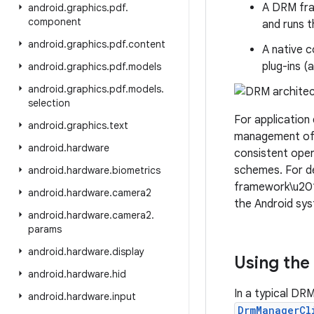
A DRM fra
android
.
graphics
.
pdf
.
component
and runs t
android
.
graphics
.
pdf
.
content
A native 
plug-ins 
android
.
graphics
.
pdf
.
models
android
.
graphics
.
pdf
.
models
.
selection
For application
android
.
graphics
.
text
management of 
android
.
hardware
consistent ope
schemes. For de
android
.
hardware
.
biometrics
framework\u2019
android
.
hardware
.
camera2
the Android sy
android
.
hardware
.
camera2
.
params
android
.
hardware
.
display
Using the
android
.
hardware
.
hid
In a typical DR
android
.
hardware
.
input
DrmManagerCl