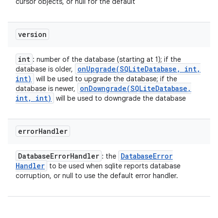
cursor objects, or null for the default
version
int
: number of the database (starting at 1); if the
onUpgrade(
SQLite
Database
,
int
,
database is older,
int)
will be used to upgrade the database; if the
onDowngrade(
SQLite
Database
,
database is newer,
int
,
int)
will be used to downgrade the database
error
Handler
Database
Error
Handler
Database
Error
: the
Handler
to be used when sqlite reports database
corruption, or null to use the default error handler.