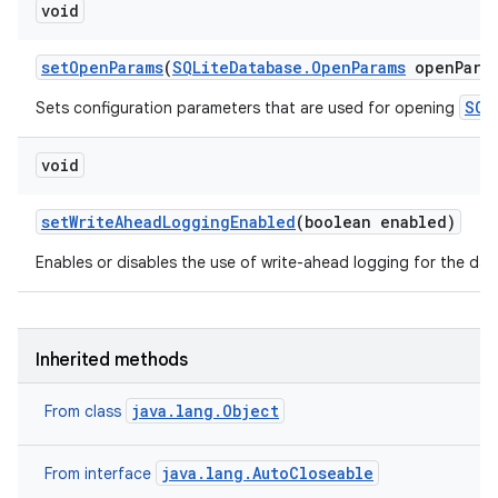
void
set
Open
Params
(
SQLite
Database
.
Open
Params
open
Para
SQL
Sets configuration parameters that are used for opening
void
set
Write
Ahead
Logging
Enabled
(boolean enabled)
Enables or disables the use of write-ahead logging for the da
Inherited methods
java.lang.Object
From class
java.lang.AutoCloseable
From interface