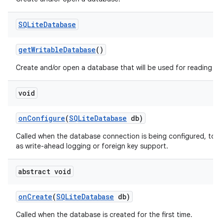
SQLite
Database
get
Writable
Database
()
Create and/or open a database that will be used for reading an
void
on
Configure
(
SQLite
Database
db)
on
Called when the database connection is being configured, to 
as write-ahead logging or foreign key support.
abstract void
on
Create
(
SQLite
Database
db)
Called when the database is created for the first time.