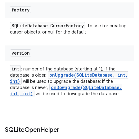
factory
SQLite
Database
.
Cursor
Factory
: to use for creating
cursor objects, or null for the default
version
int
: number of the database (starting at 1); if the
onUpgrade(
SQLite
Database
,
int
,
database is older,
int)
will be used to upgrade the database; if the
onDowngrade(
SQLite
Database
,
database is newer,
int
,
int)
will be used to downgrade the database
n
SQLite
Open
Helper
y