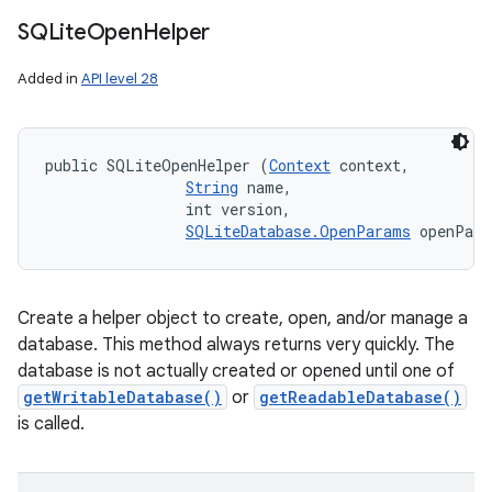
SQLite
Open
Helper
Added in
API level 28
public SQLiteOpenHelper (
Context
 context, 

String
 name, 

                int version, 

SQLiteDatabase.OpenParams
 openPar
Create a helper object to create, open, and/or manage a
database. This method always returns very quickly. The
database is not actually created or opened until one of
getWritableDatabase()
or
getReadableDatabase()
is called.