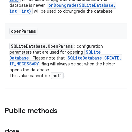
onDowngrade(
SQLite
Database
,
database is newer,
int
,
int)
will be used to downgrade the database
open
Params
SQLite
Database
.
Open
Params
: configuration
SQLite
parameters that are used for opening
Database
SQLite
Database
.
CREATE
_
. Please note that
IF
_
NECESSARY
flag will always be set when the helper
opens the database.
null
This value cannot be
.
Public methods
close