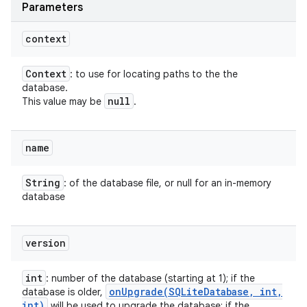
Parameters
context
Context
: to use for locating paths to the the
database.
null
This value may be
.
name
String
: of the database file, or null for an in-memory
database
version
int
: number of the database (starting at 1); if the
onUpgrade(
SQLite
Database
,
int
,
database is older,
int)
will be used to upgrade the database; if the