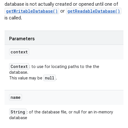
database is not actually created or opened until one of
getWritableDatabase()
or
getReadableDatabase()
is called.
Parameters
ces
context
ets
Context
: to use for locating paths to the the
database.
null
This value may be
.
name
String
: of the database file, or null for an in-memory
database