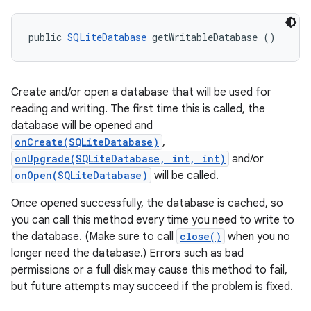
public 
SQLiteDatabase
 getWritableDatabase ()
Create and/or open a database that will be used for
reading and writing. The first time this is called, the
database will be opened and
onCreate(SQLiteDatabase)
,
onUpgrade(SQLiteDatabase, int, int)
and/or
onOpen(SQLiteDatabase)
will be called.
Once opened successfully, the database is cached, so
you can call this method every time you need to write to
the database. (Make sure to call
close()
when you no
longer need the database.) Errors such as bad
permissions or a full disk may cause this method to fail,
but future attempts may succeed if the problem is fixed.