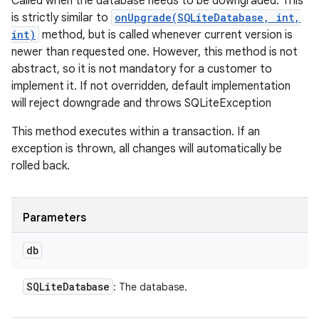
Called when the database needs to be downgraded. This
is strictly similar to
onUpgrade(SQLiteDatabase, int,
int)
method, but is called whenever current version is
newer than requested one. However, this method is not
abstract, so it is not mandatory for a customer to
implement it. If not overridden, default implementation
will reject downgrade and throws SQLiteException
This method executes within a transaction. If an
exception is thrown, all changes will automatically be
rolled back.
Parameters
db
SQLite
Database
: The database.