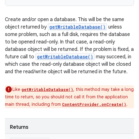
Create and/or open a database. This will be the same
object returned by
getWritableDatabase()
unless
some problem, such as a full disk, requires the database
to be opened read-only. In that case, a read-only
database object will be returned. If the problem is fixed, a
future call to
getWritableDatabase()
may succeed, in
which case the read-only database object will be closed
and the read/write object will be returned in the future.
Like
, this method may take a long
getWritableDatabase()
time to return, so you should not call it from the application
main thread, including from
.
ContentProvider.onCreate()
Returns