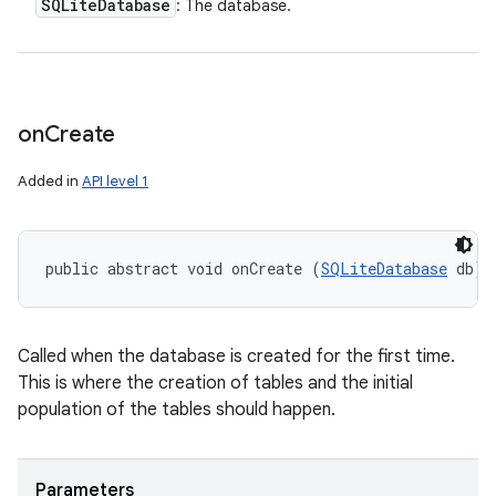
SQLite
Database
: The database.
on
Create
Added in
API level 1
public abstract void onCreate (
SQLiteDatabase
 db)
Called when the database is created for the first time.
This is where the creation of tables and the initial
population of the tables should happen.
Parameters