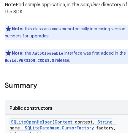
NotePad sample application, in the
samples/
directory of
the SDK.
r
Note:
this class assumes monotonically increasing version
numbers for upgrades.
Note:
the
interface was first added in the
AutoCloseable
release.
Build.VERSION_CODES.Q
Summary
Public constructors
SQLite
Open
Helper
(
Context
context
,
String
name
,
SQLite
Database
.
Cursor
Factory
factory
,