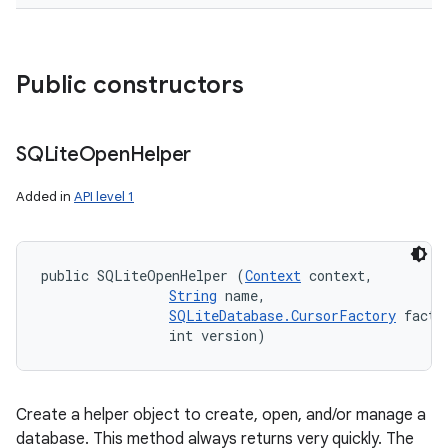
Public constructors
SQLite
Open
Helper
Added in
API level 1
public SQLiteOpenHelper (
Context
 context, 

String
 name, 

SQLiteDatabase.CursorFactory
 factor
                int version)
Create a helper object to create, open, and/or manage a
database. This method always returns very quickly. The