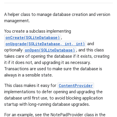
A helper class to manage database creation and version
management.
You create a subclass implementing
onCreate(SQLiteDatabase)
,
onUpgrade(SQLiteDatabase, int, int)
and
optionally
onOpen(SQLiteDatabase)
, and this class
takes care of opening the database if it exists, creating
it if it does not, and upgrading it as necessary.
Transactions are used to make sure the database is
always in a sensible state.
This class makes it easy for
ContentProvider
implementations to defer opening and upgrading the
database until first use, to avoid blocking application
startup with long-running database upgrades.
For an example, see the NotePadProvider class in the