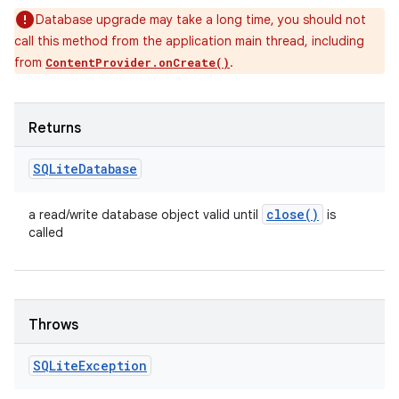
Database upgrade may take a long time, you should not
call this method from the application main thread, including
from
.
ContentProvider.onCreate()
Returns
SQLite
Database
close(
)
a read/write database object valid until
is
called
Throws
SQLite
Exception