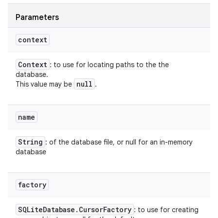
Parameters
context
Context
: to use for locating paths to the the
database.
null
This value may be
.
name
String
: of the database file, or null for an in-memory
database
factory
SQLite
Database
.
Cursor
Factory
: to use for creating