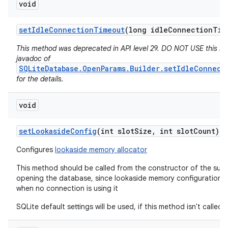
void
set
Idle
Connection
Timeout
(long idle
Connection
Tim
This method was deprecated in API level 29. DO NOT USE this m
javadoc of
SQLiteDatabase.OpenParams.Builder.setIdleConnect
for the details.
void
set
Lookaside
Config
(int slot
Size
,
int slot
Count)
Configures
lookaside memory allocator
This method should be called from the constructor of the subc
opening the database, since lookaside memory configuration 
when no connection is using it
SQLite default settings will be used, if this method isn't called.