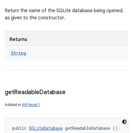
Return the name of the SQLite database being opened,
as given to the constructor.
Returns
String
get
Readable
Database
Added in
API level 1
public 
SQLiteDatabase
 getReadableDatabase ()