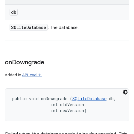
db
SQLite
Database
: The database.
on
Downgrade
Added in
API level 11
public void onDowngrade (
SQLiteDatabase
 db, 

                int oldVersion, 

                int newVersion)