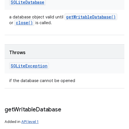
SQLite
Database
get
Writable
Database(
)
a database object valid until
close(
)
or
is called.
Throws
SQLite
Exception
if the database cannot be opened
get
Writable
Database
Added in
API level 1