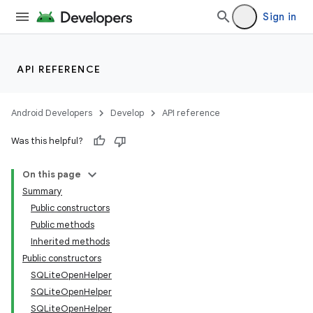
Sign in
API REFERENCE
Android Developers
Develop
API reference
Was this helpful?
On this page
Summary
Public constructors
Public methods
Inherited methods
Public constructors
SQLiteOpenHelper
SQLiteOpenHelper
SQLiteOpenHelper