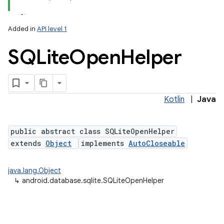
Added in
API level 1
SQLite
Open
Helper
Kotlin
|
Java
lization
public abstract class SQLiteOpenHelper
extends
Object
implements
AutoCloseable
java.lang.Object
↳
android.database.sqlite.SQLiteOpenHelper