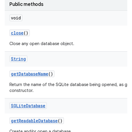
Public methods
void
close
()
Close any open database object.
String
get
Database
Name
()
Return the name of the SQLite database being opened, as give
constructor.
SQLite
Database
get
Readable
Database
()
Create and/or open a database.