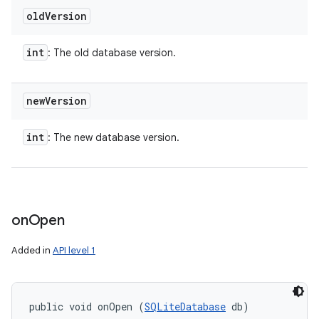
old
Version
int
: The old database version.
new
Version
int
: The new database version.
on
Open
Added in
API level 1
public void onOpen (
SQLiteDatabase
 db)