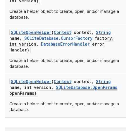
int version)
Create a helper object to create, open, and/or manage a
database.
SQLite
Open
Helper
(
Context
context
,
String
name
,
SQLite
Database
.
Cursor
Factory
factory
,
int version
,
Database
Error
Handler
error
Handler)
Create a helper object to create, open, and/or manage a
database.
SQLite
Open
Helper
(
Context
context
,
String
name
,
int version
,
SQLite
Database
.
Open
Params
open
Params)
Create a helper object to create, open, and/or manage a
database.