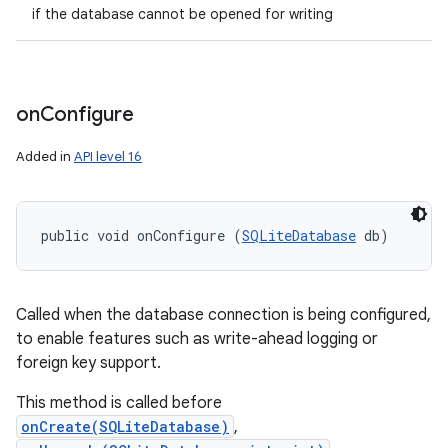
if the database cannot be opened for writing
on
Configure
Added in
API level 16
public void onConfigure (
SQLiteDatabase
 db)
Called when the database connection is being configured,
to enable features such as write-ahead logging or
foreign key support.
This method is called before
onCreate(SQLiteDatabase)
,