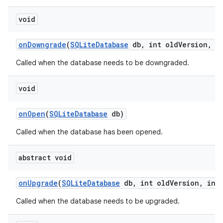
void
on
Downgrade
(
SQLite
Database
db
,
int old
Version
,
in
Called when the database needs to be downgraded.
void
on
Open
(
SQLite
Database
db)
Called when the database has been opened.
nits
abstract void
on
Upgrade
(
SQLite
Database
db
,
int old
Version
,
int 
Called when the database needs to be upgraded.