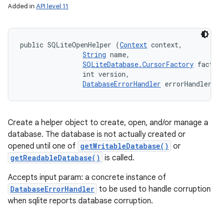
Added in
API level 11
public SQLiteOpenHelper (
Context
 context, 

String
 name, 

SQLiteDatabase.CursorFactory
 factor
                int version, 

DatabaseErrorHandler
 errorHandler)
Create a helper object to create, open, and/or manage a
database. The database is not actually created or
opened until one of
getWritableDatabase()
or
getReadableDatabase()
is called.
Accepts input param: a concrete instance of
DatabaseErrorHandler
to be used to handle corruption
when sqlite reports database corruption.