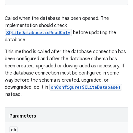
Called when the database has been opened. The
implementation should check
SQLiteDatabase.isReadOnly
before updating the
database.
This method is called after the database connection has
been configured and after the database schema has
been created, upgraded or downgraded as necessary. If
the database connection must be configured in some
way before the schema is created, upgraded, or
downgraded, do it in
onConfigure(SQLiteDatabase)
instead.
Parameters
db