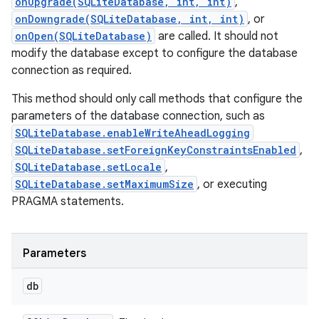
onUpgrade(SQLiteDatabase, int, int)
,
onDowngrade(SQLiteDatabase, int, int)
, or
onOpen(SQLiteDatabase)
are called. It should not
modify the database except to configure the database
connection as required.
This method should only call methods that configure the
parameters of the database connection, such as
SQLiteDatabase.enableWriteAheadLogging
SQLiteDatabase.setForeignKeyConstraintsEnabled
,
SQLiteDatabase.setLocale
,
SQLiteDatabase.setMaximumSize
, or executing
PRAGMA statements.
Parameters
db