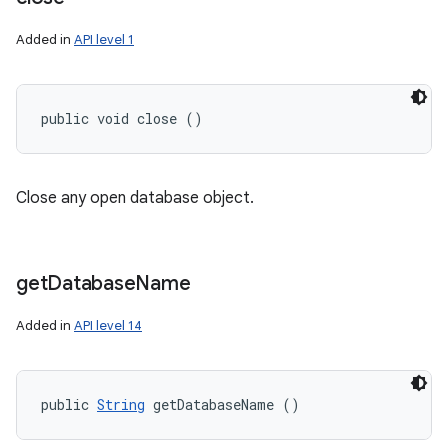
Added in
API level 1
public void close ()
Close any open database object.
get
Database
Name
Added in
API level 14
public 
String
 getDatabaseName ()