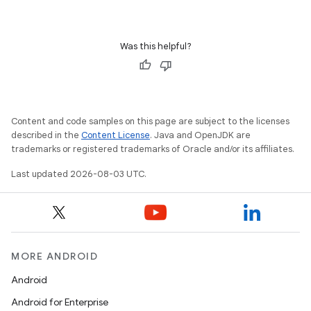
Was this helpful?
Content and code samples on this page are subject to the licenses
described in the
Content License
. Java and OpenJDK are
trademarks or registered trademarks of Oracle and/or its affiliates.
Last updated 2026-08-03 UTC.
MORE ANDROID
Android
Android for Enterprise