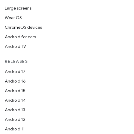
Large screens
Wear OS
ChromeOS devices
Android for cars
Android TV
RELEASES
Android 17
Android 16
Android 15
Android 14
Android 13
Android 12
Android 11