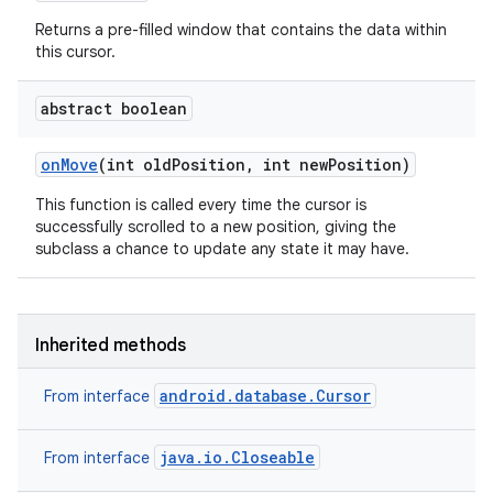
Returns a pre-filled window that contains the data within
this cursor.
abstract boolean
on
Move
(int old
Position
,
int new
Position)
This function is called every time the cursor is
successfully scrolled to a new position, giving the
subclass a chance to update any state it may have.
Inherited methods
android.database.Cursor
From interface
java.io.Closeable
From interface