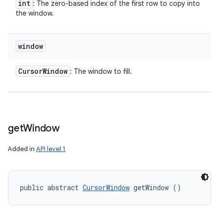
int
: The zero-based index of the first row to copy into
the window.
ces
ets
window
Cursor
Window
: The window to fill.
get
Window
Added in
API level 1
public abstract 
CursorWindow
 getWindow ()