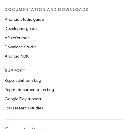
DOCUMENTATION AND DOWNLOADS
Android Studio guide
Developers guides
API reference
Download Studio
Android NDK
SUPPORT
Report platform bug
Report documentation bug
Google Play support
Join research studies