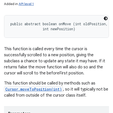
Added in
API level 1
public abstract boolean onMove (int oldPosition, 

                int newPosition)
This function is called every time the cursor is
successfully scrolled to a new position, giving the
subclass a chance to update any state it may have. If it
returns false the move function will also do so and the
cursor will scroll to the beforeFirst position.
This function should be called by methods such as
Cursor.moveToPosition(int)
, so it will typically not be
called from outside of the cursor class itself.