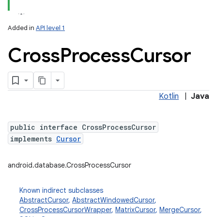
Added in
API level 1
Cross
Process
Cursor
Kotlin
|
Java
public interface CrossProcessCursor
implements
Cursor
android.database.CrossProcessCursor
Known indirect subclasses
AbstractCursor
,
AbstractWindowedCursor
,
CrossProcessCursorWrapper
,
MatrixCursor
,
MergeCursor
,