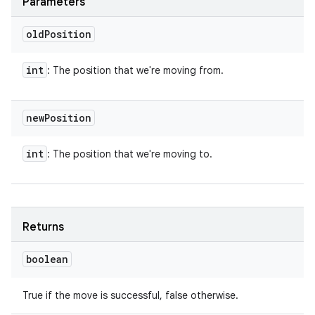
Parameters
old
Position
int
: The position that we're moving from.
new
Position
int
: The position that we're moving to.
Returns
boolean
True if the move is successful, false otherwise.