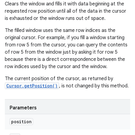
Clears the window and fills it with data beginning at the
requested row position until all of the data in the cursor
is exhausted or the window runs out of space.
The filled window uses the same row indices as the
original cursor. For example, if you fill a window starting
from row 5 from the cursor, you can query the contents
of row 5 from the window just by asking it for row 5
because there is a direct correspondence between the
row indices used by the cursor and the window.
The current position of the cursor, as returned by
Cursor.getPosition()
, is not changed by this method.
Parameters
position