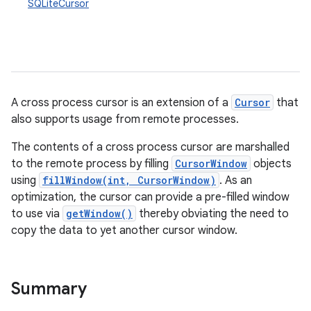
SQLiteCursor
on
A cross process cursor is an extension of a
Cursor
that
also supports usage from remote processes.
The contents of a cross process cursor are marshalled
to the remote process by filling
CursorWindow
objects
using
fillWindow(int, CursorWindow)
. As an
optimization, the cursor can provide a pre-filled window
to use via
getWindow()
thereby obviating the need to
copy the data to yet another cursor window.
Summary