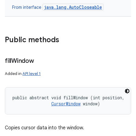
java.lang.AutoCloseable
From interface
Public methods
fill
Window
Added in
API level 1
public abstract void fillWindow (int position, 

CursorWindow
 window)
Copies cursor data into the window.