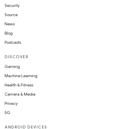
Security
Source
News
Blog
Podcasts
DISCOVER
Gaming
Machine Learning
Health & Fitness
Camera & Media
Privacy
5G
ANDROID DEVICES