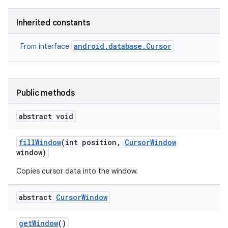
Inherited constants
android.database.Cursor
From interface
nits
Public methods
abstract void
fill
Window
(int position
,
Cursor
Window
window)
Copies cursor data into the window.
abstract
Cursor
Window
get
Window
()