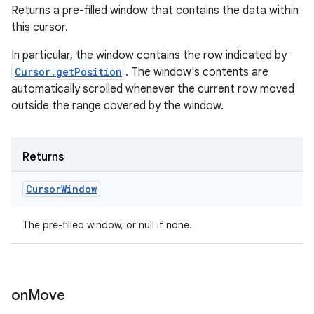
Returns a pre-filled window that contains the data within
this cursor.
In particular, the window contains the row indicated by
Cursor.getPosition
. The window's contents are
automatically scrolled whenever the current row moved
outside the range covered by the window.
Returns
Cursor
Window
n
y
The pre-filled window, or null if none.
on
Move