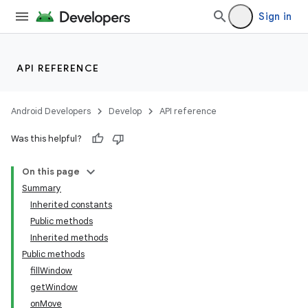
Sign in
API REFERENCE
Android Developers
Develop
API reference
Was this helpful?
On this page
Summary
Inherited constants
Public methods
Inherited methods
Public methods
fillWindow
getWindow
onMove