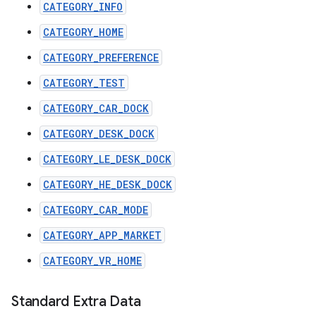
CATEGORY_INFO
CATEGORY_HOME
CATEGORY_PREFERENCE
CATEGORY_TEST
CATEGORY_CAR_DOCK
CATEGORY_DESK_DOCK
CATEGORY_LE_DESK_DOCK
CATEGORY_HE_DESK_DOCK
CATEGORY_CAR_MODE
CATEGORY_APP_MARKET
CATEGORY_VR_HOME
Standard Extra Data