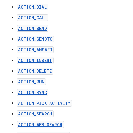
ACTION_DIAL
ACTION_CALL
ACTION_SEND
ACTION_SENDTO
ACTION_ANSWER
ACTION_INSERT
ACTION_DELETE
ACTION_RUN
ACTION_SYNC
ACTION_PICK_ACTIVITY
ACTION_SEARCH
ACTION_WEB_SEARCH