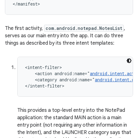
</manifest>
The first activity,
com.android.notepad.NotesList
,
serves as our main entry into the app. It can do three
things as described by its three intent templates:
ces
<intent-filter>

    <action android:name="
android.intent.acti
ets
    <category android:name="
android.intent.ca
</intent-filter>
This provides a top-level entry into the NotePad
application: the standard MAIN action is a main
entry point (not requiring any other information in
the Intent), and the LAUNCHER category says that