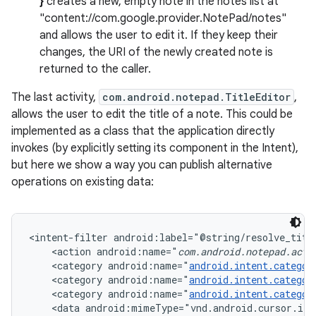
}
creates a new, empty note in the notes list at
"content://com.google.provider.NotePad/notes"
and allows the user to edit it. If they keep their
changes, the URI of the newly created note is
returned to the caller.
The last activity,
com.android.notepad.TitleEditor
,
allows the user to edit the title of a note. This could be
implemented as a class that the application directly
invokes (by explicitly setting its component in the Intent),
but here we show a way you can publish alternative
operations on existing data:
<intent-filter android:label="@string/resolve_title
    <action android:name="
com.android.notepad.acti
    <category android:name="
android.intent.categor
    <category android:name="
android.intent.categor
    <category android:name="
android.intent.categor
    <data android:mimeType="vnd.android.cursor.ite