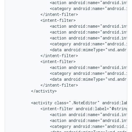
                <action android:name="android.inten
                <category android:name="android.int
            </intent-filter>

            <intent-filter>

                <action android:name="android.inten
                <action android:name="android.inten
                <action android:name="android.inten
                <category android:name="android.in
                <data android:mimeType="vnd.androi
            </intent-filter>

            <intent-filter>

                <action android:name="android.inte
                <category android:name="android.in
                <data android:mimeType="vnd.androi
            </intent-filter>

        </activity>

        <activity class=".NoteEditor" android:label
            <intent-filter android:label="@string/r
                <action android:name="android.inten
                <action android:name="android.inten
                <category android:name="android.in