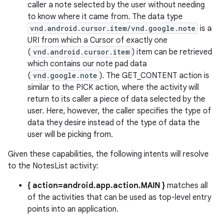
caller a note selected by the user without needing
to know where it came from. The data type
vnd.android.cursor.item/vnd.google.note
is a
URI from which a Cursor of exactly one
(
vnd.android.cursor.item
) item can be retrieved
which contains our note pad data
(
vnd.google.note
). The GET_CONTENT action is
similar to the PICK action, where the activity will
return to its caller a piece of data selected by the
user. Here, however, the caller specifies the type of
data they desire instead of the type of data the
user will be picking from.
Given these capabilities, the following intents will resolve
to the NotesList activity:
{ action=android.app.action.MAIN }
matches all
of the activities that can be used as top-level entry
points into an application.