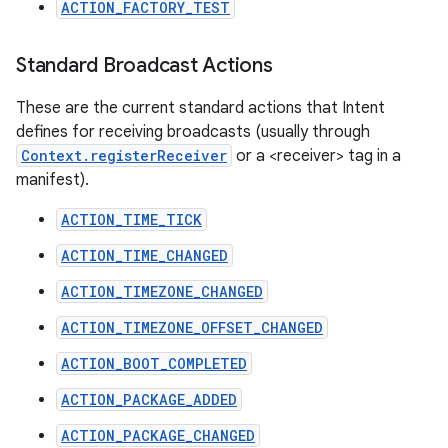
ACTION_FACTORY_TEST
Standard Broadcast Actions
These are the current standard actions that Intent
defines for receiving broadcasts (usually through
Context.registerReceiver
or a <receiver> tag in a
manifest).
ACTION_TIME_TICK
ACTION_TIME_CHANGED
ACTION_TIMEZONE_CHANGED
ACTION_TIMEZONE_OFFSET_CHANGED
ACTION_BOOT_COMPLETED
ACTION_PACKAGE_ADDED
ACTION_PACKAGE_CHANGED