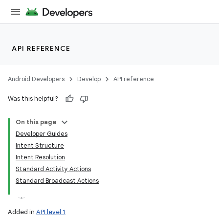
API REFERENCE
Android Developers
Develop
API reference
Was this helpful?
On this page
Developer Guides
Intent Structure
Intent Resolution
Standard Activity Actions
Standard Broadcast Actions
Added in
API level 1