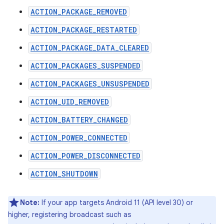
ACTION_PACKAGE_REMOVED
ACTION_PACKAGE_RESTARTED
ACTION_PACKAGE_DATA_CLEARED
ACTION_PACKAGES_SUSPENDED
ACTION_PACKAGES_UNSUSPENDED
ACTION_UID_REMOVED
ACTION_BATTERY_CHANGED
ACTION_POWER_CONNECTED
ACTION_POWER_DISCONNECTED
ACTION_SHUTDOWN
Note:
If your app targets Android 11 (API level 30) or
higher, registering broadcast such as