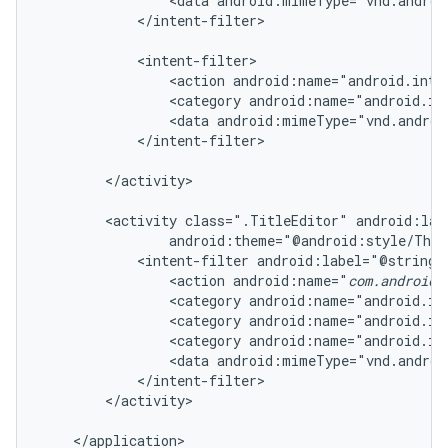
                <data android:mimeType="vnd.androi
            </intent-filter>

            <intent-filter>

                <action android:name="android.inten
                <category android:name="android.in
                <data android:mimeType="vnd.androi
            </intent-filter>

        </activity>

        <activity class=".TitleEditor" android:lab
                android:theme="@android:style/Them
            <intent-filter android:label="@string/r
                <action android:name="
com.android.
                <category android:name="android.in
                <category android:name="android.in
                <category android:name="android.in
                <data android:mimeType="vnd.androi
            </intent-filter>

        </activity>

    </application>
