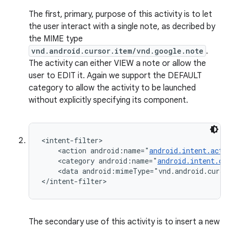
The first, primary, purpose of this activity is to let
the user interact with a single note, as decribed by
the MIME type
vnd.android.cursor.item/vnd.google.note
.
The activity can either VIEW a note or allow the
user to EDIT it. Again we support the DEFAULT
category to allow the activity to be launched
without explicitly specifying its component.
<intent-filter>

    <action android:name="
android.intent.acti
    <category android:name="
android.intent.ca
    <data android:mimeType="vnd.android.curso
</intent-filter>
The secondary use of this activity is to insert a new