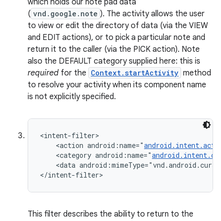
which holds our note pad data
n
(
vnd.google.note
). The activity allows the user
to view or edit the directory of data (via the VIEW
y
and EDIT actions), or to pick a particular note and
return it to the caller (via the PICK action). Note
also the DEFAULT category supplied here: this is
required
for the
Context.startActivity
method
to resolve your activity when its component name
is not explicitly specified.
<intent-filter>

    <action android:name="
android.intent.acti
    <category android:name="
android.intent.ca
    <data android:mimeType="vnd.android.curso
</intent-filter>
This filter describes the ability to return to the