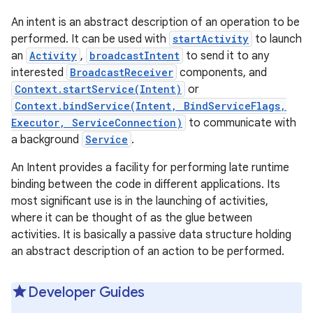
An intent is an abstract description of an operation to be
performed. It can be used with
startActivity
to launch
an
Activity
,
broadcastIntent
to send it to any
interested
BroadcastReceiver
components, and
Context.startService(Intent)
or
Context.bindService(Intent, BindServiceFlags,
Executor, ServiceConnection)
to communicate with
a background
Service
.
An Intent provides a facility for performing late runtime
binding between the code in different applications. Its
most significant use is in the launching of activities,
where it can be thought of as the glue between
activities. It is basically a passive data structure holding
an abstract description of an action to be performed.
Developer Guides