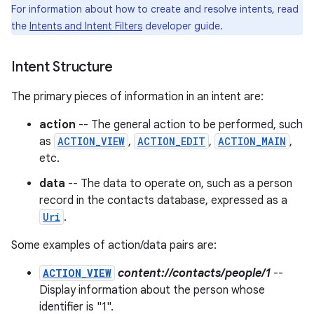
For information about how to create and resolve intents, read
the
Intents and Intent Filters
developer guide.
r
Intent Structure
The primary pieces of information in an intent are:
action
-- The general action to be performed, such
as
ACTION_VIEW
,
ACTION_EDIT
,
ACTION_MAIN
,
etc.
data
-- The data to operate on, such as a person
record in the contacts database, expressed as a
Uri
.
Some examples of action/data pairs are:
ACTION_VIEW
content://contacts/people/1
--
Display information about the person whose
identifier is "1".