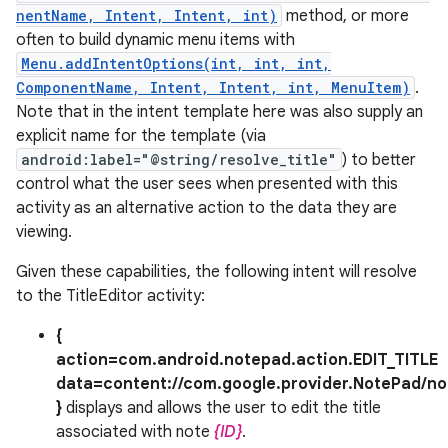
nentName, Intent, Intent, int)
method, or more
often to build dynamic menu items with
Menu.addIntentOptions(int, int, int,
ComponentName, Intent, Intent, int, MenuItem)
.
Note that in the intent template here was also supply an
explicit name for the template (via
android:label="@string/resolve_title"
) to better
control what the user sees when presented with this
activity as an alternative action to the data they are
viewing.
Given these capabilities, the following intent will resolve
to the TitleEditor activity:
{
action=com.android.notepad.action.EDIT_TITLE
data=content://com.google.provider.NotePad/no
}
displays and allows the user to edit the title
associated with note
{ID}
.