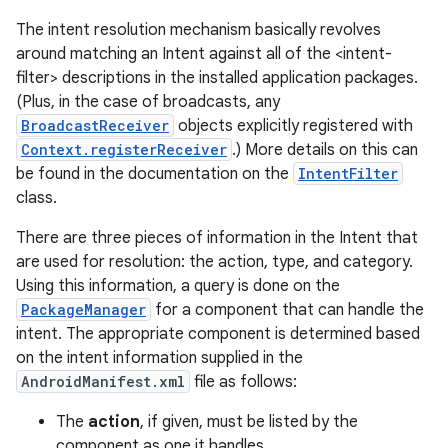
The intent resolution mechanism basically revolves
around matching an Intent against all of the <intent-
filter> descriptions in the installed application packages.
(Plus, in the case of broadcasts, any
BroadcastReceiver
objects explicitly registered with
Context.registerReceiver
.) More details on this can
be found in the documentation on the
IntentFilter
class.
There are three pieces of information in the Intent that
are used for resolution: the action, type, and category.
Using this information, a query is done on the
on
PackageManager
for a component that can handle the
intent. The appropriate component is determined based
on the intent information supplied in the
AndroidManifest.xml
file as follows:
The
action
, if given, must be listed by the
component as one it handles.