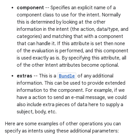
component
-- Specifies an explicit name of a
component class to use for the intent. Normally
this is determined by looking at the other
information in the intent (the action, data/type, and
categories) and matching that with a component
that can handle it. If this attribute is set then none
of the evaluation is performed, and this component
is used exactly as is. By specifying this attribute, all
of the other Intent attributes become optional.
extras
-- This is a
Bundle
of any additional
information. This can be used to provide extended
information to the component. For example, if we
have a action to send an e-mail message, we could
also include extra pieces of data here to supply a
subject, body, etc.
Here are some examples of other operations you can
specify as intents using these additional parameters: