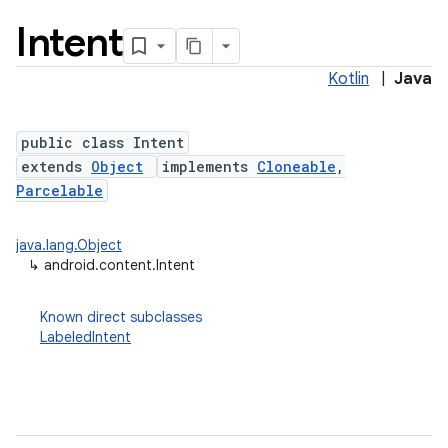
Intent
Kotlin
|
Java
public class Intent
extends
Object
implements
Cloneable
,
Parcelable
lization
java.lang.Object
↳
android.content.Intent
Known direct subclasses
LabeledIntent