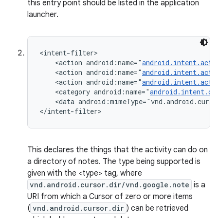
this entry point should be listed in the application
launcher.
<intent-filter>

    <action android:name="
android.intent.acti
    <action android:name="
android.intent.acti
    <action android:name="
android.intent.acti
    <category android:name="
android.intent.ca
    <data android:mimeType="vnd.android.curso
</intent-filter>
This declares the things that the activity can do on
a directory of notes. The type being supported is
given with the <type> tag, where
vnd.android.cursor.dir/vnd.google.note
is a
URI from which a Cursor of zero or more items
(
vnd.android.cursor.dir
) can be retrieved