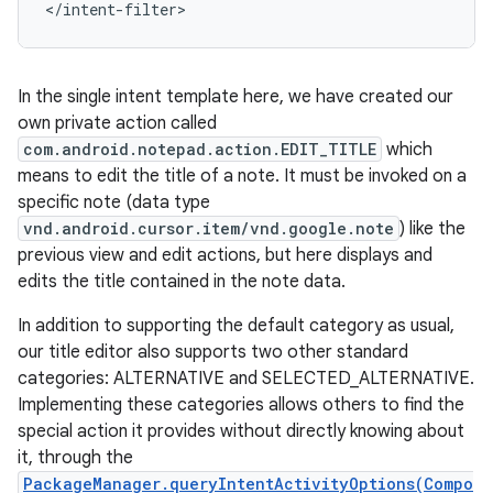
</intent-filter>
In the single intent template here, we have created our
own private action called
com.android.notepad.action.EDIT_TITLE
which
means to edit the title of a note. It must be invoked on a
specific note (data type
vnd.android.cursor.item/vnd.google.note
) like the
previous view and edit actions, but here displays and
edits the title contained in the note data.
In addition to supporting the default category as usual,
our title editor also supports two other standard
categories: ALTERNATIVE and SELECTED_ALTERNATIVE.
Implementing these categories allows others to find the
special action it provides without directly knowing about
it, through the
PackageManager.queryIntentActivityOptions(Compo