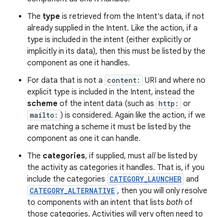
The
type
is retrieved from the Intent's data, if not
already supplied in the Intent. Like the action, if a
type is included in the intent (either explicitly or
implicitly in its data), then this must be listed by the
component as one it handles.
For data that is not a
content:
URI and where no
explicit type is included in the Intent, instead the
scheme
of the intent data (such as
http:
or
mailto:
) is considered. Again like the action, if we
are matching a scheme it must be listed by the
component as one it can handle.
The
categories
, if supplied, must
all
be listed by
nits
the activity as categories it handles. That is, if you
include the categories
CATEGORY_LAUNCHER
and
CATEGORY_ALTERNATIVE
, then you will only resolve
to components with an intent that lists
both
of
those categories. Activities will very often need to