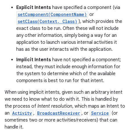
Explicit Intents
have specified a component (via
setComponent(ComponentName)
or
setClass(Context, Class)
), which provides the
exact class to be run. Often these will not include
any other information, simply being a way for an
application to launch various internal activities it
has as the user interacts with the application.
Implicit Intents
have not specified a component;
instead, they must include enough information for
the system to determine which of the available
components is best to run for that intent.
When using implicit intents, given such an arbitrary intent
we need to know what to do with it. This is handled by
the process of
Intent resolution
, which maps an Intent to
an
Activity
,
BroadcastReceiver
, or
Service
(or
sometimes two or more activities/receivers) that can
handle it.