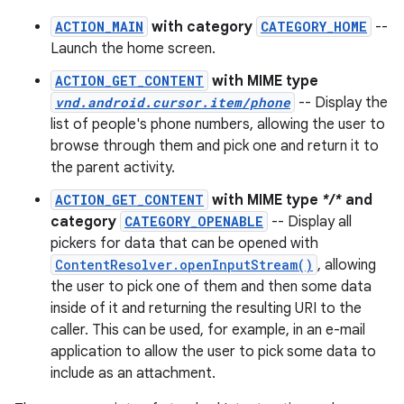
ACTION_MAIN
with category
CATEGORY_HOME
--
Launch the home screen.
ACTION_GET_CONTENT
with MIME type
vnd.android.cursor.item/phone
-- Display the
list of people's phone numbers, allowing the user to
browse through them and pick one and return it to
the parent activity.
ACTION_GET_CONTENT
with MIME type
*/*
and
category
CATEGORY_OPENABLE
-- Display all
pickers for data that can be opened with
ContentResolver.openInputStream()
, allowing
the user to pick one of them and then some data
inside of it and returning the resulting URI to the
caller. This can be used, for example, in an e-mail
application to allow the user to pick some data to
include as an attachment.