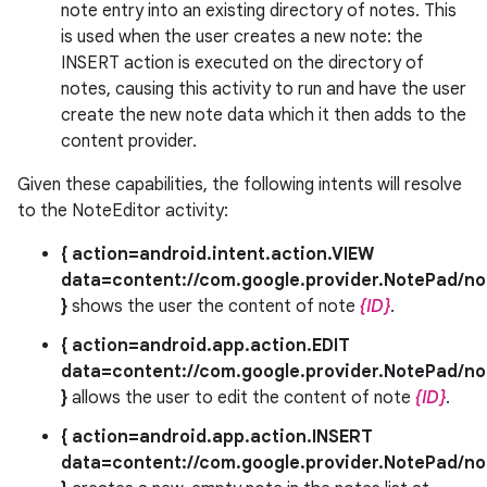
note entry into an existing directory of notes. This
is used when the user creates a new note: the
INSERT action is executed on the directory of
notes, causing this activity to run and have the user
create the new note data which it then adds to the
content provider.
Given these capabilities, the following intents will resolve
to the NoteEditor activity:
{ action=android.intent.action.VIEW
data=content://com.google.provider.NotePad/no
}
shows the user the content of note
{ID}
.
{ action=android.app.action.EDIT
data=content://com.google.provider.NotePad/no
}
allows the user to edit the content of note
{ID}
.
{ action=android.app.action.INSERT
data=content://com.google.provider.NotePad/no