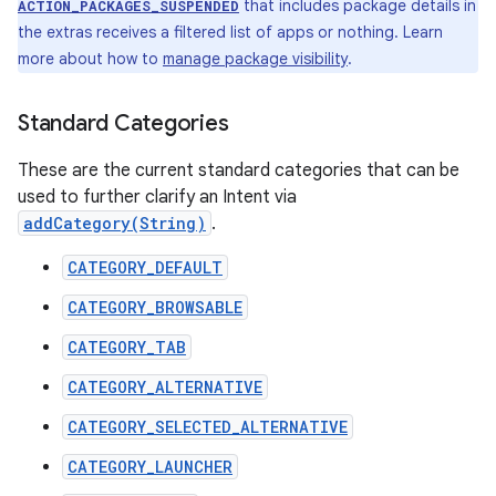
that includes package details in
ACTION_PACKAGES_SUSPENDED
the extras receives a filtered list of apps or nothing. Learn
more about how to
manage package visibility
.
Standard Categories
These are the current standard categories that can be
used to further clarify an Intent via
addCategory(String)
.
CATEGORY_DEFAULT
CATEGORY_BROWSABLE
CATEGORY_TAB
CATEGORY_ALTERNATIVE
CATEGORY_SELECTED_ALTERNATIVE
CATEGORY_LAUNCHER