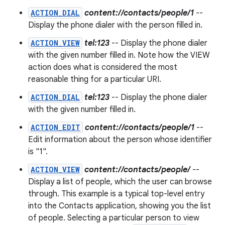
ACTION_DIAL
content://contacts/people/1
--
Display the phone dialer with the person filled in.
ACTION_VIEW
tel:123
-- Display the phone dialer
with the given number filled in. Note how the VIEW
action does what is considered the most
reasonable thing for a particular URI.
ACTION_DIAL
tel:123
-- Display the phone dialer
with the given number filled in.
ACTION_EDIT
content://contacts/people/1
--
Edit information about the person whose identifier
is "1".
ACTION_VIEW
content://contacts/people/
--
Display a list of people, which the user can browse
through. This example is a typical top-level entry
into the Contacts application, showing you the list
of people. Selecting a particular person to view