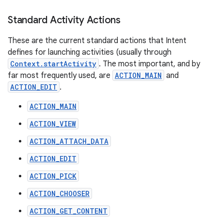
Standard Activity Actions
These are the current standard actions that Intent
defines for launching activities (usually through
Context.startActivity
. The most important, and by
far most frequently used, are
ACTION_MAIN
and
ACTION_EDIT
.
ACTION_MAIN
ACTION_VIEW
ACTION_ATTACH_DATA
ACTION_EDIT
ACTION_PICK
ACTION_CHOOSER
ACTION_GET_CONTENT