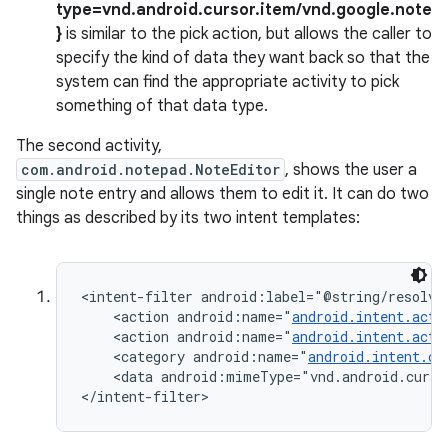
type=vnd.android.cursor.item/vnd.google.note
}
is similar to the pick action, but allows the caller to
specify the kind of data they want back so that the
system can find the appropriate activity to pick
something of that data type.
The second activity,
com.android.notepad.NoteEditor
, shows the user a
single note entry and allows them to edit it. It can do two
things as described by its two intent templates:
<intent-filter android:label="@string/resolve_
    <action android:name="
android.intent.acti
    <action android:name="
android.intent.acti
    <category android:name="
android.intent.ca
    <data android:mimeType="vnd.android.curso
</intent-filter>