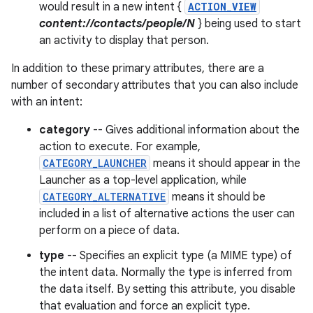
would result in a new intent {
ACTION_VIEW
content://contacts/people/N
} being used to start
an activity to display that person.
In addition to these primary attributes, there are a
number of secondary attributes that you can also include
with an intent:
category
-- Gives additional information about the
action to execute. For example,
CATEGORY_LAUNCHER
means it should appear in the
Launcher as a top-level application, while
CATEGORY_ALTERNATIVE
means it should be
included in a list of alternative actions the user can
perform on a piece of data.
type
-- Specifies an explicit type (a MIME type) of
the intent data. Normally the type is inferred from
the data itself. By setting this attribute, you disable
that evaluation and force an explicit type.