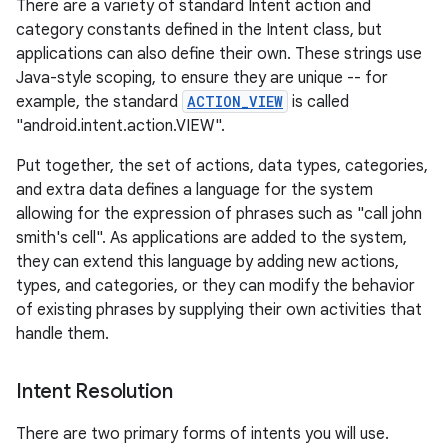
There are a variety of standard Intent action and
category constants defined in the Intent class, but
applications can also define their own. These strings use
Java-style scoping, to ensure they are unique -- for
example, the standard
ACTION_VIEW
is called
"android.intent.action.VIEW".
Put together, the set of actions, data types, categories,
and extra data defines a language for the system
allowing for the expression of phrases such as "call john
smith's cell". As applications are added to the system,
they can extend this language by adding new actions,
types, and categories, or they can modify the behavior
of existing phrases by supplying their own activities that
handle them.
Intent Resolution
There are two primary forms of intents you will use.