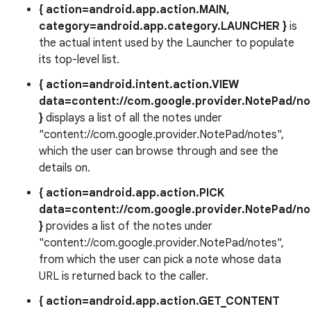
{ action=android.app.action.MAIN,
category=android.app.category.LAUNCHER }
is
the actual intent used by the Launcher to populate
its top-level list.
{ action=android.intent.action.VIEW
data=content://com.google.provider.NotePad/no
}
displays a list of all the notes under
"content://com.google.provider.NotePad/notes",
which the user can browse through and see the
details on.
{ action=android.app.action.PICK
data=content://com.google.provider.NotePad/no
}
provides a list of the notes under
"content://com.google.provider.NotePad/notes",
from which the user can pick a note whose data
URL is returned back to the caller.
{ action=android.app.action.GET_CONTENT