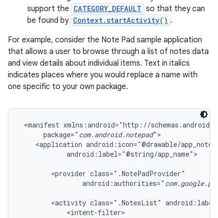
support the
CATEGORY_DEFAULT
so that they can
be found by
Context.startActivity()
.
For example, consider the Note Pad sample application
that allows a user to browse through a list of notes data
and view details about individual items. Text in italics
indicates places where you would replace a name with
one specific to your own package.
 <manifest xmlns:android="http://schemas.android.c
      package="
com.android.notepad
">

    <application android:icon="@drawable/app_notes"
            android:label="@string/app_name">

        <provider class=".NotePadProvider"

                android:authorities="
com.google.pr
        <activity class=".NotesList" android:label
            <intent-filter>
