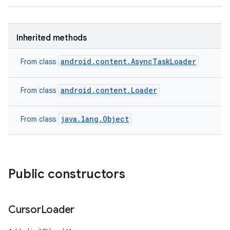
Inherited methods
android.content.AsyncTaskLoader
From class
android.content.Loader
From class
java.lang.Object
From class
Public constructors
Cursor
Loader