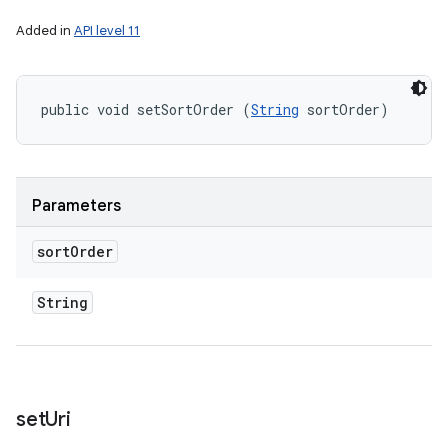
Added in
API level 11
public void setSortOrder (
String
 sortOrder)
Parameters
sort
Order
String
set
Uri