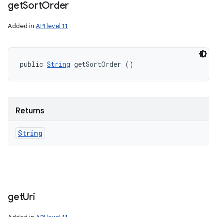
get
Sort
Order
Added in
API level 11
public 
String
 getSortOrder ()
Returns
String
get
Uri