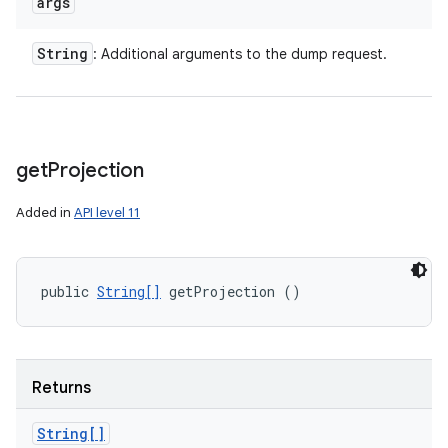
args
String
: Additional arguments to the dump request.
get
Projection
Added in
API level 11
public 
String[]
 getProjection ()
Returns
String[]