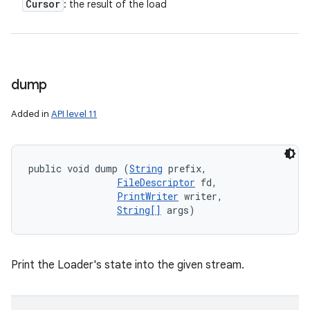
Cursor
: the result of the load
dump
Added in
API level 11
public void dump (
String
 prefix, 

FileDescriptor
 fd, 

PrintWriter
 writer, 

String[]
 args)
Print the Loader's state into the given stream.