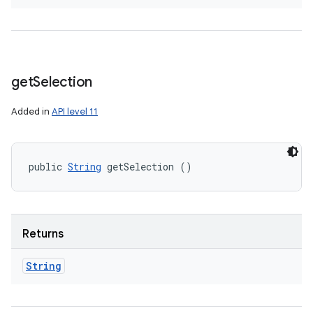
get
Selection
Added in
API level 11
public 
String
 getSelection ()
Returns
String