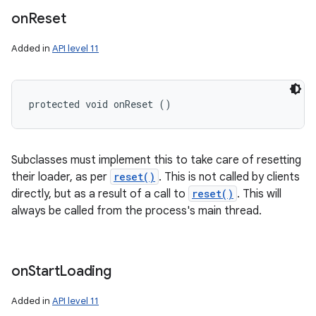
on
Reset
Added in
API level 11
protected void onReset ()
Subclasses must implement this to take care of resetting
their loader, as per
reset()
. This is not called by clients
directly, but as a result of a call to
reset()
. This will
always be called from the process's main thread.
on
Start
Loading
Added in
API level 11