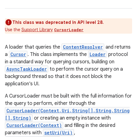
This class was deprecated in API level 28.
Use the
Support Library
CursorLoader
A loader that queries the
ContentResolver
and returns
a
Cursor
. This class implements the
Loader
protocol
in a standard way for querying cursors, building on
AsyncTaskLoader
to perform the cursor query on a
background thread so that it does not block the
application's UI.
A CursorLoader must be built with the full information for
the query to perform, either through the
CursorLoader(Context,Uri,String[],String,String
[],String)
or creating an empty instance with
CursorLoader(Context)
and filling in the desired
parameters with
setUri(Uri)
,