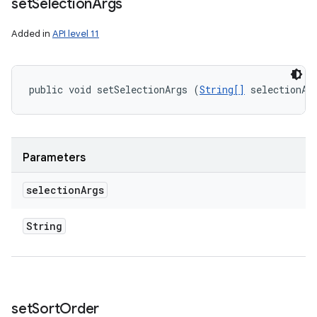
set
Selection
Args
Added in
API level 11
public void setSelectionArgs (
String[]
 selectionAr
Parameters
selection
Args
String
set
Sort
Order