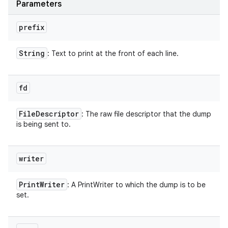
Parameters
n
y
prefix
String
: Text to print at the front of each line.
fd
File
Descriptor
: The raw file descriptor that the dump
is being sent to.
writer
Print
Writer
: A PrintWriter to which the dump is to be
set.