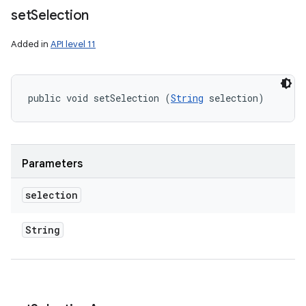
set
Selection
Added in
API level 11
public void setSelection (
String
 selection)
Parameters
selection
String