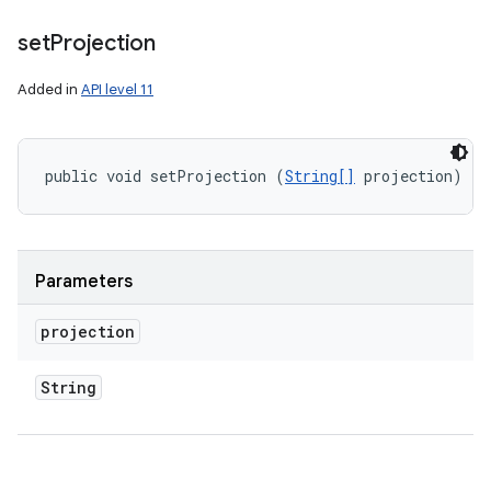
set
Projection
Added in
API level 11
public void setProjection (
String[]
 projection)
Parameters
projection
String