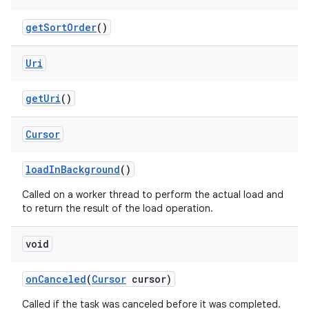
get
Sort
Order
()
Uri
get
Uri
()
Cursor
load
In
Background
()
Called on a worker thread to perform the actual load and
to return the result of the load operation.
void
on
Canceled
(
Cursor
cursor)
Called if the task was canceled before it was completed.