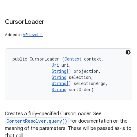
Cursor
Loader
Added in
API level 11
public CursorLoader (
Context
 context, 

Uri
 uri, 

String[]
 projection, 

String
 selection, 

String[]
 selectionArgs, 

String
 sortOrder)
nits
Creates a fully-specified CursorLoader. See
ContentResolver.query()
for documentation on the
meaning of the parameters. These will be passed as-is to
that call.