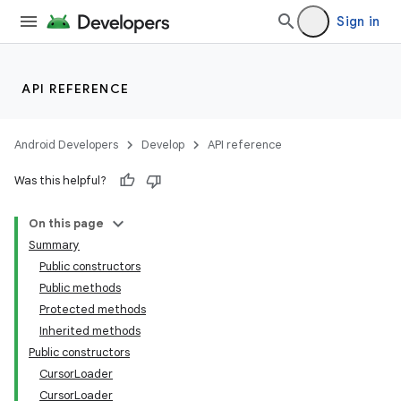
Sign in
API REFERENCE
Android Developers
Develop
API reference
Was this helpful?
On this page
Summary
Public constructors
Public methods
Protected methods
Inherited methods
Public constructors
CursorLoader
CursorLoader