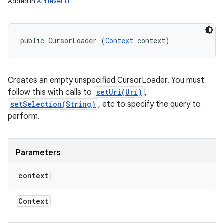
Added in
API level 11
public CursorLoader (
Context
 context)
Creates an empty unspecified CursorLoader. You must
follow this with calls to
setUri(Uri)
,
setSelection(String)
, etc to specify the query to
perform.
Parameters
on
context
Context