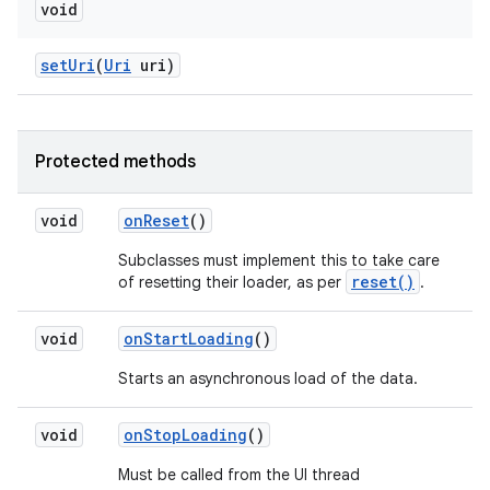
void
set
Uri
(
Uri
uri)
Protected methods
void
on
Reset
()
Subclasses must implement this to take care
reset()
of resetting their loader, as per
.
void
on
Start
Loading
()
Starts an asynchronous load of the data.
void
on
Stop
Loading
()
Must be called from the UI thread