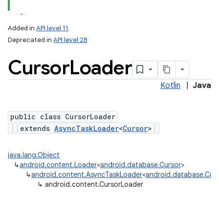
Added in
API level 11
Deprecated in
API level 28
Cursor
Loader
Kotlin
|
Java
public class CursorLoader
lization
extends
AsyncTaskLoader
<
Cursor
>
java.lang.Object
↳
android.content.Loader
<
android.database.Cursor
>
↳
android.content.AsyncTaskLoader
<
android.database.Cur
↳
android.content.CursorLoader