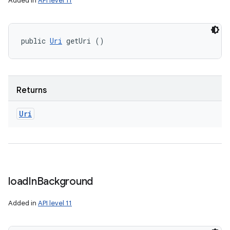
Added in
API level 11
public 
Uri
 getUri ()
Returns
Uri
load
In
Background
Added in
API level 11