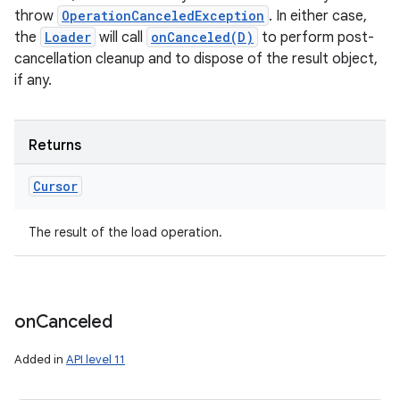
throw
OperationCanceledException
. In either case,
the
Loader
will call
onCanceled(D)
to perform post-
cancellation cleanup and to dispose of the result object,
if any.
Returns
Cursor
The result of the load operation.
on
Canceled
Added in
API level 11