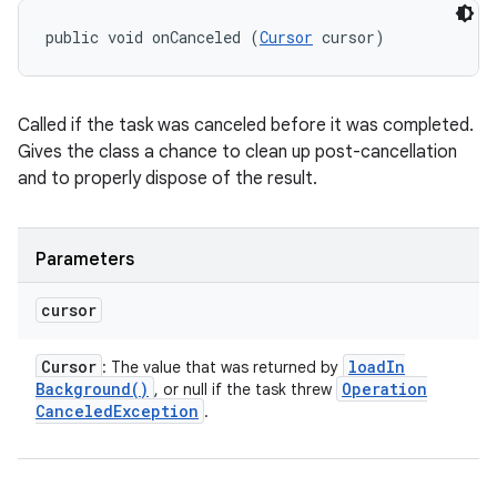
public void onCanceled (
Cursor
 cursor)
Called if the task was canceled before it was completed.
Gives the class a chance to clean up post-cancellation
and to properly dispose of the result.
Parameters
cursor
Cursor
load
In
: The value that was returned by
Background(
)
Operation
, or null if the task threw
Canceled
Exception
.