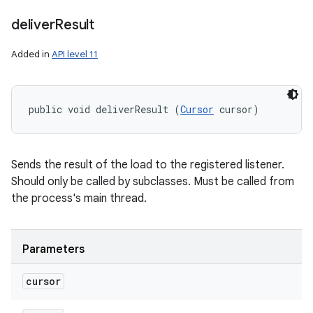
deliver
Result
Added in
API level 11
public void deliverResult (
Cursor
 cursor)
ces
Sends the result of the load to the registered listener.
ets
Should only be called by subclasses. Must be called from
the process's main thread.
Parameters
cursor