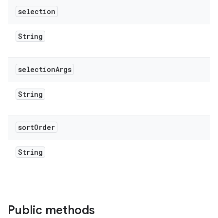
selection
String
selection
Args
String
sort
Order
String
Public methods