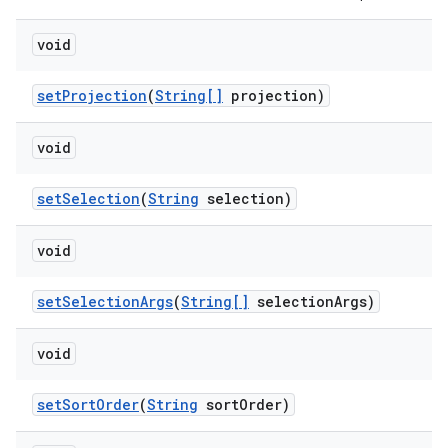
void
set
Projection
(
String[]
projection)
void
set
Selection
(
String
selection)
void
set
Selection
Args
(
String[]
selection
Args)
void
set
Sort
Order
(
String
sort
Order)