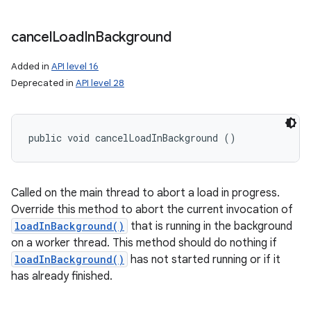
cancel
Load
In
Background
Added in
API level 16
Deprecated in
API level 28
public void cancelLoadInBackground ()
Called on the main thread to abort a load in progress.
Override this method to abort the current invocation of
loadInBackground()
that is running in the background
on a worker thread. This method should do nothing if
loadInBackground()
has not started running or if it
has already finished.