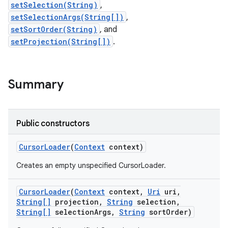
setSelection(String)
,
setSelectionArgs(String[])
,
r
setSortOrder(String)
, and
setProjection(String[])
.
Summary
Public constructors
Cursor
Loader
(
Context
context)
Creates an empty unspecified CursorLoader.
Cursor
Loader
(
Context
context
,
Uri
uri
,
String[]
projection
,
String
selection
,
String[]
selection
Args
,
String
sort
Order)