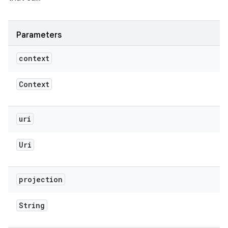
Parameters
context
Context
uri
Uri
projection
String