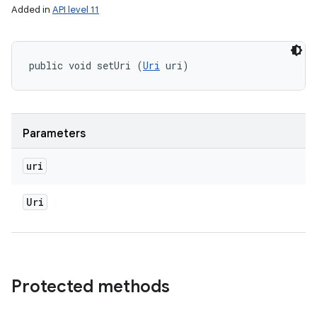
Added in
API level 11
public void setUri (
Uri
 uri)
Parameters
uri
Uri
Protected methods