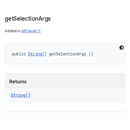
get
Selection
Args
Added in
API level 11
public 
String[]
 getSelectionArgs ()
Returns
String[]