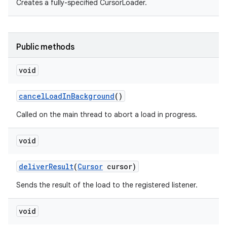
Creates a fully-specified CursorLoader.
Public methods
void
cancel
Load
In
Background
()
Called on the main thread to abort a load in progress.
void
deliver
Result
(
Cursor
cursor)
Sends the result of the load to the registered listener.
void