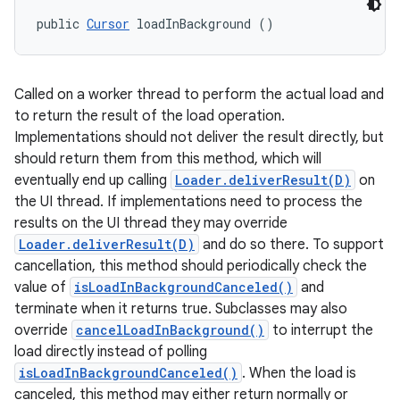
public 
Cursor
 loadInBackground ()
Called on a worker thread to perform the actual load and
to return the result of the load operation.
Implementations should not deliver the result directly, but
should return them from this method, which will
eventually end up calling
Loader.deliverResult(D)
on
the UI thread. If implementations need to process the
results on the UI thread they may override
Loader.deliverResult(D)
and do so there. To support
cancellation, this method should periodically check the
value of
isLoadInBackgroundCanceled()
and
terminate when it returns true. Subclasses may also
override
cancelLoadInBackground()
to interrupt the
load directly instead of polling
isLoadInBackgroundCanceled()
. When the load is
canceled, this method may either return normally or