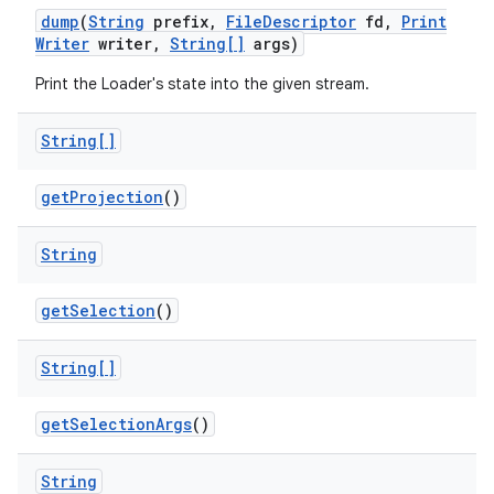
dump
(
String
prefix
,
File
Descriptor
fd
,
Print
Writer
writer
,
String[]
args)
Print the Loader's state into the given stream.
String[]
get
Projection
()
String
get
Selection
()
String[]
get
Selection
Args
()
String