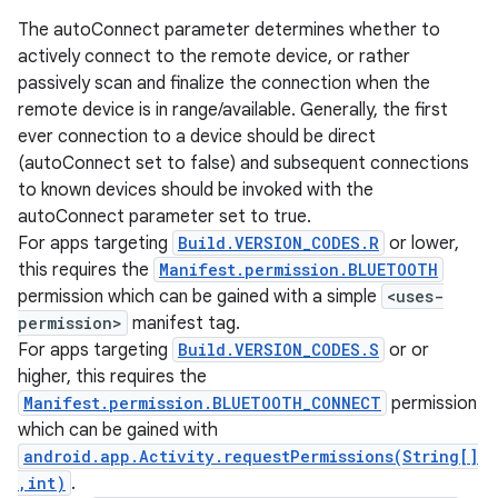
The autoConnect parameter determines whether to
actively connect to the remote device, or rather
passively scan and finalize the connection when the
remote device is in range/available. Generally, the first
ever connection to a device should be direct
(autoConnect set to false) and subsequent connections
to known devices should be invoked with the
autoConnect parameter set to true.
For apps targeting
Build.VERSION_CODES.R
or lower,
this requires the
Manifest.permission.BLUETOOTH
permission which can be gained with a simple
<uses-
permission>
manifest tag.
For apps targeting
Build.VERSION_CODES.S
or or
higher, this requires the
Manifest.permission.BLUETOOTH_CONNECT
permission
which can be gained with
android.app.Activity.requestPermissions(String[]
,int)
.