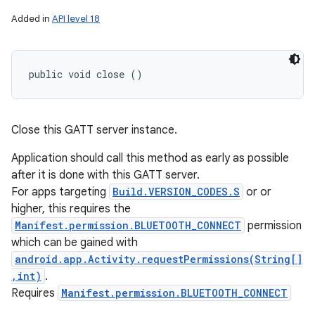
Added in
API level 18
public void close ()
Close this GATT server instance.
Application should call this method as early as possible
after it is done with this GATT server.
For apps targeting
Build.VERSION_CODES.S
or or
higher, this requires the
Manifest.permission.BLUETOOTH_CONNECT
permission
which can be gained with
android.app.Activity.requestPermissions(String[]
,int)
.
Requires
Manifest.permission.BLUETOOTH_CONNECT