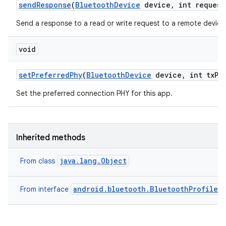
send
Response
(
Bluetooth
Device
device
,
int request
Send a response to a read or write request to a remote device
void
set
Preferred
Phy
(
Bluetooth
Device
device
,
int tx
Ph
Set the preferred connection PHY for this app.
Inherited methods
java.lang.Object
From class
android.bluetooth.BluetoothProfile
From interface