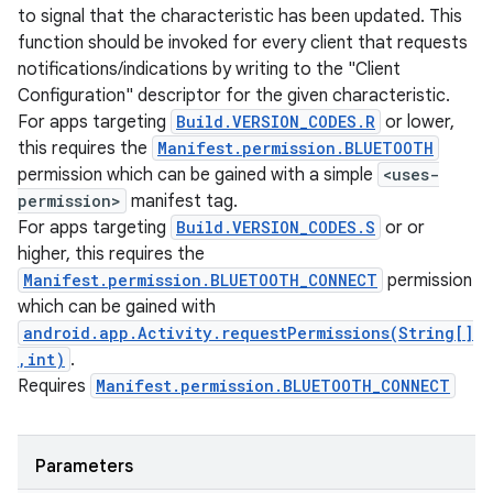
to signal that the characteristic has been updated. This
function should be invoked for every client that requests
notifications/indications by writing to the "Client
Configuration" descriptor for the given characteristic.
For apps targeting
Build.VERSION_CODES.R
or lower,
this requires the
Manifest.permission.BLUETOOTH
permission which can be gained with a simple
<uses-
permission>
manifest tag.
For apps targeting
Build.VERSION_CODES.S
or or
higher, this requires the
Manifest.permission.BLUETOOTH_CONNECT
permission
which can be gained with
android.app.Activity.requestPermissions(String[]
,int)
.
Requires
Manifest.permission.BLUETOOTH_CONNECT
Parameters