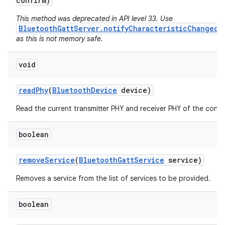
confirm)
This method was deprecated in API level 33. Use
BluetoothGattServer.notifyCharacteristicChanged(
as this is not memory safe.
void
read
Phy
(
Bluetooth
Device
device)
Read the current transmitter PHY and receiver PHY of the conne
boolean
remove
Service
(
Bluetooth
Gatt
Service
service)
Removes a service from the list of services to be provided.
boolean