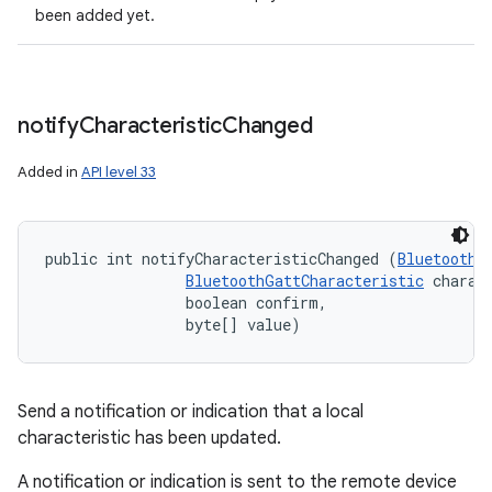
been added yet.
notify
Characteristic
Changed
Added in
API level 33
public int notifyCharacteristicChanged (
BluetoothD
BluetoothGattCharacteristic
 charact
                boolean confirm, 

                byte[] value)
Send a notification or indication that a local
characteristic has been updated.
A notification or indication is sent to the remote device