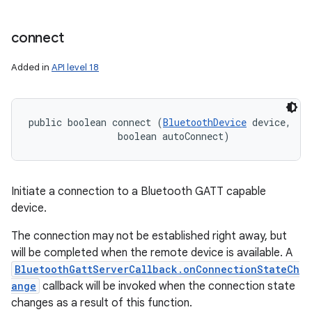
n
connect
y
Added in
API level 18
public boolean connect (
BluetoothDevice
 device, 

                boolean autoConnect)
Initiate a connection to a Bluetooth GATT capable
device.
The connection may not be established right away, but
will be completed when the remote device is available. A
BluetoothGattServerCallback.onConnectionStateCh
ange
callback will be invoked when the connection state
changes as a result of this function.