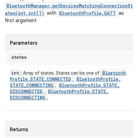
BluetoothManager.getDevicesMatchingConnectionSt
ates(int,int[])
with
BluetoothProfile.GATT
as
first argument
Parameters
states
int
Bluetooth
: Array of states. States can be one of
Profile
.
STATE
_
CONNECTED
Bluetooth
Profile
.
,
STATE
_
CONNECTING
Bluetooth
Profile
.
STATE
_
,
DISCONNECTED
Bluetooth
Profile
.
STATE
_
,
DISCONNECTING
,
Returns