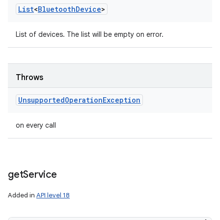
List
<
Bluetooth
Device
>
List of devices. The list will be empty on error.
Throws
Unsupported
Operation
Exception
on every call
get
Service
Added in
API level 18