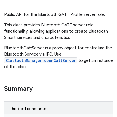
Public API for the Bluetooth GATT Profile server role.
This class provides Bluetooth GATT server role
functionality, allowing applications to create Bluetooth
Smart services and characteristics.
BluetoothGattServer is a proxy object for controlling the
Bluetooth Service via IPC. Use
BluetoothManager.openGattServer
to get an instance
of this class.
Summary
Inherited constants