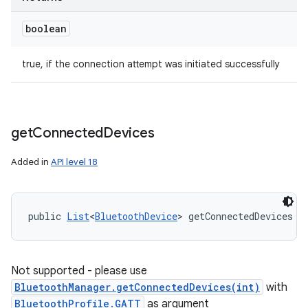
boolean
true, if the connection attempt was initiated successfully
get
Connected
Devices
Added in
API level 18
public 
List
<
BluetoothDevice
> getConnectedDevices (
Not supported - please use
BluetoothManager.getConnectedDevices(int)
with
BluetoothProfile.GATT
as argument