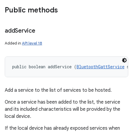
Public methods
add
Service
Added in
API level 18
public boolean addService (
BluetoothGattService
 se
Add a service to the list of services to be hosted.
on
Once a service has been added to the list, the service
and its included characteristics will be provided by the
local device.
If the local device has already exposed services when