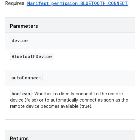
Requires
Manifest.permission.BLUETOOTH_CONNECT
Parameters
device
Bluetooth
Device
auto
Connect
boolean
: Whether to directly connect to the remote
device (false) or to automatically connect as soon as the
remote device becomes available (true).
Returns