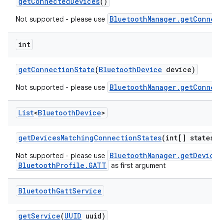
get
Connected
Devices
()
BluetoothManager.getConnec
Not supported - please use
int
get
Connection
State
(
Bluetooth
Device
device)
BluetoothManager.getConnec
Not supported - please use
List
<
Bluetooth
Device
>
get
Devices
Matching
Connection
States
(int[] states)
BluetoothManager.getDevice
Not supported - please use
BluetoothProfile.GATT
as first argument
Bluetooth
Gatt
Service
get
Service
(
UUID
uuid)