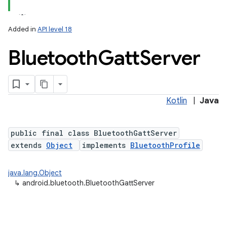
Added in
API level 18
Bluetooth
Gatt
Server
Kotlin
|
Java
lization
public final class BluetoothGattServer
extends
Object
implements
BluetoothProfile
java.lang.Object
↳
android.bluetooth.BluetoothGattServer