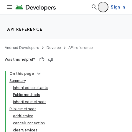
Sign in
API REFERENCE
Android Developers
Develop
API reference
Was this helpful?
On this page
Summary
Inherited constants
Public methods
Inherited methods
Public methods
addService
cancelConnection
clearServices