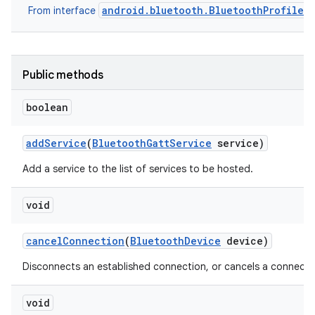
android.bluetooth.BluetoothProfile
From interface
r
Public methods
boolean
add
Service
(
Bluetooth
Gatt
Service
service)
Add a service to the list of services to be hosted.
void
cancel
Connection
(
Bluetooth
Device
device)
Disconnects an established connection, or cancels a connectio
void