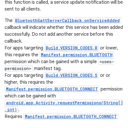
this function is called, a service update notification will be
sent to all clients.
The
BluetoothGattServerCallback.onServiceAdded
callback will indicate whether this service has been added
successfully. Do not add another service before this
callback.
For apps targeting
Build.VERSION_CODES.R
or lower,
this requires the
Manifest.permission.BLUETOOTH
permission which can be gained with a simple
<uses-
permission>
manifest tag.
For apps targeting
Build.VERSION_CODES.S
or or
higher, this requires the
Manifest.permission.BLUETOOTH_CONNECT
permission
which can be gained with
nits
android.app.Activity.requestPermissions(String[]
,int)
.
Requires
Manifest.permission.BLUETOOTH_CONNECT