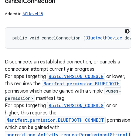
cancel
Connection
Added in
API level 18
public void cancelConnection (
BluetoothDevice
 devi
Disconnects an established connection, or cancels a
connection attempt currently in progress.
For apps targeting
Build.VERSION_CODES.R
or lower,
this requires the
Manifest.permission.BLUETOOTH
permission which can be gained with a simple
<uses-
permission>
manifest tag.
For apps targeting
Build.VERSION_CODES.S
or or
higher, this requires the
Manifest.permission.BLUETOOTH_CONNECT
permission
which can be gained with
android.app.Activity.requestPermissions(String[]