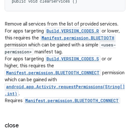
public void clearServices ()
Remove all services from the list of provided services.
For apps targeting
Build.VERSION_CODES.R
or lower,
this requires the
Manifest.permission.BLUETOOTH
permission which can be gained with a simple
<uses-
permission>
manifest tag.
For apps targeting
Build.VERSION_CODES.S
or or
ces
higher, this requires the
ets
Manifest.permission.BLUETOOTH_CONNECT
permission
which can be gained with
android.app.Activity.requestPermissions(String[]
,int)
.
Requires
Manifest.permission.BLUETOOTH_CONNECT
close