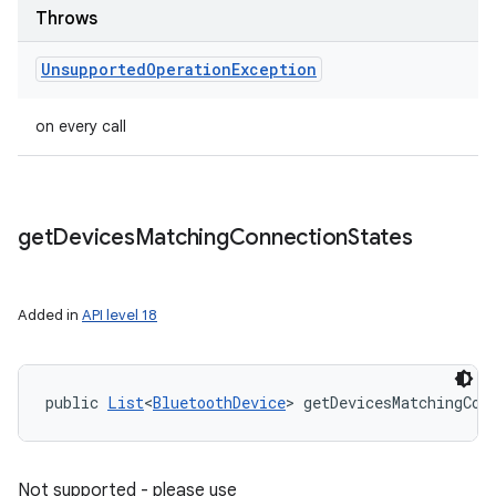
Throws
Unsupported
Operation
Exception
on every call
get
Devices
Matching
Connection
States
Added in
API level 18
public 
List
<
BluetoothDevice
> getDevicesMatchingCon
Not supported - please use