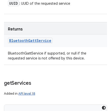
UUID
: UUID of the requested service
Returns
Bluetooth
Gatt
Service
BluetoothGattService if supported, or null if the
requested service is not offered by this device.
get
Services
Added in
API level 18