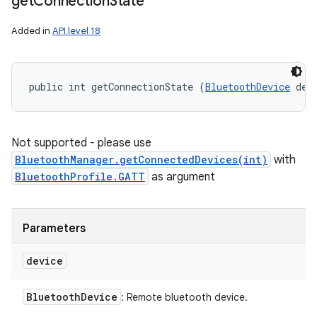
get
Connection
State
Added in
API level 18
public int getConnectionState (
BluetoothDevice
 dev
Not supported - please use
BluetoothManager.getConnectedDevices(int)
with
BluetoothProfile.GATT
as argument
Parameters
device
Bluetooth
Device
: Remote bluetooth device.