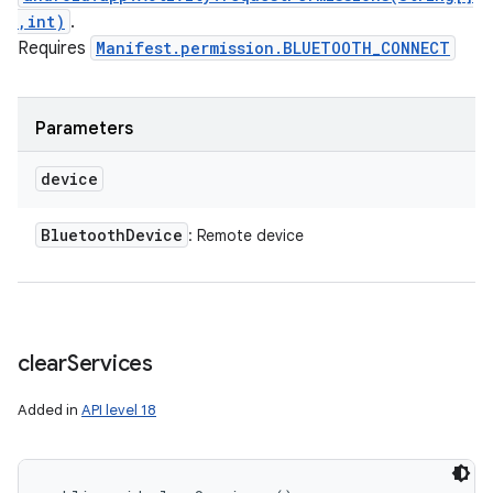
,int)
.
Requires
Manifest.permission.BLUETOOTH_CONNECT
Parameters
device
Bluetooth
Device
: Remote device
clear
Services
Added in
API level 18