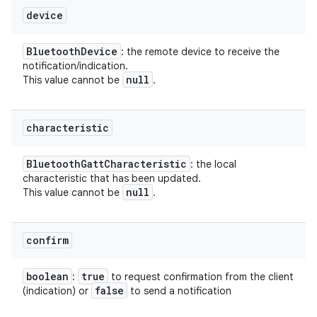
device
Bluetooth
Device
: the remote device to receive the
notification/indication.
null
This value cannot be
.
characteristic
Bluetooth
Gatt
Characteristic
: the local
characteristic that has been updated.
null
This value cannot be
.
confirm
boolean
true
:
to request confirmation from the client
false
(indication) or
to send a notification