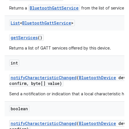
BluetoothGattService
Returns a
from the list of services 
List
<
Bluetooth
Gatt
Service
>
get
Services
()
Returns a list of GATT services offered by this device.
int
notify
Characteristic
Changed
(
Bluetooth
Device
devi
confirm
,
byte[] value)
Send a notification or indication that a local characteristic h
boolean
notify
Characteristic
Changed
(
Bluetooth
Device
devi