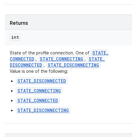
Returns
int
STATE
_
State of the profile connection. One of
CONNECTED
STATE
_
CONNECTING
STATE
_
,
,
DISCONNECTED
STATE
_
DISCONNECTING
,
Value is one of the following:
STATE_DISCONNECTED
STATE_CONNECTING
STATE_CONNECTED
STATE_DISCONNECTING