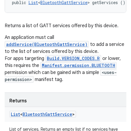
public 
List
<
BluetoothGattService
> getServices ()
Returns a list of GATT services offered by this device.
An application must call
addService(BluetoothGattService)
to add a service
to the list of services offered by this device.
For apps targeting
Build.VERSION_CODES.R
or lower,
this requires the
Manifest.permission.BLUETOOTH
permission which can be gained with a simple
<uses-
permission>
manifest tag.
Returns
List
<
Bluetooth
Gatt
Service
>
List of services. Returns an empty list if no services have