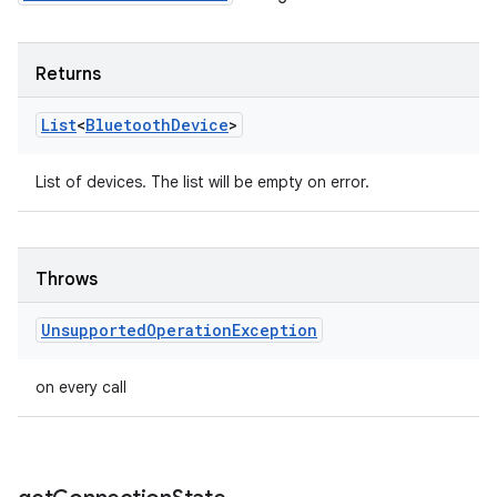
Returns
List
<
Bluetooth
Device
>
List of devices. The list will be empty on error.
Throws
Unsupported
Operation
Exception
on every call