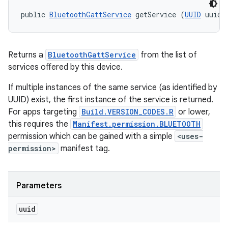
public 
BluetoothGattService
 getService (
UUID
 uuid)
Returns a
BluetoothGattService
from the list of
services offered by this device.
If multiple instances of the same service (as identified by
UUID) exist, the first instance of the service is returned.
For apps targeting
Build.VERSION_CODES.R
or lower,
this requires the
Manifest.permission.BLUETOOTH
permission which can be gained with a simple
<uses-
permission>
manifest tag.
Parameters
uuid