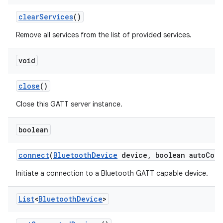
clear
Services
()
Remove all services from the list of provided services.
void
close
()
Close this GATT server instance.
boolean
connect
(
Bluetooth
Device
device
,
boolean auto
Conn
Initiate a connection to a Bluetooth GATT capable device.
List
<
Bluetooth
Device
>