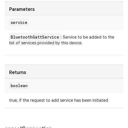
Parameters
service
Bluetooth
Gatt
Service
: Service to be added to the
list of services provided by this device.
Returns
boolean
true, if the request to add service has been initiated