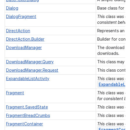
Dialog
Base class for D
DialogFragment
This class was de
consistent behavi
DirectAction
Represents an ab
DirectAction.Builder
Builder for const
DownloadManager
The download man
downloads.
DownloadManager.Query
This class may b
DownloadManager.Request
This class conta
ExpandableListActivity
This class was de
ExpandableLis
Fragment
This class was de
for consistent be
Fragment.SavedState
This class was de
FragmentBreadCrumbs
This class was de
FragmentContainer
This class was de
FragmentCont