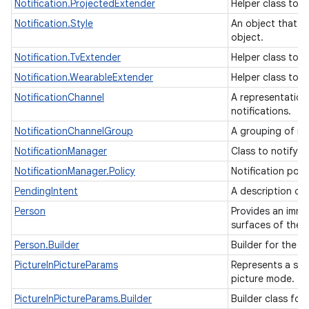
Notification.ProjectedExtender
Helper class to a
Notification.Style
An object that ca
object.
Notification.TvExtender
Helper class to 
Notification.WearableExtender
Helper class to 
NotificationChannel
A representation 
notifications.
NotificationChannelGroup
A grouping of re
NotificationManager
Class to notify 
NotificationManager.Policy
Notification poli
PendingIntent
A description of 
Person
Provides an immu
surfaces of the 
Person.Builder
Builder for the 
PictureInPictureParams
Represents a set 
picture mode.
PictureInPictureParams.Builder
Builder class for