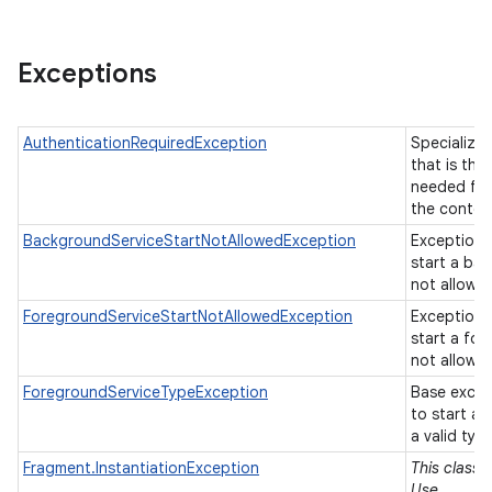
Exceptions
AuthenticationRequiredException
Specializa
that is thr
needed fro
the conten
BackgroundServiceStartNotAllowedException
Exception 
start a ba
not allowe
ForegroundServiceStartNotAllowedException
Exception 
start a fo
not allowe
ForegroundServiceTypeException
Base excep
to start a
a valid typ
Fragment.InstantiationException
This class 
Use