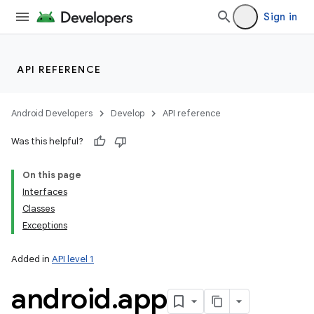
Sign in
API REFERENCE
Android Developers
Develop
API reference
Was this helpful?
On this page
Interfaces
Classes
Exceptions
Added in
API level 1
android
.
app