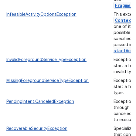
Fragment
InfeasibleActivityOptionsException
This except
Context
.
one of its v
possible to
specified i
passed in 
startActi
InvalidForegroundServiceTypeException
Exception 
start a fo
invalid typ
MissingForegroundServiceTypeException
Exception 
start a fo
type.
PendingIntent.CanceledException
Exception 
through a 
canceled or
to execute
RecoverableSecurityException
Specializa
that contai