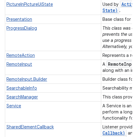
Activi
PictureInPictureUiState
Used by
State)
.
Presentation
Base class for p
ProgressDialog
This class was de
prevents the user
use a progress in
Alternatively, yo
RemoteAction
Represents a rem
Remote
Input
RemoteInput
A
along with an int
RemoteInput.Builder
Builder class for
SearchableInfo
Searchability met
SearchManager
This class provi
Service
A Service is an a
perform a longer-
functionality for
SharedElementCallback
Listener provide
Callback)
and