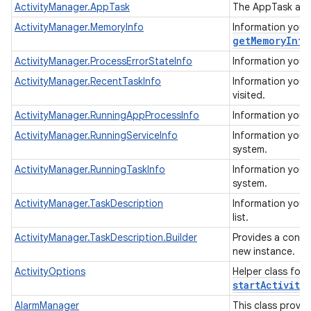
ActivityManager.AppTask
The AppTask allo
ActivityManager.MemoryInfo
Information you 
get
Memory
Info
ActivityManager.ProcessErrorStateInfo
Information you 
ActivityManager.RecentTaskInfo
Information you c
visited.
ActivityManager.RunningAppProcessInfo
Information you 
ActivityManager.RunningServiceInfo
Information you c
system.
ActivityManager.RunningTaskInfo
Information you c
system.
ActivityManager.TaskDescription
Information you c
list.
ActivityManager.TaskDescription.Builder
Provides a conven
new instance.
ActivityOptions
Helper class for
startActivity(
AlarmManager
This class provi