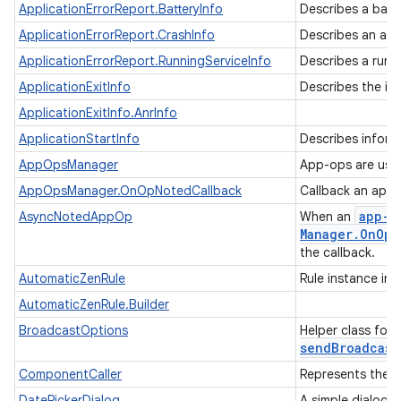
ApplicationErrorReport.BatteryInfo
Describes a batt
ApplicationErrorReport.CrashInfo
Describes an app
ApplicationErrorReport.RunningServiceInfo
Describes a runn
ApplicationExitInfo
Describes the in
ApplicationExitInfo.AnrInfo
ApplicationStartInfo
Describes inform
AppOpsManager
App-ops are used
ces
AppOpsManager.OnOpNotedCallback
Callback an app
ets
app-o
AsyncNotedAppOp
When an
Manager
.
On
Op
N
the callback.
AutomaticZenRule
Rule instance in
AutomaticZenRule.Builder
BroadcastOptions
Helper class for
sendBroadcast
ComponentCaller
Represents the 
DatePickerDialog
A simple dialog 