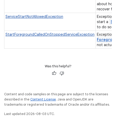
about how 
recover fr
ServiceStartNotAllowedException
Exception 
Se
start a
to do so.
StartForegroundCalledOnStoppedServiceException
Exception
Foregrou
not actuall
Was this helpful?
Content and code samples on this page are subject to the licenses
described in the
Content License
. Java and OpenJDK are
trademarks or registered trademarks of Oracle and/or its affiliates.
Last updated 2026-08-03 UTC.