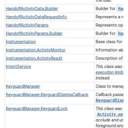
the user.
Hand
HandoffActivityData.Builder
Builder for
HandoffActivityDataRequestInfo
Represents a req
HandoffActivityParams
Represents option
Hand
HandoffActivityParams.Builder
Builder for
Instrumentation
Base class for i
Instrumentation.ActivityMonitor
Information about
Instrumentation.ActivityResult
Description of a A
IntentService
This class was dep
execution limits
i
instead.
KeyguardManager
Class to manage 
KeyguardManager.KeyguardDismissCallback
Callback passed
Keyguard
Dismi
KeyguardManager.KeyguardLock
This class was de
Activity.set
occlude and unoc
foreground and do