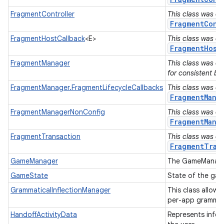
n
FragmentController
This class was de
FragmentCont
y
FragmentHostCallback
<E>
This class was de
FragmentHost
FragmentManager
This class was de
for consistent be
FragmentManager.FragmentLifecycleCallbacks
This class was de
FragmentMana
FragmentManagerNonConfig
This class was de
FragmentMana
FragmentTransaction
This class was de
FragmentTran
GameManager
The GameManager
GameState
State of the ga
GrammaticalInflectionManager
This class allow 
per-app grammat
HandoffActivityData
Represents infor