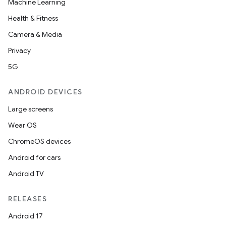
Machine Learning
Health & Fitness
Camera & Media
Privacy
5G
ANDROID DEVICES
Large screens
Wear OS
ChromeOS devices
Android for cars
Android TV
RELEASES
Android 17