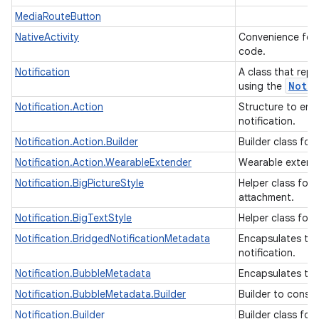
MediaRouteButton
NativeActivity
Convenience for i
code.
Notification
A class that repr
Notif
using the
Notification.Action
Structure to enc
notification.
Notification.Action.Builder
Builder class for
Notification.Action.WearableExtender
Wearable extende
Notification.BigPictureStyle
Helper class for 
attachment.
Notification.BigTextStyle
Helper class for 
Notification.BridgedNotificationMetadata
Encapsulates the
notification.
Notification.BubbleMetadata
Encapsulates the
Notification.BubbleMetadata.Builder
Builder to const
Notification.Builder
Builder class for