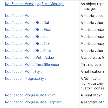
Notification.MessagingStyle.Message
An object repres
message.
Notification.Metric
A metric, used w
Notification.Metric.FixedDate
A metric value f
Notification.Metric.FixedFloat
Metric correspon
Notification.Metric.FixedInt
Metric correspon
Notification.Metric.FixedText
Metric correspon
Notification.Metric.FixedTime
A metric value fo
Notification.Metric.MetricValue
A superclass for
Notification.Metric.TimeDifference
This represents 
Notification.MetricStyle
A notification s
Notification.ProgressStyle
A Notification St
highly customiza
custom icons at 
Notification.ProgressStyle.Point
A point within th
Notification.ProgressStyle.Segment
A segment of the