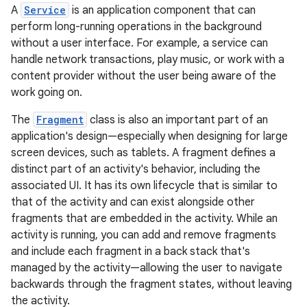
A
Service
is an application component that can
perform long-running operations in the background
without a user interface. For example, a service can
handle network transactions, play music, or work with a
content provider without the user being aware of the
work going on.
The
Fragment
class is also an important part of an
application's design—especially when designing for large
screen devices, such as tablets. A fragment defines a
distinct part of an activity's behavior, including the
associated UI. It has its own lifecycle that is similar to
that of the activity and can exist alongside other
fragments that are embedded in the activity. While an
activity is running, you can add and remove fragments
and include each fragment in a back stack that's
managed by the activity—allowing the user to navigate
backwards through the fragment states, without leaving
the activity.