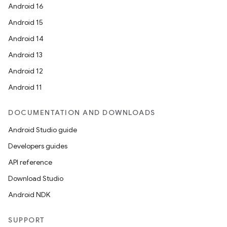
Android 16
Android 15
Android 14
Android 13
Android 12
Android 11
DOCUMENTATION AND DOWNLOADS
Android Studio guide
Developers guides
API reference
Download Studio
Android NDK
SUPPORT