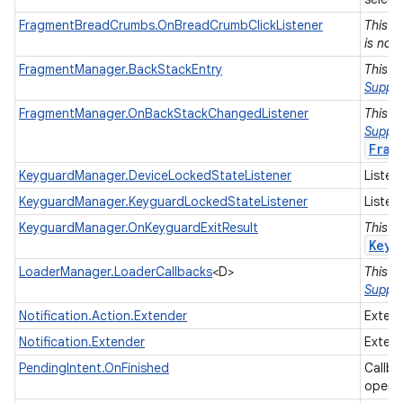
FragmentBreadCrumbs.OnBreadCrumbClickListener
This i
is no 
FragmentManager.BackStackEntry
This i
Suppor
FragmentManager.OnBackStackChangedListener
This i
Suppor
Frag
KeyguardManager.DeviceLockedStateListener
Listen
KeyguardManager.KeyguardLockedStateListener
Listen
KeyguardManager.OnKeyguardExitResult
This i
Keyg
LoaderManager.LoaderCallbacks
<D>
This i
on
Suppor
Notification.Action.Extender
Extend
Notification.Extender
Extend
PendingIntent.OnFinished
Callba
opera