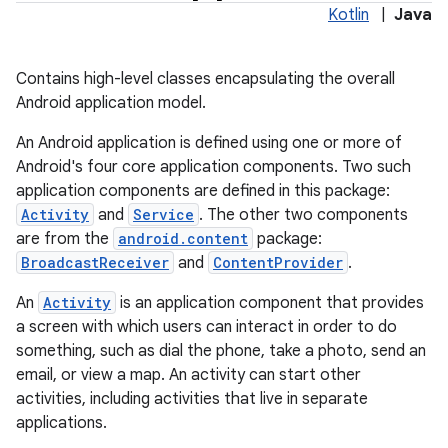
Kotlin
|
Java
Contains high-level classes encapsulating the overall
Android application model.
An Android application is defined using one or more of
Android's four core application components. Two such
application components are defined in this package:
Activity
and
Service
. The other two components
are from the
android.content
package:
lization
BroadcastReceiver
and
ContentProvider
.
An
Activity
is an application component that provides
a screen with which users can interact in order to do
something, such as dial the phone, take a photo, send an
email, or view a map. An activity can start other
activities, including activities that live in separate
applications.