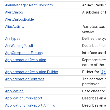
AlarmManager.AlarmClockInfo
An immutable des
AlertDialog
A subclass of Di
AlertDialog.Builder
AliasActivity
This class was de
directly.
AnrTypes
Defines the type
AnrWarningResult
Describes the in
AppComponentFactory
Interface used to
AppInteractionAttribution
Represents attrib
nature of the int
App
I
AppInteractionAttribution.Builder
Builder for
AppInteractionContract
The contract bet
permission.
Application
Base class for ma
ApplicationErrorReport
Describes an appl
ApplicationErrorReport.AnrInfo
Describes an app