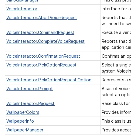
UiModeManager
This class provi
VoiceInteractor
Interface for an
VoiceInteractor.AbortVoiceRequest
Reports that the 
will need to switc
VoiceInteractor.CommandRequest
Execute a vendor
VoiceInteractor.CompleteVoiceRequest
Reports that the
application can r
VoiceInteractor.ConfirmationRequest
Confirms an oper
VoiceInteractor.PickOptionRequest
Select a single o
system VoiceInte
VoiceInteractor.PickOptionRequest.Option
Represents a sing
VoiceInteractor.Prompt
A set of voice pr
select an option,
VoiceInteractor.Request
Base class for vo
WallpaperColors
Provides informa
WallpaperInfo
This class is use
WallpaperManager
Provides access 