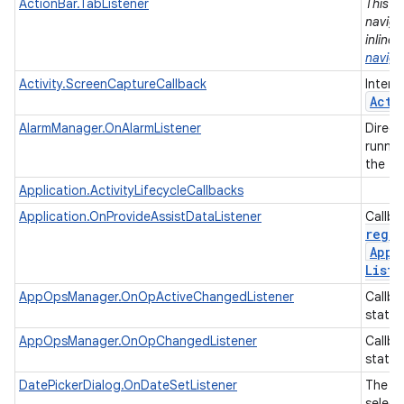
ActionBar.TabListener
This i
naviga
inline
naviga
Activity.ScreenCaptureCallback
Interf
Acti
AlarmManager.OnAlarmListener
Direct
runnin
the tim
Application.ActivityLifecycleCallbacks
Application.OnProvideAssistDataListener
Callba
regis
Appl
Liste
AppOpsManager.OnOpActiveChangedListener
Callba
state.
AppOpsManager.OnOpChangedListener
Callba
state.
DatePickerDialog.OnDateSetListener
The li
select