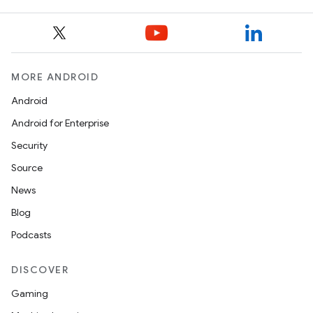
MORE ANDROID
Android
Android for Enterprise
Security
Source
News
Blog
Podcasts
DISCOVER
Gaming