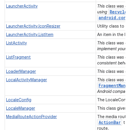
LauncherActivity
This class was de
Recycler
using
android.cont
LauncherActivity.IconResizer
Utility class to 
LauncherActivity.ListItem
An item in the lis
ListActivity
This class was de
implement your Ac
ListFragment
This class was de
consistent behavi
LoaderManager
This class was de
LocalActivityManager
This class was de
FragmentMana
Android compatibi
LocaleConfig
The LocaleConfig
LocaleManager
This class gives 
MediaRouteActionProvider
The media route 
Action
Bar
to a
route.