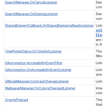
S
SearchManager.OnCancelListener
See
config
S
SearchManager.OnDismissListener
See
config
SharedElementCallback.OnSharedElementsReadyListener
Listen
onSha
Eleme
are re
in the
TimePickerDialog.OnTimeSetListener
The ca
filling
UiAutomation.AccessibilityEventFilter
Listene
UiAutomation.OnAccessibilityEventListener
Listen
strea
nits
UiModeManager.ContrastChangeListener
Listen
WallpaperManager.OnColorsChangedListener
Interf
colors
ZygotePreload
This i
that i