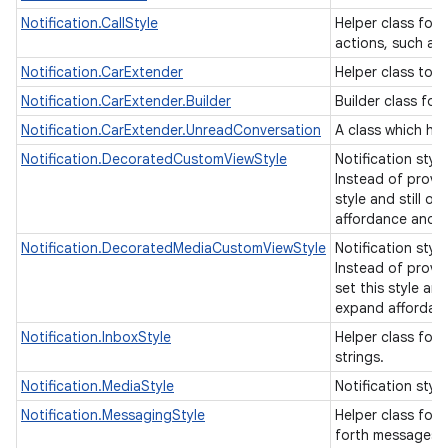
Notification.CallStyle
Helper class for 
actions, such as 
Notification.CarExtender
Helper class to 
Notification.CarExtender.Builder
Builder class for
Notification.CarExtender.UnreadConversation
A class which ho
Notification.DecoratedCustomViewStyle
Notification sty
Instead of provid
style and still o
affordance and a
Notification.DecoratedMediaCustomViewStyle
Notification sty
Instead of provid
set this style an
expand affordan
Notification.InboxStyle
Helper class for 
strings.
Notification.MediaStyle
Notification styl
Notification.MessagingStyle
Helper class for 
forth messages 