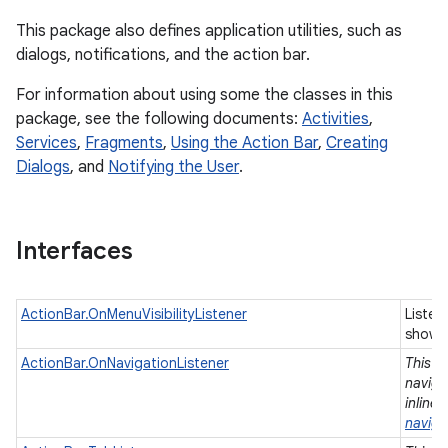
This package also defines application utilities, such as
dialogs, notifications, and the action bar.
For information about using some the classes in this
package, see the following documents:
Activities
,
Services
,
Fragments
,
Using the Action Bar
,
Creating
Dialogs
, and
Notifying the User
.
r
Interfaces
ActionBar.OnMenuVisibilityListener
Listen
shown
ActionBar.OnNavigationListener
This i
naviga
inline
naviga