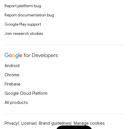
Report platform bug
Report documentation bug
Google Play support
Join research studies
Android
Chrome
Firebase
Google Cloud Platform
All products
Privacy
License
Brand guidelines
Manage cookies