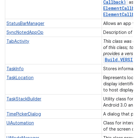
Callback)
as w
Element
Callba
Element
Callba
StatusBarManager
Allows an app to
SyncNotedAppOp
Description of a
TabActivity
This class was de
of this class; to 
provides a versio
Build.VERSIO
TaskInfo
Stores informati
TaskLocation
Represents locat
display identifie
to host display.
TaskStackBuilder
Utility class for
Android 3.0 and
TimePickerDialog
A dialog that pr
UiAutomation
Class for interac
of the screen co