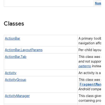
Name
Classes
ActionBar
A primary toolbar 
navigation affor
ActionBar.LayoutParams
Per-child layout
ActionBar.Tab
This class was de
and not supported
patterns
instead.
Activity
An activity is a 
ActivityGroup
This class was de
FragmentMana
Android compatibi
ActivityManager
This class gives 
containing proc