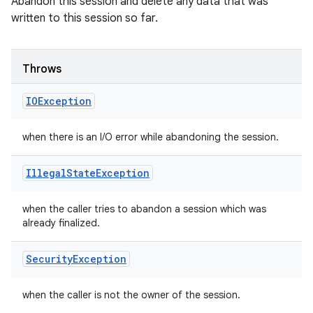
Abandon this session and delete any data that was
written to this session so far.
Throws
IOException
when there is an I/O error while abandoning the session.
Illegal
State
Exception
when the caller tries to abandon a session which was
already finalized.
Security
Exception
when the caller is not the owner of the session.