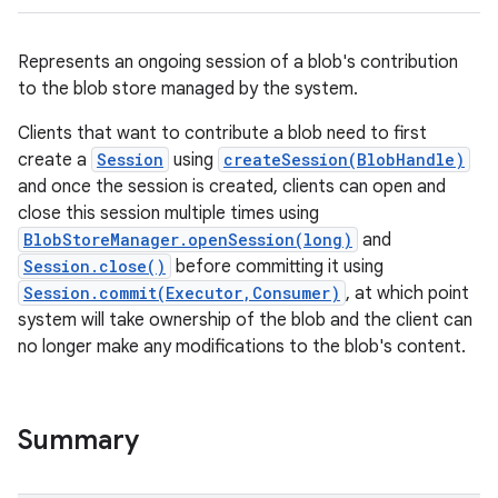
Represents an ongoing session of a blob's contribution
to the blob store managed by the system.
Clients that want to contribute a blob need to first
create a
Session
using
createSession(BlobHandle)
and once the session is created, clients can open and
close this session multiple times using
BlobStoreManager.openSession(long)
and
Session.close()
before committing it using
Session.commit(Executor,Consumer)
, at which point
system will take ownership of the blob and the client can
no longer make any modifications to the blob's content.
Summary