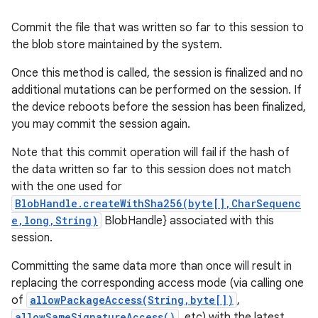
Commit the file that was written so far to this session to
the blob store maintained by the system.
Once this method is called, the session is finalized and no
additional mutations can be performed on the session. If
the device reboots before the session has been finalized,
you may commit the session again.
Note that this commit operation will fail if the hash of
the data written so far to this session does not match
with the one used for
BlobHandle.createWithSha256(byte[],CharSequenc
e,long,String)
BlobHandle} associated with this
session.
Committing the same data more than once will result in
replacing the corresponding access mode (via calling one
of
allowPackageAccess(String,byte[])
,
allowSameSignatureAccess()
, etc) with the latest