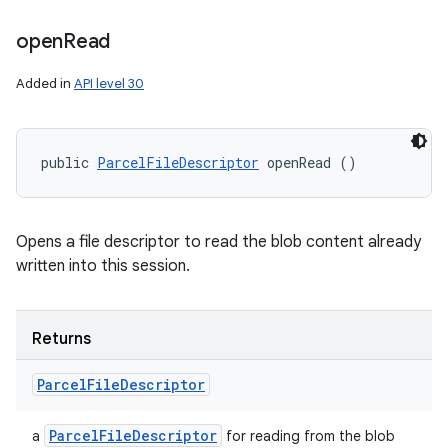
open
Read
Added in
API level 30
public 
ParcelFileDescriptor
 openRead ()
Opens a file descriptor to read the blob content already
written into this session.
Returns
Parcel
File
Descriptor
Parcel
File
Descriptor
a
for reading from the blob