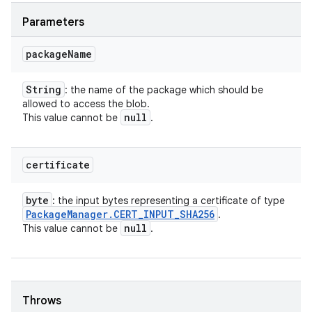
Parameters
package
Name
String
: the name of the package which should be
allowed to access the blob.
null
This value cannot be
.
certificate
byte
: the input bytes representing a certificate of type
Package
Manager
.
CERT
_
INPUT
_
SHA256
.
null
This value cannot be
.
Throws