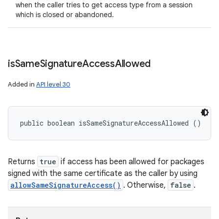
when the caller tries to get access type from a session
which is closed or abandoned.
is
Same
Signature
Access
Allowed
Added in
API level 30
public boolean isSameSignatureAccessAllowed ()
Returns
true
if access has been allowed for packages
signed with the same certificate as the caller by using
allowSameSignatureAccess()
. Otherwise,
false
.