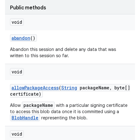
Public methods
void
abandon
()
Abandon this session and delete any data that was
written to this session so far.
r
void
allow
Package
Access
(
String
package
Name
,
byte[]
certificate)
packageName
Allow
with a particular signing certificate
to access this blob data once it is committed using a
BlobHandle
representing the blob.
void