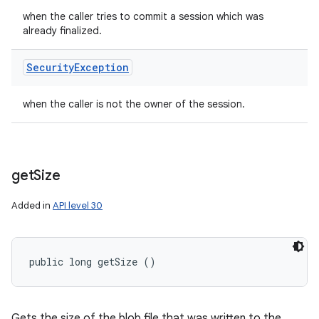
when the caller tries to commit a session which was
already finalized.
Security
Exception
when the caller is not the owner of the session.
get
Size
Added in
API level 30
public long getSize ()
Gets the size of the blob file that was written to the