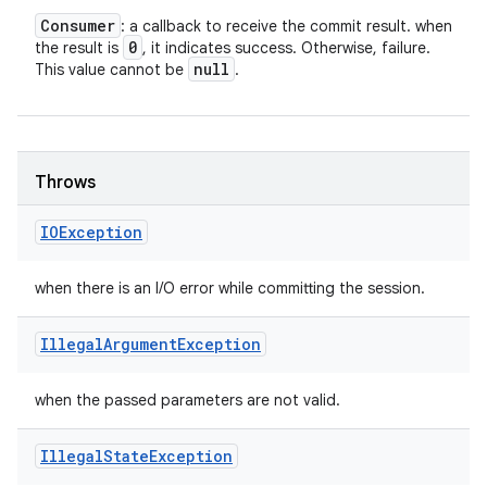
Consumer
: a callback to receive the commit result. when
0
the result is
, it indicates success. Otherwise, failure.
null
This value cannot be
.
Throws
IOException
when there is an I/O error while committing the session.
Illegal
Argument
Exception
when the passed parameters are not valid.
Illegal
State
Exception