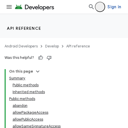
Sign in
API REFERENCE
Android Developers
Develop
API reference
Was this helpful?
On this page
Summary
Public methods
Inherited methods
Public methods
abandon
allowPackageAccess
allowPublicAccess
allowSameSignatureAccess