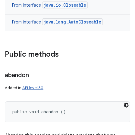
java.io.Closeable
From interface
java.lang.AutoCloseable
From interface
Public methods
abandon
Added in
API level 30
public void abandon ()