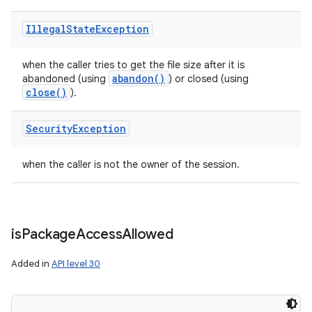
Illegal
State
Exception
when the caller tries to get the file size after it is
abandon(
)
abandoned (using
) or closed (using
close(
)
).
Security
Exception
when the caller is not the owner of the session.
is
Package
Access
Allowed
Added in
API level 30