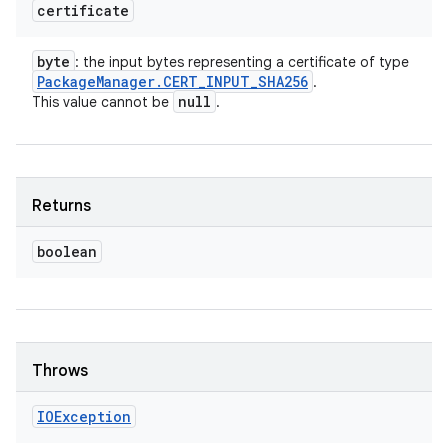
certificate
byte
: the input bytes representing a certificate of type
Package
Manager
.
CERT
_
INPUT
_
SHA256
.
null
This value cannot be
.
Returns
boolean
Throws
IOException