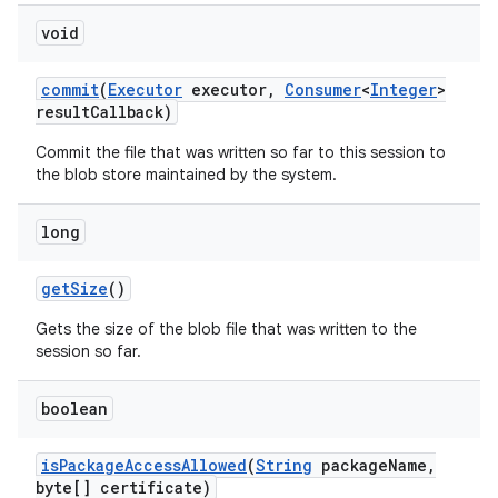
void
commit
(
Executor
executor
,
Consumer
<
Integer
>
result
Callback)
Commit the file that was written so far to this session to
the blob store maintained by the system.
long
get
Size
()
Gets the size of the blob file that was written to the
session so far.
on
boolean
is
Package
Access
Allowed
(
String
package
Name
,
byte[] certificate)