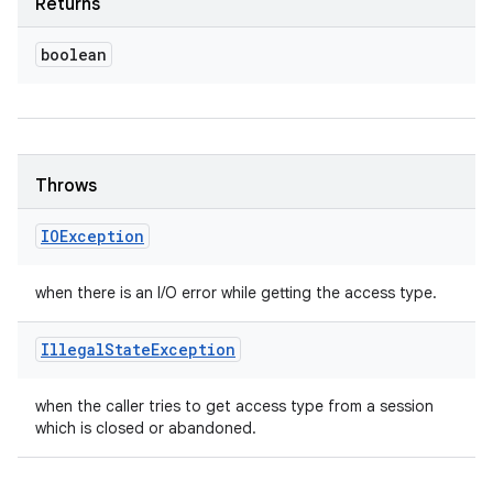
Returns
boolean
Throws
IOException
when there is an I/O error while getting the access type.
Illegal
State
Exception
when the caller tries to get access type from a session
which is closed or abandoned.