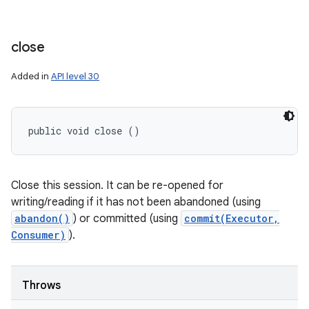
close
Added in
API level 30
public void close ()
Close this session. It can be re-opened for
writing/reading if it has not been abandoned (using
abandon()
) or committed (using
commit(Executor,
Consumer)
).
Throws