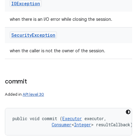
IOException
when there is an I/O error while closing the session.
Security
Exception
when the caller is not the owner of the session.
commit
Added in
API level 30
public void commit (
Executor
 executor, 

Consumer
<
Integer
> resultCallback)