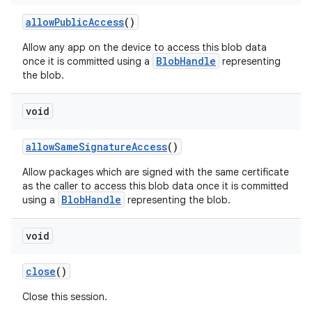
allow
Public
Access
()
Allow any app on the device to access this blob data
BlobHandle
once it is committed using a
representing
the blob.
void
allow
Same
Signature
Access
()
Allow packages which are signed with the same certificate
as the caller to access this blob data once it is committed
BlobHandle
using a
representing the blob.
void
close
()
Close this session.