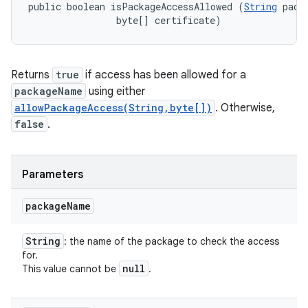
public boolean isPackageAccessAllowed (
String
 pack
                byte[] certificate)
Returns
true
if access has been allowed for a
packageName
using either
allowPackageAccess(String,byte[])
. Otherwise,
false
.
Parameters
package
Name
String
: the name of the package to check the access
for.
null
This value cannot be
.