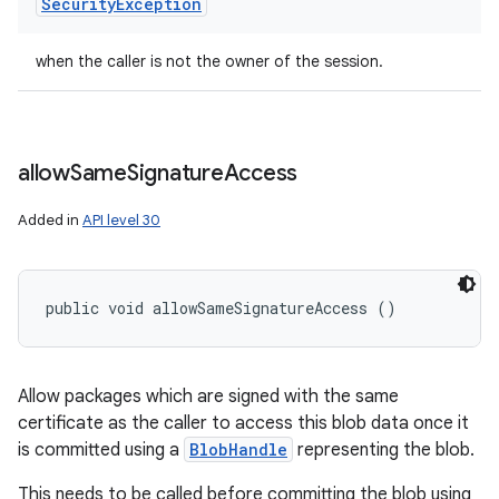
Security
Exception
when the caller is not the owner of the session.
allow
Same
Signature
Access
Added in
API level 30
public void allowSameSignatureAccess ()
Allow packages which are signed with the same
certificate as the caller to access this blob data once it
is committed using a
BlobHandle
representing the blob.
This needs to be called before committing the blob using