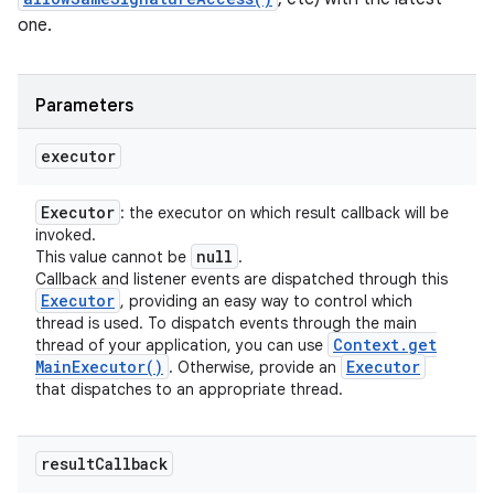
one.
Parameters
executor
Executor
: the executor on which result callback will be
invoked.
null
This value cannot be
.
Callback and listener events are dispatched through this
Executor
, providing an easy way to control which
thread is used. To dispatch events through the main
Context
.
get
thread of your application, you can use
Main
Executor(
)
Executor
. Otherwise, provide an
that dispatches to an appropriate thread.
result
Callback