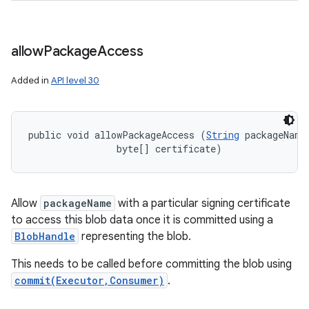
allow
Package
Access
Added in
API level 30
public void allowPackageAccess (
String
 packageName,
                byte[] certificate)
ces
ets
Allow
packageName
with a particular signing certificate
to access this blob data once it is committed using a
BlobHandle
representing the blob.
This needs to be called before committing the blob using
commit(Executor,Consumer)
.