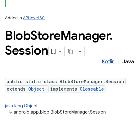
Added in
API level 30
Blob
Store
Manager
.
Session
Kotlin
|
Java
lization
public static class BlobStoreManager.Session
extends
Object
implements
Closeable
java.lang.Object
↳
android.app.blob.BlobStoreManager.Session