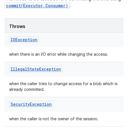
commit(Executor,Consumer)
.
Throws
IOException
when there is an I/O error while changing the access.
Illegal
State
Exception
when the caller tries to change access for a blob which is
already committed.
Security
Exception
when the caller is not the owner of the session.