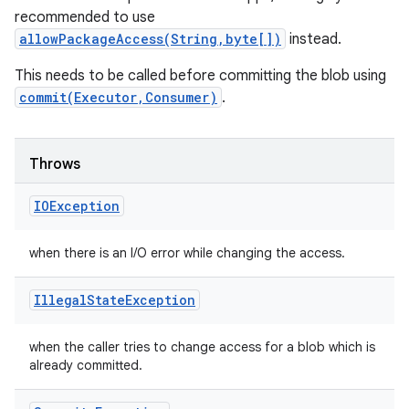
recommended to use
allowPackageAccess(String,byte[])
instead.
This needs to be called before committing the blob using
commit(Executor,Consumer)
.
Throws
IOException
when there is an I/O error while changing the access.
Illegal
State
Exception
when the caller tries to change access for a blob which is
already committed.