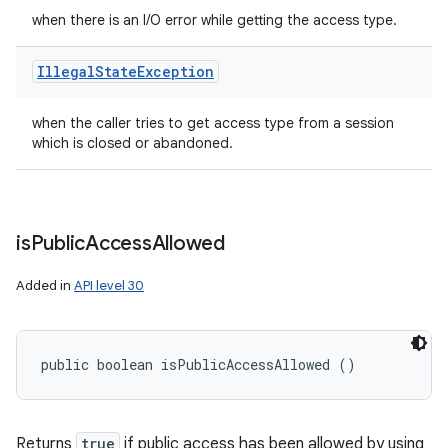
when there is an I/O error while getting the access type.
Illegal
State
Exception
when the caller tries to get access type from a session
which is closed or abandoned.
is
Public
Access
Allowed
Added in
API level 30
public boolean isPublicAccessAllowed ()
Returns
true
if public access has been allowed by using