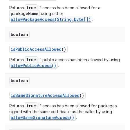
true
Returns
if access has been allowed for a
packageName
using either
allowPackageAccess(String,byte[])
.
boolean
is
Public
Access
Allowed
()
true
Returns
if public access has been allowed by using
allowPublicAccess()
.
boolean
is
Same
Signature
Access
Allowed
()
true
Returns
if access has been allowed for packages
signed with the same certificate as the caller by using
nits
allowSameSignatureAccess()
.