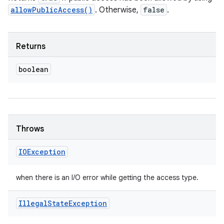
allowPublicAccess()
. Otherwise,
false
.
Returns
boolean
Throws
IOException
when there is an I/O error while getting the access type.
Illegal
State
Exception