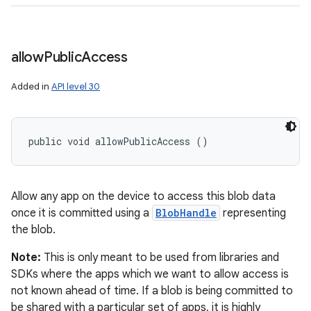
allow
Public
Access
Added in
API level 30
public void allowPublicAccess ()
Allow any app on the device to access this blob data
once it is committed using a
BlobHandle
representing
the blob.
Note:
This is only meant to be used from libraries and
SDKs where the apps which we want to allow access is
not known ahead of time. If a blob is being committed to
be shared with a particular set of apps, it is highly