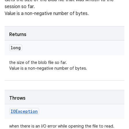
session so far.
Value is a non-negative number of bytes.
Returns
long
the size of the blob file so far.
Value is a non-negative number of bytes.
Throws
IOException
when there is an I/O error while opening the file to read.