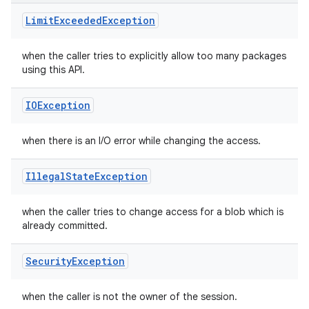
Limit
Exceeded
Exception
n
when the caller tries to explicitly allow too many packages
y
using this API.
IOException
when there is an I/O error while changing the access.
Illegal
State
Exception
when the caller tries to change access for a blob which is
already committed.
Security
Exception
when the caller is not the owner of the session.