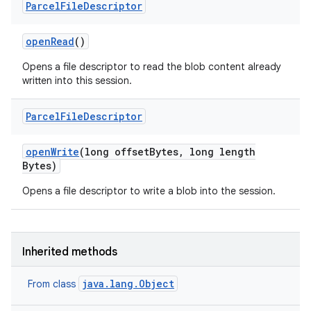
Parcel
File
Descriptor
open
Read
()
Opens a file descriptor to read the blob content already
written into this session.
Parcel
File
Descriptor
open
Write
(long offset
Bytes
,
long length
Bytes)
Opens a file descriptor to write a blob into the session.
Inherited methods
java.lang.Object
From class