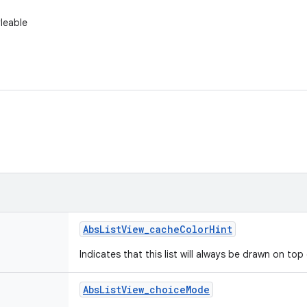
yleable
Abs
List
View
_
cache
Color
Hint
Indicates that this list will always be drawn on to
Abs
List
View
_
choice
Mode