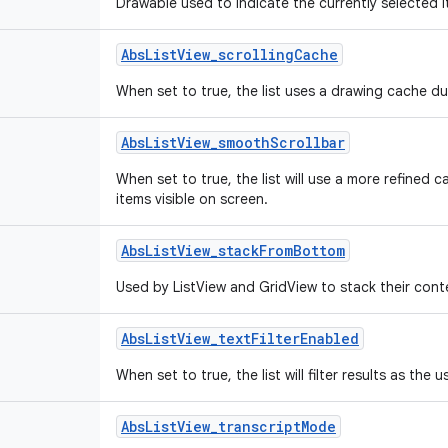
Drawable used to indicate the currently selected it
Abs
List
View
_
scrolling
Cache
When set to true, the list uses a drawing cache dur
Abs
List
View
_
smooth
Scrollbar
When set to true, the list will use a more refined 
items visible on screen.
Abs
List
View
_
stack
From
Bottom
Used by ListView and GridView to stack their cont
Abs
List
View
_
text
Filter
Enabled
When set to true, the list will filter results as the u
Abs
List
View
_
transcript
Mode