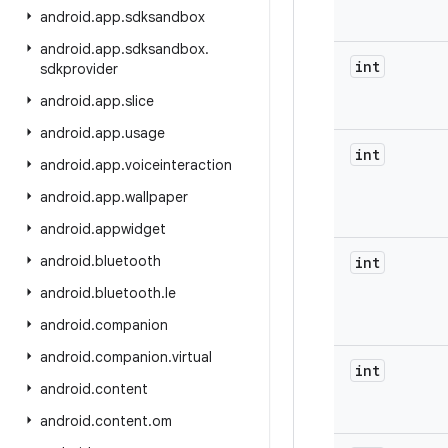
android
.
app
.
sdksandbox
android
.
app
.
sdksandbox
.
int
sdkprovider
android
.
app
.
slice
android
.
app
.
usage
int
android
.
app
.
voiceinteraction
android
.
app
.
wallpaper
android
.
appwidget
android
.
bluetooth
int
android
.
bluetooth
.
le
android
.
companion
android
.
companion
.
virtual
int
android
.
content
android
.
content
.
om