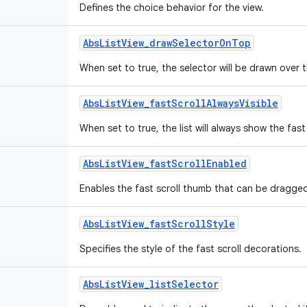
Defines the choice behavior for the view.
Abs
List
View
_
draw
Selector
On
Top
When set to true, the selector will be drawn over 
Abs
List
View
_
fast
Scroll
Always
Visible
When set to true, the list will always show the fast 
Abs
List
View
_
fast
Scroll
Enabled
Enables the fast scroll thumb that can be dragged t
Abs
List
View
_
fast
Scroll
Style
Specifies the style of the fast scroll decorations.
Abs
List
View
_
list
Selector