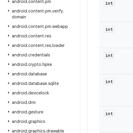
android
.
content
.
pm
int
android
.
content
.
pm
.
verify
.
domain
android
.
content
.
pm
.
webapp
int
android
.
content
.
res
android
.
content
.
res
.
loader
android
.
credentials
int
android
.
crypto
.
hpke
android
.
database
int
android
.
database
.
sqlite
android
.
devicelock
android
.
drm
android
.
gesture
int
android
.
graphics
android
.
graphics
.
drawable