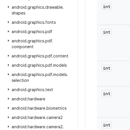
int
android
.
graphics
.
drawable
.
shapes
android
.
graphics
.
fonts
android
.
graphics
.
pdf
int
android
.
graphics
.
pdf
.
component
android
.
graphics
.
pdf
.
content
android
.
graphics
.
pdf
.
models
int
android
.
graphics
.
pdf
.
models
.
selection
android
.
graphics
.
text
int
android
.
hardware
android
.
hardware
.
biometrics
android
.
hardware
.
camera2
int
android
.
hardware
.
camera2
.