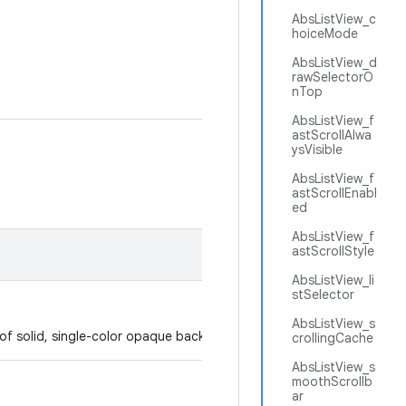
AbsListView_c
hoiceMode
AbsListView_d
rawSelectorO
nTop
AbsListView_f
astScrollAlwa
ysVisible
AbsListView_f
astScrollEnabl
ed
AbsListView_f
astScrollStyle
AbsListView_li
stSelector
AbsListView_s
p of solid, single-color opaque background.
crollingCache
AbsListView_s
moothScrollb
ar