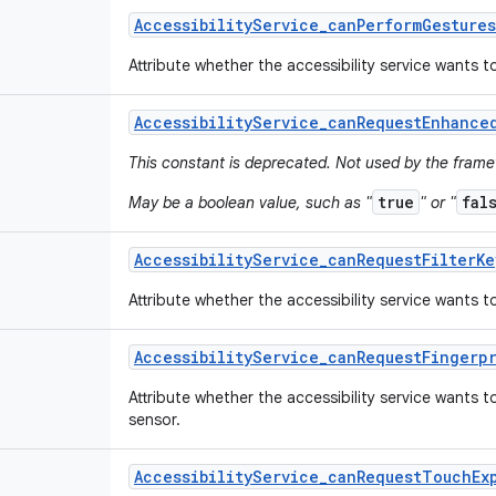
Accessibility
Service
_
can
Perform
Gestures
Attribute whether the accessibility service wants 
Accessibility
Service
_
can
Request
Enhance
This constant is deprecated. Not used by the fram
true
fal
May be a boolean value, such as "
" or "
Accessibility
Service
_
can
Request
Filter
Ke
Attribute whether the accessibility service wants to
Accessibility
Service
_
can
Request
Fingerp
Attribute whether the accessibility service wants 
sensor.
Accessibility
Service
_
can
Request
Touch
Ex