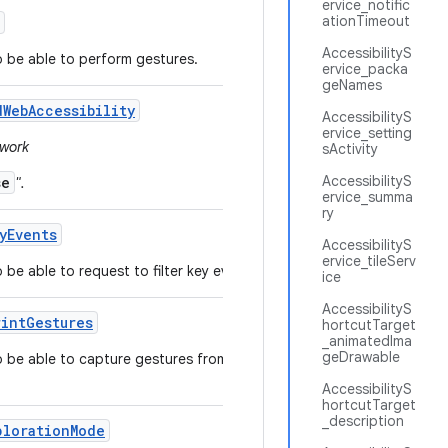
ervice_notific
ationTimeout
AccessibilityS
to be able to perform gestures.
ervice_packa
geNames
d
Web
Accessibility
AccessibilityS
ervice_setting
ework
sActivity
AccessibilityS
se
".
ervice_summa
ry
y
Events
AccessibilityS
ervice_tileServ
 be able to request to filter key events.
ice
AccessibilityS
rint
Gestures
hortcutTarget
_animatedIma
geDrawable
to be able to capture gestures from the fingerprint
AccessibilityS
hortcutTarget
_description
ploration
Mode