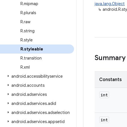
R
.
mipmap
java.lang.Object
↳
android.R.st
R
.
plurals
R
.
raw
R
.
string
R
.
style
R
.
styleable
Summary
R
.
transition
R
.
xml
android
.
accessibilityservice
Constants
android
.
accounts
android
.
adservices
int
android
.
adservices
.
adid
android
.
adservices
.
adselection
int
android
.
adservices
.
appsetid