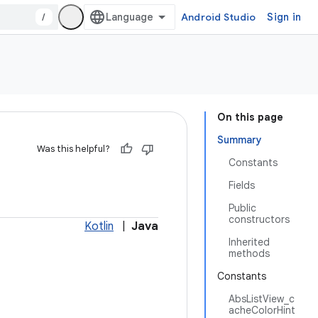
/
Android Studio
Sign in
On this page
Summary
Was this helpful?
Constants
Fields
Public
constructors
Kotlin
|
Java
Inherited
methods
Constants
AbsListView_c
acheColorHint