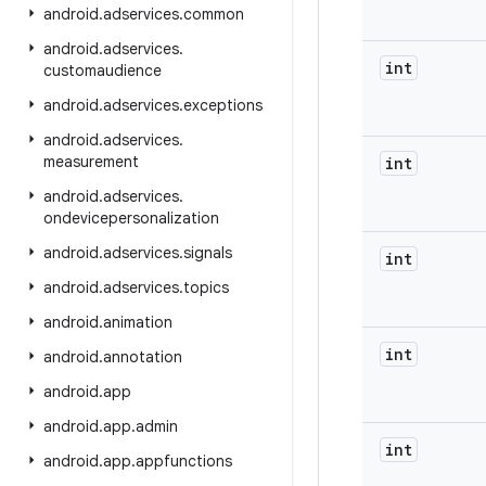
android
.
adservices
.
common
android
.
adservices
.
int
customaudience
android
.
adservices
.
exceptions
android
.
adservices
.
measurement
int
android
.
adservices
.
ondevicepersonalization
android
.
adservices
.
signals
int
android
.
adservices
.
topics
android
.
animation
int
android
.
annotation
android
.
app
android
.
app
.
admin
int
android
.
app
.
appfunctions