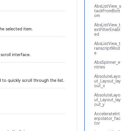
AbsListView_s
tackFromBott
om
AbsListView_t
the selected item.
extFilterEnabl
ed
AbsListView_t
ranscriptMod
e
scroll interface.
AbsSpinner_e
ntries
AbsoluteLayo
o quickly scroll through the list.
ut_Layout_lay
out_x
AbsoluteLayo
ut_Layout_lay
out_y
AccelerateInt
erpolator_fac
tor