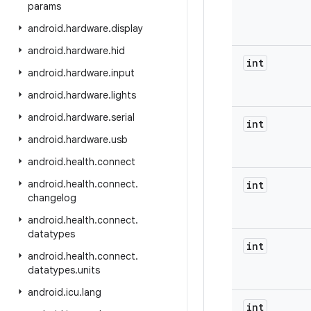
params
android
.
hardware
.
display
android
.
hardware
.
hid
int
android
.
hardware
.
input
android
.
hardware
.
lights
android
.
hardware
.
serial
int
android
.
hardware
.
usb
android
.
health
.
connect
android
.
health
.
connect
.
int
changelog
android
.
health
.
connect
.
datatypes
int
android
.
health
.
connect
.
datatypes
.
units
android
.
icu
.
lang
int