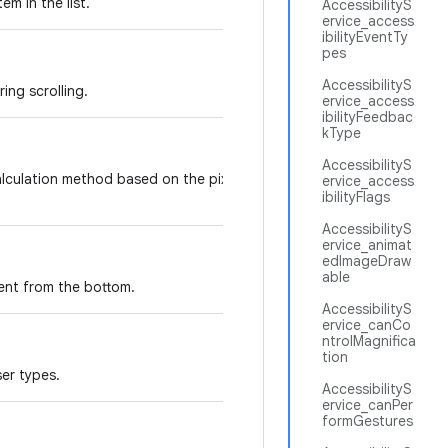
em in the list.
AccessibilityS
ervice_access
ibilityEventTy
pes
AccessibilityS
ing scrolling.
ervice_access
ibilityFeedbac
kType
AccessibilityS
calculation method based on the pixels height of the
ervice_access
ibilityFlags
AccessibilityS
ervice_animat
edImageDraw
able
ent from the bottom.
AccessibilityS
ervice_canCo
ntrolMagnifica
tion
ser types.
AccessibilityS
ervice_canPer
formGestures