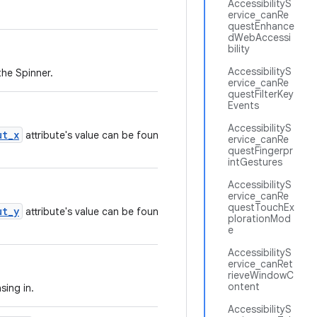
AccessibilityS
ervice_canRe
questEnhance
dWebAccessi
bility
AccessibilityS
the Spinner.
ervice_canRe
questFilterKey
Events
AccessibilityS
ut_x
attribute's value can be found in the
ervice_canRe
questFingerpr
intGestures
AccessibilityS
ervice_canRe
questTouchEx
ut_y
attribute's value can be found in the
plorationMod
e
AccessibilityS
ervice_canRet
rieveWindowC
ontent
sing in.
AccessibilityS