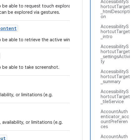
AccessibilityS
to be able to request touch exploration mode in
hortcutTarget
_htmlDescripti
can be explored via gestures.
on
AccessibilityS
Content
hortcutTarget
_intro
to be able to retrieve the active window content.
AccessibilityS
hortcutTarget
_settingsActivi
ty
to be able to take screenshot.
AccessibilityS
hortcutTarget
_summary
AccessibilityS
bility, or limitations (e.g.
hortcutTarget
_tileService
AccountAuth
enticator_acc
ountPreferen
vailability, or limitations (e.g.
ces
AccountAuth
out