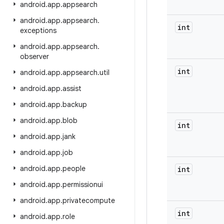
android
.
app
.
appsearch
android
.
app
.
appsearch
.
int
exceptions
android
.
app
.
appsearch
.
observer
int
android
.
app
.
appsearch
.
util
android
.
app
.
assist
android
.
app
.
backup
android
.
app
.
blob
int
android
.
app
.
jank
android
.
app
.
job
android
.
app
.
people
int
android
.
app
.
permissionui
android
.
app
.
privatecompute
int
android
.
app
.
role