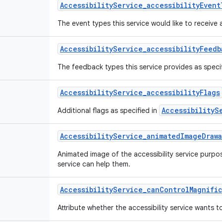
Accessibility
Service
_
accessibility
Event
The event types this service would like to receive 
Accessibility
Service
_
accessibility
Feedb
The feedback types this service provides as speci
Accessibility
Service
_
accessibility
Flags
AccessibilityS
Additional flags as specified in
Accessibility
Service
_
animated
Image
Draw
Animated image of the accessibility service purpo
service can help them.
Accessibility
Service
_
can
Control
Magnifi
Attribute whether the accessibility service wants t