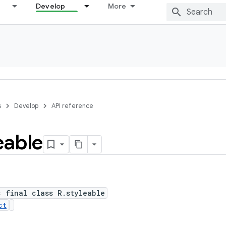
Develop
More
s
Develop
API reference
eable
c final class R.styleable
ct