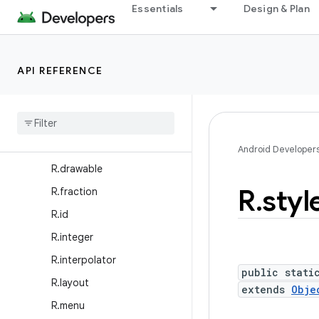
Essentials
Design & Plan
R.anim
R.animator
R.array
API REFERENCE
R.attr
R
.
bool
R
.
color
R
.
dimen
Android Developer
R
.
drawable
R
.
styl
R
.
fraction
R
.
id
R
.
integer
R
.
interpolator
public stati
R
.
layout
extends
Obje
R
.
menu