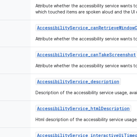
Attribute whether the accessibility service wants 
which touched items are spoken aloud and the UI 
Accessibility
Service
_
can
Retrieve
Window
Attribute whether the accessibility service wants 
Accessibility
Service
_
can
Take
Screenshot
Attribute whether the accessibility service wants 
Accessibility
Service
_
description
Description of the accessibility service usage, availa
Accessibility
Service
_
html
Description
Html description of the accessibility service usage, a
Accessibility
Service
_
interactive
Ui
Time