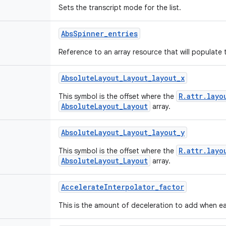
Sets the transcript mode for the list.
Abs
Spinner
_
entries
Reference to an array resource that will populate 
Absolute
Layout
_
Layout
_
layout
_
x
R.attr.layo
This symbol is the offset where the
AbsoluteLayout_Layout
array.
Absolute
Layout
_
Layout
_
layout
_
y
R.attr.layo
This symbol is the offset where the
AbsoluteLayout_Layout
array.
Accelerate
Interpolator
_
factor
This is the amount of deceleration to add when ea