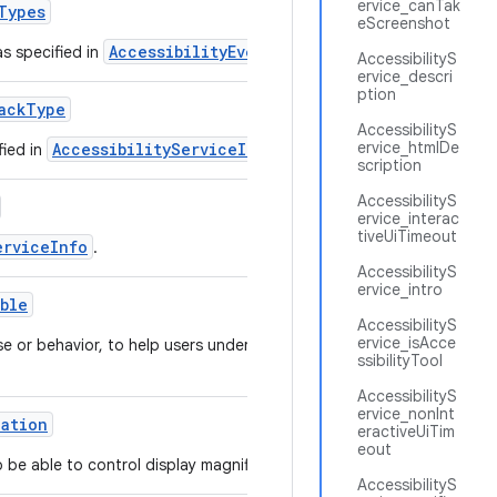
ervice_canTak
Types
eScreenshot
AccessibilityEvent
as specified in
.
AccessibilityS
ervice_descri
ption
ack
Type
AccessibilityS
ervice_htmlDe
AccessibilityServiceInfo
fied in
.
scription
AccessibilityS
ervice_interac
tiveUiTimeout
erviceInfo
.
AccessibilityS
ervice_intro
able
AccessibilityS
ervice_isAcce
se or behavior, to help users understand how the
ssibilityTool
AccessibilityS
ervice_nonInt
cation
eractiveUiTim
eout
o be able to control display magnification.
AccessibilityS