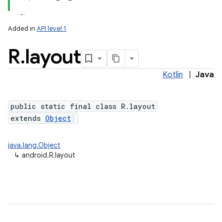
Added in
API level 1
R
.
layout
Kotlin
|
Java
public static final class R.layout
extends
Object
java.lang.Object
↳
android.R.layout