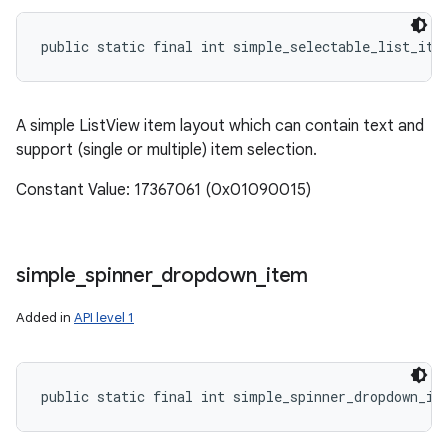
public static final int simple_selectable_list_ite
A simple ListView item layout which can contain text and
support (single or multiple) item selection.
Constant Value: 17367061 (0x01090015)
simple
_
spinner
_
dropdown
_
item
Added in
API level 1
public static final int simple_spinner_dropdown_it