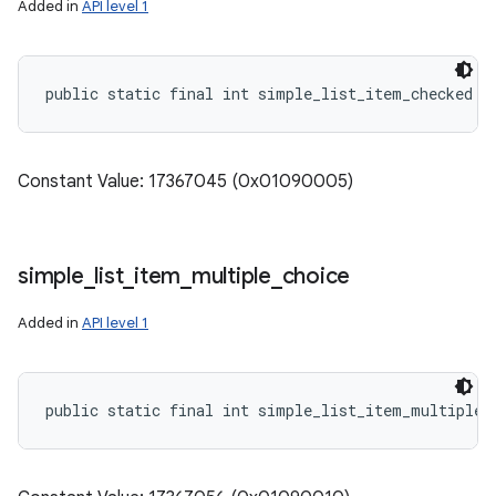
Added in
API level 1
public static final int simple_list_item_checked
Constant Value: 17367045 (0x01090005)
simple
_
list
_
item
_
multiple
_
choice
Added in
API level 1
public static final int simple_list_item_multiple_