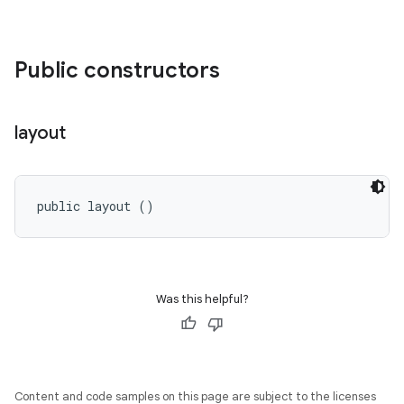
Public constructors
layout
public layout ()
Was this helpful?
Content and code samples on this page are subject to the licenses