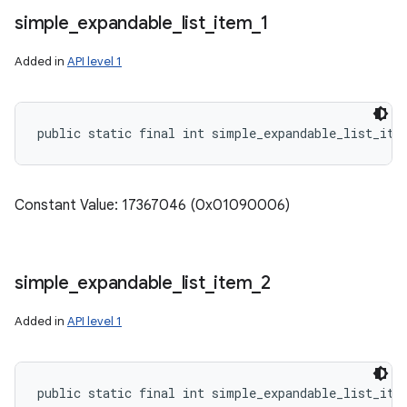
simple
_
expandable
_
list
_
item
_
1
Added in
API level 1
public static final int simple_expandable_list_ite
Constant Value: 17367046 (0x01090006)
simple
_
expandable
_
list
_
item
_
2
Added in
API level 1
public static final int simple_expandable_list_ite