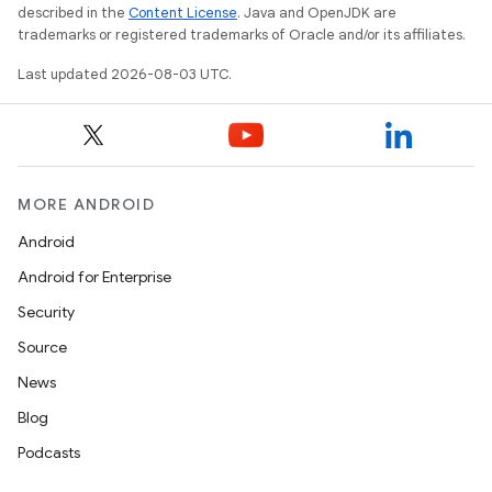
described in the
Content License
. Java and OpenJDK are
trademarks or registered trademarks of Oracle and/or its affiliates.
Last updated 2026-08-03 UTC.
MORE ANDROID
Android
Android for Enterprise
Security
Source
News
Blog
Podcasts