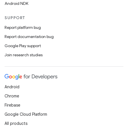
Android NDK
SUPPORT
Report platform bug
Report documentation bug
Google Play support
Join research studies
Android
Chrome
Firebase
Google Cloud Platform
All products