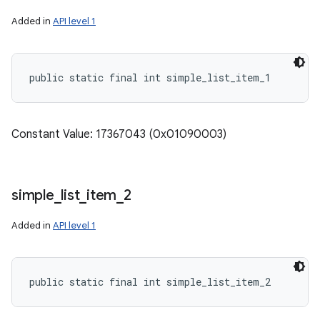
Added in
API level 1
public static final int simple_list_item_1
Constant Value: 17367043 (0x01090003)
simple
_
list
_
item
_
2
Added in
API level 1
public static final int simple_list_item_2