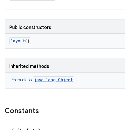
Public constructors
layout
()
Inherited methods
java.lang.Object
From class
Constants