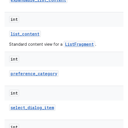
int
list
_
content
ListFragment
Standard content view for a
.
int
lization
preference
_
category
int
select
_
dialog
_
item
int