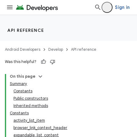
Sign in
API REFERENCE
Android Developers
Develop
API reference
Was this helpful?
On this page
Summary
Constants
Public constructors
Inherited methods
Constants
activity_list_item
browser_link_context_header
expandable_list_content