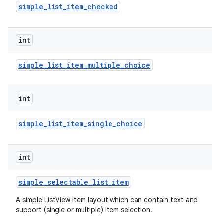
simple
_
list
_
item
_
checked
int
simple
_
list
_
item
_
multiple
_
choice
on
int
simple
_
list
_
item
_
single
_
choice
int
simple
_
selectable
_
list
_
item
A simple ListView item layout which can contain text and
support (single or multiple) item selection.