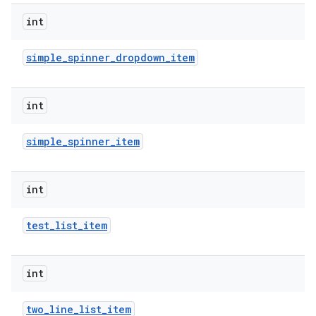
int
simple
_
spinner
_
dropdown
_
item
int
simple
_
spinner
_
item
nits
int
test
_
list
_
item
int
two
_
line
_
list
_
item