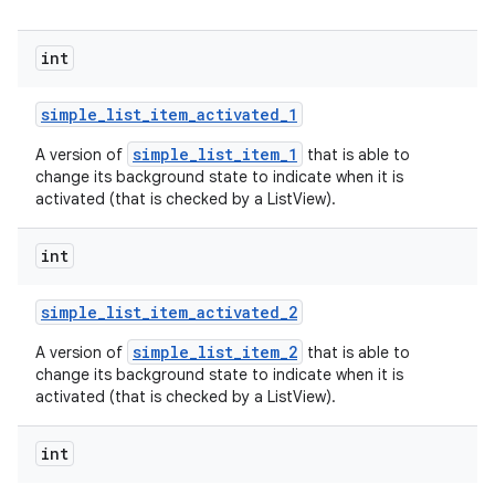
int
simple
_
list
_
item
_
activated
_
1
simple_list_item_1
A version of
that is able to
change its background state to indicate when it is
activated (that is checked by a ListView).
int
simple
_
list
_
item
_
activated
_
2
simple_list_item_2
A version of
that is able to
change its background state to indicate when it is
activated (that is checked by a ListView).
int