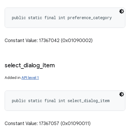
public static final int preference_category
Constant Value: 17367042 (0x01090002)
select
_
dialog
_
item
Added in
API level 1
n
public static final int select_dialog_item
y
Constant Value: 17367057 (0x01090011)