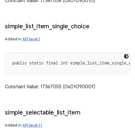
Constant Value: 17367056 (0x01090010)
simple
_
list
_
item
_
single
_
choice
Added in
API level 1
public static final int simple_list_item_single_ch
Constant Value: 17367055 (0x0109000f)
simple
_
selectable
_
list
_
item
Added in
API level 11