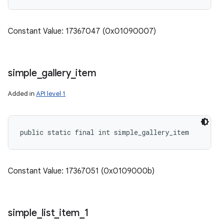
Constant Value: 17367047 (0x01090007)
simple
_
gallery
_
item
Added in
API level 1
public static final int simple_gallery_item
Constant Value: 17367051 (0x0109000b)
simple
_
list
_
item
_
1