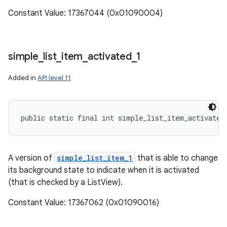
Constant Value: 17367044 (0x01090004)
simple
_
list
_
item
_
activated
_
1
Added in
API level 11
public static final int simple_list_item_activated
A version of
simple_list_item_1
that is able to change
its background state to indicate when it is activated
(that is checked by a ListView).
Constant Value: 17367062 (0x01090016)