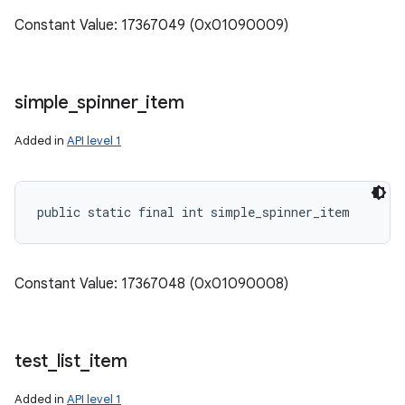
Constant Value: 17367049 (0x01090009)
simple
_
spinner
_
item
Added in
API level 1
public static final int simple_spinner_item
Constant Value: 17367048 (0x01090008)
test
_
list
_
item
Added in
API level 1