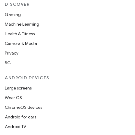
DISCOVER
Gaming
Machine Learning
Health & Fitness
Camera & Media
Privacy
5G
ANDROID DEVICES
Large screens
Wear OS
ChromeOS devices
Android for cars
Android TV