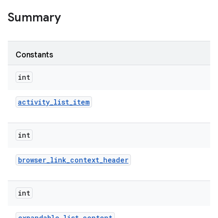
Summary
Constants
int
activity
_
list
_
item
int
browser
_
link
_
context
_
header
int
expandable
_
list
_
content