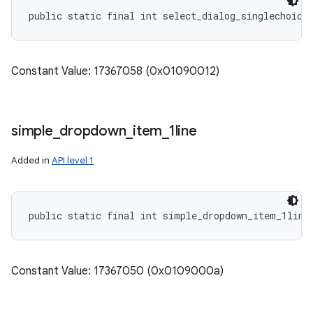
public static final int select_dialog_singlechoice
Constant Value: 17367058 (0x01090012)
simple
_
dropdown
_
item
_
1line
Added in
API level 1
public static final int simple_dropdown_item_1line
Constant Value: 17367050 (0x0109000a)