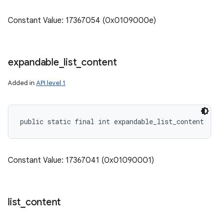
Constant Value: 17367054 (0x0109000e)
expandable
_
list
_
content
Added in
API level 1
public static final int expandable_list_content
Constant Value: 17367041 (0x01090001)
list
_
content