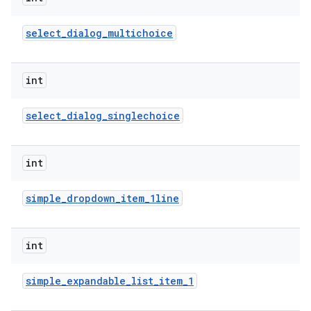
select
_
dialog
_
multichoice
int
select
_
dialog
_
singlechoice
int
simple
_
dropdown
_
item
_
1line
int
simple
_
expandable
_
list
_
item
_
1