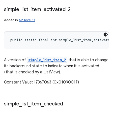
simple
_
list
_
item
_
activated
_
2
Added in
API level 11
public static final int simple_list_item_activated
A version of
simple_list_item_2
that is able to change
its background state to indicate when it is activated
(that is checked by a ListView).
Constant Value: 17367063 (0x01090017)
simple
_
list
_
item
_
checked