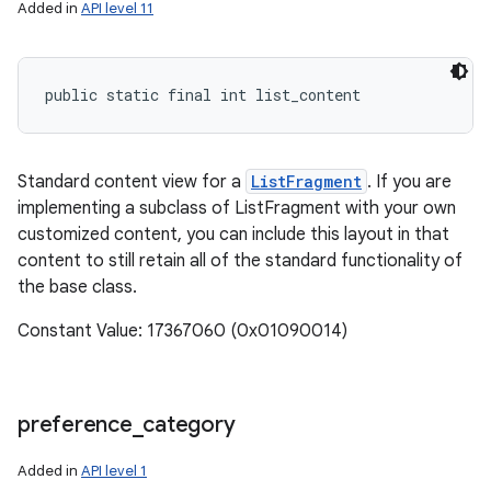
Added in
API level 11
ces
public static final int list_content
ets
Standard content view for a
ListFragment
. If you are
implementing a subclass of ListFragment with your own
customized content, you can include this layout in that
content to still retain all of the standard functionality of
the base class.
Constant Value: 17367060 (0x01090014)
preference
_
category
Added in
API level 1