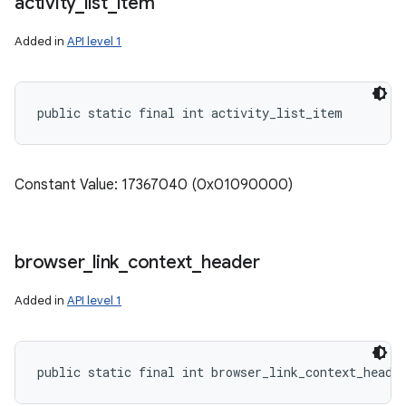
activity
_
list
_
item
Added in
API level 1
public static final int activity_list_item
Constant Value: 17367040 (0x01090000)
browser
_
link
_
context
_
header
Added in
API level 1
public static final int browser_link_context_heade