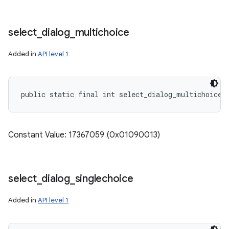
select
_
dialog
_
multichoice
Added in
API level 1
public static final int select_dialog_multichoice
Constant Value: 17367059 (0x01090013)
select
_
dialog
_
singlechoice
Added in
API level 1