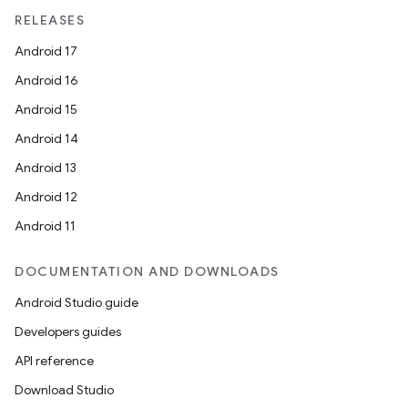
RELEASES
Android 17
Android 16
Android 15
Android 14
Android 13
Android 12
Android 11
DOCUMENTATION AND DOWNLOADS
Android Studio guide
Developers guides
API reference
Download Studio