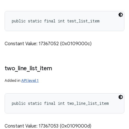
public static final int test_list_item
Constant Value: 17367052 (0x0109000c)
two
_
line
_
list
_
item
Added in
API level 1
public static final int two_line_list_item
Constant Value: 17367053 (0x0109000d)