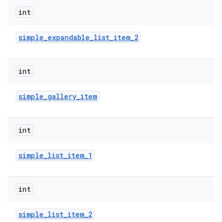
int
r
simple
_
expandable
_
list
_
item
_
2
int
simple
_
gallery
_
item
int
simple
_
list
_
item
_
1
int
simple
_
list
_
item
_
2