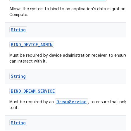
Allows the system to bind to an application's data migration ser
Compute.
String
BIND
_
DEVICE
_
ADMIN
Must be required by device administration receiver, to ensure 
can interact with it.
String
BIND
_
DREAM
_
SERVICE
DreamService
Must be required by an
, to ensure that only 
to it.
String