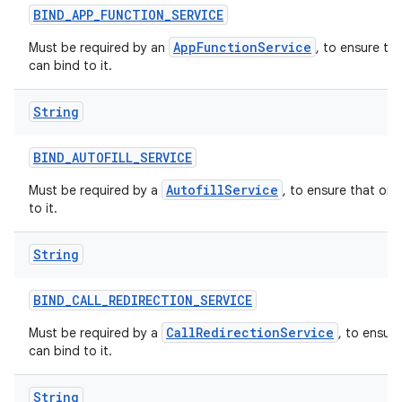
BIND
_
APP
_
FUNCTION
_
SERVICE
AppFunctionService
Must be required by an
, to ensure th
can bind to it.
String
BIND
_
AUTOFILL
_
SERVICE
AutofillService
Must be required by a
, to ensure that onl
to it.
String
BIND
_
CALL
_
REDIRECTION
_
SERVICE
CallRedirectionService
Must be required by a
, to ensur
can bind to it.
String