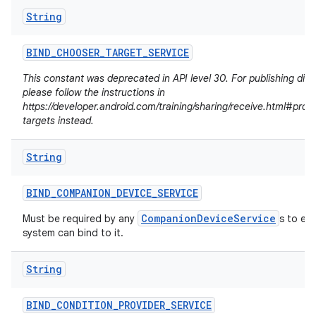
String
BIND
_
CHOOSER
_
TARGET
_
SERVICE
This constant was deprecated in API level 30. For publishing dire
please follow the instructions in
https://developer.android.com/training/sharing/receive.html#prov
targets instead.
String
BIND
_
COMPANION
_
DEVICE
_
SERVICE
CompanionDeviceService
Must be required by any
s to en
system can bind to it.
n
y
String
BIND
_
CONDITION
_
PROVIDER
_
SERVICE