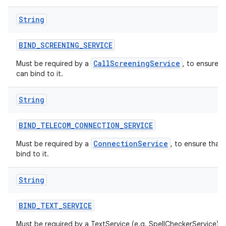
String
BIND
_
SCREENING
_
SERVICE
CallScreeningService
Must be required by a
, to ensure t
can bind to it.
String
BIND
_
TELECOM
_
CONNECTION
_
SERVICE
ConnectionService
Must be required by a
, to ensure that
bind to it.
String
BIND
_
TEXT
_
SERVICE
Must be required by a TextService (e.g. SpellCheckerService) t