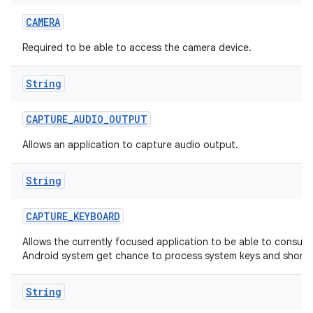
CAMERA
Required to be able to access the camera device.
String
CAPTURE
_
AUDIO
_
OUTPUT
Allows an application to capture audio output.
String
CAPTURE
_
KEYBOARD
Allows the currently focused application to be able to consum
Android system get chance to process system keys and shortc
String