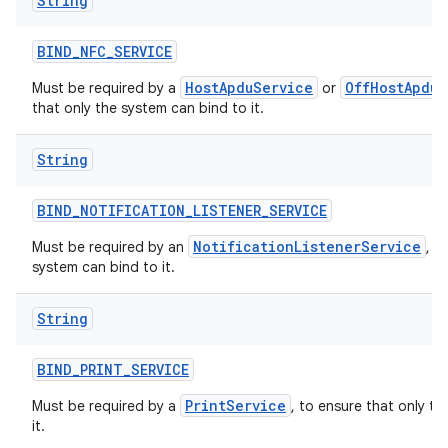
String
BIND
_
NFC
_
SERVICE
HostApduService
OffHostApduS
Must be required by a
or
that only the system can bind to it.
String
BIND
_
NOTIFICATION
_
LISTENER
_
SERVICE
NotificationListenerService
Must be required by an
, t
system can bind to it.
String
BIND
_
PRINT
_
SERVICE
PrintService
Must be required by a
, to ensure that only t
it.