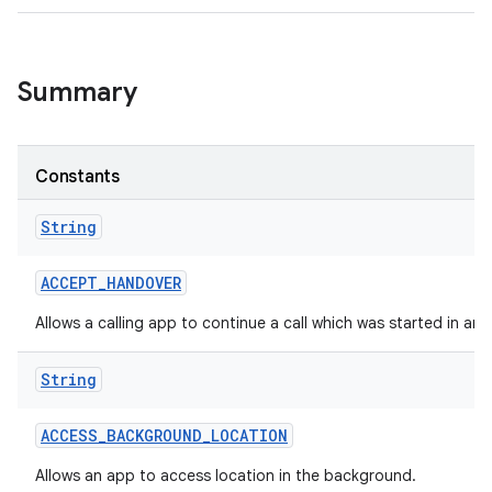
Summary
Constants
String
ACCEPT
_
HANDOVER
Allows a calling app to continue a call which was started in an
String
ACCESS
_
BACKGROUND
_
LOCATION
Allows an app to access location in the background.