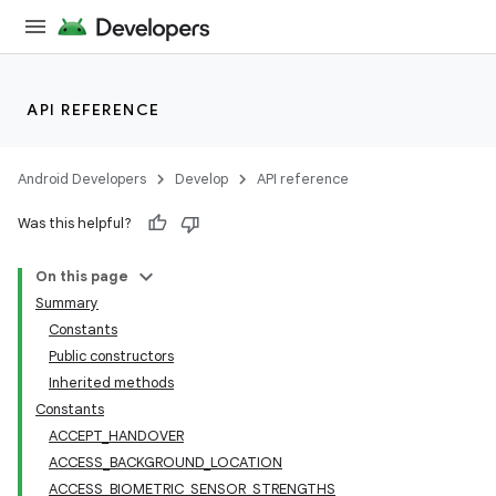
API REFERENCE
Android Developers
Develop
API reference
Was this helpful?
On this page
Summary
Constants
Public constructors
Inherited methods
Constants
ACCEPT_HANDOVER
ACCESS_BACKGROUND_LOCATION
ACCESS_BIOMETRIC_SENSOR_STRENGTHS