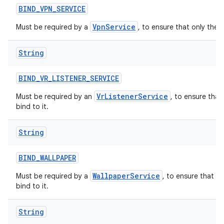
BIND
_
VPN
_
SERVICE
VpnService
Must be required by a
, to ensure that only the 
String
BIND
_
VR
_
LISTENER
_
SERVICE
VrListenerService
Must be required by an
, to ensure that
bind to it.
String
BIND
_
WALLPAPER
WallpaperService
Must be required by a
, to ensure that o
bind to it.
String