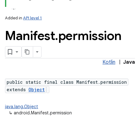
Added in
API level 1
Manifest
.
permission
Kotlin
|
Java
public static final class Manifest.permission
extends
Object
java.lang.Object
↳
android.Manifest.permission