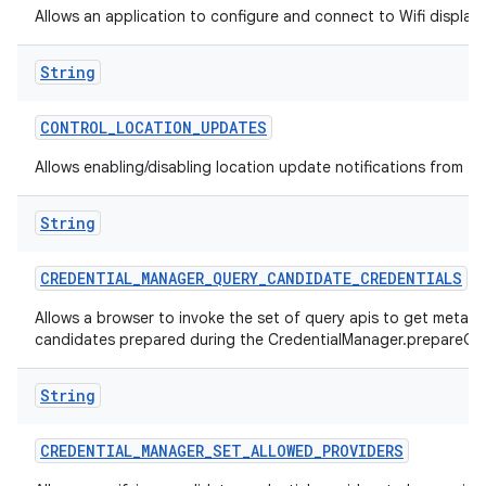
Allows an application to configure and connect to Wifi display
String
CONTROL
_
LOCATION
_
UPDATES
Allows enabling/disabling location update notifications from th
String
CREDENTIAL
_
MANAGER
_
QUERY
_
CANDIDATE
_
CREDENTIALS
Allows a browser to invoke the set of query apis to get metad
candidates prepared during the CredentialManager.prepareGet
String
CREDENTIAL
_
MANAGER
_
SET
_
ALLOWED
_
PROVIDERS