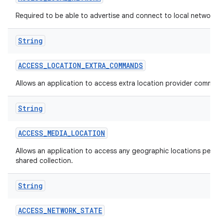
Required to be able to advertise and connect to local network
String
ACCESS
_
LOCATION
_
EXTRA
_
COMMANDS
Allows an application to access extra location provider comma
String
ACCESS
_
MEDIA
_
LOCATION
Allows an application to access any geographic locations persi
shared collection.
String
ACCESS
_
NETWORK
_
STATE