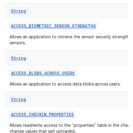
String
ACCESS
_
BIOMETRIC
_
SENSOR
_
STRENGTHS
Allows an application to retrieve the sensor security strengths
sensors.
String
lization
ACCESS
_
BLOBS
_
ACROSS
_
USERS
Allows an application to access data blobs across users.
String
ACCESS
_
CHECKIN
_
PROPERTIES
Allows read/write access to the "properties" table in the check
change values that get uploaded.