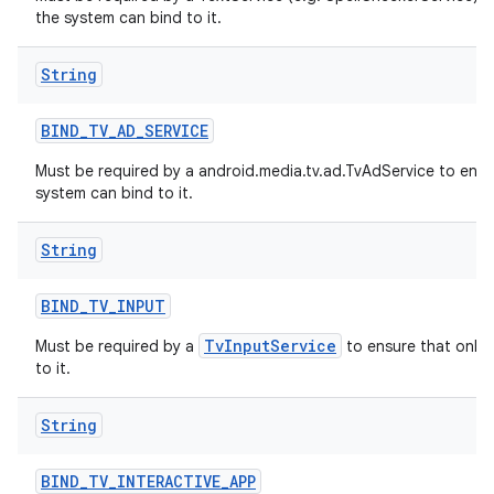
the system can bind to it.
String
BIND
_
TV
_
AD
_
SERVICE
Must be required by a android.media.tv.ad.TvAdService to ensu
system can bind to it.
String
BIND
_
TV
_
INPUT
TvInputService
Must be required by a
to ensure that only 
to it.
String
BIND
_
TV
_
INTERACTIVE
_
APP