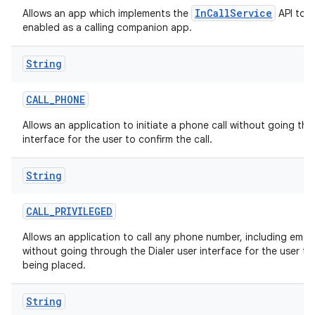
InCallService
Allows an app which implements the
API to b
enabled as a calling companion app.
String
CALL
_
PHONE
Allows an application to initiate a phone call without going thr
interface for the user to confirm the call.
String
CALL
_
PRIVILEGED
Allows an application to call any phone number, including eme
without going through the Dialer user interface for the user to 
being placed.
String