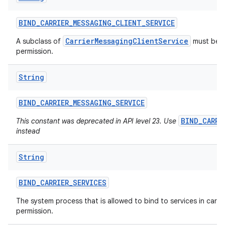
BIND
_
CARRIER
_
MESSAGING
_
CLIENT
_
SERVICE
ces
CarrierMessagingClientService
A subclass of
must be p
permission.
ets
String
BIND
_
CARRIER
_
MESSAGING
_
SERVICE
BIND_CARRI
This constant was deprecated in API level 23. Use
instead
String
BIND
_
CARRIER
_
SERVICES
The system process that is allowed to bind to services in carrier
permission.