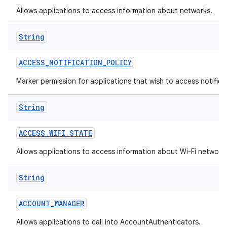
Allows applications to access information about networks.
String
ACCESS
_
NOTIFICATION
_
POLICY
Marker permission for applications that wish to access notificat
on
String
ACCESS
_
WIFI
_
STATE
Allows applications to access information about Wi-Fi network
String
ACCOUNT
_
MANAGER
Allows applications to call into AccountAuthenticators.