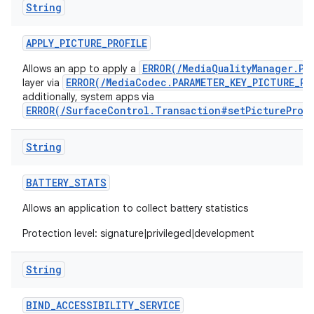
String
APPLY
_
PICTURE
_
PROFILE
ERROR(/MediaQualityManager.Pi
Allows an app to apply a
ERROR(/MediaCodec.PARAMETER_KEY_PICTURE_PR
layer via
additionally, system apps via
ERROR(/SurfaceControl.Transaction#setPictureProf
String
BATTERY
_
STATS
Allows an application to collect battery statistics
Protection level: signature|privileged|development
String
BIND
_
ACCESSIBILITY
_
SERVICE