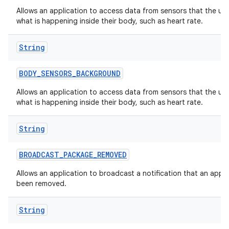
Allows an application to access data from sensors that the us
what is happening inside their body, such as heart rate.
String
BODY
_
SENSORS
_
BACKGROUND
Allows an application to access data from sensors that the us
what is happening inside their body, such as heart rate.
String
BROADCAST
_
PACKAGE
_
REMOVED
Allows an application to broadcast a notification that an appl
been removed.
String