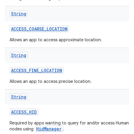
String
ACCESS
_
COARSE
_
LOCATION
Allows an app to access approximate location.
String
ACCESS
_
FINE
_
LOCATION
Allows an app to access precise location.
String
ACCESS
_
HID
Required by apps wanting to query for and/or access Human In
HidManager
nodes using
.