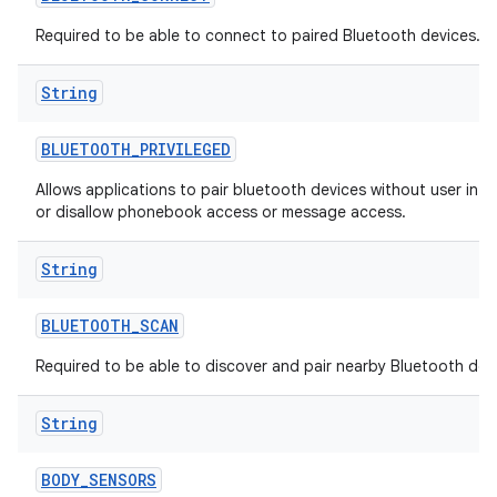
Required to be able to connect to paired Bluetooth devices.
String
BLUETOOTH
_
PRIVILEGED
Allows applications to pair bluetooth devices without user inte
or disallow phonebook access or message access.
String
BLUETOOTH
_
SCAN
Required to be able to discover and pair nearby Bluetooth dev
String
BODY
_
SENSORS