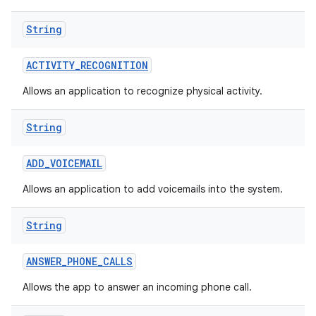
String
ACTIVITY
_
RECOGNITION
Allows an application to recognize physical activity.
String
nits
ADD
_
VOICEMAIL
Allows an application to add voicemails into the system.
String
ANSWER
_
PHONE
_
CALLS
Allows the app to answer an incoming phone call.