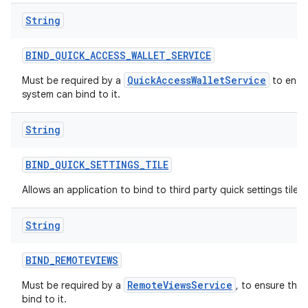
String
BIND
_
QUICK
_
ACCESS
_
WALLET
_
SERVICE
QuickAccessWalletService
Must be required by a
to ensur
system can bind to it.
String
BIND
_
QUICK
_
SETTINGS
_
TILE
Allows an application to bind to third party quick settings tiles.
String
BIND
_
REMOTEVIEWS
RemoteViewsService
Must be required by a
, to ensure tha
bind to it.