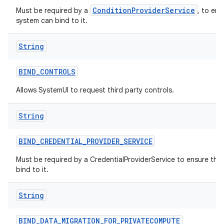
ConditionProviderService
Must be required by a
, to ens
system can bind to it.
String
BIND
_
CONTROLS
Allows SystemUI to request third party controls.
String
BIND
_
CREDENTIAL
_
PROVIDER
_
SERVICE
Must be required by a CredentialProviderService to ensure tha
bind to it.
String
BIND
_
DATA
_
MIGRATION
_
FOR
_
PRIVATECOMPUTE