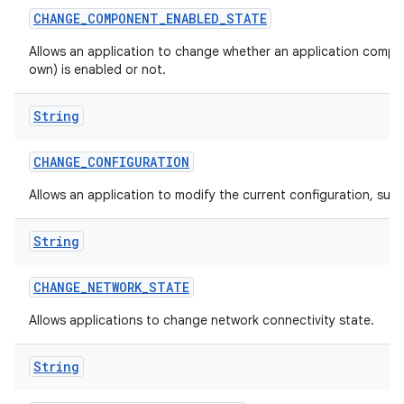
CHANGE
_
COMPONENT
_
ENABLED
_
STATE
Allows an application to change whether an application compon
own) is enabled or not.
String
CHANGE
_
CONFIGURATION
Allows an application to modify the current configuration, such
String
CHANGE
_
NETWORK
_
STATE
Allows applications to change network connectivity state.
String