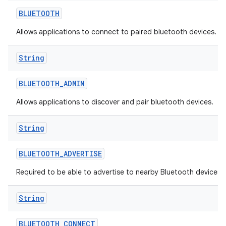
BLUETOOTH
Allows applications to connect to paired bluetooth devices.
String
BLUETOOTH
_
ADMIN
Allows applications to discover and pair bluetooth devices.
String
BLUETOOTH
_
ADVERTISE
Required to be able to advertise to nearby Bluetooth devices.
String
BLUETOOTH
_
CONNECT