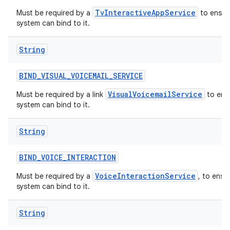
TvInteractiveAppService
Must be required by a
to ensure
system can bind to it.
String
BIND
_
VISUAL
_
VOICEMAIL
_
SERVICE
VisualVoicemailService
Must be required by a link
to ensu
system can bind to it.
String
BIND
_
VOICE
_
INTERACTION
VoiceInteractionService
Must be required by a
, to ensu
system can bind to it.
String