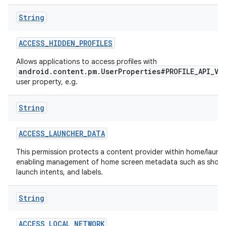
String
r
ACCESS
_
HIDDEN
_
PROFILES
Allows applications to access profiles with
android.content.pm.UserProperties#PROFILE_API_VI
user property, e.g.
String
ACCESS
_
LAUNCHER
_
DATA
This permission protects a content provider within home/launch
enabling management of home screen metadata such as short
launch intents, and labels.
String
ACCESS
_
LOCAL
_
NETWORK