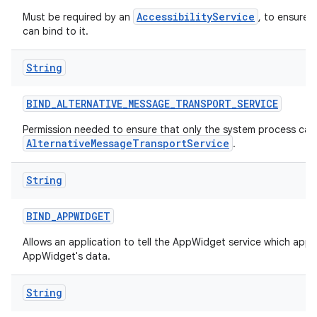
AccessibilityService
Must be required by an
, to ensure 
can bind to it.
String
BIND
_
ALTERNATIVE
_
MESSAGE
_
TRANSPORT
_
SERVICE
Permission needed to ensure that only the system process can 
AlternativeMessageTransportService
.
String
BIND
_
APPWIDGET
Allows an application to tell the AppWidget service which appl
AppWidget's data.
String