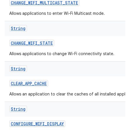
CHANGE
_
WIFI
_
MULTICAST
_
STATE
Allows applications to enter Wi-Fi Multicast mode.
String
CHANGE
_
WIFI
_
STATE
Allows applications to change Wi-Fi connectivity state.
String
CLEAR
_
APP
_
CACHE
Allows an application to clear the caches of all installed applic
String
CONFIGURE
_
WIFI
_
DISPLAY