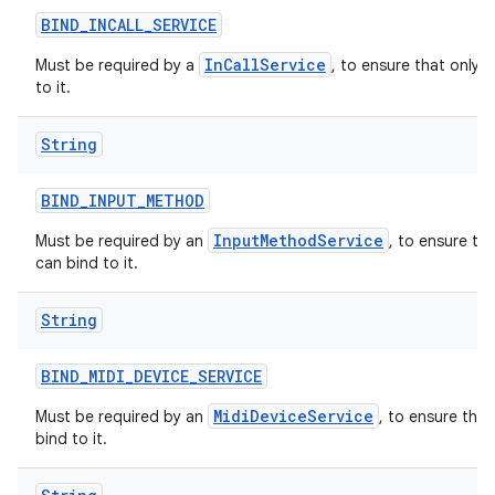
BIND
_
INCALL
_
SERVICE
InCallService
Must be required by a
, to ensure that only 
to it.
String
BIND
_
INPUT
_
METHOD
InputMethodService
Must be required by an
, to ensure th
can bind to it.
String
BIND
_
MIDI
_
DEVICE
_
SERVICE
MidiDeviceService
Must be required by an
, to ensure tha
bind to it.