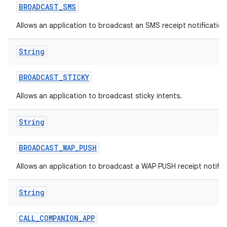
BROADCAST
_
SMS
Allows an application to broadcast an SMS receipt notification
String
BROADCAST
_
STICKY
Allows an application to broadcast sticky intents.
String
BROADCAST
_
WAP
_
PUSH
Allows an application to broadcast a WAP PUSH receipt notific
String
CALL
_
COMPANION
_
APP