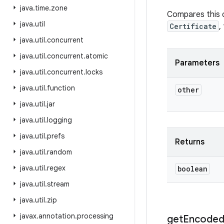
java
.
time
.
zone
Compares this ce
java
.
util
Certificate
,
java
.
util
.
concurrent
java
.
util
.
concurrent
.
atomic
Parameters
java
.
util
.
concurrent
.
locks
java
.
util
.
function
other
java
.
util
.
jar
java
.
util
.
logging
java
.
util
.
prefs
Returns
java
.
util
.
random
java
.
util
.
regex
boolean
java
.
util
.
stream
java
.
util
.
zip
javax
.
annotation
.
processing
get
Encode