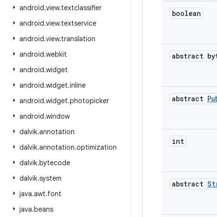
android
.
view
.
textclassifier
boolean
android
.
view
.
textservice
android
.
view
.
translation
android
.
webkit
abstract by
android
.
widget
android
.
widget
.
inline
abstract
Pu
android
.
widget
.
photopicker
android
.
window
dalvik
.
annotation
int
dalvik
.
annotation
.
optimization
dalvik
.
bytecode
dalvik
.
system
abstract
St
java
.
awt
.
font
java
.
beans