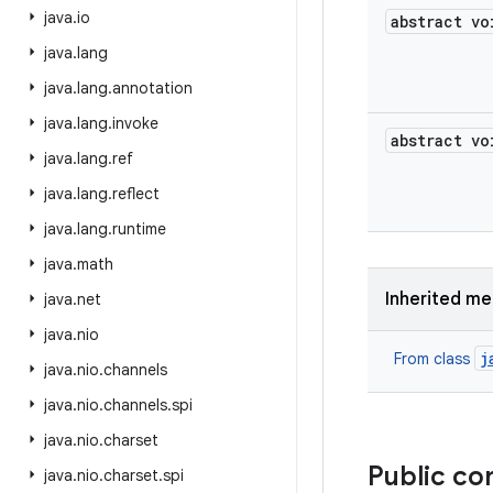
java
.
io
abstract vo
java
.
lang
java
.
lang
.
annotation
java
.
lang
.
invoke
abstract vo
java
.
lang
.
ref
java
.
lang
.
reflect
java
.
lang
.
runtime
java
.
math
Inherited m
java
.
net
java
.
nio
j
From class
java
.
nio
.
channels
java
.
nio
.
channels
.
spi
java
.
nio
.
charset
Public co
java
.
nio
.
charset
.
spi