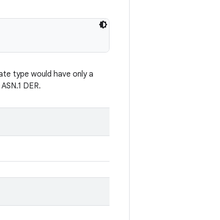
cate type would have only a
s ASN.1 DER.