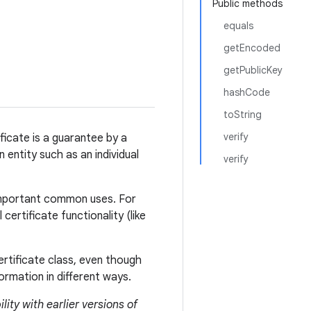
Public methods
equals
getEncoded
getPublicKey
hashCode
toString
verify
ificate is a guarantee by a
n entity such as an individual
verify
 important common uses. For
ertificate functionality (like
ertificate class, even though
ormation in different ways.
lity with earlier versions of