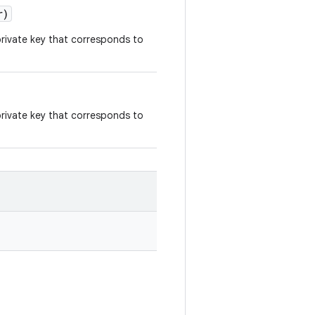
r)
 private key that corresponds to
 private key that corresponds to