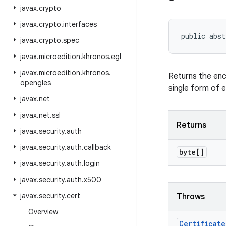
javax
.
crypto
javax
.
crypto
.
interfaces
public abst
javax
.
crypto
.
spec
javax
.
microedition
.
khronos
.
egl
javax
.
microedition
.
khronos
.
Returns the enc
opengles
single form of 
javax
.
net
javax
.
net
.
ssl
Returns
javax
.
security
.
auth
javax
.
security
.
auth
.
callback
byte[]
javax
.
security
.
auth
.
login
javax
.
security
.
auth
.
x500
javax
.
security
.
cert
Throws
Overview
Certificate