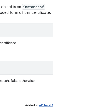
object is an
instanceof
oded form of this certificate.
certificate.
match, false otherwise.
Added in
API level 1