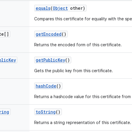
equals
(
Object
other)
Compares this certificate for equality with the spe
te[]
get
Encoded
()
Returns the encoded form of this certificate.
blic
Key
get
Public
Key
()
Gets the public key from this certificate.
hash
Code
()
Returns a hashcode value for this certificate from
ring
to
String
()
Returns a string representation of this certificate.