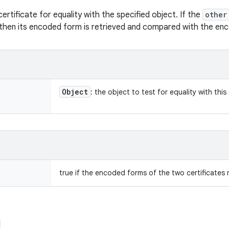
rtificate for equality with the specified object. If the
other
 then its encoded form is retrieved and compared with the enc
Object
: the object to test for equality with this 
true if the encoded forms of the two certificates 
d