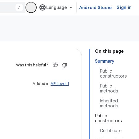
/
Android Studio
Sign in
On this page
Summary
Was this helpful?
Public
constructors
Added in
API level 1
Public
methods
Inherited
methods
Public
constructors
Certificate