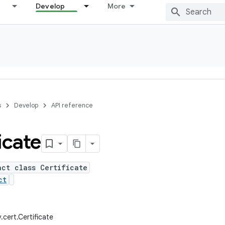
Develop
More
s
Develop
API reference
icate
act class Certificate
ct
y.cert.Certificate