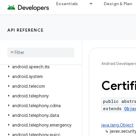
Essentials
Design & Plan
android.service.settings.preferences
android.service.textservice
android.service.voice
API REFERENCE
android
.
service
.
vr
android
.
service
.
wallpaper
android
.
speech
Android Developer
android
.
speech
.
tts
android
.
system
Certif
android
.
telecom
android
.
telephony
public abstr
android
.
telephony
.
cdma
extends
Obje
android
.
telephony
.
data
android
.
telephony
.
emergency
java.lang.Object
↳
javax.securit
android
.
telephony
.
euicc