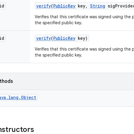
id
verify
(
Public
Key
key
,
String
sig
Provide
Verifies that this certificate was signed using the
the specified public key.
id
verify
(
Public
Key
key)
Verifies that this certificate was signed using the
the specified public key.
ethods
ava.lang.Object
nstructors