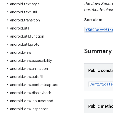
the Java Secur
android
.
text
.
style
certificate cla
android
.
text
.
util
See also:
android
.
transition
android
.
util
X509Certific
android
.
util
.
function
android
.
util
.
proto
Summary
android
.
view
android
.
view
.
accessibility
android
.
view
.
animation
Public const
android
.
view
.
autofill
Certificate
android
.
view
.
contentcapture
android
.
view
.
displayhash
android
.
view
.
inputmethod
Public meth
android
.
view
.
inspector