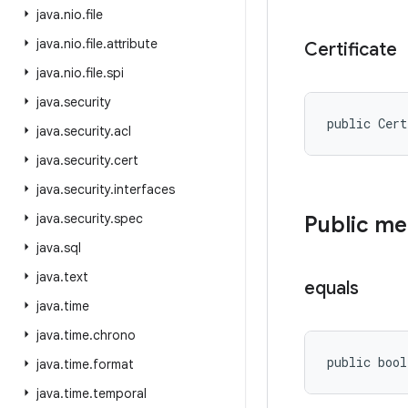
java
.
nio
.
file
java
.
nio
.
file
.
attribute
Certificate
java
.
nio
.
file
.
spi
java
.
security
public Cer
java
.
security
.
acl
java
.
security
.
cert
java
.
security
.
interfaces
java
.
security
.
spec
Public m
java
.
sql
java
.
text
equals
java
.
time
java
.
time
.
chrono
public bool
java
.
time
.
format
java
.
time
.
temporal