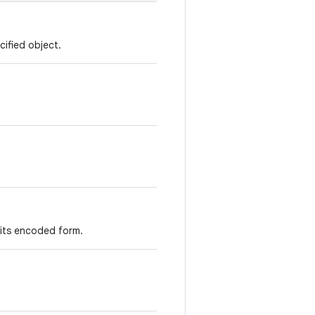
cified object.
 its encoded form.