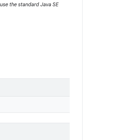
 use the standard Java SE