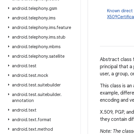
android
.
telephony
.
gsm
Known direct
X509Certific
android
.
telephony
.
ims
android
.
telephony
.
ims
.
feature
android
.
telephony
.
ims
.
stub
android
.
telephony
.
mbms
android
.
telephony
.
satellite
Abstract class f
android
.
test
principal that a
user, a group, o
android
.
test
.
mock
android
.
test
.
suitebuilder
This class is a
example, differe
android
.
test
.
suitebuilder
.
encoding and ver
annotation
android
.
text
X.509, PGP, and
they contain dif
android
.
text
.
format
android
.
text
.
method
Note: The clas