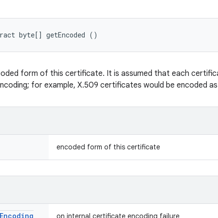
ract byte[] getEncoded ()
oded form of this certificate. It is assumed that each certifi
encoding; for example, X.509 certificates would be encoded a
encoded form of this certificate
Encoding
on internal certificate encoding failure