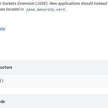
e Sockets Extension (JSSE). New applications should instead
sses located in
java.security.cert
.
ate
ructors
()
ods