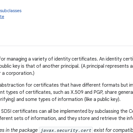
 subclasses
ate
or managing a variety of identity certificates. An identity cert
 public key is that of another principal. (A principal represents a
r a corporation.)
n abstraction for certificates that have different formats but
nt types of certificates, such as X.509 and PGP, share general c
ifying) and some types of information (like a public key).
 SDSI certificates can all be implemented by subclassing the C
ferent sets of information, and they store and retrieve the inf
ses in the package
javax.security.cert
exist for compatibi