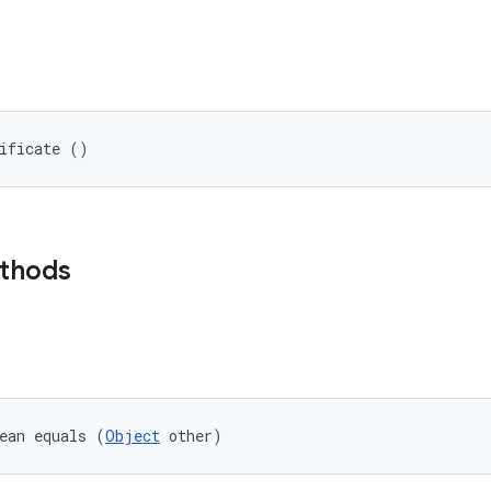
tificate ()
ethods
ean equals (
Object
 other)