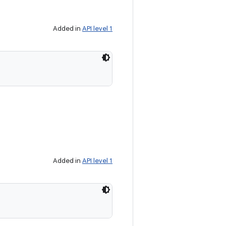
Added in
API level 1
Added in
API level 1