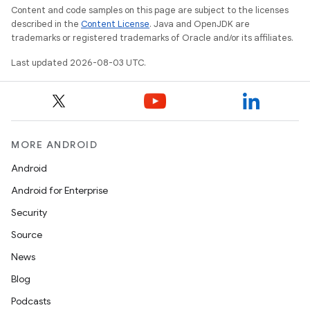
Content and code samples on this page are subject to the licenses
described in the
Content License
. Java and OpenJDK are
trademarks or registered trademarks of Oracle and/or its affiliates.
Last updated 2026-08-03 UTC.
MORE ANDROID
Android
Android for Enterprise
Security
Source
News
Blog
Podcasts