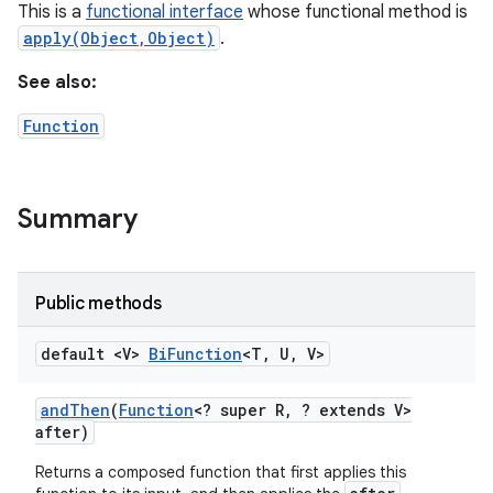
This is a
functional interface
whose functional method is
apply(Object,Object)
.
See also:
Function
Summary
Public methods
default <V>
Bi
Function
<T
,
U
,
V>
and
Then
(
Function
<? super R
,
? extends V>
after)
Returns a composed function that first applies this