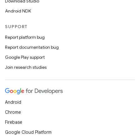
Download Studio
Android NDK
SUPPORT
Report platform bug
Report documentation bug
Google Play support
Join research studies
Android
Chrome
Firebase
Google Cloud Platform