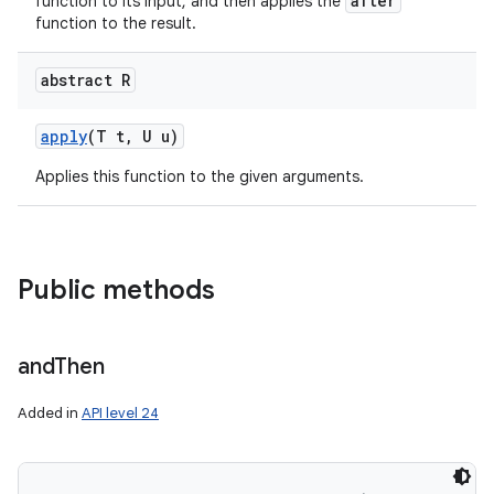
after
function to its input, and then applies the
function to the result.
abstract R
apply
(T t
,
U u)
Applies this function to the given arguments.
Public methods
and
Then
Added in
API level 24