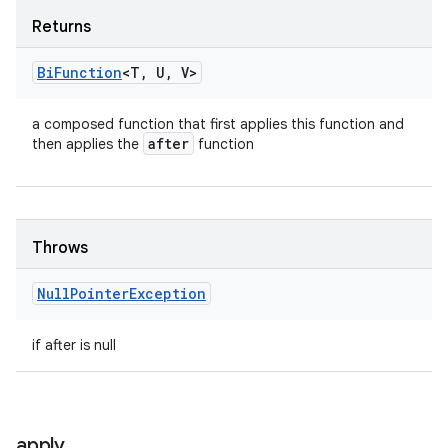
Returns
Bi
Function
<T
,
U
,
V>
a composed function that first applies this function and
after
then applies the
function
Throws
Null
Pointer
Exception
if after is null
apply