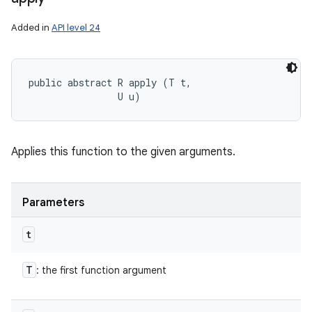
Added in
API level 24
public abstract R apply (T t, 

                U u)
Applies this function to the given arguments.
Parameters
t
T
: the first function argument