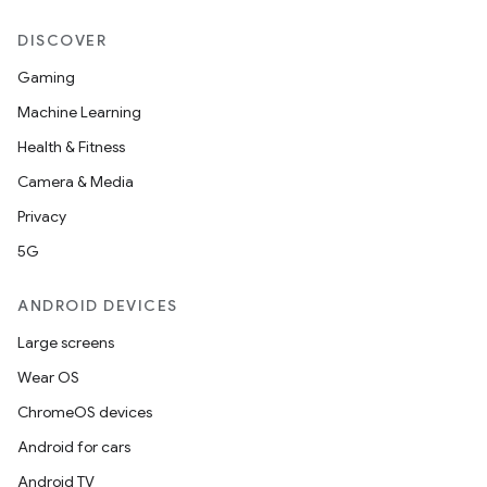
DISCOVER
Gaming
Machine Learning
Health & Fitness
Camera & Media
Privacy
5G
ANDROID DEVICES
Large screens
Wear OS
ChromeOS devices
Android for cars
Android TV