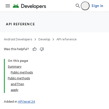
Sign in
API REFERENCE
Android Developers
Develop
API reference
Was this helpful?
On this page
Summary
Public methods
Public methods
andThen
apply
Added in
API level 24