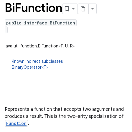
Bi
Function
public interface BiFunction
java.util.function.BiFunction<T, U, R>
Known indirect subclasses
BinaryOperator
<T>
Represents a function that accepts two arguments and
produces a result. This is the two-arity specialization of
Function
.