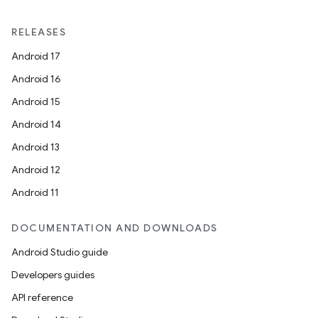
RELEASES
Android 17
Android 16
Android 15
Android 14
Android 13
Android 12
Android 11
DOCUMENTATION AND DOWNLOADS
Android Studio guide
Developers guides
API reference