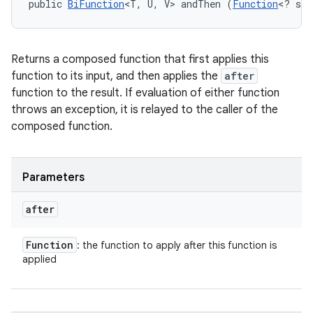
public 
BiFunction
<T, U, V> andThen (
Function
<? sup
Returns a composed function that first applies this
function to its input, and then applies the
after
function to the result. If evaluation of either function
throws an exception, it is relayed to the caller of the
composed function.
Parameters
after
Function
: the function to apply after this function is
applied