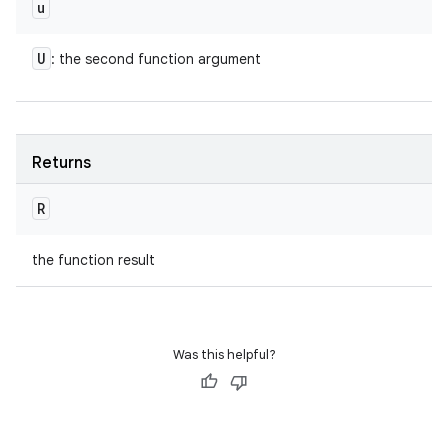
u
U
: the second function argument
Returns
R
the function result
Was this helpful?