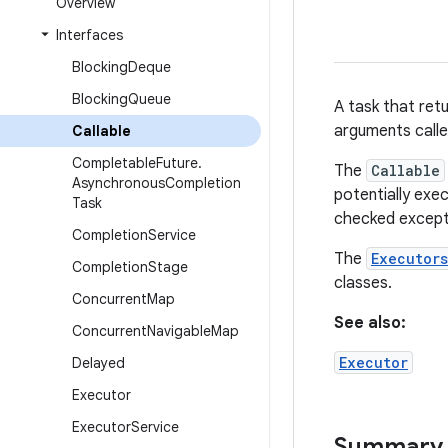
Overview
Interfaces
Blocking
Deque
Blocking
Queue
A task that ret
arguments call
Callable
Completable
Future
.
The
Callable
Asynchronous
Completion
potentially exe
Task
checked except
Completion
Service
The
Executors
Completion
Stage
classes.
Concurrent
Map
See also:
Concurrent
Navigable
Map
Executor
Delayed
Executor
Executor
Service
Summary