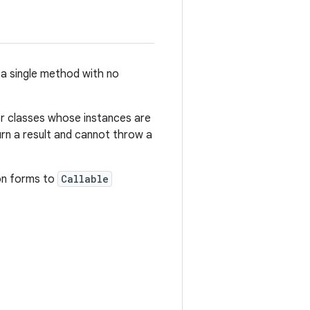
 a single method with no
for classes whose instances are
urn a result and cannot throw a
on forms to
Callable