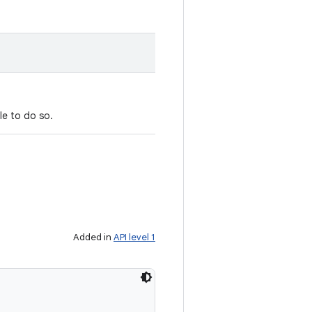
le to do so.
Added in
API level 1