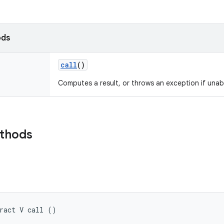
ods
call
()
Computes a result, or throws an exception if unab
ethods
ract V call ()