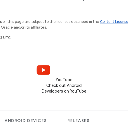
on this page are subject to the licenses described in the
Content Licens
racle and/or its affiliates.
3 UTC.
YouTube
Check out Android
Developers on YouTube
ANDROID DEVICES
RELEASES