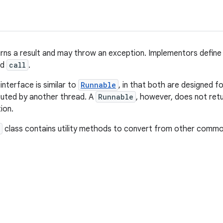
urns a result and may throw an exception. Implementors define
ed
call
.
interface is similar to
Runnable
, in that both are designed 
cuted by another thread. A
Runnable
, however, does not ret
ion.
class contains utility methods to convert from other comm