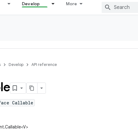
Develop
More
s
Develop
API reference
le
face Callable
ent.Callable<V>