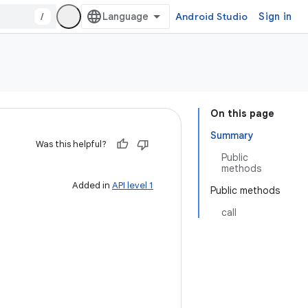
/
Android Studio
Sign in
On this page
Summary
Was this helpful?
Public
methods
Added in
API level 1
Public methods
call