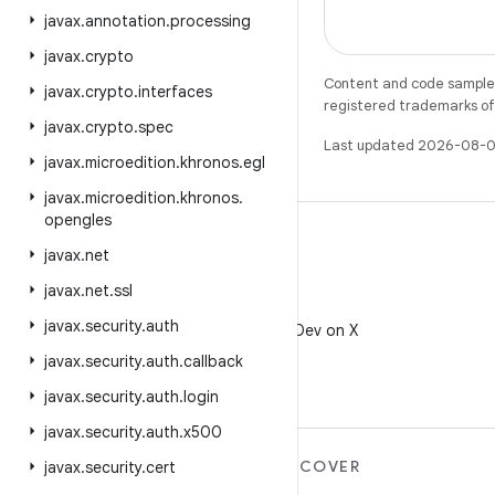
javax
.
annotation
.
processing
javax
.
crypto
Content and code samples 
javax
.
crypto
.
interfaces
registered trademarks of O
javax
.
crypto
.
spec
Last updated 2026-08-0
javax
.
microedition
.
khronos
.
egl
javax
.
microedition
.
khronos
.
opengles
javax
.
net
javax
.
net
.
ssl
X
javax
.
security
.
auth
Follow @AndroidDev on X
javax
.
security
.
auth
.
callback
javax
.
security
.
auth
.
login
javax
.
security
.
auth
.
x500
MORE ANDROID
DISCOVER
javax
.
security
.
cert