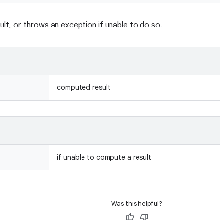
lt, or throws an exception if unable to do so.
computed result
if unable to compute a result
Was this helpful?