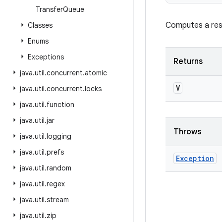
Transfer
Queue
Computes a resu
Classes
Enums
Exceptions
Returns
java
.
util
.
concurrent
.
atomic
V
java
.
util
.
concurrent
.
locks
java
.
util
.
function
java
.
util
.
jar
Throws
java
.
util
.
logging
java
.
util
.
prefs
Exception
java
.
util
.
random
java
.
util
.
regex
java
.
util
.
stream
java
.
util
.
zip