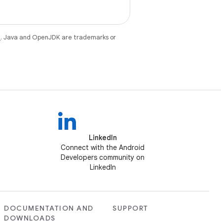
e
. Java and OpenJDK are trademarks or
LinkedIn
Connect with the Android
Developers community on
LinkedIn
DOCUMENTATION AND
SUPPORT
DOWNLOADS