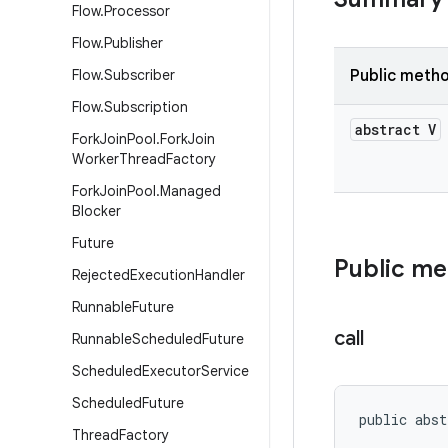
Flow
.
Processor
Flow
.
Publisher
Flow
.
Subscriber
Public meth
Flow
.
Subscription
abstract V
Fork
Join
Pool
.
Fork
Join
Worker
Thread
Factory
Fork
Join
Pool
.
Managed
Blocker
Future
Public m
Rejected
Execution
Handler
Runnable
Future
call
Runnable
Scheduled
Future
Scheduled
Executor
Service
Scheduled
Future
public abst
Thread
Factory