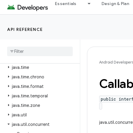
java.security
Essentials
Design & Plan
java.security.acl
java.security.cert
API REFERENCE
java.security.interfaces
java
.
security
.
spec
java
.
sql
java
.
text
Android Developer
java
.
time
java
.
time
.
chrono
Callab
java
.
time
.
format
java
.
time
.
temporal
public inter
java
.
time
.
zone
java
.
util
java.util.concurr
java
.
util
.
concurrent