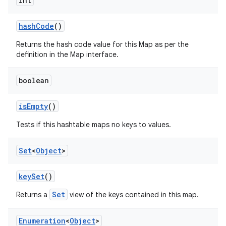
int
hash
Code
()
Returns the hash code value for this Map as per the
definition in the Map interface.
boolean
is
Empty
()
Tests if this hashtable maps no keys to values.
Set
<
Object
>
key
Set
()
Set
Returns a
view of the keys contained in this map.
Enumeration
<
Object
>