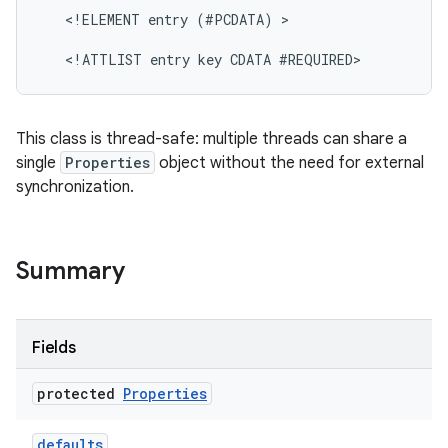
   <!ELEMENT entry (#PCDATA) >

This class is thread-safe: multiple threads can share a
single
Properties
object without the need for external
synchronization.
nits
Summary
Fields
protected
Properties
defaults