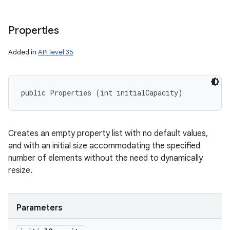
Properties
Added in
API level 35
public Properties (int initialCapacity)
Creates an empty property list with no default values,
and with an initial size accommodating the specified
number of elements without the need to dynamically
resize.
Parameters