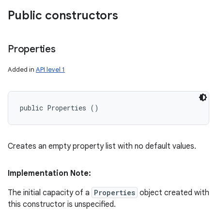
Public constructors
Properties
Added in
API level 1
public Properties ()
Creates an empty property list with no default values.
Implementation Note:
The initial capacity of a
Properties
object created with
this constructor is unspecified.