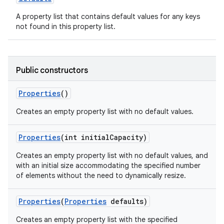
A property list that contains default values for any keys
not found in this property list.
Public constructors
Properties
()
Creates an empty property list with no default values.
Properties
(int initial
Capacity)
Creates an empty property list with no default values, and
with an initial size accommodating the specified number
of elements without the need to dynamically resize.
Properties
(
Properties
defaults)
Creates an empty property list with the specified