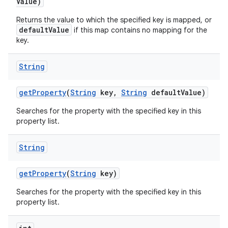
Value)
Returns the value to which the specified key is mapped, or
defaultValue
if this map contains no mapping for the
key.
String
get
Property
(
String
key
,
String
default
Value)
Searches for the property with the specified key in this
property list.
String
get
Property
(
String
key)
Searches for the property with the specified key in this
property list.