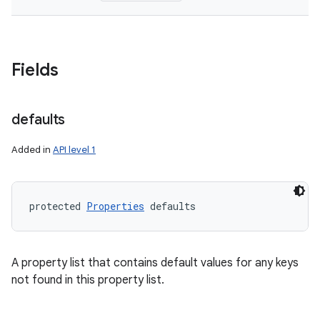
Fields
defaults
Added in
API level 1
protected 
Properties
 defaults
A property list that contains default values for any keys
not found in this property list.