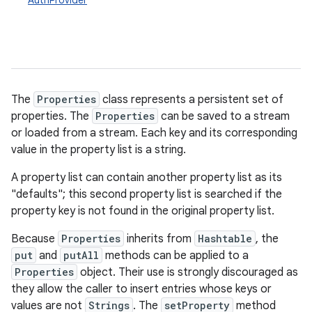
AuthProvider
The
Properties
class represents a persistent set of
properties. The
Properties
can be saved to a stream
or loaded from a stream. Each key and its corresponding
value in the property list is a string.
A property list can contain another property list as its
"defaults"; this second property list is searched if the
property key is not found in the original property list.
Because
Properties
inherits from
Hashtable
, the
put
and
putAll
methods can be applied to a
Properties
object. Their use is strongly discouraged as
they allow the caller to insert entries whose keys or
values are not
Strings
. The
setProperty
method