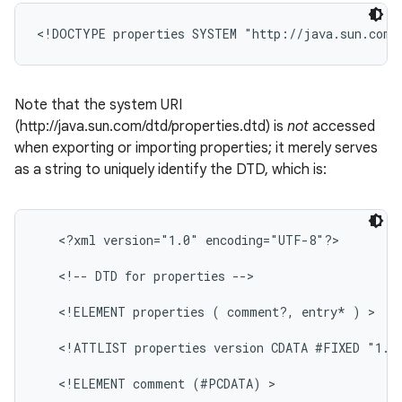
Note that the system URI
(http://java.sun.com/dtd/properties.dtd) is
not
accessed
when exporting or importing properties; it merely serves
on
as a string to uniquely identify the DTD, which is:
   <?xml version="1.0" encoding="UTF-8"?>

   <!-- DTD for properties -->

   <!ELEMENT properties ( comment?, entry* ) >

   <!ATTLIST properties version CDATA #FIXED "1.0"
   <!ELEMENT comment (#PCDATA) >
