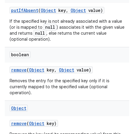
put
If
Absent
(
Object
key
,
Object
value)
If the specified key is not already associated with a value
null
(or is mapped to
) associates it with the given value
null
and returns
, else returns the current value
(optional operation).
boolean
remove
(
Object
key
,
Object
value)
Removes the entry for the specified key only if it is
currently mapped to the specified value (optional
operation).
Object
remove
(
Object
key)