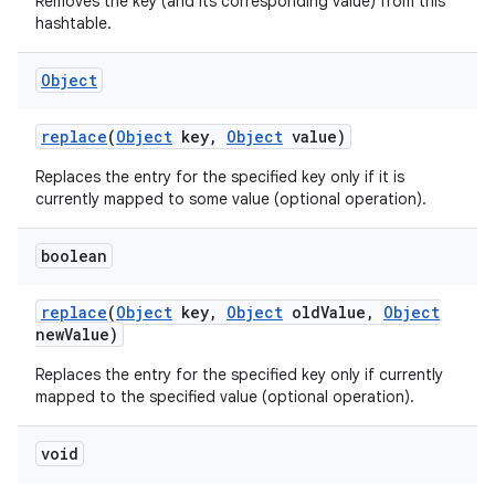
Removes the key (and its corresponding value) from this
hashtable.
Object
replace
(
Object
key
,
Object
value)
Replaces the entry for the specified key only if it is
currently mapped to some value (optional operation).
boolean
replace
(
Object
key
,
Object
old
Value
,
Object
new
Value)
Replaces the entry for the specified key only if currently
mapped to the specified value (optional operation).
void