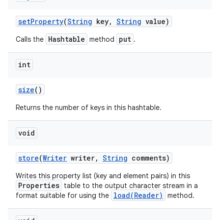
set
Property
(
String
key
,
String
value)
Hashtable
put
Calls the
method
.
int
size
()
Returns the number of keys in this hashtable.
void
store
(
Writer
writer
,
String
comments)
Writes this property list (key and element pairs) in this
Properties
table to the output character stream in a
load(Reader)
format suitable for using the
method.