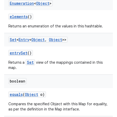
Enumeration
<
Object
>
elements
()
Returns an enumeration of the values in this hashtable.
Set
<
Entry
<
Object
,
Object
>>
entry
Set
()
Set
Returns a
view of the mappings contained in this
map.
boolean
equals
(
Object
o)
Compares the specified Object with this Map for equality,
as per the definition in the Map interface.