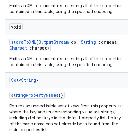
Emits an XML document representing all of the properties
contained in this table, using the specified encoding.
void
store
To
XML
(
Output
Stream
os
,
String
comment
,
Charset
charset)
Emits an XML document representing all of the properties
contained in this table, using the specified encoding.
Set
<
String
>
string
Property
Names
()
Returns an unmodifiable set of keys from this property list
where the key and its corresponding value are strings,
including distinct keys in the default property list if a key
of the same name has not already been found from the
main properties list.