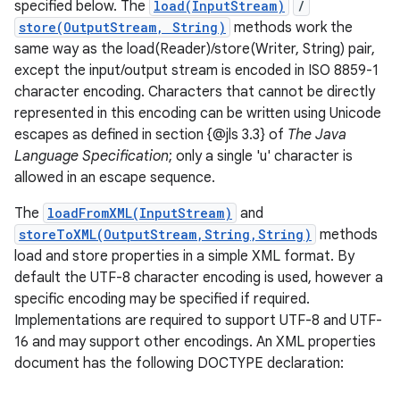
specified below. The
load(InputStream)
/
store(OutputStream, String)
methods work the
same way as the load(Reader)/store(Writer, String) pair,
except the input/output stream is encoded in ISO 8859-1
character encoding. Characters that cannot be directly
represented in this encoding can be written using Unicode
escapes as defined in section {@jls 3.3} of
The Java
Language Specification
; only a single 'u' character is
allowed in an escape sequence.
The
loadFromXML(InputStream)
and
storeToXML(OutputStream,String,String)
methods
load and store properties in a simple XML format. By
default the UTF-8 character encoding is used, however a
specific encoding may be specified if required.
Implementations are required to support UTF-8 and UTF-
16 and may support other encodings. An XML properties
document has the following DOCTYPE declaration: