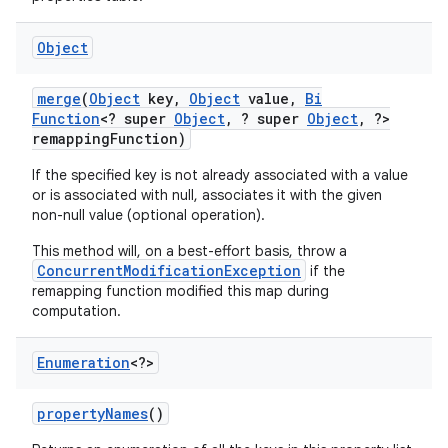
Object
merge
(
Object
key
,
Object
value
,
Bi
Function
<? super
Object
,
? super
Object
,
?>
remapping
Function)
If the specified key is not already associated with a value
or is associated with null, associates it with the given
non-null value (optional operation).
This method will, on a best-effort basis, throw a
ConcurrentModificationException
if the
remapping function modified this map during
computation.
Enumeration
<?>
property
Names
()