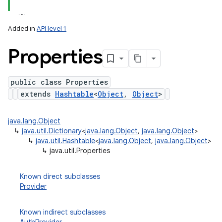
Added in
API level 1
Properties
public class Properties
extends
Hashtable
<
Object
,
Object
>
lization
java.lang.Object
↳
java.util.Dictionary
<
java.lang.Object
,
java.lang.Object
>
↳
java.util.Hashtable
<
java.lang.Object
,
java.lang.Object
>
↳
java.util.Properties
Known direct subclasses
Provider
Known indirect subclasses