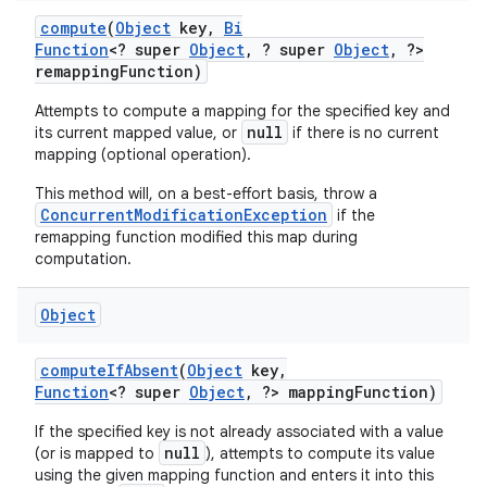
compute
(
Object
key
,
Bi
Function
<? super
Object
,
? super
Object
,
?>
remapping
Function)
Attempts to compute a mapping for the specified key and
null
its current mapped value, or
if there is no current
mapping (optional operation).
This method will, on a best-effort basis, throw a
ConcurrentModificationException
if the
remapping function modified this map during
computation.
Object
compute
If
Absent
(
Object
key
,
Function
<? super
Object
,
?> mapping
Function)
If the specified key is not already associated with a value
null
(or is mapped to
), attempts to compute its value
using the given mapping function and enters it into this