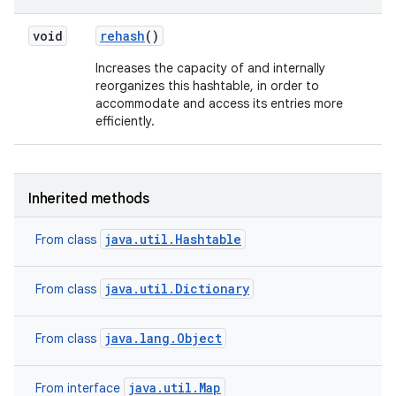
void
rehash
()
Increases the capacity of and internally
reorganizes this hashtable, in order to
accommodate and access its entries more
efficiently.
Inherited methods
java.util.Hashtable
From class
java.util.Dictionary
From class
java.lang.Object
From class
java.util.Map
From interface