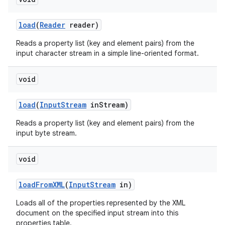
load
(
Reader
reader)
Reads a property list (key and element pairs) from the
input character stream in a simple line-oriented format.
void
load
(
Input
Stream
in
Stream)
Reads a property list (key and element pairs) from the
input byte stream.
void
load
From
XML
(
Input
Stream
in)
Loads all of the properties represented by the XML
document on the specified input stream into this
properties table.