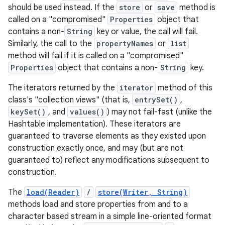
should be used instead. If the
store
or
save
method is
called on a "compromised"
Properties
object that
r
contains a non-
String
key or value, the call will fail.
Similarly, the call to the
propertyNames
or
list
method will fail if it is called on a "compromised"
Properties
object that contains a non-
String
key.
The iterators returned by the
iterator
method of this
class's "collection views" (that is,
entrySet()
,
keySet()
, and
values()
) may not fail-fast (unlike the
Hashtable implementation). These iterators are
guaranteed to traverse elements as they existed upon
construction exactly once, and may (but are not
guaranteed to) reflect any modifications subsequent to
construction.
The
load(Reader)
/
store(Writer, String)
methods load and store properties from and to a
character based stream in a simple line-oriented format