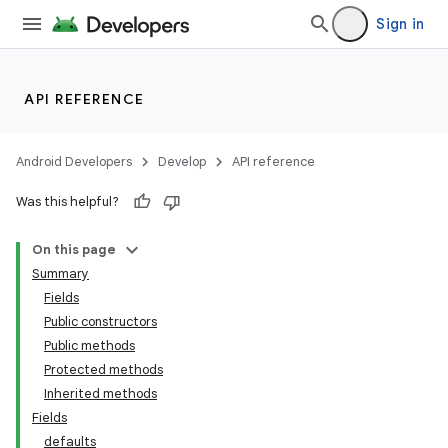
Sign in
API REFERENCE
Android Developers
Develop
API reference
Was this helpful?
On this page
Summary
Fields
Public constructors
Public methods
Protected methods
Inherited methods
Fields
defaults