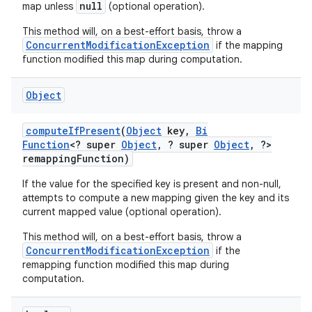
null
map unless
(optional operation).
This method will, on a best-effort basis, throw a
ConcurrentModificationException
if the mapping
ces
function modified this map during computation.
ets
Object
compute
If
Present
(
Object
key
,
Bi
Function
<? super
Object
,
? super
Object
,
?>
remapping
Function)
If the value for the specified key is present and non-null,
attempts to compute a new mapping given the key and its
current mapped value (optional operation).
This method will, on a best-effort basis, throw a
ConcurrentModificationException
if the
remapping function modified this map during
computation.