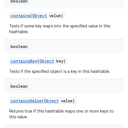
boolean
contains
(
Object
value)
Tests if some key maps into the specified value in this
hashtable.
boolean
contains
Key
(
Object
key)
Tests if the specified object is a key in this hashtable.
boolean
n
contains
Value
(
Object
value)
y
Returns true if this hashtable maps one or more keys to
this value.