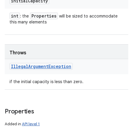
initial
Capacity
int
Properties
: the
will be sized to accommodate
this many elements
Throws
Illegal
Argument
Exception
if the initial capacity is less than zero.
Properties
Added in
API level 1