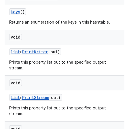
keys
()
Returns an enumeration of the keys in this hashtable.
void
list
(
Print
Writer
out)
Prints this property list out to the specified output
stream.
void
list
(
Print
Stream
out)
Prints this property list out to the specified output
stream.
void