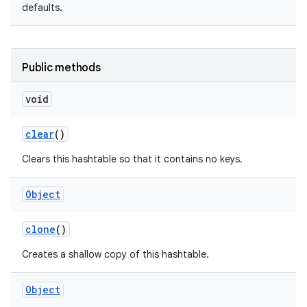
defaults.
Public methods
void
clear
()
Clears this hashtable so that it contains no keys.
Object
clone
()
Creates a shallow copy of this hashtable.
Object