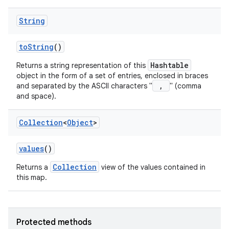
String
to
String
()
Hashtable
Returns a string representation of this
object in the form of a set of entries, enclosed in braces
,
and separated by the ASCII characters "
" (comma
and space).
Collection
<
Object
>
values
()
Collection
Returns a
view of the values contained in
this map.
Protected methods