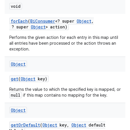
void
for
Each
(
Bi
Consumer
<? super
Object
,
? super
Object
> action)
Performs the given action for each entry in this map until
all entries have been processed or the action throws an
exception.
Object
get
(
Object
key)
Returns the value to which the specified key is mapped, or
null
if this map contains no mapping for the key.
Object
get
Or
Default
(
Object
key
,
Object
default