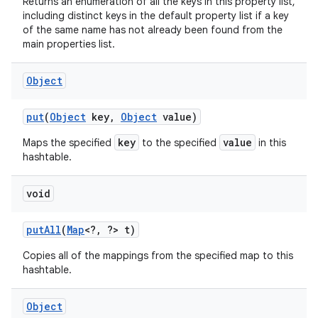
Returns an enumeration of all the keys in this property list,
including distinct keys in the default property list if a key
of the same name has not already been found from the
main properties list.
Object
put
(
Object
key
,
Object
value)
key
value
Maps the specified
to the specified
in this
hashtable.
void
put
All
(
Map
<?
,
?> t)
Copies all of the mappings from the specified map to this
hashtable.
Object