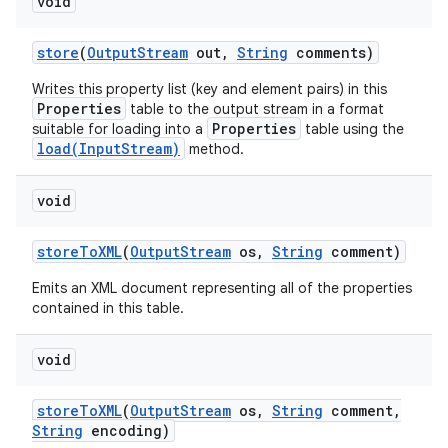
void
store
(
Output
Stream
out
,
String
comments)
Writes this property list (key and element pairs) in this
Properties
table to the output stream in a format
Properties
suitable for loading into a
table using the
load(InputStream)
method.
void
store
To
XML
(
Output
Stream
os
,
String
comment)
Emits an XML document representing all of the properties
contained in this table.
void
store
To
XML
(
Output
Stream
os
,
String
comment
,
String
encoding)