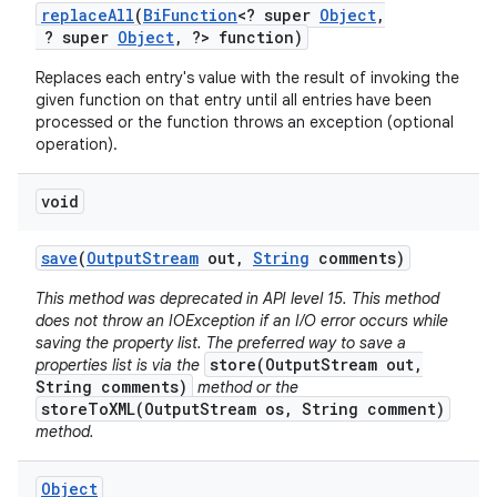
replace
All
(
Bi
Function
<? super
Object
,
? super
Object
,
?> function)
Replaces each entry's value with the result of invoking the
given function on that entry until all entries have been
processed or the function throws an exception (optional
operation).
void
save
(
Output
Stream
out
,
String
comments)
This method was deprecated in API level 15. This method
does not throw an IOException if an I/O error occurs while
saving the property list. The preferred way to save a
store(OutputStream out,
properties list is via the
String comments)
method or the
storeToXML(OutputStream os, String comment)
method.
Object