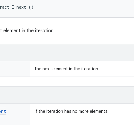
ract E next ()
 element in the iteration.
the next element in the iteration
ent
if the iteration has no more elements