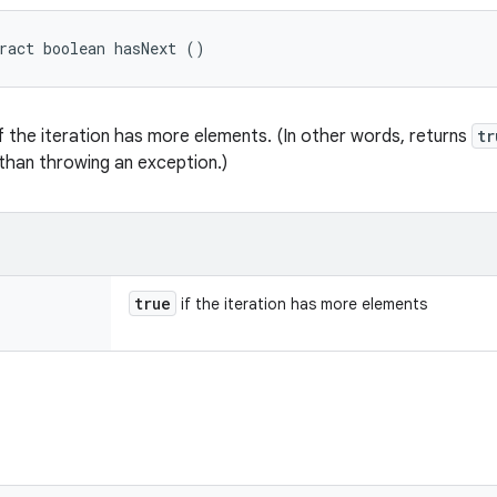
ract boolean hasNext ()
f the iteration has more elements. (In other words, returns
tr
than throwing an exception.)
true
if the iteration has more elements