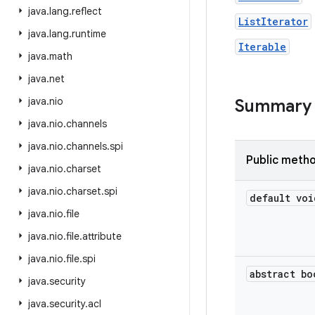
java
.
lang
.
reflect
ListIterator
java
.
lang
.
runtime
Iterable
java
.
math
java
.
net
java
.
nio
Summary
java
.
nio
.
channels
java
.
nio
.
channels
.
spi
Public meth
java
.
nio
.
charset
java
.
nio
.
charset
.
spi
default voi
java
.
nio
.
file
java
.
nio
.
file
.
attribute
java
.
nio
.
file
.
spi
abstract bo
java
.
security
java
.
security
.
acl