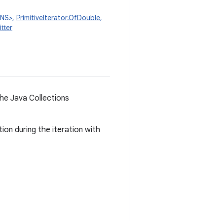
ONS>,
PrimitiveIterator.OfDouble
,
tter
the Java Collections
ion during the iteration with