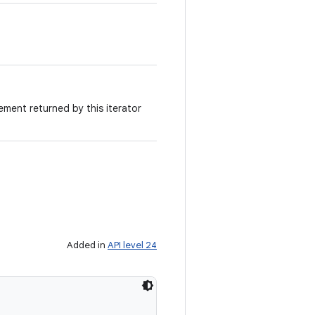
ement returned by this iterator
Added in
API level 24