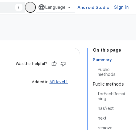
/
Android Studio
Sign in
On this page
Summary
Was this helpful?
Public
methods
Added in
API level 1
Public methods
forEachRemai
ning
hasNext
next
remove