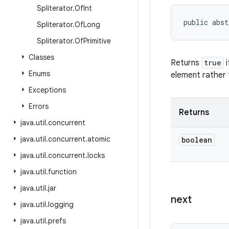
Spliterator
.
Of
Int
public abst
Spliterator
.
Of
Long
Spliterator
.
Of
Primitive
Classes
Returns
true
i
Enums
element rather 
Exceptions
Errors
Returns
java
.
util
.
concurrent
java
.
util
.
concurrent
.
atomic
boolean
java
.
util
.
concurrent
.
locks
java
.
util
.
function
java
.
util
.
jar
next
java
.
util
.
logging
java
.
util
.
prefs