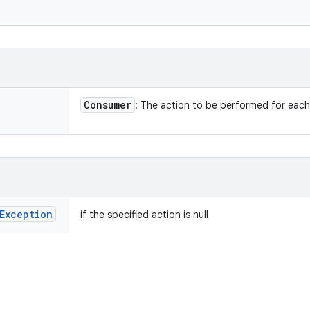
Consumer
: The action to be performed for eac
Exception
if the specified action is null