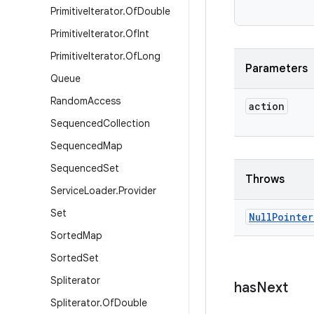
Primitive
Iterator
.
Of
Double
Primitive
Iterator
.
Of
Int
Primitive
Iterator
.
Of
Long
Parameters
Queue
Random
Access
action
Sequenced
Collection
Sequenced
Map
Sequenced
Set
Throws
Service
Loader
.
Provider
Set
Null
Pointer
Sorted
Map
Sorted
Set
Spliterator
has
Next
Spliterator
.
Of
Double