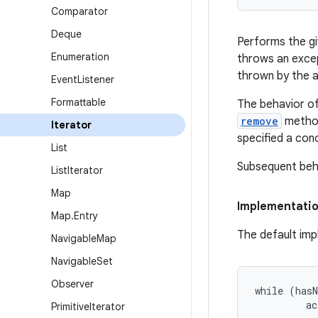
Comparator
Deque
Performs the gi
Enumeration
throws an except
thrown by the ac
Event
Listener
Formattable
The behavior of 
remove
method
Iterator
specified a conc
List
Subsequent beha
List
Iterator
Map
Implementati
Map
.
Entry
The default imp
Navigable
Map
Navigable
Set
Observer
while (hasN
         ac
Primitive
Iterator