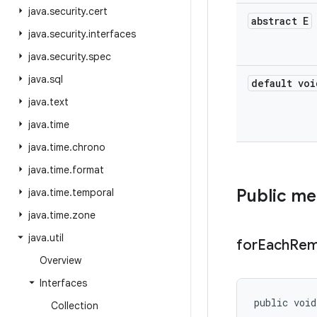
java
.
security
.
cert
abstract E
java
.
security
.
interfaces
java
.
security
.
spec
java
.
sql
default voi
java
.
text
java
.
time
java
.
time
.
chrono
java
.
time
.
format
Public m
java
.
time
.
temporal
java
.
time
.
zone
java
.
util
for
Each
Rem
Overview
Interfaces
public void
Collection