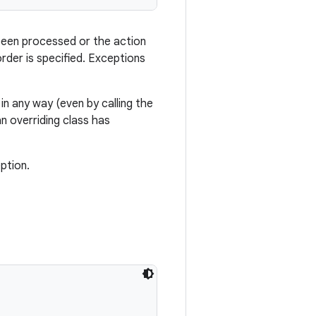
 been processed or the action
rder is specified. Exceptions
 in any way (even by calling the
n overriding class has
ption.