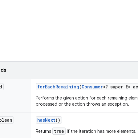
ods
d
for
Each
Remaining
(
Consumer
<? super E> a
Performs the given action for each remaining elem
processed or the action throws an exception.
olean
has
Next
()
true
Returns
if the iteration has more elements.