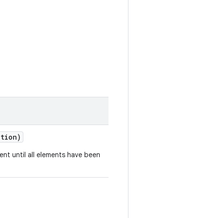
ction)
ent until all elements have been