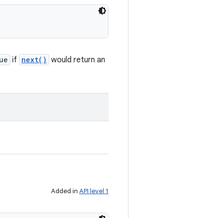
ue
if
next()
would return an
Added in
API level 1