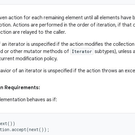
ven action for each remaining element until all elements have
ion. Actions are performed in the order of iteration, if that o
tion are relayed to the caller.
an iterator is unspecified if the action modifies the collection
 or other mutator methods of
Iterator
subtypes), unless a
urrent modification policy.
vior of an iterator is unspecified if the action throws an exce
on Requirements:
lementation behaves as if:
ext())

tion.accept(next());
