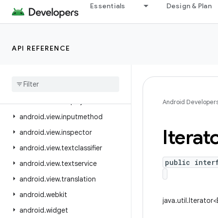
Essentials
Design & Plan
android.util.proto
android.view
android.view.accessibility
API REFERENCE
android.view.animation
android
.
view
.
autofill
android
.
view
.
contentcapture
android
.
view
.
displayhash
Android Developer
android
.
view
.
inputmethod
Iterat
android
.
view
.
inspector
android
.
view
.
textclassifier
public inter
android
.
view
.
textservice
android
.
view
.
translation
android
.
webkit
java.util.Iterator<
android
.
widget