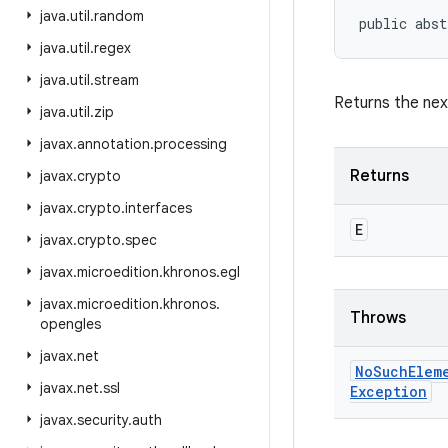
java
.
util
.
random
public abst
java
.
util
.
regex
java
.
util
.
stream
Returns the next
java
.
util
.
zip
javax
.
annotation
.
processing
Returns
javax
.
crypto
javax
.
crypto
.
interfaces
E
javax
.
crypto
.
spec
javax
.
microedition
.
khronos
.
egl
javax
.
microedition
.
khronos
.
Throws
opengles
javax
.
net
No
Such
Elem
javax
.
net
.
ssl
Exception
javax
.
security
.
auth