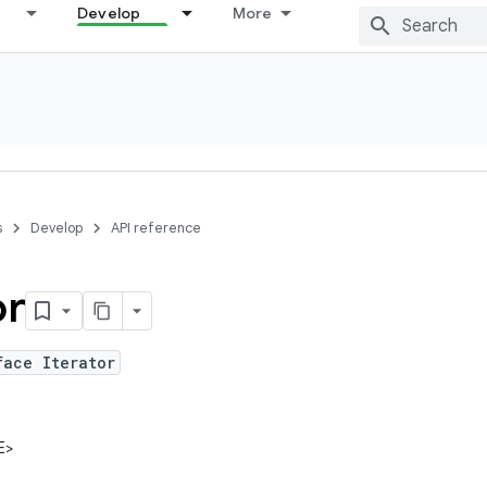
Develop
More
s
Develop
API reference
or
face Iterator
E>