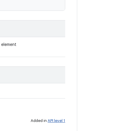
h element
Added in
API level 1