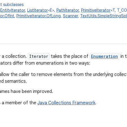
t subclasses
,
EntityIterator
,
ListIterator
<E>,
PathIterator
,
PrimitiveIterator
<T, T_C
tor.OfInt
,
PrimitiveIterator.OfLong
,
Scanner
,
TextUtils.SimpleStringSpli
 a collection.
Iterator
takes the place of
Enumeration
in 
ators differ from enumerations in two ways:
allow the caller to remove elements from the underlying collect
ed semantics.
mes have been improved.
is a member of the
Java Collections Framework
.