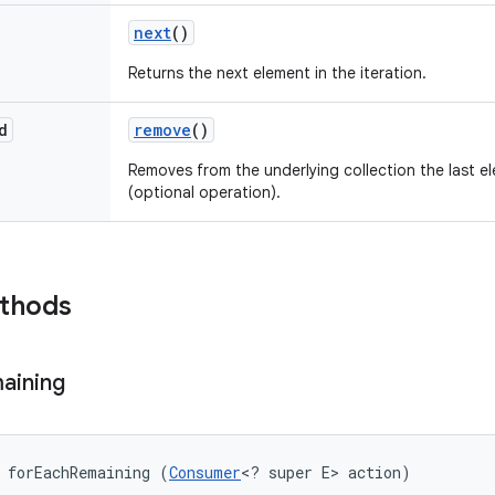
next
()
Returns the next element in the iteration.
d
remove
()
Removes from the underlying collection the last el
(optional operation).
ethods
aining
 forEachRemaining (
Consumer
<? super E> action)