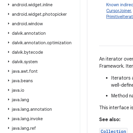
android
.
widget
.
inline
Known indirec
CursorJoiner
android
.
widget
.
photopicker
PrimitiveItera
android
.
window
dalvik
.
annotation
dalvik
.
annotation
.
optimization
dalvik
.
bytecode
An iterator over
dalvik
.
system
Framework. Iter
java
.
awt
.
font
Iterators 
java
.
beans
well-defin
java
.
io
Method na
java
.
lang
This interface 
java
.
lang
.
annotation
java
.
lang
.
invoke
See also:
java
.
lang
.
ref
Collection