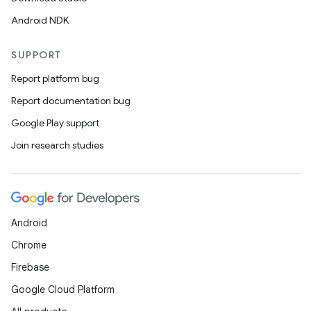
Android NDK
SUPPORT
Report platform bug
Report documentation bug
Google Play support
Join research studies
Android
Chrome
Firebase
Google Cloud Platform