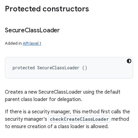
Protected constructors
Secure
Class
Loader
Added in
API level 1
protected SecureClassLoader ()
Creates a new SecureClassLoader using the default
parent class loader for delegation.
If there is a security manager, this method first calls the
security manager's
checkCreateClassLoader
method
to ensure creation of a class loader is allowed.
ces