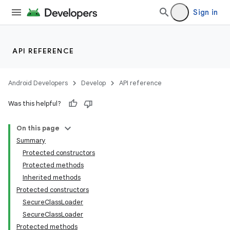
Sign in
API REFERENCE
Android Developers
Develop
API reference
Was this helpful?
On this page
Summary
Protected constructors
Protected methods
Inherited methods
Protected constructors
SecureClassLoader
SecureClassLoader
Protected methods