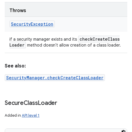
ets
Throws
Security
Exception
check
Create
Class
if a security manager exists and its
Loader
method doesn't allow creation of a class loader.
See also:
SecurityManager.checkCreateClassLoader
Secure
Class
Loader
Added in
API level 1