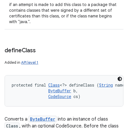
if an attempt is made to add this class to a package that
contains classes that were signed by a different set of
certificates than this class, or if the class name begins
with "java.".
define
Class
Added in
API level 1
protected final 
Class
<?> defineClass (
String
 name, 
ByteBuffer
 b, 

CodeSource
 cs)
Converts a
ByteBuffer
into an instance of class
Class
, with an optional CodeSource. Before the class