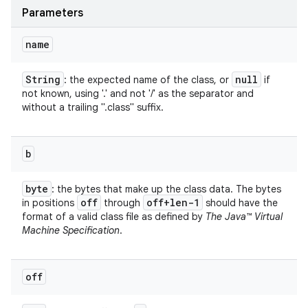
Parameters
name
String
null
: the expected name of the class, or
if
not known, using '.' and not '/' as the separator and
without a trailing ".class" suffix.
b
byte
: the bytes that make up the class data. The bytes
off
off+len-1
in positions
through
should have the
format of a valid class file as defined by
The Java™ Virtual
Machine Specification
.
off