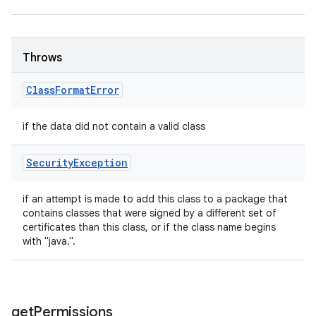
Throws
Class
Format
Error
if the data did not contain a valid class
Security
Exception
if an attempt is made to add this class to a package that
contains classes that were signed by a different set of
certificates than this class, or if the class name begins
with "java.".
get
Permissions