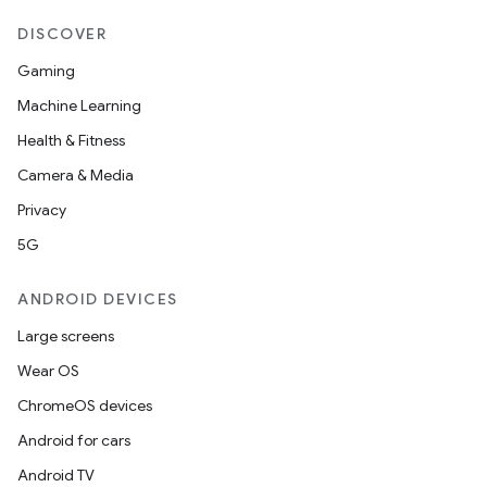
DISCOVER
Gaming
Machine Learning
Health & Fitness
Camera & Media
Privacy
5G
ANDROID DEVICES
Large screens
Wear OS
ChromeOS devices
Android for cars
Android TV