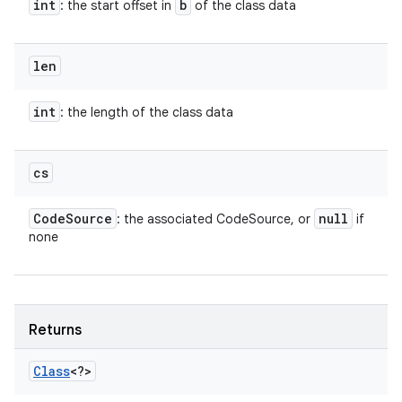
int
b
: the start offset in
of the class data
len
int
: the length of the class data
cs
Code
Source
null
: the associated CodeSource, or
if
none
Returns
Class
<?>