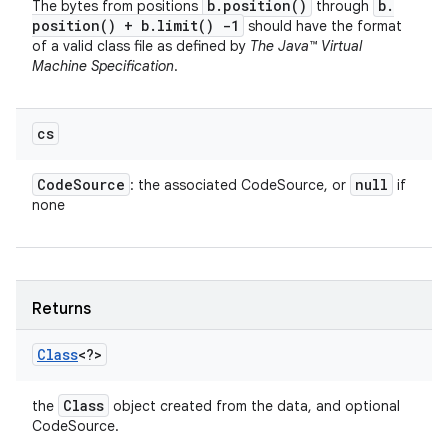
b
.
position(
)
b
.
The bytes from positions
through
position(
) + b
.
limit(
) -1
should have the format
of a valid class file as defined by
The Java™ Virtual
Machine Specification
.
cs
Code
Source
null
: the associated CodeSource, or
if
none
Returns
Class
<?>
Class
the
object created from the data, and optional
CodeSource.