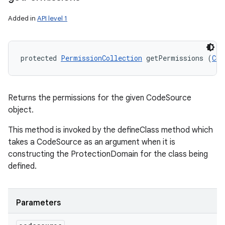
Added in
API level 1
protected 
PermissionCollection
 getPermissions (
Cod
Returns the permissions for the given CodeSource
object.
This method is invoked by the defineClass method which
takes a CodeSource as an argument when it is
constructing the ProtectionDomain for the class being
defined.
Parameters