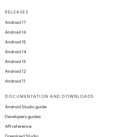
RELEASES
Android 17
Android 16
Android 15
Android 14
Android 13
Android 12
Android 11
DOCUMENTATION AND DOWNLOADS
Android Studio guide
Developers guides
API reference
Download Studio