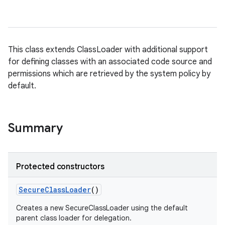
This class extends ClassLoader with additional support
nits
for defining classes with an associated code source and
permissions which are retrieved by the system policy by
default.
Summary
Protected constructors
Secure
Class
Loader
()
Creates a new SecureClassLoader using the default
parent class loader for delegation.