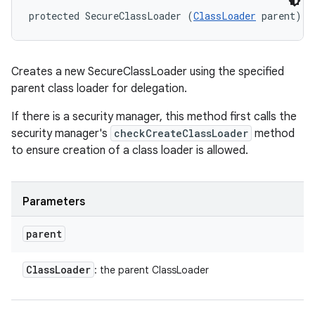
protected SecureClassLoader (
ClassLoader
 parent)
Creates a new SecureClassLoader using the specified
parent class loader for delegation.
If there is a security manager, this method first calls the
security manager's
checkCreateClassLoader
method
to ensure creation of a class loader is allowed.
n
y
Parameters
parent
Class
Loader
: the parent ClassLoader