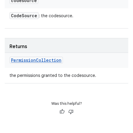
codesource
Code
Source
: the codesource.
Returns
Permission
Collection
the permissions granted to the codesource.
Was this helpful?