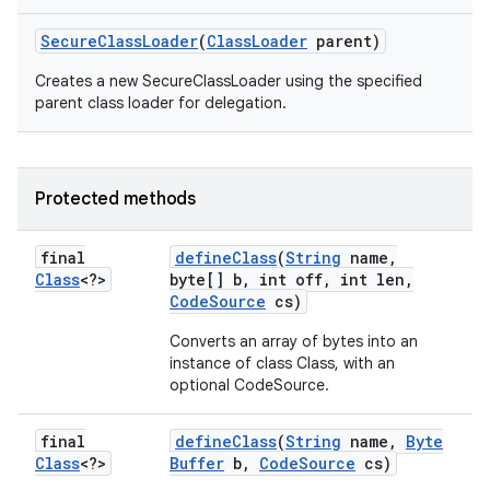
Secure
Class
Loader
(
Class
Loader
parent)
Creates a new SecureClassLoader using the specified
parent class loader for delegation.
Protected methods
final
define
Class
(
String
name
,
Class
<?>
byte[] b
,
int off
,
int len
,
Code
Source
cs)
Converts an array of bytes into an
instance of class Class, with an
optional CodeSource.
final
define
Class
(
String
name
,
Byte
Class
<?>
Buffer
b
,
Code
Source
cs)