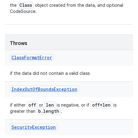
Class
the
object created from the data, and optional
CodeSource.
Throws
Class
Format
Error
if the data did not contain a valid class
Index
Out
Of
Bounds
Exception
off
len
off+len
if either
or
is negative, or if
is
b
.
length
greater than
.
Security
Exception