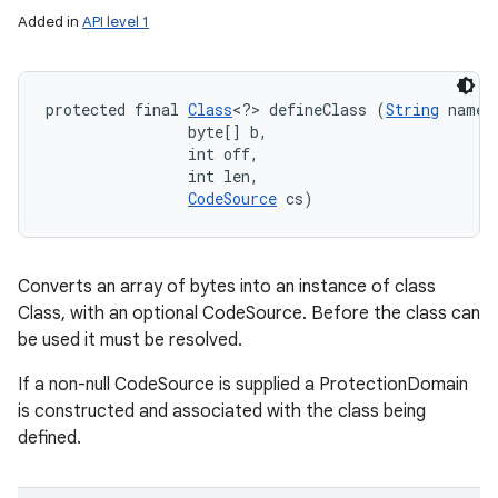
Added in
API level 1
protected final 
Class
<?> defineClass (
String
 name, 
                byte[] b, 

                int off, 

                int len, 

CodeSource
 cs)
Converts an array of bytes into an instance of class
Class, with an optional CodeSource. Before the class can
be used it must be resolved.
If a non-null CodeSource is supplied a ProtectionDomain
is constructed and associated with the class being
defined.