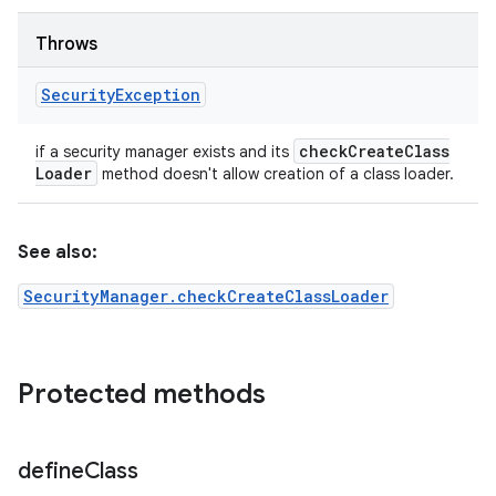
Throws
Security
Exception
check
Create
Class
if a security manager exists and its
Loader
method doesn't allow creation of a class loader.
See also:
SecurityManager.checkCreateClassLoader
Protected methods
define
Class