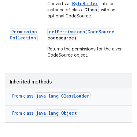
ByteBuffer
Converts a
into an
Class
instance of class
, with an
optional CodeSource.
Permission
get
Permissions
(
Code
Source
Collection
codesource)
Returns the permissions for the given
CodeSource object.
Inherited methods
java.lang.ClassLoader
From class
java.lang.Object
From class