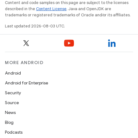
Content and code samples on this page are subject to the licenses
described in the
Content License
. Java and OpenJDK are
trademarks or registered trademarks of Oracle and/or its affiliates.
Last updated 2026-08-03 UTC.
MORE ANDROID
Android
Android for Enterprise
Security
Source
News
Blog
Podcasts