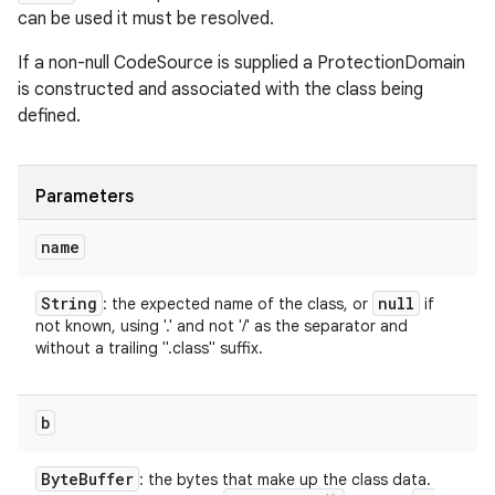
can be used it must be resolved.
If a non-null CodeSource is supplied a ProtectionDomain
is constructed and associated with the class being
defined.
Parameters
name
String
null
: the expected name of the class, or
if
not known, using '.' and not '/' as the separator and
without a trailing ".class" suffix.
b
Byte
Buffer
: the bytes that make up the class data.