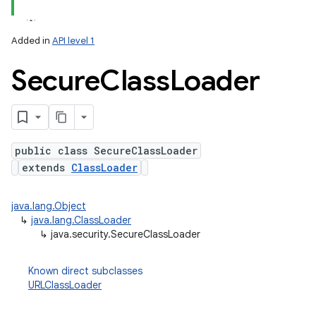
Added in
API level 1
on
Secure
Class
Loader
public class SecureClassLoader
extends
ClassLoader
java.lang.Object
↳
java.lang.ClassLoader
↳
java.security.SecureClassLoader
Known direct subclasses
URLClassLoader