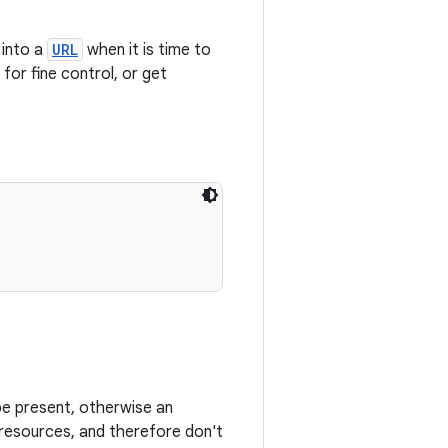
 into a
URL
when it is time to
for fine control, or get
e present, otherwise an
y resources, and therefore don't