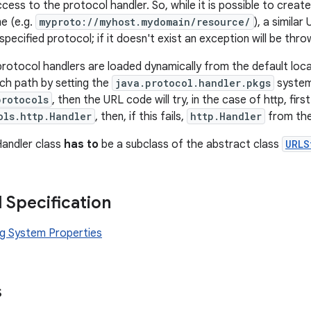
ess to the protocol handler. So, while it is possible to create
e (e.g.
myproto://myhost.mydomain/resource/
), a similar
specified protocol; if it doesn't exist an exception will be thro
protocol handlers are loaded dynamically from the default locat
ch path by setting the
java.protocol.handler.pkgs
system 
protocols
, then the URL code will try, in the case of http, firs
ols.http.Handler
, then, if this fails,
http.Handler
from the
Handler class
has to
be a subclass of the abstract class
URLS
l Specification
g System Properties
s