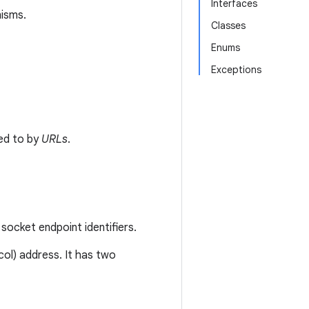
Interfaces
nisms.
Classes
Enums
Exceptions
ed to by
URLs
.
socket endpoint identifiers.
col) address. It has two