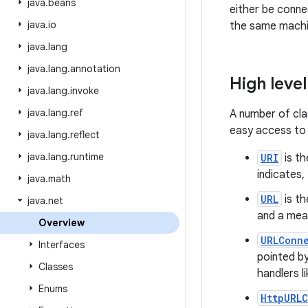
java
.
beans
either be conne
java
.
io
the same machi
java
.
lang
java
.
lang
.
annotation
High level
java
.
lang
.
invoke
java
.
lang
.
ref
A number of cla
easy access to 
java
.
lang
.
reflect
java
.
lang
.
runtime
URI
is th
indicates,
java
.
math
URL
is th
java
.
net
and a mea
Overview
URLConn
Interfaces
pointed by
Classes
handlers li
Enums
HttpURL