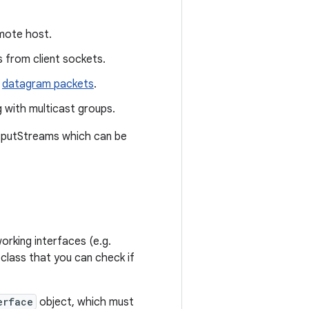
mote host.
 from client sockets.
datagram packets
.
 with multicast groups.
utputStreams which can be
orking interfaces (e.g.
 class that you can check if
erface
object, which must