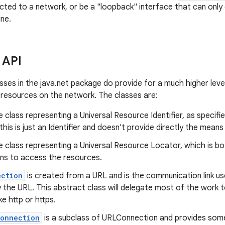
cted to a network, or be a "loopback" interface that can only
ne.
 API
sses in the java.net package do provide for a much higher leve
resources on the network. The classes are:
e class representing a Universal Resource Identifier, as specif
 this is just an Identifier and doesn't provide directly the mea
e class representing a Universal Resource Locator, which is b
ns to access the resources.
ection
is created from a URL and is the communication link u
 the URL. This abstract class will delegate most of the work t
ke http or https.
Connection
is a subclass of URLConnection and provides some 