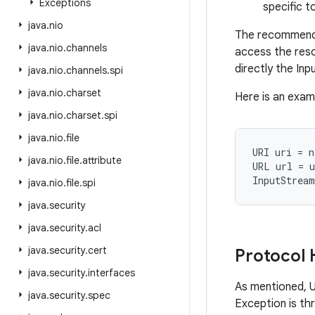
Exceptions
specific 
java
.
nio
The recommende
java
.
nio
.
channels
access the reso
directly the In
java
.
nio
.
channels
.
spi
java
.
nio
.
charset
Here is an exam
java
.
nio
.
charset
.
spi
java
.
nio
.
file
URI uri = n
java
.
nio
.
file
.
attribute
URL url = u
java
.
nio
.
file
.
spi
java
.
security
java
.
security
.
acl
java
.
security
.
cert
Protocol 
java
.
security
.
interfaces
As mentioned, U
java
.
security
.
spec
Exception is th