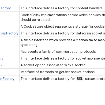
Factory
This interface defines a factory for content handlers.
CookiePolicy implementations decide which cookies s
should be rejected.
A CookieStore object represents a storage for cookie
ImplFactory
This interface defines a factory for datagram socket
A simple interface which provides a mechanism to map
type string.
Represents a family of communication protocols.
ry
This interface defines a factory for socket implement
>
A socket option associated with a socket.
Interface of methods to get/set socket options.
URL
erFactory
This interface defines a factory for
stream proto