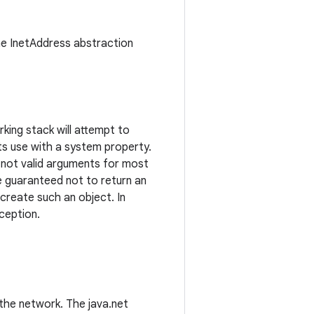
the InetAddress abstraction
king stack will attempt to
 its use with a system property.
re not valid arguments for most
 guaranteed not to return an
 create such an object. In
ception.
the network. The java.net