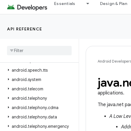
Essentials
Design & Plan
android.service.restrictions
android.service.settings.preferences
android.service.textservice
API REFERENCE
android.service.voice
android
.
service
.
vr
android
.
service
.
wallpaper
android
.
speech
Android Developer
android
.
speech
.
tts
java
.
n
android
.
system
android
.
telecom
applications.
android
.
telephony
The java.net pa
android
.
telephony
.
cdma
A Low Lev
android
.
telephony
.
data
android
.
telephony
.
emergency
Add