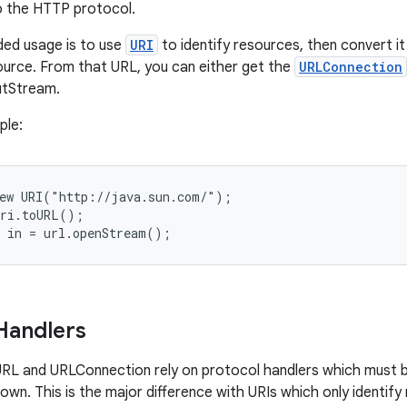
to the HTTP protocol.
d usage is to use
URI
to identify resources, then convert it
urce. From that URL, you can either get the
URLConnection
putStream.
ple:
ew URI("http://java.sun.com/");

ri.toURL();

Handlers
RL and URLConnection rely on protocol handlers which must b
rown. This is the major difference with URIs which only identif