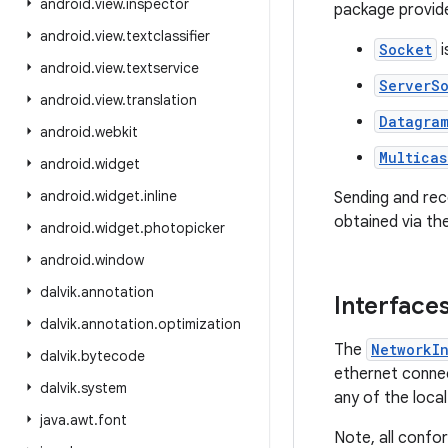
android
.
view
.
inspector
package provide
android
.
view
.
textclassifier
Socket
i
android
.
view
.
textservice
ServerS
android
.
view
.
translation
Datagra
android
.
webkit
Multicas
android
.
widget
android
.
widget
.
inline
Sending and re
obtained via th
android
.
widget
.
photopicker
android
.
window
dalvik
.
annotation
Interface
dalvik
.
annotation
.
optimization
The
NetworkI
dalvik
.
bytecode
ethernet connec
dalvik
.
system
any of the local
java
.
awt
.
font
Note, all confo