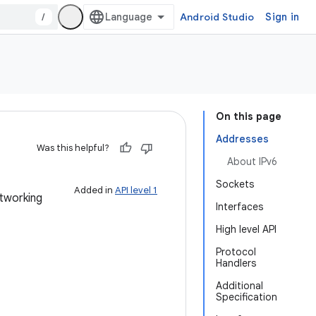
/
Android Studio
Sign in
On this page
Addresses
Was this helpful?
About IPv6
Sockets
Added in
API level 1
tworking
Interfaces
High level API
Protocol
Handlers
Additional
Specification