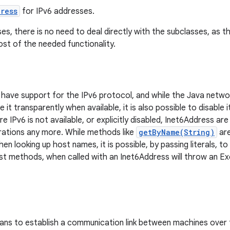
ress
for IPv6 addresses.
ses, there is no need to deal directly with the subclasses, as 
st of the needed functionality.
 have support for the IPv6 protocol, and while the Java networ
e it transparently when available, it is also possible to disable
e IPv6 is not available, or explicitly disabled, Inet6Address a
ations any more. While methods like
getByName(String)
are
n looking up host names, it is possible, by passing literals, to
t methods, when called with an Inet6Address will throw an Ex
ns to establish a communication link between machines over 