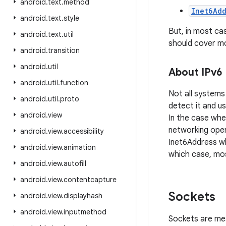
android
.
text
.
method
Inet6Add
android
.
text
.
style
But, in most ca
android
.
text
.
util
should cover mo
android
.
transition
android
.
util
About IPv6
android
.
util
.
function
Not all systems
android
.
util
.
proto
detect it and us
android
.
view
In the case wher
networking oper
android
.
view
.
accessibility
Inet6Address whe
android
.
view
.
animation
which case, mos
android
.
view
.
autofill
android
.
view
.
contentcapture
Sockets
android
.
view
.
displayhash
android
.
view
.
inputmethod
Sockets are mea