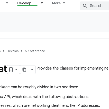
Develop
More
s
Develop
API reference
et
Provides the classes for implementing ne
ckage can be roughly divided in two sections:
el API
, which deals with the following abstractions:
resses
, which are networking identifiers, like IP addresses.