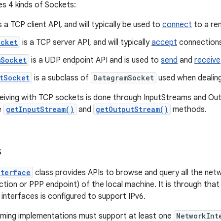
s 4 kinds of Sockets:
s a TCP client API, and will typically be used to
connect
to a re
ocket
is a TCP server API, and will typically
accept
connections
mSocket
is a UDP endpoint API and is used to
send
and
receive
tSocket
is a subclass of
DatagramSocket
used when dealing
ceiving with TCP sockets is done through InputStreams and O
e
getInputStream()
and
getOutputStream()
methods.
s
nterface
class provides APIs to browse and query all the netw
tion or PPP endpoint) of the local machine. It is through that
 interfaces is configured to support IPv6.
rming implementations must support at least one
NetworkInt