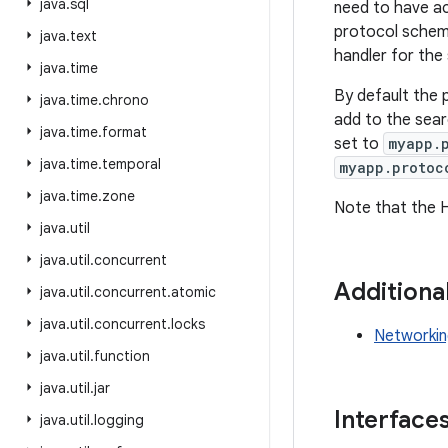
java
.
sql
need to have acc
protocol schem
java
.
text
handler for the 
java
.
time
By default the 
java
.
time
.
chrono
add to the sear
java
.
time
.
format
set to
myapp.
java
.
time
.
temporal
myapp.protoc
java
.
time
.
zone
Note that the 
java
.
util
java
.
util
.
concurrent
Additiona
java
.
util
.
concurrent
.
atomic
java
.
util
.
concurrent
.
locks
Networkin
java
.
util
.
function
java
.
util
.
jar
Interface
java
.
util
.
logging