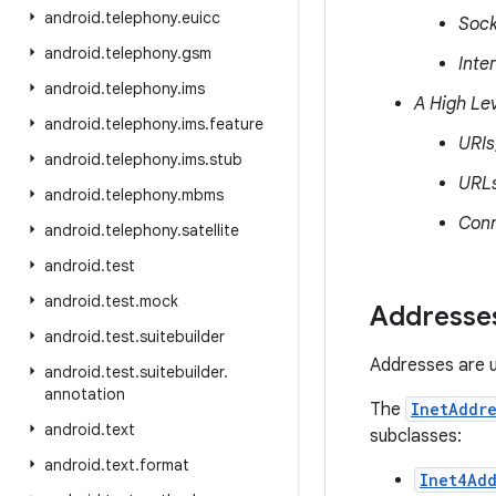
android
.
telephony
.
euicc
Sock
android
.
telephony
.
gsm
Inte
android
.
telephony
.
ims
A High Lev
android
.
telephony
.
ims
.
feature
URIs
android
.
telephony
.
ims
.
stub
URL
android
.
telephony
.
mbms
Conn
android
.
telephony
.
satellite
android
.
test
android
.
test
.
mock
Addresse
android
.
test
.
suitebuilder
Addresses are us
android
.
test
.
suitebuilder
.
annotation
The
InetAddre
android
.
text
subclasses:
android
.
text
.
format
Inet4Add