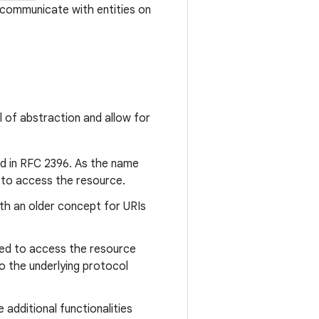
 communicate with entities on
l of abstraction and allow for
ied in RFC 2396. As the name
ns to access the resource.
oth an older concept for URIs
sed to access the resource
o the underlying protocol
additional functionalities