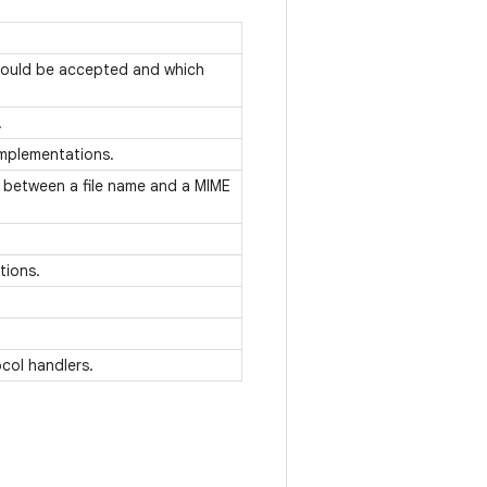
hould be accepted and which
.
 implementations.
 between a file name and a MIME
ations.
col handlers.