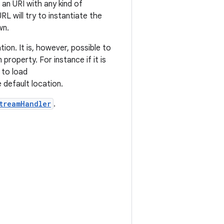
 an URI with any kind of
 URL will try to instantiate the
wn.
ion. It is, however, possible to
property. For instance if it is
t to load
 default location.
treamHandler
.