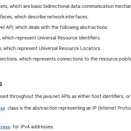
ets
, which are basic bidirectional data communication mecha
rfaces
, which describe network interfaces.
el API
, which deals with the following abstractions:
, which represent Universal Resource Identifiers.
s
, which represent Universal Resource Locators.
ections
, which represents connections to the resource point
s
ed throughout the java.net APIs as either host identifiers, or 
ss
class is the abstraction representing an IP (Internet Proto
ress
for IPv4 addresses.