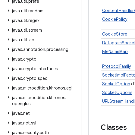
java
.
util
.
prefs
ContentHandler
java
.
util
.
random
CookiePolicy
java
.
util
.
regex
java
.
util
.
stream
CookieStore
java
.
util
.
zip
DatagramSocket
javax
.
annotation
.
processing
FileNameMap
javax
.
crypto
ProtocolFamily
javax
.
crypto
.
interfaces
SocketImplFacto
javax
.
crypto
.
spec
SocketOption
<T
javax
.
microedition
.
khronos
.
egl
SocketOptions
javax
.
microedition
.
khronos
.
URLStreamHandl
opengles
javax
.
net
javax
.
net
.
ssl
Classes
javax
.
security
.
auth