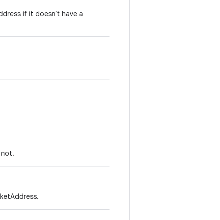
dress if it doesn't have a
 not.
cketAddress.