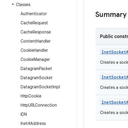
Classes
Summary
Authenticator
Cache
Request
Cache
Response
Public const
Content
Handler
Cookie
Handler
Inet
Socket
Cookie
Manager
Creates a sock
Datagram
Packet
Inet
Socket
Datagram
Socket
Datagram
Socket
Impl
Creates a soc
Http
Cookie
Inet
Socket
Http
URLConnection
Creates a sock
IDN
Inet4Address