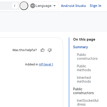
/
Android Studio
Sign in
On this page
Summary
Was this helpful?
Public
constructors
Added in
API level 1
Public
methods
Inherited
methods
Public
constructors
InetSocketAd
dress