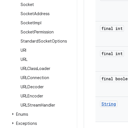
Socket
Socket
Address
Socket
Impl
final int
Socket
Permission
Standard
Socket
Options
URI
final int
URL
URLClass
Loader
URLConnection
final boole
URLDecoder
URLEncoder
String
URLStream
Handler
Enums
Exceptions