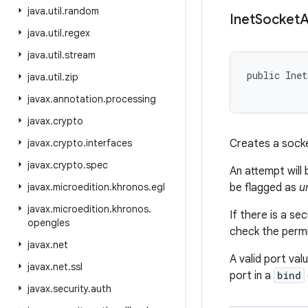
java
.
util
.
random
Inet
Socket
A
java
.
util
.
regex
java
.
util
.
stream
public Inet
java
.
util
.
zip
           
javax
.
annotation
.
processing
javax
.
crypto
javax
.
crypto
.
interfaces
Creates a sock
javax
.
crypto
.
spec
An attempt will
javax
.
microedition
.
khronos
.
egl
be flagged as
u
javax
.
microedition
.
khronos
.
If there is a se
opengles
check the permis
javax
.
net
A valid port va
javax
.
net
.
ssl
port in a
bind
javax
.
security
.
auth