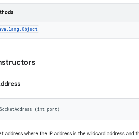
ethods
ava.lang.Object
nstructors
ddress
SocketAddress (int port)
t address where the IP address is the wildcard address and t