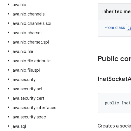
java
.
nio
Inherited m
java
.
nio
.
channels
java
.
nio
.
channels
.
spi
j
From class
java
.
nio
.
charset
java
.
nio
.
charset
.
spi
java
.
nio
.
file
Public co
java
.
nio
.
file
.
attribute
java
.
nio
.
file
.
spi
Inet
Socket
A
java
.
security
java
.
security
.
acl
java
.
security
.
cert
public Inet
java
.
security
.
interfaces
java
.
security
.
spec
Creates a socke
java
.
sql