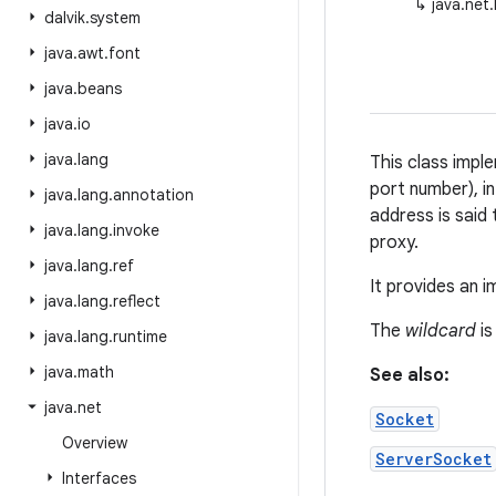
↳
java.net
dalvik
.
system
java
.
awt
.
font
java
.
beans
java
.
io
java
.
lang
This class impl
port number), i
java
.
lang
.
annotation
address is said
java
.
lang
.
invoke
proxy.
java
.
lang
.
ref
It provides an 
java
.
lang
.
reflect
The
wildcard
is
java
.
lang
.
runtime
java
.
math
See also:
java
.
net
Socket
Overview
ServerSocket
Interfaces