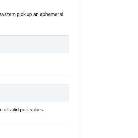
e system pick up an ephemeral
e of valid port values.