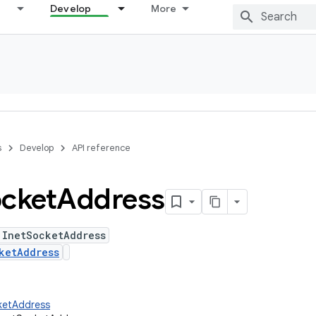
Develop
More
s
Develop
API reference
cket
Address
 InetSocketAddress
ketAddress
ketAddress