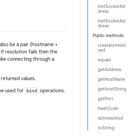
InetSocketAd
dress
InetSocketAd
dress
Public methods
 also be a pair (hostname +
createUnresol
ved
f resolution fails then the
like connecting through a
equals
getAddress
 returned values.
getHostName
getHostString
 be used for
bind
operations.
getPort
hashCode
isUnresolved
toString