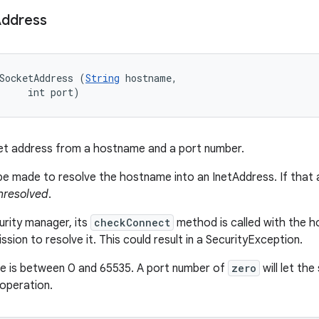
ddress
SocketAddress (
String
 hostname, 

     int port)
et address from a hostname and a port number.
 be made to resolve the hostname into an InetAddress. If that a
nresolved
.
curity manager, its
checkConnect
method is called with the h
sion to resolve it. This could result in a SecurityException.
lue is between 0 and 65535. A port number of
zero
will let th
operation.