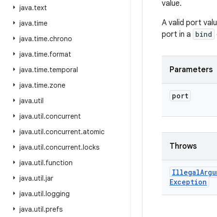
value.
java
.
text
A valid port va
java
.
time
port in a
bind
java
.
time
.
chrono
java
.
time
.
format
Parameters
java
.
time
.
temporal
java
.
time
.
zone
port
java
.
util
java
.
util
.
concurrent
java
.
util
.
concurrent
.
atomic
Throws
java
.
util
.
concurrent
.
locks
java
.
util
.
function
Illegal
Argu
java
.
util
.
jar
Exception
java
.
util
.
logging
java
.
util
.
prefs