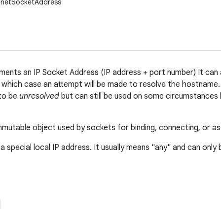
.InetSocketAddress
ements an IP Socket Address (IP address + port number) It can
n which case an attempt will be made to resolve the hostname. I
 to be
unresolved
but can still be used on some circumstances 
immutable object used by sockets for binding, connecting, or as
 a special local IP address. It usually means "any" and can only