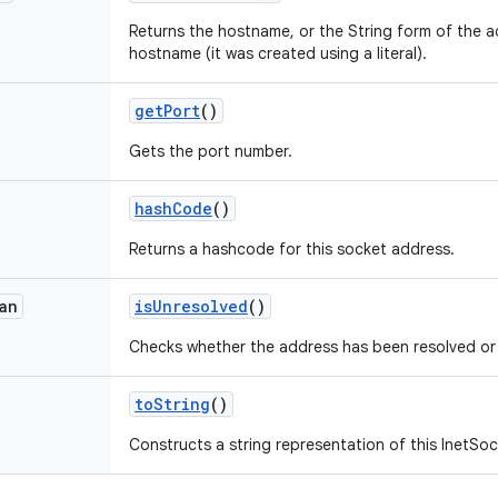
Returns the hostname, or the String form of the ad
hostname (it was created using a literal).
get
Port
()
Gets the port number.
hash
Code
()
Returns a hashcode for this socket address.
an
is
Unresolved
()
Checks whether the address has been resolved or
to
String
()
Constructs a string representation of this InetSo