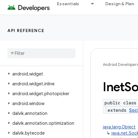
Essentials
Design & Plan
android.view.displayhash
android.view.inputmethod
android.view.inspector
API REFERENCE
android.view.textclassifier
android
.
view
.
textservice
android
.
view
.
translation
android
.
webkit
Android Developer
android
.
widget
Inet
So
android
.
widget
.
inline
android
.
widget
.
photopicker
public class
android
.
window
extends
Soc
dalvik
.
annotation
dalvik
.
annotation
.
optimization
java.lang.Object
dalvik
.
bytecode
↳
java.net.Soc