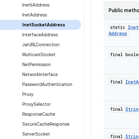
Inet6Address
Public meth
Inet
Address
Inet
Socket
Address
static
Inet
Address
Interface
Address
Jar
URLConnection
final boole
Multicast
Socket
Net
Permission
Network
Interface
final
Inet
A
Password
Authentication
Proxy
Proxy
Selector
final
Strin
Response
Cache
Secure
Cache
Response
Server
Socket
final
Strin