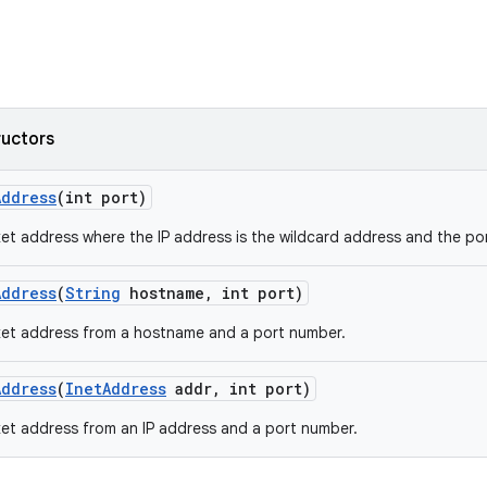
ructors
Address
(int port)
et address where the IP address is the wildcard address and the por
Address
(
String
hostname
,
int port)
ket address from a hostname and a port number.
Address
(
Inet
Address
addr
,
int port)
et address from an IP address and a port number.