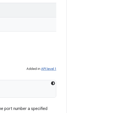
Added in
API level 1
he port number a specified