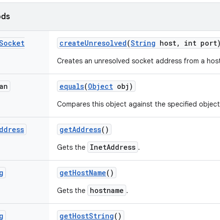
ods
Socket
create
Unresolved
(
String
host
,
int port
Creates an unresolved socket address from a hos
an
equals
(
Object
obj)
Compares this object against the specified object
ddress
get
Address
()
InetAddress
Gets the
.
g
get
Host
Name
()
hostname
Gets the
.
g
get
Host
String
()