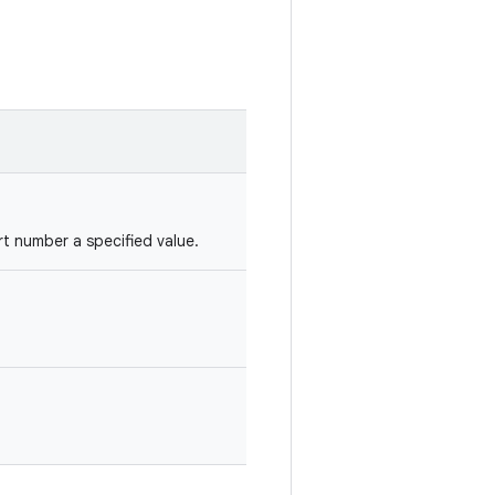
t number a specified value.