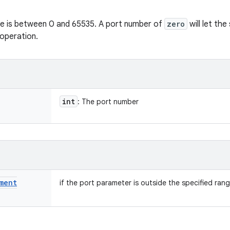
lue is between 0 and 65535. A port number of
zero
will let th
operation.
int
: The port number
ment
if the port parameter is outside the specified rang