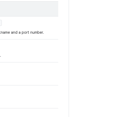
)
tname and a port number.
.