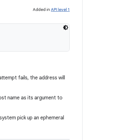
Added in
API level 1
ttempt fails, the address will
ost name as its argument to
e system pick up an ephemeral