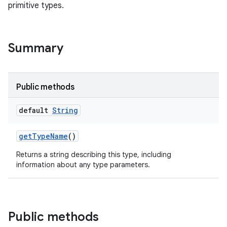
primitive types.
Summary
Public methods
default
String
get
Type
Name
()
Returns a string describing this type, including
information about any type parameters.
Public methods