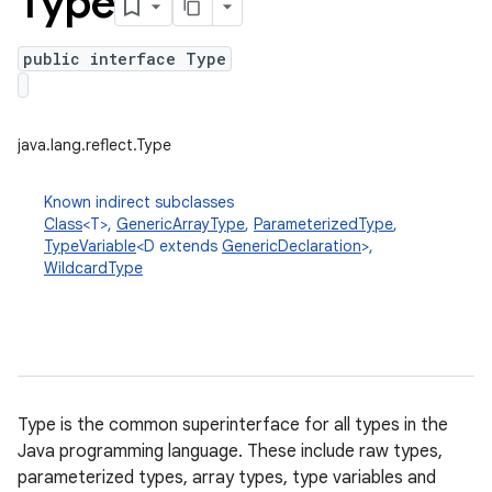
Type
public interface Type
java.lang.reflect.Type
Known indirect subclasses
Class
<T>,
GenericArrayType
,
ParameterizedType
,
TypeVariable
<D extends
GenericDeclaration
>,
WildcardType
Type is the common superinterface for all types in the
Java programming language. These include raw types,
parameterized types, array types, type variables and