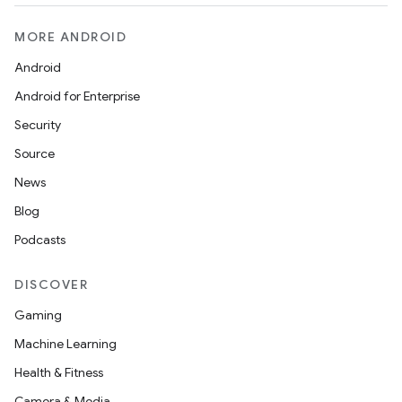
MORE ANDROID
Android
Android for Enterprise
Security
Source
News
Blog
Podcasts
DISCOVER
Gaming
Machine Learning
Health & Fitness
Camera & Media