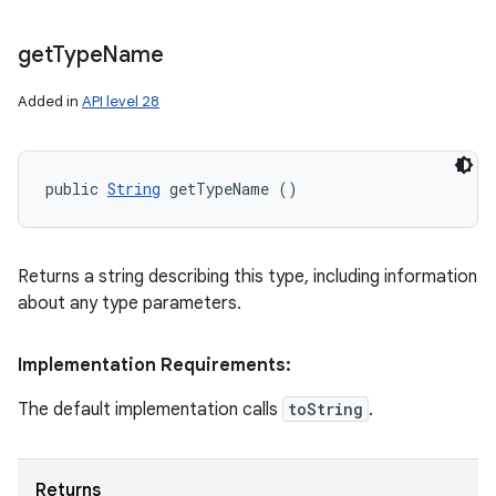
get
Type
Name
Added in
API level 28
public 
String
 getTypeName ()
Returns a string describing this type, including information
about any type parameters.
Implementation Requirements:
The default implementation calls
toString
.
Returns