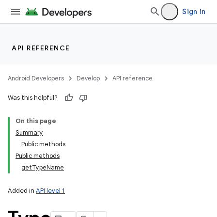
Sign in
API REFERENCE
Android Developers
Develop
API reference
Was this helpful?
On this page
Summary
Public methods
Public methods
getTypeName
Added in
API level 1