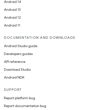
Android 14
Android 13
Android 12
Android 11
DOCUMENTATION AND DOWNLOADS
Android Studio guide
Developers guides
API reference
Download Studio
Android NDK
SUPPORT
Report platform bug
Report documentation bug