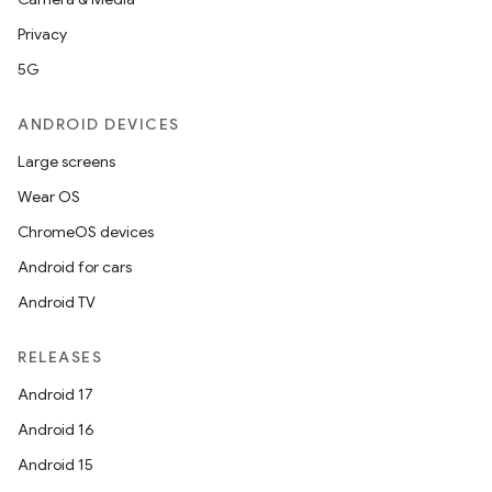
Privacy
5G
ANDROID DEVICES
Large screens
Wear OS
ChromeOS devices
Android for cars
Android TV
RELEASES
Android 17
Android 16
Android 15