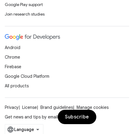
Google Play support
Join research studies
Android
Chrome
Firebase
Google Cloud Platform
All products
Privacy
License
Brand guidelines
Manage cookies
Subscribe
Get news and tips by email