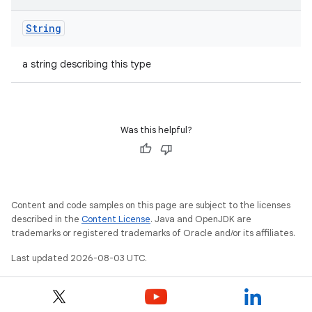
String
a string describing this type
Was this helpful?
Content and code samples on this page are subject to the licenses
described in the
Content License
. Java and OpenJDK are
trademarks or registered trademarks of Oracle and/or its affiliates.
Last updated 2026-08-03 UTC.