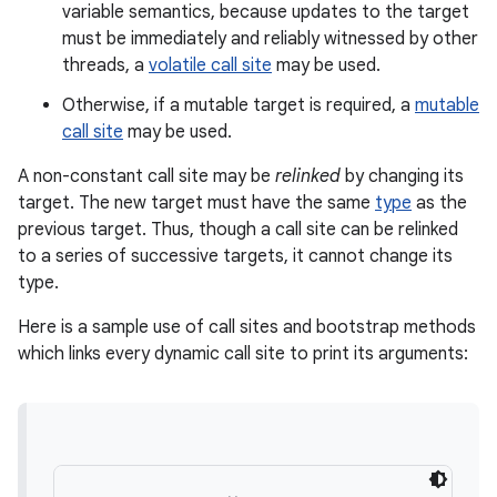
variable semantics, because updates to the target
must be immediately and reliably witnessed by other
threads, a
volatile call site
may be used.
Otherwise, if a mutable target is required, a
mutable
call site
may be used.
A non-constant call site may be
relinked
by changing its
target. The new target must have the same
type
as the
previous target. Thus, though a call site can be relinked
to a series of successive targets, it cannot change its
type.
Here is a sample use of call sites and bootstrap methods
which links every dynamic call site to print its arguments: