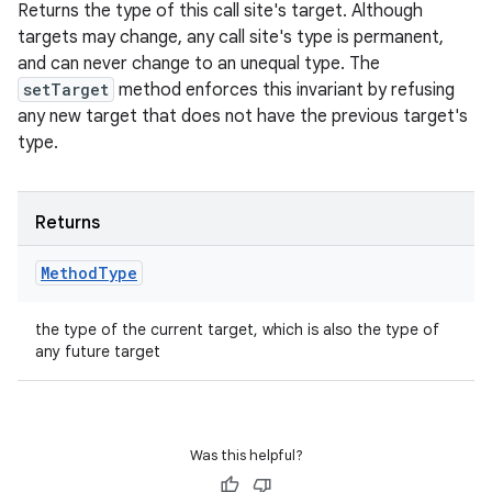
Returns the type of this call site's target. Although
targets may change, any call site's type is permanent,
and can never change to an unequal type. The
setTarget
method enforces this invariant by refusing
any new target that does not have the previous target's
type.
Returns
Method
Type
the type of the current target, which is also the type of
any future target
Was this helpful?