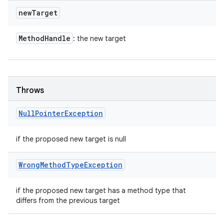
new
Target
Method
Handle
: the new target
Throws
Null
Pointer
Exception
if the proposed new target is null
Wrong
Method
Type
Exception
if the proposed new target has a method type that
differs from the previous target