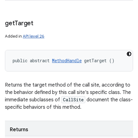
get
Target
Added in
API level 26
public abstract 
MethodHandle
 getTarget ()
Returns the target method of the call site, according to
the behavior defined by this call site's specific class. The
immediate subclasses of
CallSite
document the class-
specific behaviors of this method.
Returns