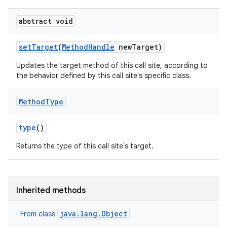
abstract void
set
Target
(
Method
Handle
new
Target)
Updates the target method of this call site, according to
the behavior defined by this call site's specific class.
Method
Type
type
()
Returns the type of this call site's target.
Inherited methods
java.lang.Object
From class