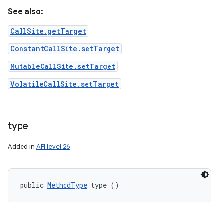
See also:
CallSite.getTarget
ConstantCallSite.setTarget
MutableCallSite.setTarget
VolatileCallSite.setTarget
type
Added in
API level 26
public 
MethodType
 type ()