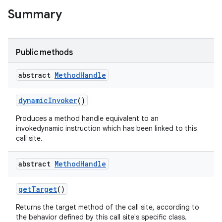
Summary
Public methods
abstract
Method
Handle
dynamic
Invoker
()
Produces a method handle equivalent to an
invokedynamic instruction which has been linked to this
call site.
abstract
Method
Handle
ces
get
Target
()
ets
Returns the target method of the call site, according to
the behavior defined by this call site's specific class.