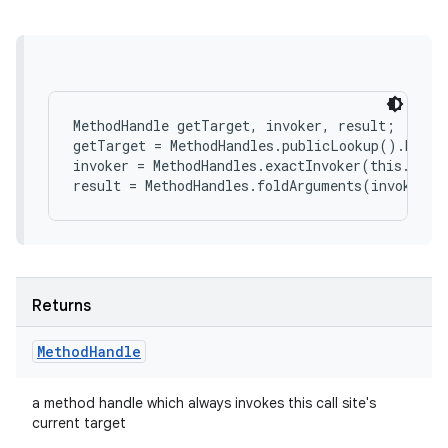
MethodHandle getTarget, invoker, result;

getTarget = MethodHandles.publicLookup().bind(
invoker = MethodHandles.exactInvoker(this.type(
Returns
Method
Handle
a method handle which always invokes this call site's
current target