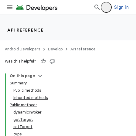
Sign in
API REFERENCE
Android Developers
Develop
API reference
Was this helpful?
On this page
Summary
Public methods
Inherited methods
Public methods
dynamicInvoker
getTarget
setTarget
type