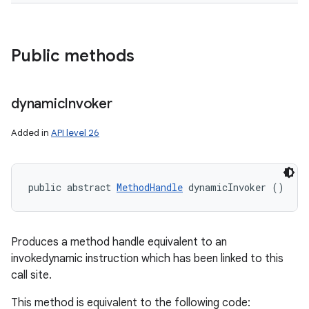
Public methods
dynamic
Invoker
n
Added in
API level 26
y
public abstract 
MethodHandle
 dynamicInvoker ()
Produces a method handle equivalent to an
invokedynamic instruction which has been linked to this
call site.
This method is equivalent to the following code: