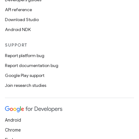
API reference
Download Studio
Android NDK
SUPPORT
Report platform bug
Report documentation bug
Google Play support
Join research studies
Android
Chrome