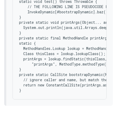
static void test() throws Throwable {

    // THE FOLLOWING LINE IS PSEUDOCODE FOR A 
    InvokeDynamic[#bootstrapDynamic].baz("baz 
}

private static void printArgs(Object... args) {
  System.out.println(java.util.Arrays.deepToSt
}

private static final MethodHandle printArgs;

static {

  MethodHandles.Lookup lookup = MethodHandles.l
  Class thisClass = lookup.lookupClass();  // 
  printArgs = lookup.findStatic(thisClass,

      "printArgs", MethodType.methodType(void.
}

private static CallSite bootstrapDynamic(Metho
  // ignore caller and name, but match the type
  return new ConstantCallSite(printArgs.asType(