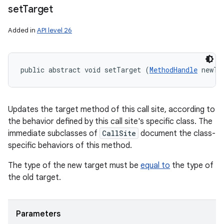
set
Target
Added in
API level 26
public abstract void setTarget (
MethodHandle
 newTa
Updates the target method of this call site, according to
the behavior defined by this call site's specific class. The
immediate subclasses of
CallSite
document the class-
specific behaviors of this method.
The type of the new target must be
equal to
the type of
the old target.
Parameters