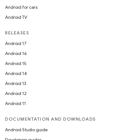
Android for cars
Android TV
RELEASES
Android 17
Android 16
Android 15
Android 14
Android 13
Android 12
Android 11
DOCUMENTATION AND DOWNLOADS
Android Studio guide
Developers guides