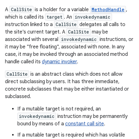
A
CallSite
is a holder for a variable
MethodHandle
,
which is called its
target
. An
invokedynamic
nits
instruction linked to a
CallSite
delegates all calls to
the site's current target. A
CallSite
may be
associated with several
invokedynamic
instructions, or
it may be "free floating", associated with none. In any
case, it may be invoked through an associated method
handle called its
dynamic invoker
.
CallSite
is an abstract class which does not allow
direct subclassing by users. It has three immediate,
concrete subclasses that may be either instantiated or
subclassed.
If a mutable target is not required, an
invokedynamic
instruction may be permanently
bound by means of a
constant call site
.
If a mutable target is required which has volatile