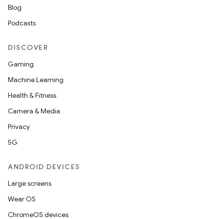
Blog
Podcasts
DISCOVER
Gaming
Machine Learning
Health & Fitness
Camera & Media
Privacy
5G
ANDROID DEVICES
Large screens
Wear OS
ChromeOS devices