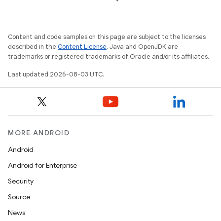
Content and code samples on this page are subject to the licenses
described in the
Content License
. Java and OpenJDK are
trademarks or registered trademarks of Oracle and/or its affiliates.
Last updated 2026-08-03 UTC.
MORE ANDROID
Android
Android for Enterprise
Security
Source
News