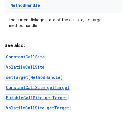
Method
Handle
the current linkage state of the call site, its target
method handle
See also:
ConstantCallSite
VolatileCallSite
setTarget(MethodHandle)
ConstantCallSite.getTarget
MutableCallSite.getTarget
VolatileCallSite.getTarget