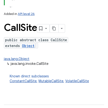
on
Added in
API level 26
Call
Site
public abstract class CallSite
extends
Object
java.lang.Object
↳
java.lang.invoke.CallSite
Known direct subclasses
ConstantCallSite
,
MutableCallSite
,
VolatileCallSite