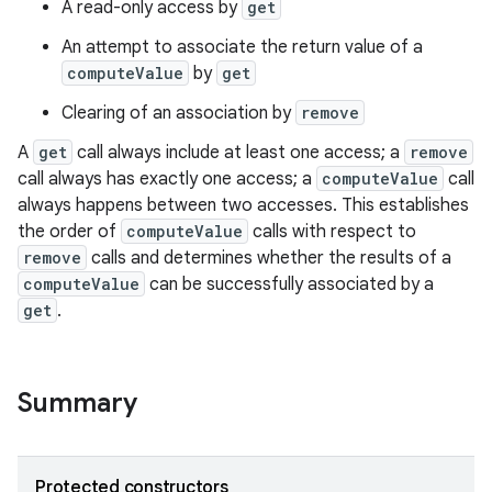
A read-only access by
get
An attempt to associate the return value of a
computeValue
by
get
Clearing of an association by
remove
A
get
call always include at least one access; a
remove
call always has exactly one access; a
computeValue
call
always happens between two accesses. This establishes
the order of
computeValue
calls with respect to
remove
calls and determines whether the results of a
computeValue
can be successfully associated by a
get
.
ces
Summary
ets
Protected constructors