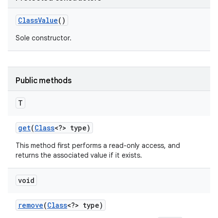
Class
Value
()
Sole constructor.
Public methods
T
get
(
Class
<?> type)
This method first performs a read-only access, and
returns the associated value if it exists.
void
remove
(
Class
<?> type)