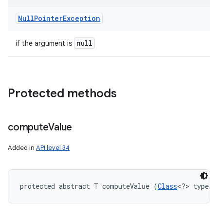
Null
Pointer
Exception
null
if the argument is
Protected methods
compute
Value
Added in
API level 34
protected abstract T computeValue (
Class
<?> type)