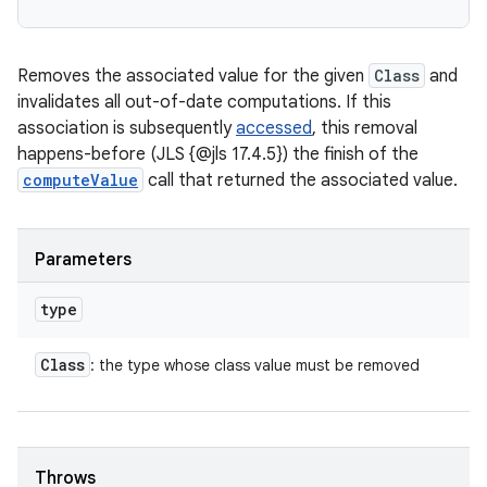
Removes the associated value for the given
Class
and
invalidates all out-of-date computations. If this
association is subsequently
accessed
, this removal
happens-before (JLS {@jls 17.4.5}) the finish of the
computeValue
call that returned the associated value.
Parameters
type
Class
: the type whose class value must be removed
Throws