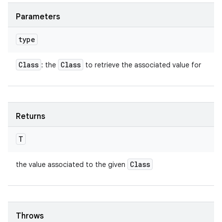
Parameters
type
Class
Class
: the
to retrieve the associated value for
Returns
T
Class
the value associated to the given
Throws