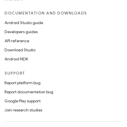
DOCUMENTATION AND DOWNLOADS
Android Studio guide
Developers guides
API reference
Download Studio
Android NDK
SUPPORT
Report platform bug
Report documentation bug
Google Play support
Join research studies