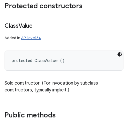
Protected constructors
Class
Value
Added in
API level 34
protected ClassValue ()
Sole constructor. (For invocation by subclass
constructors, typically implicit.)
Public methods