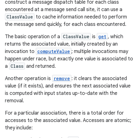
construct a message dispatch table for each class
encountered at a message send call site, it can use a
ClassValue
to cache information needed to perform
the message send quickly, for each class encountered.
The basic operation of a
ClassValue
is
get
, which
returns the associated value, initially created by an
invocation to
computeValue
; multiple invocations may
happen under race, but exactly one value is associated to
a
Class
and returned.
Another operation is
remove
: it clears the associated
value (if it exists), and ensures the next associated value
is computed with input states up-to-date with the
removal.
For a particular association, there is a total order for
accesses to the associated value. Accesses are atomic;
they include: