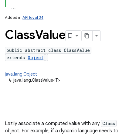
Added in
API level 34
Class
Value
public abstract class ClassValue
extends
Object
java.lang.Object
↳
java.lang.ClassValue<T>
Lazily associate a computed value with any
Class
object. For example, if a dynamic language needs to