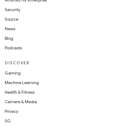
Android for Enterprise
Security
Source
News
Blog
Podcasts
DISCOVER
Gaming
Machine Learning
Health & Fitness
Camera & Media
Privacy
5G