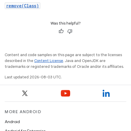
remove(Class)
Was this helpful?
Content and code samples on this page are subject to the licenses
described in the
Content License
. Java and OpenJDK are
trademarks or registered trademarks of Oracle and/or its affiliates.
Last updated 2026-08-03 UTC.
MORE ANDROID
Android