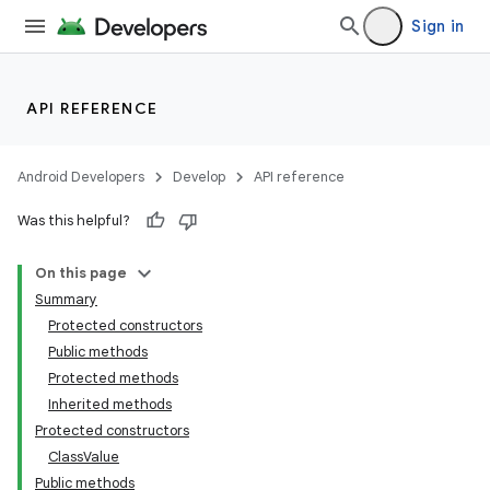
Sign in
nits
API REFERENCE
Android Developers
Develop
API reference
Was this helpful?
On this page
Summary
Protected constructors
Public methods
Protected methods
Inherited methods
Protected constructors
ClassValue
Public methods