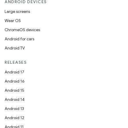
ANDROID DEVICES
Large screens
Wear OS
ChromeOS devices
Android for cars
Android TV
RELEASES
Android 17
Android 16
Android 15
Android 14
Android 13
Android 12
Android 11