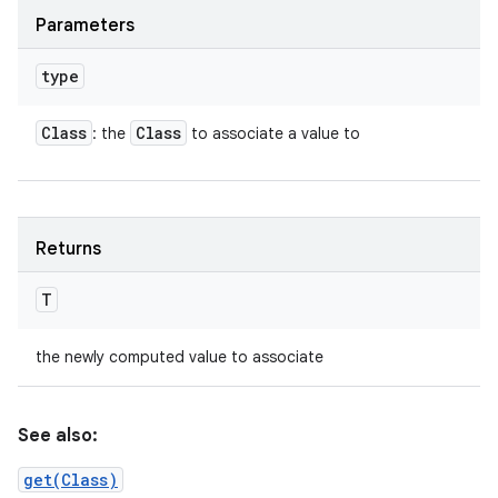
Parameters
type
Class
Class
: the
to associate a value to
Returns
T
the newly computed value to associate
See also:
get(Class)