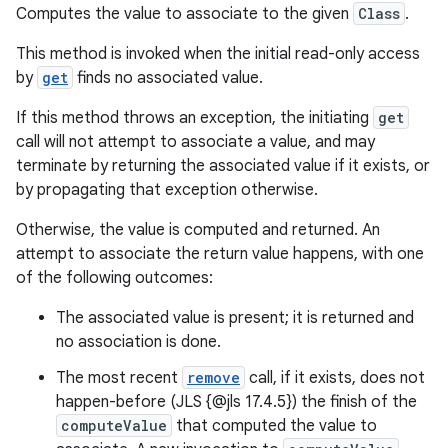
Computes the value to associate to the given
Class
.
This method is invoked when the initial read-only access
by
get
finds no associated value.
If this method throws an exception, the initiating
get
call will not attempt to associate a value, and may
terminate by returning the associated value if it exists, or
by propagating that exception otherwise.
Otherwise, the value is computed and returned. An
attempt to associate the return value happens, with one
of the following outcomes:
The associated value is present; it is returned and
no association is done.
The most recent
remove
call, if it exists, does not
happen-before (JLS {@jls 17.4.5}) the finish of the
computeValue
that computed the value to