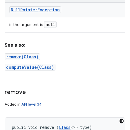
Null
Pointer
Exception
null
if the argument is
See also:
remove(Class)
computeValue(Class)
remove
Added in
API level 34
public void remove (
Class
<?> type)