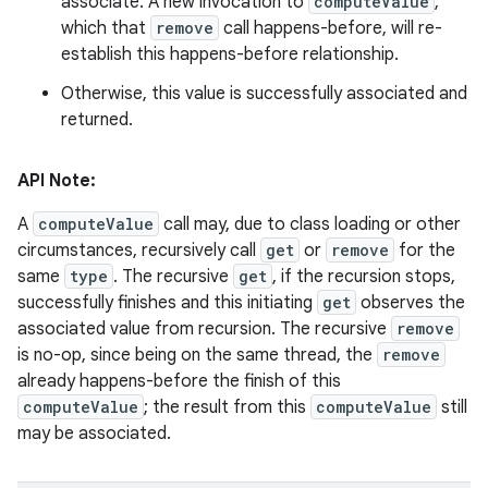
associate. A new invocation to
computeValue
,
which that
remove
call happens-before, will re-
establish this happens-before relationship.
Otherwise, this value is successfully associated and
returned.
API Note:
A
computeValue
call may, due to class loading or other
circumstances, recursively call
get
or
remove
for the
same
type
. The recursive
get
, if the recursion stops,
successfully finishes and this initiating
get
observes the
associated value from recursion. The recursive
remove
is no-op, since being on the same thread, the
remove
already happens-before the finish of this
computeValue
; the result from this
computeValue
still
may be associated.