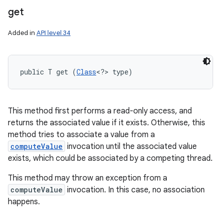
get
Added in
API level 34
public T get (
Class
<?> type)
This method first performs a read-only access, and
returns the associated value if it exists. Otherwise, this
method tries to associate a value from a
computeValue
invocation until the associated value
exists, which could be associated by a competing thread.
This method may throw an exception from a
computeValue
invocation. In this case, no association
happens.