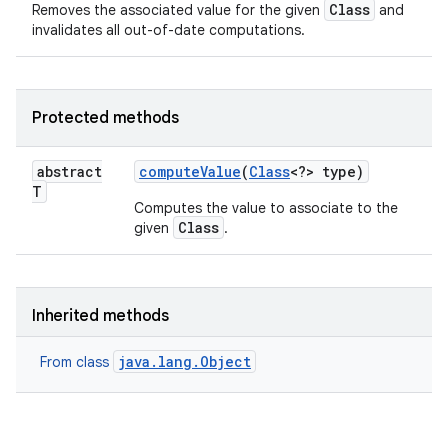
Class
Removes the associated value for the given
and
invalidates all out-of-date computations.
Protected methods
n
abstract
compute
Value
(
Class
<?> type)
T
y
Computes the value to associate to the
Class
given
.
Inherited methods
java.lang.Object
From class