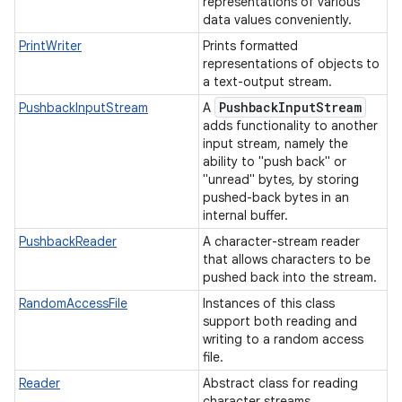
representations of various
data values conveniently.
PrintWriter
Prints formatted
representations of objects to
a text-output stream.
Pushback
Input
Stream
PushbackInputStream
A
adds functionality to another
input stream, namely the
ability to "push back" or
"unread" bytes, by storing
pushed-back bytes in an
internal buffer.
PushbackReader
A character-stream reader
that allows characters to be
pushed back into the stream.
RandomAccessFile
Instances of this class
support both reading and
writing to a random access
file.
Reader
Abstract class for reading
character streams.