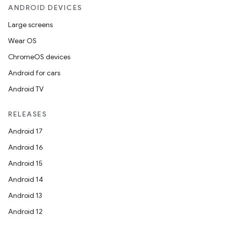
ANDROID DEVICES
Large screens
Wear OS
ChromeOS devices
Android for cars
Android TV
RELEASES
Android 17
Android 16
Android 15
Android 14
Android 13
Android 12