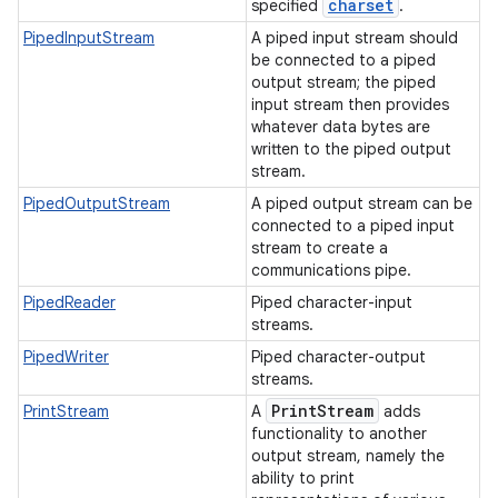
charset
specified
.
PipedInputStream
A piped input stream should
be connected to a piped
output stream; the piped
input stream then provides
whatever data bytes are
written to the piped output
stream.
PipedOutputStream
A piped output stream can be
connected to a piped input
stream to create a
communications pipe.
PipedReader
Piped character-input
streams.
PipedWriter
Piped character-output
streams.
Print
Stream
PrintStream
A
adds
functionality to another
output stream, namely the
ability to print