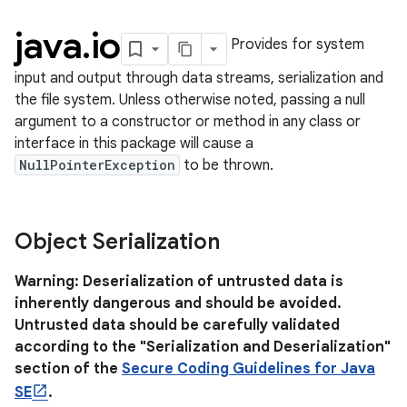
java
.
io
Provides for system
input and output through data streams, serialization and
the file system. Unless otherwise noted, passing a null
argument to a constructor or method in any class or
interface in this package will cause a
NullPointerException
to be thrown.
lization
Object Serialization
Warning: Deserialization of untrusted data is
inherently dangerous and should be avoided.
Untrusted data should be carefully validated
according to the "Serialization and Deserialization"
section of the
Secure Coding Guidelines for Java
SE
.