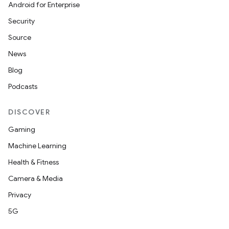
Android for Enterprise
Security
Source
News
Blog
Podcasts
DISCOVER
Gaming
Machine Learning
Health & Fitness
Camera & Media
Privacy
5G