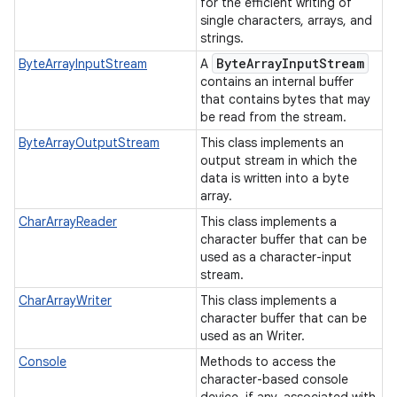
for the efficient writing of
single characters, arrays, and
strings.
Byte
Array
Input
Stream
ByteArrayInputStream
A
contains an internal buffer
that contains bytes that may
be read from the stream.
ByteArrayOutputStream
This class implements an
output stream in which the
data is written into a byte
nits
array.
CharArrayReader
This class implements a
character buffer that can be
used as a character-input
stream.
CharArrayWriter
This class implements a
character buffer that can be
used as an Writer.
Console
Methods to access the
character-based console