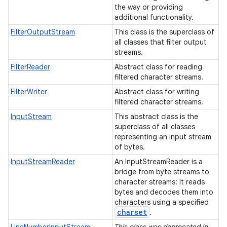
the way or providing
additional functionality.
FilterOutputStream
This class is the superclass of
all classes that filter output
streams.
FilterReader
Abstract class for reading
filtered character streams.
FilterWriter
Abstract class for writing
filtered character streams.
InputStream
This abstract class is the
superclass of all classes
representing an input stream
of bytes.
InputStreamReader
An InputStreamReader is a
bridge from byte streams to
character streams: It reads
bytes and decodes them into
characters using a specified
charset
.