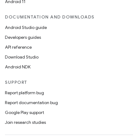
Android 11
DOCUMENTATION AND DOWNLOADS
Android Studio guide
Developers guides
API reference
Download Studio
Android NDK
SUPPORT
Report platform bug
Report documentation bug
Google Play support
Join research studies