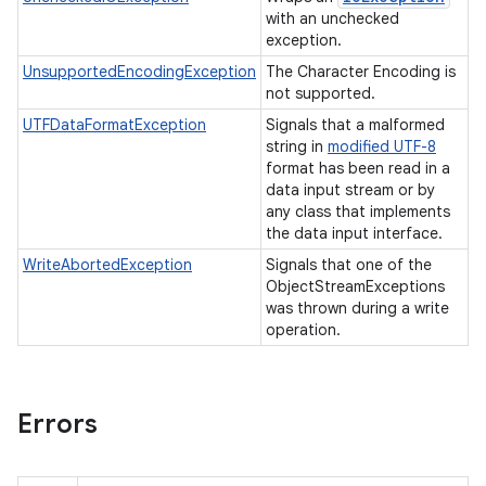
with an unchecked
exception.
UnsupportedEncodingException
The Character Encoding is
not supported.
UTFDataFormatException
Signals that a malformed
string in
modified UTF-8
format has been read in a
data input stream or by
any class that implements
the data input interface.
WriteAbortedException
Signals that one of the
ObjectStreamExceptions
was thrown during a write
operation.
Errors