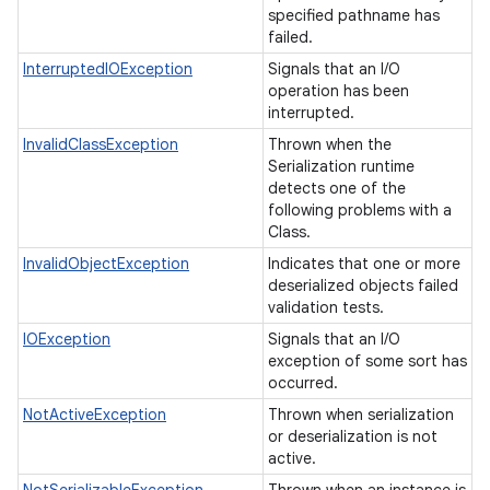
specified pathname has
failed.
InterruptedIOException
Signals that an I/O
operation has been
interrupted.
InvalidClassException
Thrown when the
Serialization runtime
detects one of the
following problems with a
Class.
InvalidObjectException
Indicates that one or more
deserialized objects failed
validation tests.
IOException
Signals that an I/O
exception of some sort has
occurred.
NotActiveException
Thrown when serialization
or deserialization is not
active.