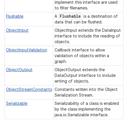
implement this interface are used
to filter filenames.
Flushable
Flushable
A
is a destination of
data that can be flushed.
ObjectInput
ObjectInput extends the DataInput
interface to include the reading of
objects.
ObjectInputValidation
Callback interface to allow
validation of objects within a
graph.
ObjectOutput
ObjectOutput extends the
DataOutput interface to include
writing of objects.
ObjectStreamConstants
Constants written into the Object
Serialization Stream.
Serializable
Serializability of a class is enabled
by the class implementing the
java.io.Serializable interface.