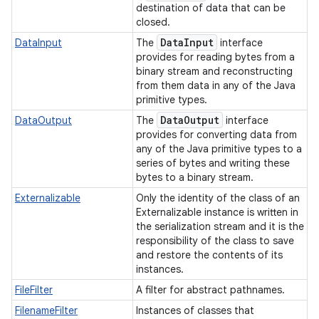
destination of data that can be
closed.
r
Data
Input
DataInput
The
interface
provides for reading bytes from a
binary stream and reconstructing
from them data in any of the Java
primitive types.
Data
Output
DataOutput
The
interface
provides for converting data from
any of the Java primitive types to a
series of bytes and writing these
bytes to a binary stream.
Externalizable
Only the identity of the class of an
Externalizable instance is written in
the serialization stream and it is the
responsibility of the class to save
and restore the contents of its
instances.
FileFilter
A filter for abstract pathnames.
FilenameFilter
Instances of classes that