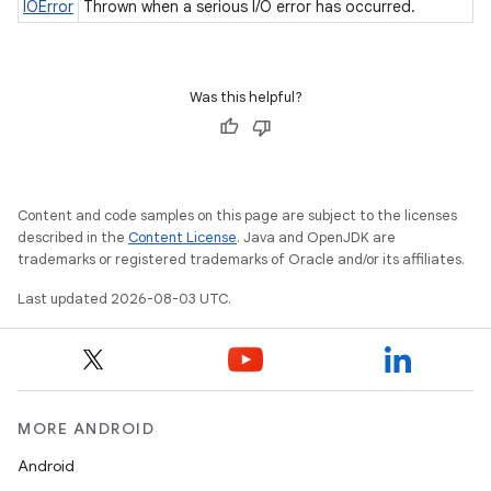
IOError
Thrown when a serious I/O error has occurred.
Was this helpful?
Content and code samples on this page are subject to the licenses
described in the
Content License
. Java and OpenJDK are
trademarks or registered trademarks of Oracle and/or its affiliates.
Last updated 2026-08-03 UTC.
MORE ANDROID
Android