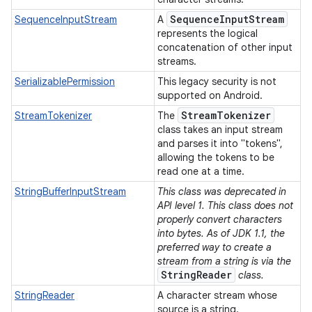
Sequence
Input
Stream
SequenceInputStream
A
represents the logical
concatenation of other input
streams.
SerializablePermission
This legacy security is not
supported on Android.
Stream
Tokenizer
StreamTokenizer
The
class takes an input stream
and parses it into "tokens",
allowing the tokens to be
read one at a time.
StringBufferInputStream
This class was deprecated in
API level 1. This class does not
properly convert characters
into bytes. As of JDK 1.1, the
preferred way to create a
stream from a string is via the
StringReader
class.
StringReader
A character stream whose
source is a string.