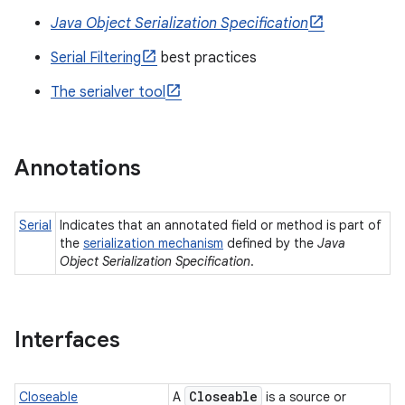
Java Object Serialization Specification
Serial Filtering
best practices
The serialver tool
Annotations
Serial
Indicates that an annotated field or method is part of
the
serialization mechanism
defined by the
Java
Object Serialization Specification
.
Interfaces
Closeable
Closeable
A
is a source or