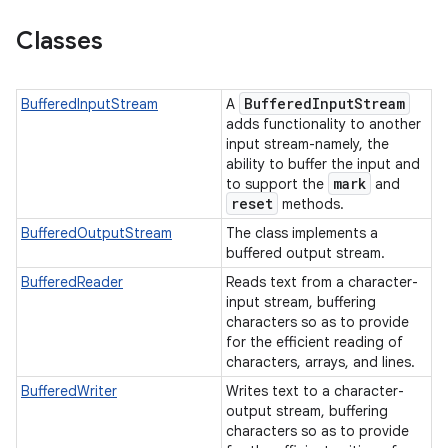
Classes
Buffered
Input
Stream
BufferedInputStream
A
adds functionality to another
input stream-namely, the
ability to buffer the input and
on
mark
to support the
and
reset
methods.
BufferedOutputStream
The class implements a
buffered output stream.
BufferedReader
Reads text from a character-
input stream, buffering
characters so as to provide
for the efficient reading of
characters, arrays, and lines.
BufferedWriter
Writes text to a character-
output stream, buffering
characters so as to provide