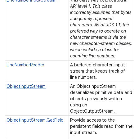
LineNumberInputStream
This class was deprecated in
API level 1. This class
incorrectly assumes that bytes
adequately represent
characters. As of JDK 1.1, the
ces
preferred way to operate on
ets
character streams is via the
new character-stream classes,
which include a class for
counting line numbers.
LineNumberReader
A buffered character-input
stream that keeps track of
line numbers.
ObjectInputStream
An ObjectInputStream
deserializes primitive data and
objects previously written
using an
ObjectOutputStream.
ObjectInputStream.GetField
Provide access to the
persistent fields read from the
input stream.