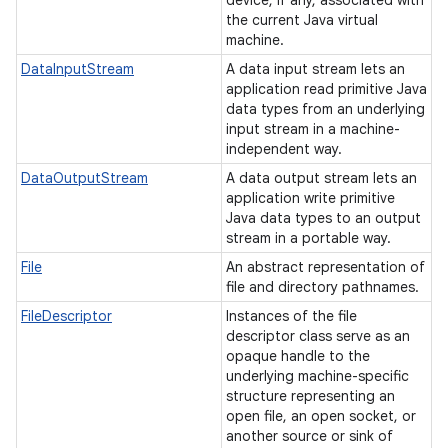
device, if any, associated with
the current Java virtual
machine.
DataInputStream
A data input stream lets an
application read primitive Java
data types from an underlying
input stream in a machine-
independent way.
DataOutputStream
A data output stream lets an
application write primitive
Java data types to an output
stream in a portable way.
File
An abstract representation of
file and directory pathnames.
FileDescriptor
Instances of the file
descriptor class serve as an
opaque handle to the
underlying machine-specific
structure representing an
open file, an open socket, or
another source or sink of