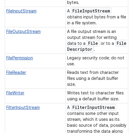
bytes.
File
Input
Stream
FileInputStream
A
obtains input bytes from a file
in a file system.
FileOutputStream
A file output stream is an
output stream for writing
File
File
data to a
or to a
Descriptor
.
FilePermission
Legacy security code; do not
use.
FileReader
Reads text from character
files using a default buffer
size.
FileWriter
Writes text to character files
using a default buffer size.
Filter
Input
Stream
FilterInputStream
A
contains some other input
stream, which it uses as its
basic source of data, possibly
transforming the data along