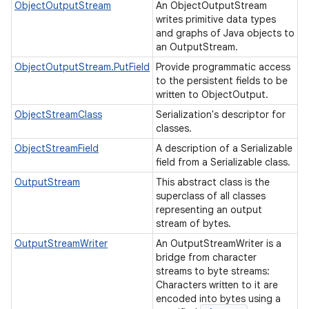
ObjectOutputStream
An ObjectOutputStream
writes primitive data types
and graphs of Java objects to
an OutputStream.
ObjectOutputStream.PutField
Provide programmatic access
to the persistent fields to be
written to ObjectOutput.
ObjectStreamClass
Serialization's descriptor for
classes.
ObjectStreamField
A description of a Serializable
field from a Serializable class.
OutputStream
This abstract class is the
superclass of all classes
representing an output
stream of bytes.
n
OutputStreamWriter
An OutputStreamWriter is a
bridge from character
streams to byte streams:
Characters written to it are
encoded into bytes using a