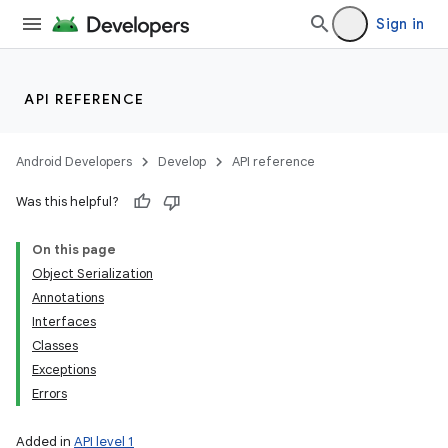
Sign in
API REFERENCE
Android Developers
Develop
API reference
Was this helpful?
On this page
Object Serialization
Annotations
Interfaces
Classes
Exceptions
Errors
Added in
API level 1