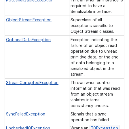
NotSerializableException
Thrown when an instance is
required to have a
Serializable interface.
ObjectStreamException
Superclass of all
exceptions specific to
Object Stream classes.
OptionalDataException
Exception indicating the
failure of an object read
operation due to unread
primitive data, or the end
of data belonging to a
serialized object in the
stream.
StreamCorruptedException
Thrown when control
information that was read
from an object stream
violates internal
consistency checks.
SyncFailedException
Signals that a sync
operation has failed.
IOException
UncheckedIOException
Wraps an