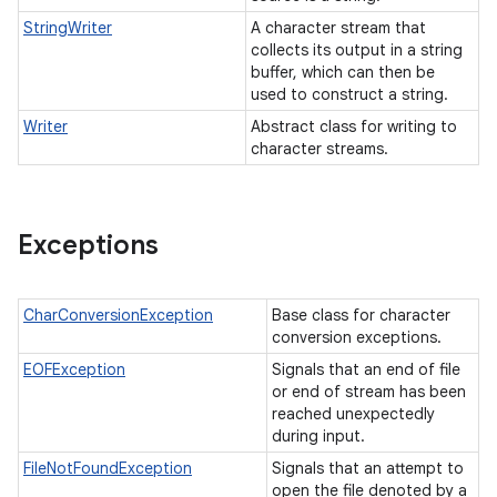
StringWriter
A character stream that
collects its output in a string
buffer, which can then be
used to construct a string.
Writer
Abstract class for writing to
character streams.
Exceptions
CharConversionException
Base class for character
conversion exceptions.
EOFException
Signals that an end of file
or end of stream has been
reached unexpectedly
during input.
FileNotFoundException
Signals that an attempt to
open the file denoted by a