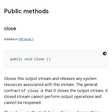
Public methods
close
Added in
API level 1
public void close ()
Closes this output stream and releases any system
resources associated with this stream. The general
contract of
close
is that it closes the output stream. A
closed stream cannot perform output operations and
cannot be reopened.