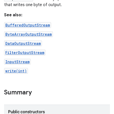
that writes one byte of output.
See also:
BufferedOutputStream
ByteArrayOutputStream
DataOutputStream
FilterOutputStream
InputStream
write(int)
nits
Summary
Public constructors