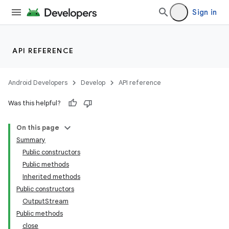
Sign in
API REFERENCE
Android Developers
Develop
API reference
r
Was this helpful?
On this page
Summary
Public constructors
Public methods
Inherited methods
Public constructors
OutputStream
Public methods
close