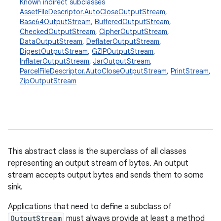
Known indirect subclasses
AssetFileDescriptor.AutoCloseOutputStream
,
Base64OutputStream
,
BufferedOutputStream
,
CheckedOutputStream
,
CipherOutputStream
,
DataOutputStream
,
DeflaterOutputStream
,
DigestOutputStream
,
GZIPOutputStream
,
InflaterOutputStream
,
JarOutputStream
,
ParcelFileDescriptor.AutoCloseOutputStream
,
PrintStream
,
ZipOutputStream
This abstract class is the superclass of all classes
on
representing an output stream of bytes. An output
stream accepts output bytes and sends them to some
sink.
Applications that need to define a subclass of
OutputStream
must always provide at least a method