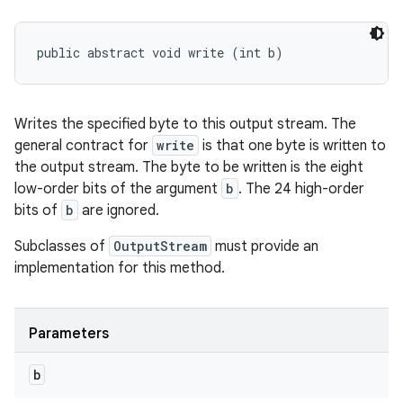
public abstract void write (int b)
Writes the specified byte to this output stream. The
general contract for
write
is that one byte is written to
the output stream. The byte to be written is the eight
low-order bits of the argument
b
. The 24 high-order
bits of
b
are ignored.
Subclasses of
OutputStream
must provide an
implementation for this method.
Parameters
b