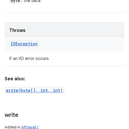
byte
: the data.
Throws
IOException
if an I/O error occurs.
See also:
write(byte[], int, int)
write
Added in
API level 1