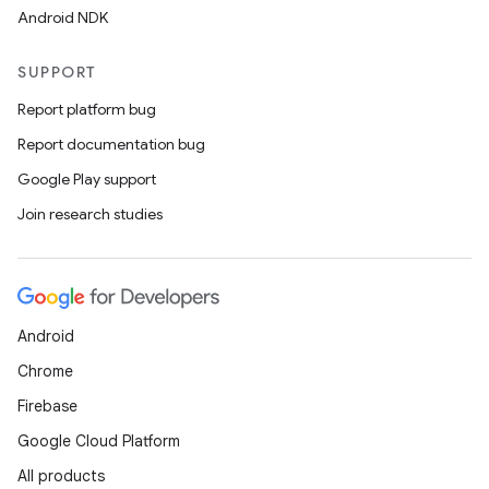
Android NDK
SUPPORT
Report platform bug
Report documentation bug
Google Play support
Join research studies
Android
Chrome
Firebase
Google Cloud Platform
All products