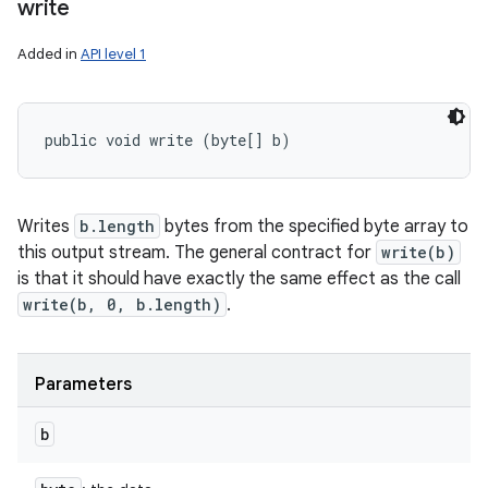
write
Added in
API level 1
public void write (byte[] b)
Writes
b.length
bytes from the specified byte array to
this output stream. The general contract for
write(b)
is that it should have exactly the same effect as the call
write(b, 0, b.length)
.
Parameters
b