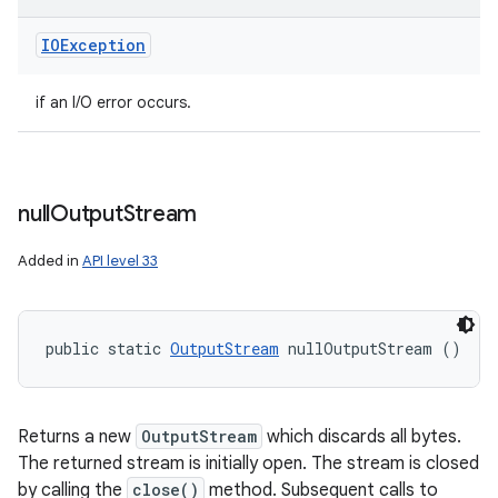
IOException
if an I/O error occurs.
null
Output
Stream
Added in
API level 33
public static 
OutputStream
 nullOutputStream ()
Returns a new
OutputStream
which discards all bytes.
The returned stream is initially open. The stream is closed
by calling the
close()
method. Subsequent calls to