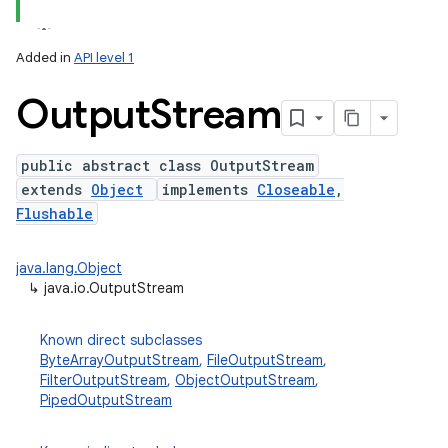
Added in
API level 1
Output
Stream
public abstract class OutputStream
extends
Object
implements
Closeable
,
Flushable
java.lang.Object
↳
java.io.OutputStream
Known direct subclasses
ByteArrayOutputStream
,
FileOutputStream
,
FilterOutputStream
,
ObjectOutputStream
,
PipedOutputStream