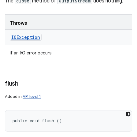
The
close
method of
OutputStream
does nothing.
n
y
Throws
IOException
if an I/O error occurs.
flush
Added in
API level 1
public void flush ()