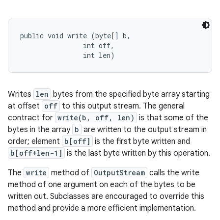
public void write (byte[] b, 

                int off, 

                int len)
Writes
len
bytes from the specified byte array starting
at offset
off
to this output stream. The general
contract for
write(b, off, len)
is that some of the
bytes in the array
b
are written to the output stream in
order; element
b[off]
is the first byte written and
b[off+len-1]
is the last byte written by this operation.
The
write
method of
OutputStream
calls the write
method of one argument on each of the bytes to be
written out. Subclasses are encouraged to override this
method and provide a more efficient implementation.