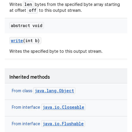
len
Writes
bytes from the specified byte array starting
off
at offset
to this output stream.
abstract void
write
(int b)
Writes the specified byte to this output stream.
Inherited methods
java.lang.Object
From class
java.io.Closeable
From interface
java.io.Flushable
From interface