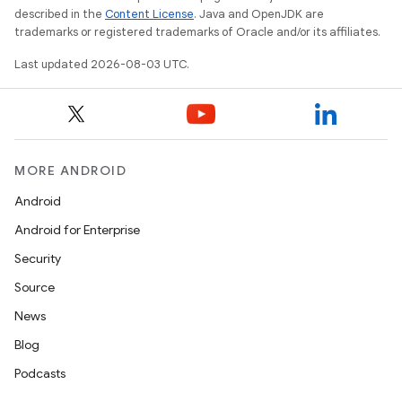
described in the
Content License
. Java and OpenJDK are
trademarks or registered trademarks of Oracle and/or its affiliates.
Last updated 2026-08-03 UTC.
MORE ANDROID
Android
Android for Enterprise
Security
Source
News
Blog
Podcasts