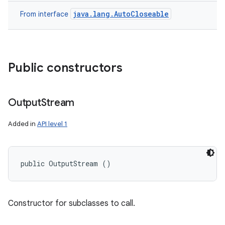
java.lang.AutoCloseable
From interface
Public constructors
Output
Stream
ces
Added in
API level 1
ets
public OutputStream ()
Constructor for subclasses to call.