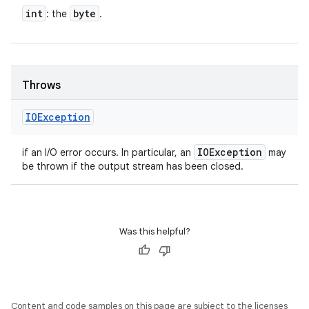
int
byte
: the
.
Throws
IOException
IOException
if an I/O error occurs. In particular, an
may
be thrown if the output stream has been closed.
Was this helpful?
Content and code samples on this page are subject to the licenses