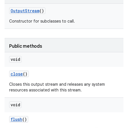
Output
Stream
()
Constructor for subclasses to call.
Public methods
void
close
()
Closes this output stream and releases any system
resources associated with this stream.
void
flush
()