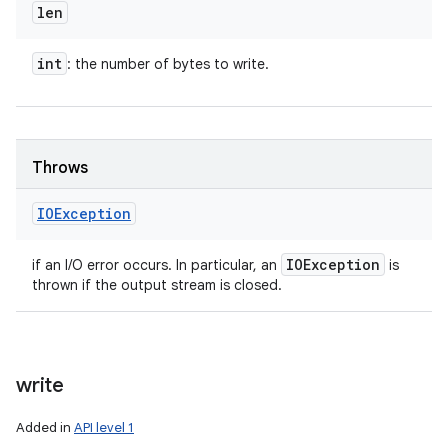
len
int
: the number of bytes to write.
Throws
IOException
IOException
if an I/O error occurs. In particular, an
is
thrown if the output stream is closed.
write
Added in
API level 1