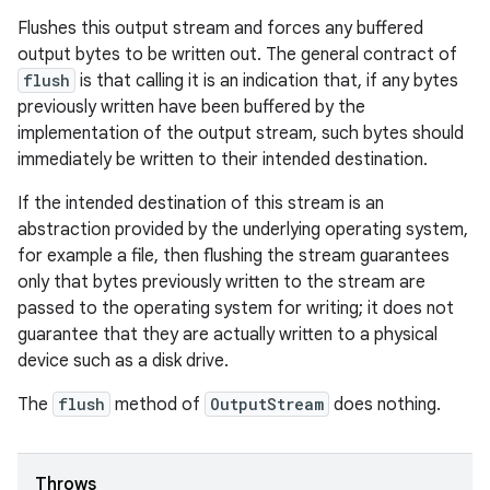
Flushes this output stream and forces any buffered
output bytes to be written out. The general contract of
flush
is that calling it is an indication that, if any bytes
previously written have been buffered by the
implementation of the output stream, such bytes should
immediately be written to their intended destination.
If the intended destination of this stream is an
abstraction provided by the underlying operating system,
for example a file, then flushing the stream guarantees
only that bytes previously written to the stream are
passed to the operating system for writing; it does not
guarantee that they are actually written to a physical
device such as a disk drive.
The
flush
method of
OutputStream
does nothing.
Throws