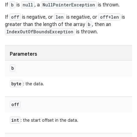
If
b
is
null
, a
NullPointerException
is thrown.
If
off
is negative, or
len
is negative, or
off+len
is
greater than the length of the array
b
, then an
IndexOutOfBoundsException
is thrown.
Parameters
b
byte
: the data.
off
int
: the start offset in the data.