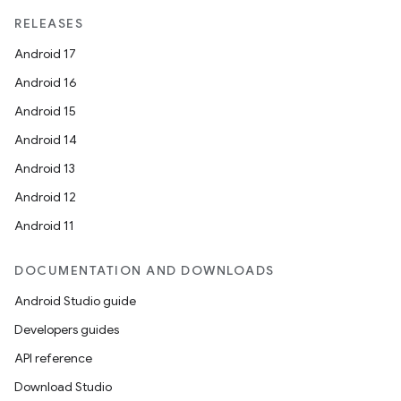
RELEASES
Android 17
Android 16
Android 15
Android 14
Android 13
Android 12
Android 11
DOCUMENTATION AND DOWNLOADS
Android Studio guide
Developers guides
API reference
Download Studio