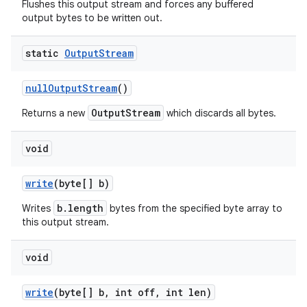
Flushes this output stream and forces any buffered
output bytes to be written out.
static
Output
Stream
null
Output
Stream
()
OutputStream
Returns a new
which discards all bytes.
void
write
(byte[] b)
b.length
Writes
bytes from the specified byte array to
this output stream.
void
write
(byte[] b
,
int off
,
int len)