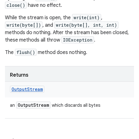
close()
have no effect.
While the stream is open, the
write(int)
,
write(byte[])
, and
write(byte[], int, int)
methods do nothing. After the stream has been closed,
these methods all throw
IOException
.
The
flush()
method does nothing.
Returns
Output
Stream
Output
Stream
an
which discards all bytes