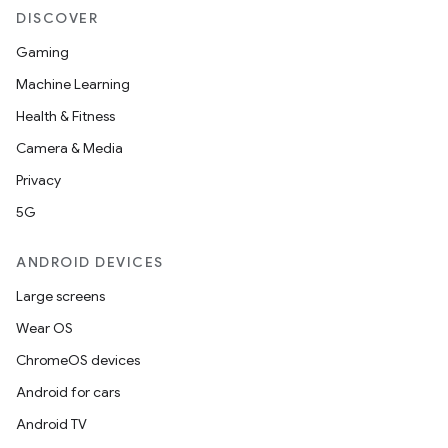
DISCOVER
Gaming
Machine Learning
Health & Fitness
Camera & Media
Privacy
5G
ANDROID DEVICES
Large screens
Wear OS
ChromeOS devices
Android for cars
Android TV