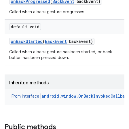
on
Back
Progressed
(
Back
Event
back
Event)
Called when a back gesture progresses.
default void
on
Back
Started
(
Back
Event
back
Event)
Called when a back gesture has been started, or back
button has been pressed down.
Inherited methods
android.window.OnBackInvokedCallbac
From interface
Public methods