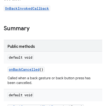
OnBackInvokedCallback
Summary
Public methods
default void
on
Back
Cancelled
()
Called when a back gesture or back button press has
been cancelled.
default void