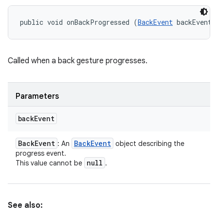
public void onBackProgressed (
BackEvent
 backEvent)
Called when a back gesture progresses.
Parameters
back
Event
Back
Event
Back
Event
: An
object describing the
progress event.
null
This value cannot be
.
See also: