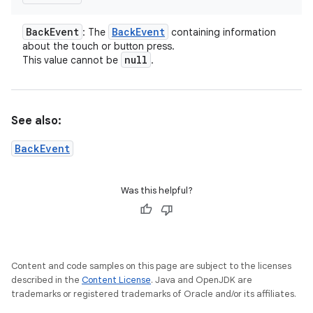
Back
Event
Back
Event
: The
containing information
about the touch or button press.
null
This value cannot be
.
See also:
BackEvent
Was this helpful?
Content and code samples on this page are subject to the licenses
described in the
Content License
. Java and OpenJDK are
trademarks or registered trademarks of Oracle and/or its affiliates.