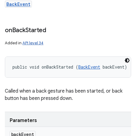
BackEvent
on
Back
Started
Added in
API level 34
public void onBackStarted (
BackEvent
 backEvent)
Called when a back gesture has been started, or back
button has been pressed down.
Parameters
back
Event