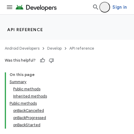
Sign in
API REFERENCE
Android Developers
Develop
API reference
Was this helpful?
On this page
Summary
Public methods
Inherited methods
Public methods
onBackCancelled
onBackProgressed
onBackStarted