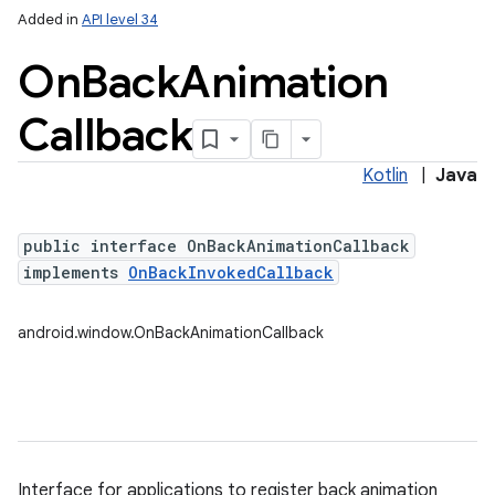
Added in
API level 34
On
Back
Animation
Callback
Kotlin
|
Java
n
public interface OnBackAnimationCallback
y
implements
OnBackInvokedCallback
android.window.OnBackAnimationCallback
Interface for applications to register back animation