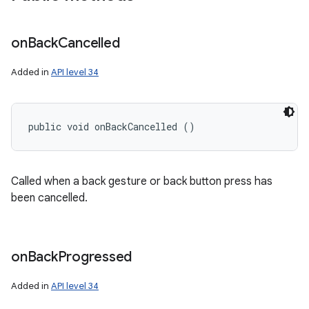
on
Back
Cancelled
Added in
API level 34
public void onBackCancelled ()
Called when a back gesture or back button press has
been cancelled.
on
Back
Progressed
Added in
API level 34