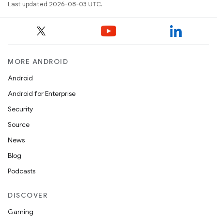
Last updated 2026-08-03 UTC.
MORE ANDROID
Android
Android for Enterprise
Security
Source
News
Blog
Podcasts
DISCOVER
Gaming