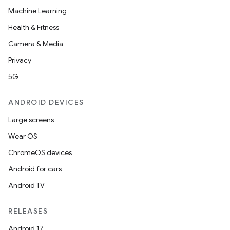
Machine Learning
Health & Fitness
Camera & Media
Privacy
5G
ANDROID DEVICES
Large screens
Wear OS
ChromeOS devices
Android for cars
Android TV
RELEASES
Android 17