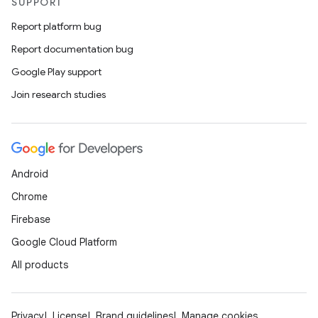
SUPPORT
Report platform bug
Report documentation bug
Google Play support
Join research studies
Android
Chrome
Firebase
Google Cloud Platform
All products
Privacy
License
Brand guidelines
Manage cookies