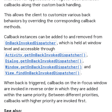
callbacks along their custom back handling.
This allows the client to customize various back
behaviors by overriding the corresponding callback
methods.
Callback instances can be added to and removed from
OnBackInvokedDispatcher
, which is held at window
level and accessible through
Activity.getOnBackInvokedDispatcher()
,
Dialog.getOnBackInvokedDispatcher()
,
Window.getOnBackInvokedDispatcher()
and
View.findOnBackInvokedDispatcher()
.
When back is triggered, callbacks on the in-focus window
are invoked in reverse order in which they are added
within the same priority. Between different priorities,
callbacks with higher priority are invoked first.
See also: