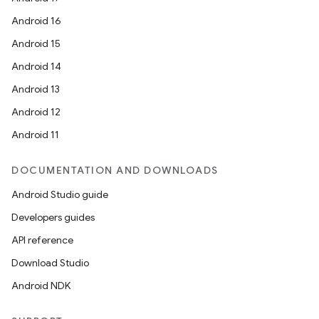
Android 16
Android 15
Android 14
Android 13
Android 12
Android 11
DOCUMENTATION AND DOWNLOADS
Android Studio guide
Developers guides
API reference
Download Studio
Android NDK